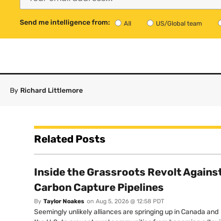
Send me intelligence from:
All
US/Global team
By
Richard Littlemore
Related Posts
Inside the Grassroots Revolt Agains
Carbon Capture Pipelines
By
Taylor Noakes
on
Aug 5, 2026 @ 12:58 PDT
Seemingly unlikely alliances are springing up in Canada and