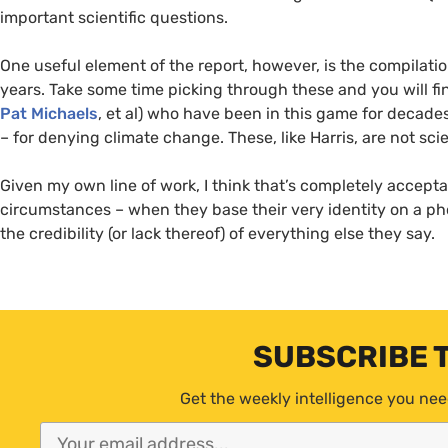
important scientific questions.
One useful element of the report, however, is the compilatio
years. Take some time picking through these and you will fi
Pat Michaels
, et al) who have been in this game for decades
– for denying climate change. These, like Harris, are not scie
Given my own line of work, I think that’s completely acceptabl
circumstances – when they base their very identity on a pho
the credibility (or lack thereof) of everything else they say.
SUBSCRIBE 
Get the weekly intelligence you nee