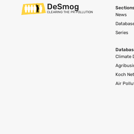
DeSmog
Section
CLEARING THE PR POLLUTION
News
Databas
Series
Databas
Climate 
Agribusi
Koch Ne
Air Poll