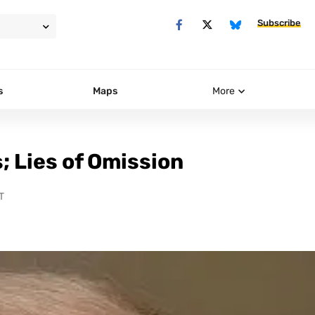
Subscribe
s
Maps
More
s; Lies of Omission
T