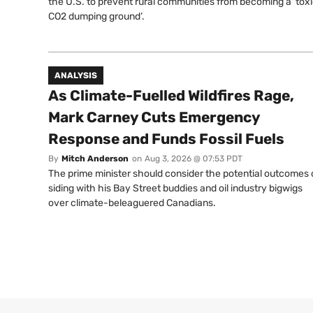
the U.S. to prevent rural communities from becoming a ‘tox
CO2 dumping ground’.
ANALYSIS
As Climate-Fuelled Wildfires Rage,
Mark Carney Cuts Emergency
Response and Funds Fossil Fuels
By
Mitch Anderson
on
Aug 3, 2026 @ 07:53 PDT
The prime minister should consider the potential outcomes 
siding with his Bay Street buddies and oil industry bigwigs
over climate-beleaguered Canadians.