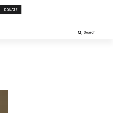
DONATE
Search