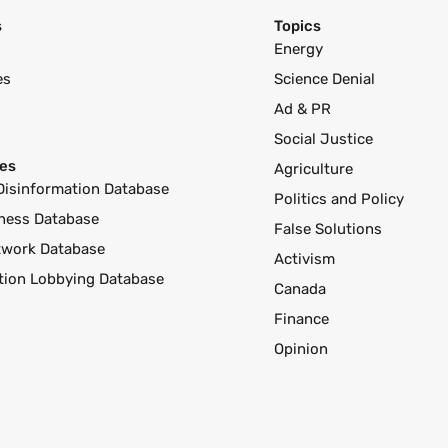
s
Topics
Energy
es
Science Denial
Ad & PR
Social Justice
es
Agriculture
Disinformation Database
Politics and Policy
ness Database
False Solutions
twork Database
Activism
ution Lobbying Database
Canada
Finance
Opinion