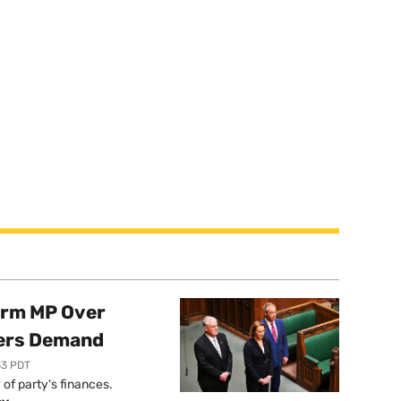
orm MP Over
ers Demand
33 PDT
of party's finances.