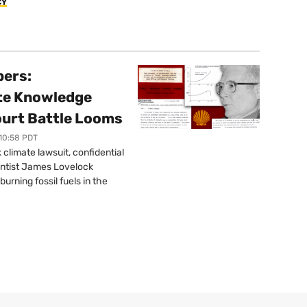
CY
pers:
ate Knowledge
ourt Battle Looms
 10:58 PDT
limate lawsuit, confidential
ntist James Lovelock
urning fossil fuels in the