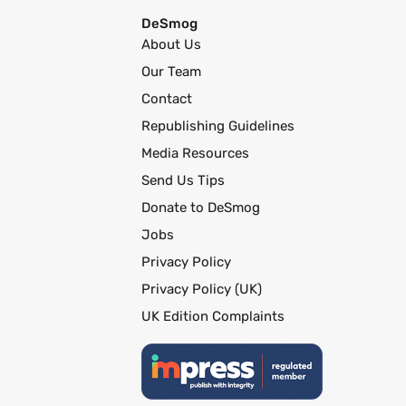
DeSmog
About Us
Our Team
Contact
Republishing Guidelines
Media Resources
Send Us Tips
Donate to DeSmog
Jobs
Privacy Policy
Privacy Policy (UK)
UK Edition Complaints