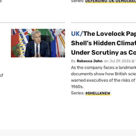
ic
Series:
DEFENDING-UK-DEMOCRA
UK/
The Lovelock Pa
Shell’s Hidden Clim
Under Scrutiny as C
By
Rebecca John
on
Jul 29, 2026 @
As the company faces a landmark c
documents show how British scie
of
warned executives of the risks of b
1960s.
Series:
#SHELLKNEW