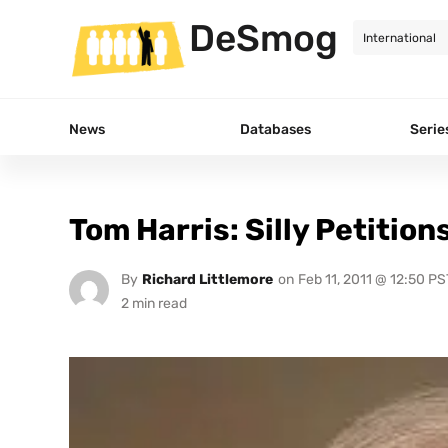
DeSmog
News
Databases
Serie
Tom Harris: Silly Petition
By
Richard Littlemore
on
Feb 11, 2011 @ 12:50 PS