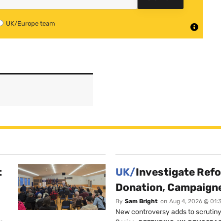
UK/Europe team
t
UK/
Investigate Ref
Donation, Campaign
By
Sam Bright
on
Aug 4, 2026 @ 01:
New controversy adds to scrutiny 