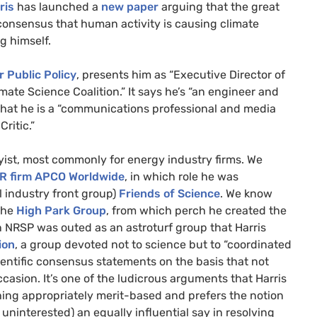
ris
has launched a
new paper
arguing that the great
consensus that human activity is causing climate
g himself.
r Public Policy
, presents him as “Executive Director of
ate Science Coalition.” It says he’s “an engineer and
 that he is a “communications professional and media
ritic.”
ist, most commonly for energy industry firms. We
R
firm
APCO
Worldwide
, in which role he was
l industry front group)
Friends of Science
. We know
 the
High Park Group
, from which perch he created the
n
NRSP
was outed as an astroturf group that Harris
ion
, a group devoted not to science but to “coordinated
cientific consensus statements on the basis that not
sion. It’s one of the ludicrous arguments that Harris
hing appropriately merit-based and prefers the notion
uninterested) an equally influential say in resolving