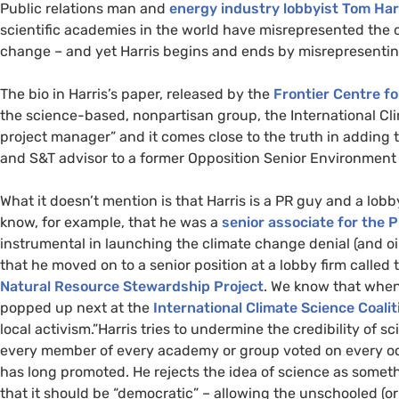
Public relations man and
energy industry lobbyist Tom Har
scientific academies in the world have misrepresented the 
change – and yet Harris begins and ends by misrepresentin
The bio in Harris’s paper, released by the
Frontier Centre fo
the science-based, nonpartisan group, the International Clim
project manager” and it comes close to the truth in adding
and
S&T
advisor to a former Opposition Senior Environment C
What it doesn’t mention is that Harris is a
PR
guy and a lobby
know, for example, that he was a
senior associate for the
P
instrumental in launching the climate change denial (and oi
that he moved on to a senior position at a lobby firm called
Natural Resource Stewardship Project
. We know that whe
popped up next at the
International Climate Science Coalit
local activism.”
Harris tries to undermine the credibility of s
every member of every academy or group voted on every occa
has long promoted. He rejects the idea of science as somet
that it should be “democratic” – allowing the unschooled (or 