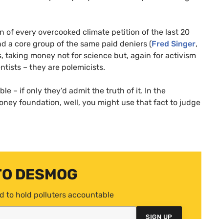
n of every overcooked climate petition of the last 20
nd a core group of the same paid deniers (
Fred Singer
,
, taking money not for science but, again for activism
ntists – they are polemicists.
e – if only they’d admit the truth of it. In the
ney foundation, well, you might use that fact to judge
TO DESMOG
d to hold polluters accountable
SIGN UP