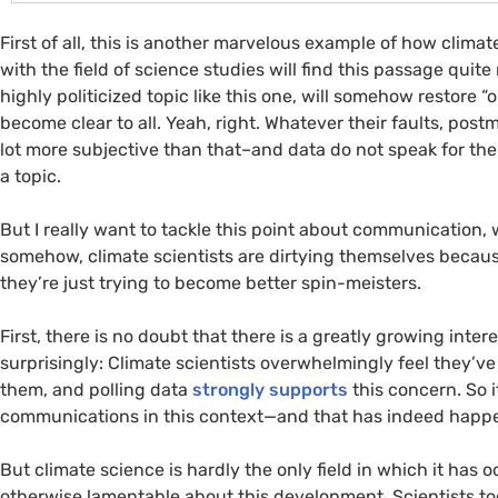
First of all, this is another marvelous example of how clima
with the field of science studies will find this passage quit
highly politicized topic like this one, will somehow restore “ob
become clear to all. Yeah, right. Whatever their faults, post
lot more subjective than that–and data do not speak for th
a topic.
But I really want to tackle this point about communication, 
somehow, climate scientists are dirtying themselves becau
they’re just trying to become better spin-meisters.
First, there is no doubt that there is a greatly growing inte
surprisingly: Climate scientists overwhelmingly feel they’ve 
them, and polling data
strongly supports
this concern. So it
communications in this context—and that has indeed happ
But climate science is hardly the only field in which it has
otherwise lamentable about this development. Scientists t