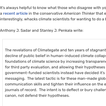
It’s always helpful to know what those who disagree with yo
a
recent article
in the conservative
American Thinker
that 
interestingly, whacks climate scientists for wanting to do a 
Anthony J. Sadar and Stanley J. Penkala write:
The revelations of Climategate and ten years of stagnan
decline of public belief in human-induced climate collap
foundations of climate science by increasing transparenc
for third party evaluation, and allowing their hypotheses 
government-funded scientists instead have decided it’s 
messaging. The latest tactic is for these man-made glob
communication skills and tighten their influence on the 
journals of record. The intent is to deflect or bury chall
canon, not defend their hypotheses.