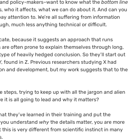
ts, and policy-makers–want to know what the
bottom line
, who it affects, what we can do about it.
And can you
pay attention to. We’re all suffering from information
rough, much less anything technical or difficult.
cate, because it suggests an approach that runs
ts are often prone to explain themselves through long,
ype of heavily hedged conclusion. So they’ll start out
f Y, found in Z. Previous researchers studying X had
tion and development, but my work suggests that to the
e steps, trying to keep up with all the jargon and alien
it is all going to lead and why it matters?
at they’ve learned in their training and put the
 you
understand
why
the details matter, you are more
this is very different from scientific instinct in many
s.