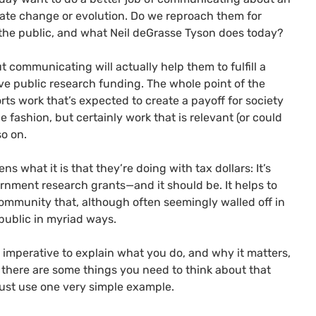
limate change or evolution. Do we reproach them for
 the public, and what Neil deGrasse Tyson does today?
t communicating will actually help them to fulfill a
ive public research funding. The whole point of the
ts work that’s expected to create a payoff for society
 fashion, but certainly work that is relevant (or could
so on.
zens what it is that they’re doing with tax dollars: It’s
vernment research grants—and it should be. It helps to
community that, although often seemingly walled off in
c public in myriad ways.
’s imperative to explain what you do, and why it matters,
sk, there are some things you need to think about that
s just use one very simple example.