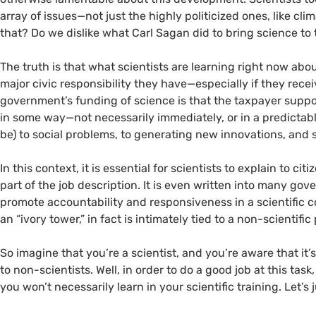
array of issues—not just the highly politicized ones, like c
that? Do we dislike what Carl Sagan did to bring science to
The truth is that what scientists are learning right now abou
major civic responsibility they have—especially if they rece
government’s funding of science is that the taxpayer suppor
in some way—not necessarily immediately, or in a predictable
be) to social problems, to generating new innovations, and 
In this context, it is essential for scientists to explain to citi
part of the job description. It is even written into many go
promote accountability and responsiveness in a scientific 
an “ivory tower,” in fact is intimately tied to a non-scientifi
So imagine that you’re a scientist, and you’re aware that it
to non-scientists. Well, in order to do a good job at this ta
you won’t necessarily learn in your scientific training. Let’