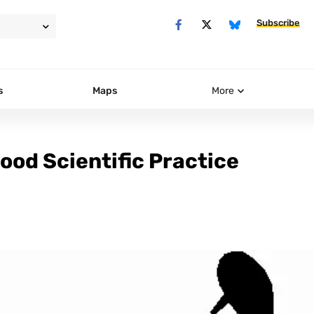
Subscribe
s
Maps
More
od Scientific Practice