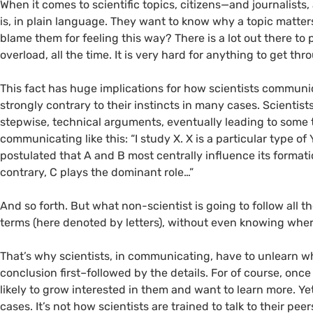
When it comes to scientific topics, citizens—and journalis
is, in plain language. They want to know why a topic matters
blame them for feeling this way? There is a lot out there to 
overload, all the time. It is very hard for anything to get th
This fact has huge implications for how scientists communi
strongly contrary to their instincts in many cases. Scientis
stepwise, technical arguments, eventually leading to some t
communicating like this: “I study X. X is a particular type o
postulated that A and B most centrally influence its forma
contrary, C plays the dominant role…”
And so forth. But what non-scientist is going to follow all th
terms (here denoted by letters), without even knowing where 
That’s why scientists, in communicating, have to unlearn wh
conclusion first–followed by the details. For of course, once
likely to grow interested in them and want to learn more. Yet 
cases. It’s not how scientists are trained to talk to their peer