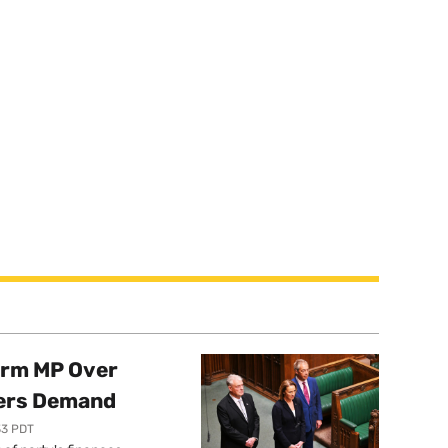
orm MP Over
ers Demand
33 PDT