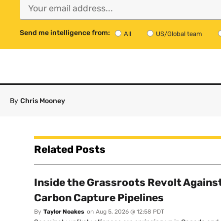
Send me intelligence from:
All
US/Global team
By
Chris Mooney
Related Posts
Inside the Grassroots Revolt Agains
Carbon Capture Pipelines
By
Taylor Noakes
on
Aug 5, 2026 @ 12:58 PDT