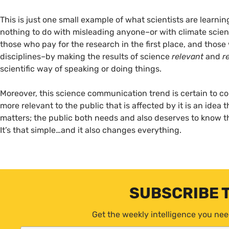
This is just one small example of what scientists are learn
nothing to do with misleading anyone–or with climate science
those who pay for the research in the first place, and those
disciplines–by making the results of science
relevant
and
r
scientific way of speaking or doing things.
Moreover, this science communication trend is certain to c
more relevant to the public that is affected by it is an idea 
matters; the public both needs and also deserves to know t
It’s that simple…and it also changes everything.
SUBSCRIBE 
Get the weekly intelligence you nee