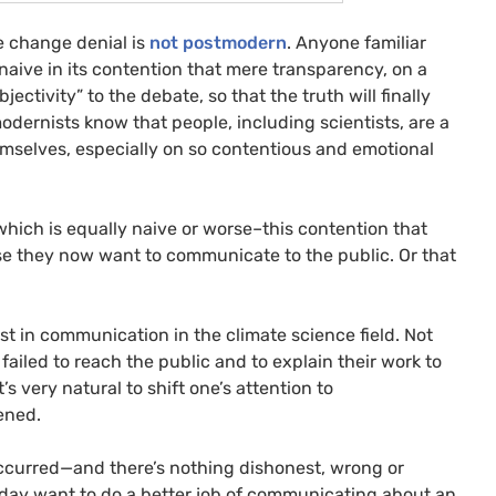
te change denial is
not postmodern
.
Anyone familiar
e naive in its contention that mere transparency, on a
jectivity” to the debate, so that the truth will finally
modernists know that people, including scientists, are a
emselves, especially on so contentious and emotional
which is equally naive or worse–this contention that
se they now want to communicate to the public. Or that
rest in communication in the climate science field. Not
failed to reach the public and to explain their work to
’s very natural to shift one’s attention to
ened.
 occurred—and there’s nothing dishonest, wrong or
oday want to do a better job of communicating about an