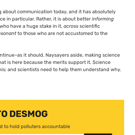
ing about communication today, and it has absolutely
 in particular. Rather, it is about better
informing
 who have a huge stake in it,
across
scientific
esonant
to those who are not accustomed to the
ontinue–as it should. Naysayers aside, making science
that is here because the merits support it. Science
his; and scientists need to help them understand why.
TO DESMOG
d to hold polluters accountable