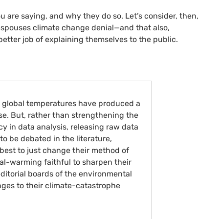
u are saying, and why they do so. Let’s consider, then,
espouses climate change denial—and that also,
better job of explaining themselves to the public.
t global temperatures have produced a
se. But, rather than strengthening the
y in data analysis, releasing raw data
to be debated in the literature,
best to just change their method of
al-warming faithful to sharpen their
editorial boards of the environmental
enges to their climate-catastrophe