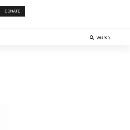
DONATE
Search