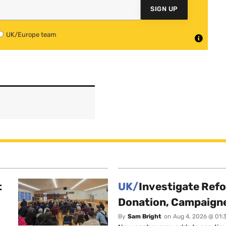
SIGN UP
UK/Europe team
t
UK/
Investigate Ref
Donation, Campaign
By
Sam Bright
on
Aug 4, 2026 @ 01: