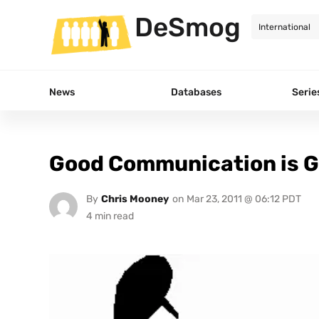
DeSmog
News
Databases
Serie
Good Communication is Go
By
Chris Mooney
on
Mar 23, 2011 @ 06:12 PDT