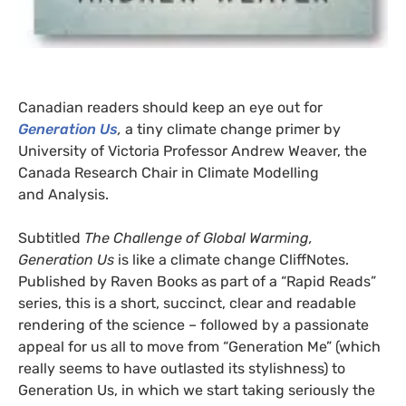
Canadian readers should keep an eye out for
Generation Us
,
a tiny climate change primer by
University of Victoria Professor Andrew Weaver, the
Canada Research Chair in Climate Modelling
and Analysis.
Subtitled
The Challenge of Global Warming,
Generation Us
is like a climate change CliffNotes.
Published by Raven Books as part of a “Rapid Reads”
series, this is a short, succinct, clear and readable
rendering of the science – followed by a passionate
appeal for us all to move from “Generation Me” (which
really seems to have outlasted its stylishness) to
Generation Us, in which we start taking seriously the