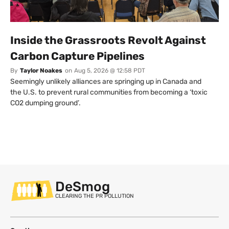
Inside the Grassroots Revolt Against
Carbon Capture Pipelines
By
Taylor Noakes
on
Aug 5, 2026 @ 12:58 PDT
Seemingly unlikely alliances are springing up in Canada and
the U.S. to prevent rural communities from becoming a ‘toxic
CO2 dumping ground’.
DeSmog
CLEARING THE PR POLLUTION