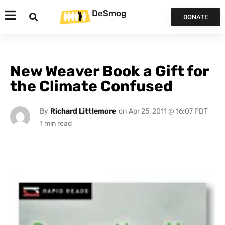
DeSmog
DONATE
New Weaver Book a Gift for
the Climate Confused
By
Richard Littlemore
on
Apr 25, 2011 @ 16:07 PDT