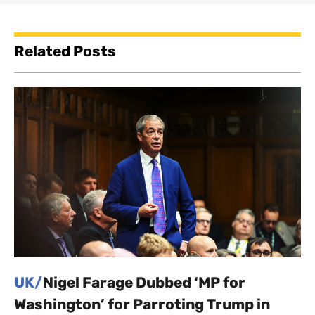
Related Posts
UK/
Nigel Farage Dubbed ‘MP for
Washington’ for Parroting Trump in