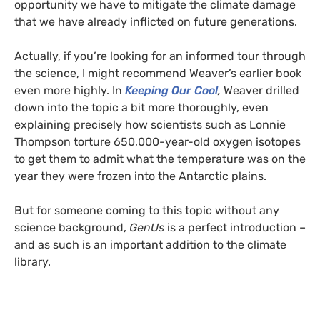
opportunity we have to mitigate the climate damage
that we have already inflicted on future generations.
Actually, if you’re looking for an informed tour through
the science, I might recommend Weaver’s earlier book
even more highly. In
Keeping Our Cool
,
Weaver drilled
down into the topic a bit more thoroughly, even
explaining precisely how scientists such as Lonnie
Thompson torture 650,000-year-old oxygen isotopes
to get them to admit what the temperature was on the
year they were frozen into the Antarctic plains.
But for someone coming to this topic without any
science background,
GenUs
is a perfect introduction –
and as such is an important addition to the climate
library.