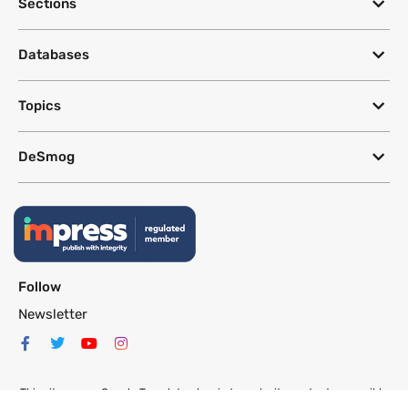
Sections
Databases
Topics
DeSmog
Follow
Newsletter
This site uses a Google Translate plug-in to make its content accessible