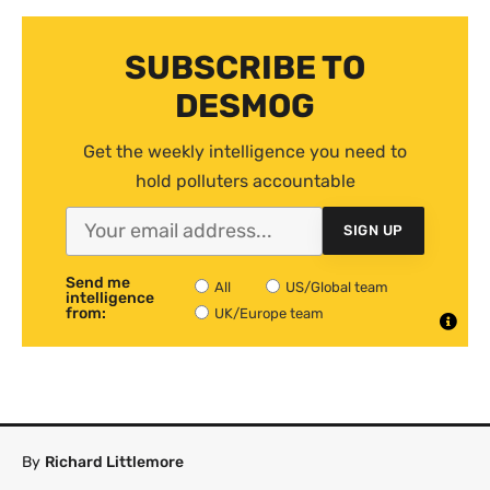
SUBSCRIBE TO
DESMOG
Get the weekly intelligence you need to
hold polluters accountable
SIGN UP
Send me
All
US/Global team
intelligence
from:
UK/Europe team
By
Richard Littlemore