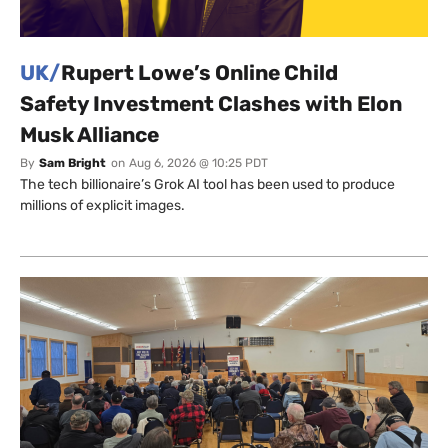
UK/
Rupert Lowe’s Online Child
Safety Investment Clashes with Elon
Musk Alliance
By
Sam Bright
on
Aug 6, 2026 @ 10:25 PDT
The tech billionaire’s Grok AI tool has been used to produce
millions of explicit images.