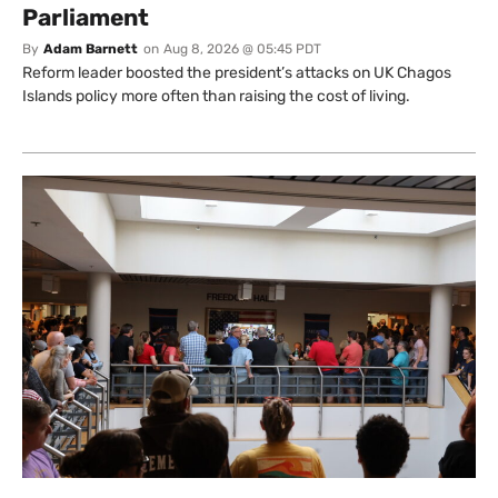
Parliament
By
Adam Barnett
on
Aug 8, 2026 @ 05:45 PDT
Reform leader boosted the president’s attacks on UK Chagos
Islands policy more often than raising the cost of living.