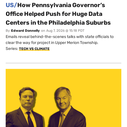
US/
How Pennsylvania Governor’s
Office Helped Push for Huge Data
Centers in the Philadelphia Suburbs
By
Edward Donnelly
on
Aug 7, 2026 @ 15:18 PDT
Emails reveal behind-the-scenes talks with state officials to
clear the way for project in Upper Merion Township.
Series:
TECH VS CLIMATE