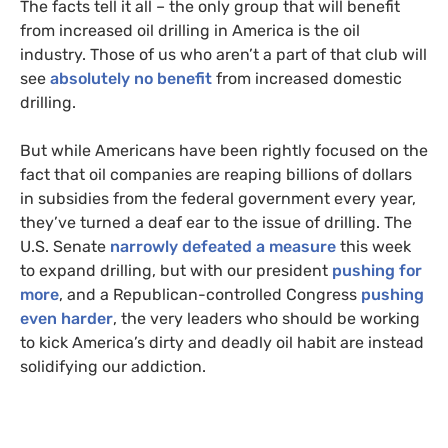
The facts tell it all – the only group that will benefit
from increased oil drilling in America is the oil
industry. Those of us who aren’t a part of that club will
see
absolutely no benefit
from increased domestic
drilling.
But while Americans have been rightly focused on the
fact that oil companies are reaping billions of dollars
in subsidies from the federal government every year,
they’ve turned a deaf ear to the issue of drilling. The
U.S.
Senate
narrowly defeated a measure
this week
to expand drilling, but with our president
pushing for
more
, and a Republican-controlled Congress
pushing
even harder
, the very leaders who should be working
to kick America’s dirty and deadly oil habit are instead
solidifying our addiction.