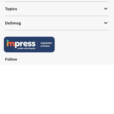
Topics
DeSmog
Follow
Newsletter
This site uses a Google Translate plug-in to make its content accessible
in multiple languages; however, we cannot guarantee the accuracy or
completeness of translated text.