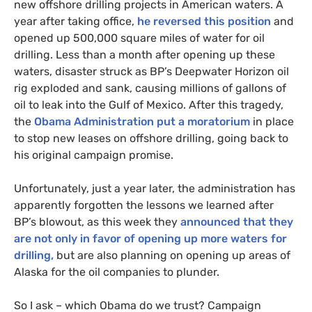
new offshore drilling projects in American waters. A
year after taking office,
he reversed this position
and
opened up 500,000 square miles of water for oil
drilling. Less than a month after opening up these
waters, disaster struck as
BP
’s Deepwater Horizon oil
rig exploded and sank, causing millions of gallons of
oil to leak into the Gulf of Mexico. After this tragedy,
the
Obama Administration put a moratorium
in place
to stop new leases on offshore drilling, going back to
his original campaign promise.
Unfortunately, just a year later, the administration has
apparently forgotten the lessons we learned after
BP
’s blowout, as this week they
announced that they
are not only in favor of opening up more waters for
drilling,
but are also planning on opening up areas of
Alaska for the oil companies to plunder.
So I ask – which Obama do we trust? Campaign