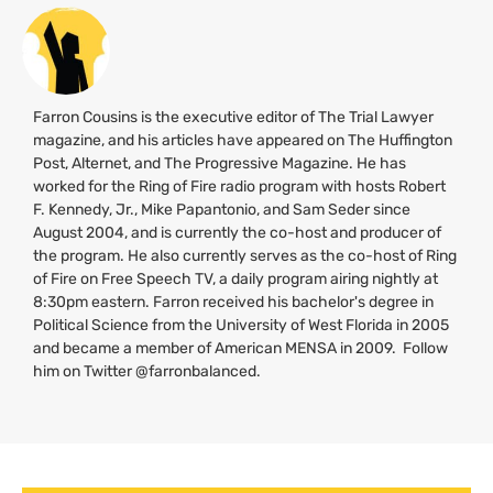
Farron Cousins is the executive editor of The Trial Lawyer
magazine, and his articles have appeared on The Huffington
Post, Alternet, and The Progressive Magazine. He has
worked for the Ring of Fire radio program with hosts Robert
F. Kennedy, Jr., Mike Papantonio, and Sam Seder since
August 2004, and is currently the co-host and producer of
the program. He also currently serves as the co-host of Ring
of Fire on Free Speech
TV
, a daily program airing nightly at
8:30pm eastern. Farron received his bachelor's degree in
Political Science from the University of West Florida in 2005
and became a member of American
MENSA
in 2009. Follow
him on Twitter @farronbalanced.