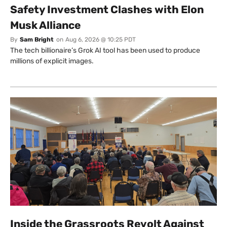
Safety Investment Clashes with Elon
Musk Alliance
By
Sam Bright
on
Aug 6, 2026 @ 10:25 PDT
The tech billionaire’s Grok AI tool has been used to produce
millions of explicit images.
Inside the Grassroots Revolt Against