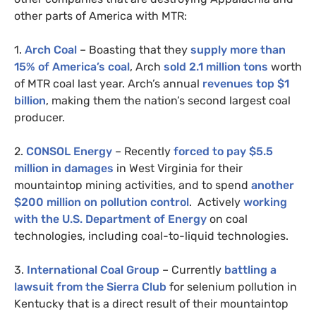
other parts of America with
MTR
:
1.
Arch Coal
– Boasting that they
supply more than
15% of America’s coal
, Arch
sold 2.1 million tons
worth
of
MTR
coal last year. Arch’s annual
revenues top $1
billion
, making them the nation’s second largest coal
producer.
2.
CONSOL
Energy
– Recently
forced to pay $5.5
million in damages
in West Virginia for their
mountaintop mining activities, and to spend
another
$200 million on pollution control
. Actively
working
with the
U.S.
Department of Energy
on coal
technologies, including coal-to-liquid technologies.
3.
International Coal Group
– Currently
battling a
lawsuit from the Sierra Club
for selenium pollution in
Kentucky that is a direct result of their mountaintop