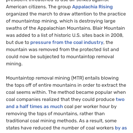
American citizens. The group
Appalachia Rising
organized the march to draw attention to the practice
of mountaintop mining, which is destroying large
swaths of the Appalachian Mountains. Blair Mountain
was added to a list of historic
U.S.
sites back in 2008,
but due to
pressure from the coal industry
, the
mountain was removed from the protected list and
could now be subjected to mountaintop removal
mining.
Mountaintop removal mining (
MTR
) entails blowing
the tops off of entire mountains in order to extract the
coal seems within. The method became popular when
coal companies realized that they could produce
two
and a half times as much
coal per worker hour by
removing the tops of mountains, rather than
traditional coal mining methods. As a result, some
states have reduced the number of coal workers
by as