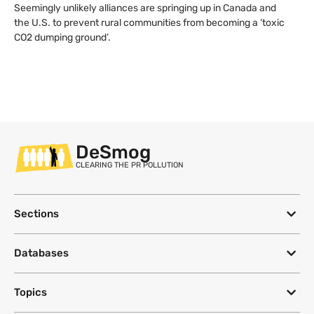
Seemingly unlikely alliances are springing up in Canada and
the U.S. to prevent rural communities from becoming a ‘toxic
CO2 dumping ground’.
DeSmog
CLEARING THE PR POLLUTION
Sections
Databases
Topics