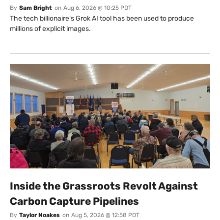
By
Sam Bright
on
Aug 6, 2026 @ 10:25 PDT
The tech billionaire’s Grok AI tool has been used to produce
millions of explicit images.
Inside the Grassroots Revolt Against
Carbon Capture Pipelines
By
Taylor Noakes
on
Aug 5, 2026 @ 12:58 PDT