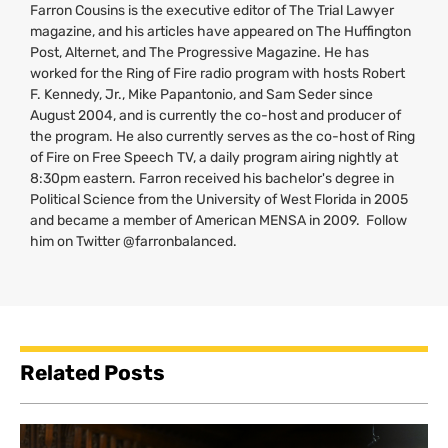
Farron Cousins is the executive editor of The Trial Lawyer
magazine, and his articles have appeared on The Huffington
Post, Alternet, and The Progressive Magazine. He has
worked for the Ring of Fire radio program with hosts Robert
F. Kennedy, Jr., Mike Papantonio, and Sam Seder since
August 2004, and is currently the co-host and producer of
the program. He also currently serves as the co-host of Ring
of Fire on Free Speech
TV
, a daily program airing nightly at
8:30pm eastern. Farron received his bachelor's degree in
Political Science from the University of West Florida in 2005
and became a member of American
MENSA
in 2009. Follow
him on Twitter @farronbalanced.
Related Posts