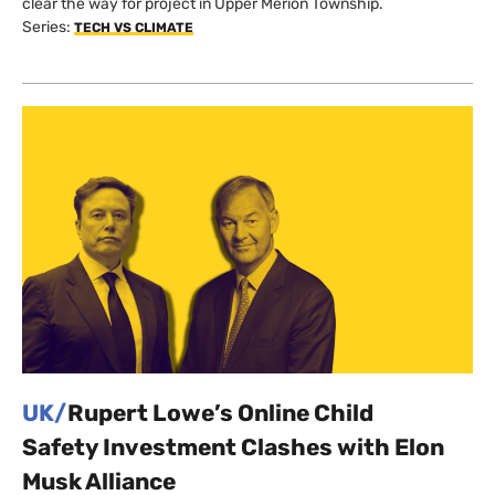
clear the way for project in Upper Merion Township.
Series:
TECH VS CLIMATE
UK/
Rupert Lowe’s Online Child
Safety Investment Clashes with Elon
Musk Alliance