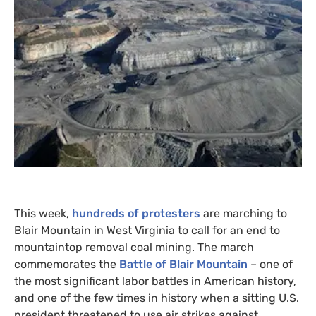
This week,
hundreds of protesters
are marching to
Blair Mountain in West Virginia to call for an end to
mountaintop removal coal mining. The march
commemorates the
Battle of Blair Mountain
– one of
the most significant labor battles in American history,
and one of the few times in history when a sitting
U.S.
president threatened to use air strikes against