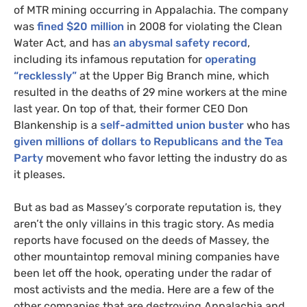
of
MTR
mining occurring in Appalachia. The company
was
fined $20 million
in 2008 for violating the Clean
Water Act, and has
an abysmal safety record
,
including its infamous reputation for
operating
“recklessly”
at the Upper Big Branch mine, which
resulted in the deaths of 29 mine workers at the mine
last year. On top of that, their former
CEO
Don
Blankenship is a
self-admitted union buster
who has
given millions of dollars to Republicans and the Tea
Party
movement who favor letting the industry do as
it pleases.
But as bad as Massey’s corporate reputation is, they
aren’t the only villains in this tragic story. As media
reports have focused on the deeds of Massey, the
other mountaintop removal mining companies have
been let off the hook, operating under the radar of
most activists and the media. Here are a few of the
other companies that are destroying Appalachia and