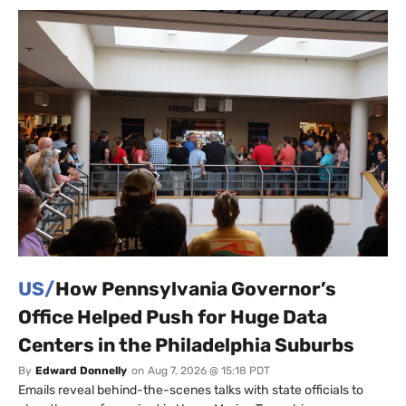
US/
How Pennsylvania Governor’s
Office Helped Push for Huge Data
Centers in the Philadelphia Suburbs
By
Edward Donnelly
on
Aug 7, 2026 @ 15:18 PDT
Emails reveal behind-the-scenes talks with state officials to