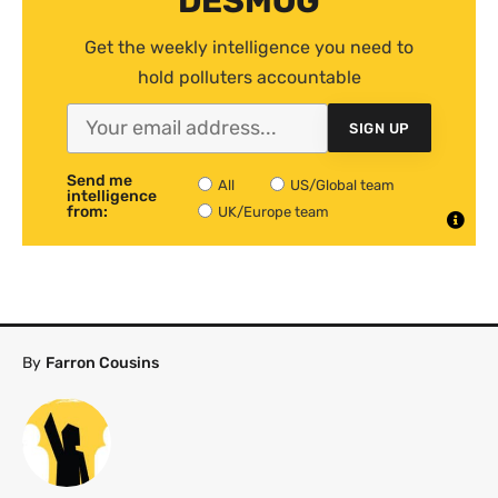
DESMOG
Get the weekly intelligence you need to
hold polluters accountable
SIGN UP
Send me
All
US/Global team
intelligence
from:
UK/Europe team
By
Farron Cousins