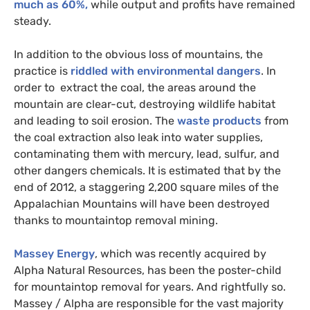
much as 60%,
while output and profits have remained
steady.
In addition to the obvious loss of mountains, the
practice is
riddled with environmental dangers
. In
order to extract the coal, the areas around the
mountain are clear-cut, destroying wildlife habitat
and leading to soil erosion. The
waste products
from
the coal extraction also leak into water supplies,
contaminating them with mercury, lead, sulfur, and
other dangers chemicals. It is estimated that by the
end of 2012, a staggering 2,200 square miles of the
Appalachian Mountains will have been destroyed
thanks to mountaintop removal mining.
Massey Energy
, which was recently acquired by
Alpha Natural Resources, has been the poster-child
for mountaintop removal for years. And rightfully so.
Massey / Alpha are responsible for the vast majority