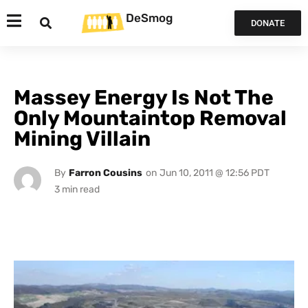
DeSmog
DONATE
Massey Energy Is Not The
Only Mountaintop Removal
Mining Villain
By
Farron Cousins
on
Jun 10, 2011 @ 12:56 PDT