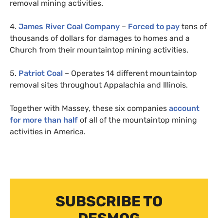
removal mining activities.
4.
James River Coal Company
–
Forced to pay
tens of
thousands of dollars for damages to homes and a
Church from their mountaintop mining activities.
5.
Patriot Coal
– Operates 14 different mountaintop
removal sites throughout Appalachia and Illinois.
Together with Massey, these six companies
account
for more than half
of all of the mountaintop mining
activities in America.
SUBSCRIBE TO