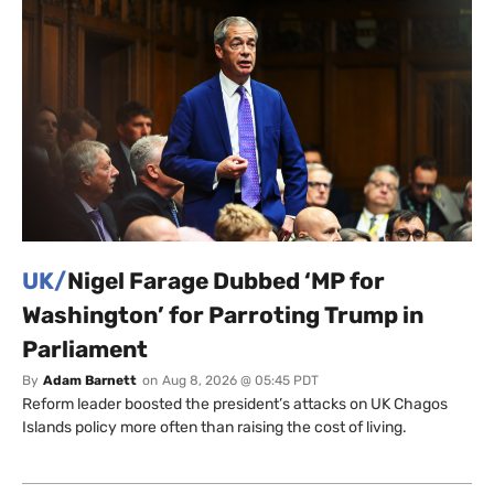
UK/
Nigel Farage Dubbed ‘MP for
Washington’ for Parroting Trump in
Parliament
By
Adam Barnett
on
Aug 8, 2026 @ 05:45 PDT
Reform leader boosted the president’s attacks on UK Chagos
Islands policy more often than raising the cost of living.