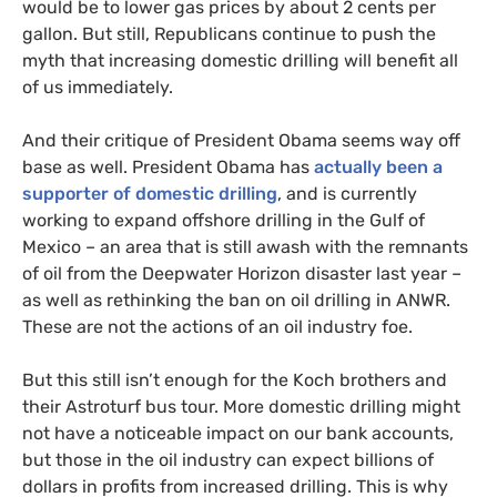
would be to lower gas prices by about 2 cents per
gallon. But still, Republicans continue to push the
myth that increasing domestic drilling will benefit all
of us immediately.
And their critique of President Obama seems way off
base as well. President Obama has
actually been a
supporter of domestic drilling
, and is currently
working to expand offshore drilling in the Gulf of
Mexico – an area that is still awash with the remnants
of oil from the Deepwater Horizon disaster last year –
as well as rethinking the ban on oil drilling in
ANWR
.
These are not the actions of an oil industry foe.
But this still isn’t enough for the Koch brothers and
their Astroturf bus tour. More domestic drilling might
not have a noticeable impact on our bank accounts,
but those in the oil industry can expect billions of
dollars in profits from increased drilling. This is why