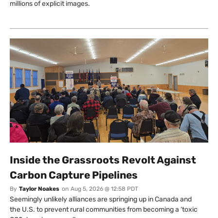
millions of explicit images.
Inside the Grassroots Revolt Against
Carbon Capture Pipelines
By
Taylor Noakes
on
Aug 5, 2026 @ 12:58 PDT
Seemingly unlikely alliances are springing up in Canada and
the U.S. to prevent rural communities from becoming a ‘toxic