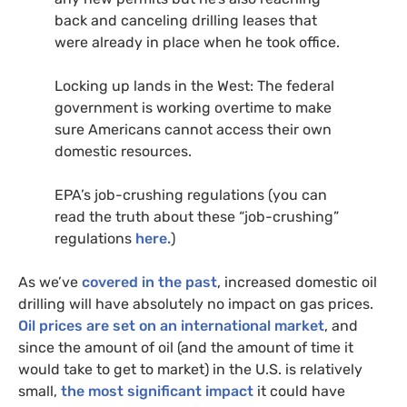
back and canceling drilling leases that
were already in place when he took office.
Locking up lands in the West: The federal
government is working overtime to make
sure Americans cannot access their own
domestic resources.
EPA
’s job-crushing regulations (you can
read the truth about these “job-crushing”
regulations
here.
)
As we’ve
covered in the past
, increased domestic oil
drilling will have absolutely no impact on gas prices.
Oil prices are set on an international market
, and
since the amount of oil (and the amount of time it
would take to get to market) in the
U.S.
is relatively
small,
the most significant impact
it could have