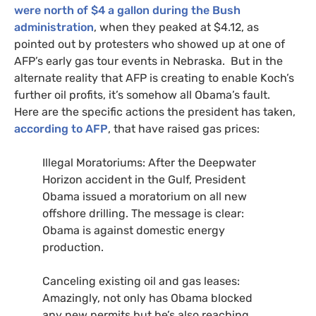
were north of $4 a gallon during the Bush
administration
, when they peaked at $4.12, as
pointed out by protesters who showed up at one of
AFP
’s early gas tour events in Nebraska. But in the
alternate reality that
AFP
is creating to enable Koch’s
further oil profits, it’s somehow all Obama’s fault.
Here are the specific actions the president has taken,
according to
AFP
, that have raised gas prices:
Illegal Moratoriums: After the Deepwater
Horizon accident in the Gulf, President
Obama issued a moratorium on all new
offshore drilling. The message is clear:
Obama is against domestic energy
production.
Canceling existing oil and gas leases:
Amazingly, not only has Obama blocked
any new permits but he’s also reaching