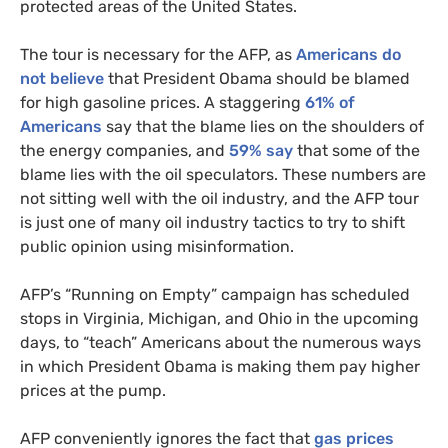
protected areas of the United States.
The tour is necessary for the
AFP
, as
Americans do
not believe
that President Obama should be blamed
for high gasoline prices. A staggering
61% of
Americans
say that the blame lies on the shoulders of
the energy companies, and
59% say
that some of the
blame lies with the oil speculators. These numbers are
not sitting well with the oil industry, and the
AFP
tour
is just one of many oil industry tactics to try to shift
public opinion using misinformation.
AFP
’s “Running on Empty” campaign has scheduled
stops in Virginia, Michigan, and Ohio in the upcoming
days, to “teach” Americans about the numerous ways
in which President Obama is making them pay higher
prices at the pump.
AFP
conveniently ignores the fact that
gas prices