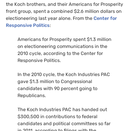
the Koch brothers, and their Americans for Prosperity
front group, spent a combined $2.6 million dollars on
electioneering last year alone. From the
Center for
Responsive Politics
:
Americans for Prosperity spent $1.3 million
on electioneering communications in the
2010 cycle, according to the Center for
Responsive Politics.
In the 2010 cycle, the Koch Industries
PAC
gave $1.3 million to Congressional
candidates with 90 percent going to
Republicans.
The Koch Industries
PAC
has handed out
$300,500 in contributions to federal
candidates and political committees so far
in 2011, according to filings with the