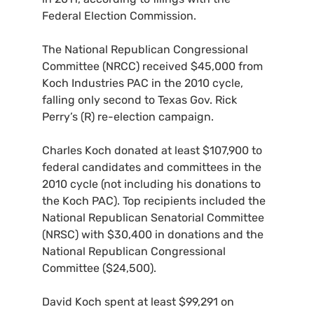
Federal Election Commission.
The National Republican Congressional
Committee (
NRCC
) received $45,000 from
Koch Industries
PAC
in the 2010 cycle,
falling only second to Texas Gov. Rick
Perry’s (R) re-election campaign.
Charles Koch donated at least $107,900 to
federal candidates and committees in the
2010 cycle (not including his donations to
the Koch
PAC
). Top recipients included the
National Republican Senatorial Committee
(
NRSC
) with $30,400 in donations and the
National Republican Congressional
Committee ($24,500).
David Koch spent at least $99,291 on