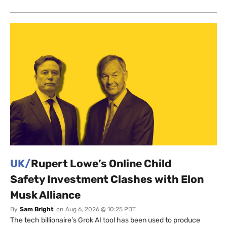
UK/
Rupert Lowe’s Online Child
Safety Investment Clashes with Elon
Musk Alliance
By
Sam Bright
on
Aug 6, 2026 @ 10:25 PDT
The tech billionaire’s Grok AI tool has been used to produce