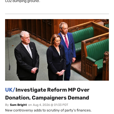
CO2 dumping ground’.
UK/
Investigate Reform MP Over
Donation, Campaigners Demand
By
Sam Bright
on
Aug 4, 2026 @ 01:33 PDT
New controversy adds to scrutiny of party's finances.