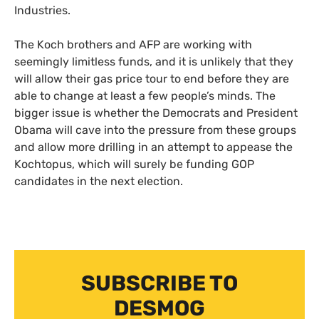
Industries.
The Koch brothers and
AFP
are working with
seemingly limitless funds, and it is unlikely that they
will allow their gas price tour to end before they are
able to change at least a few people’s minds. The
bigger issue is whether the Democrats and President
Obama will cave into the pressure from these groups
and allow more drilling in an attempt to appease the
Kochtopus, which will surely be funding
GOP
candidates in the next election.
SUBSCRIBE TO
DESMOG