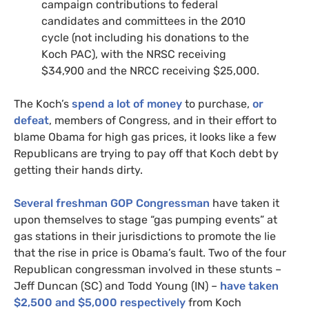
campaign contributions to federal
candidates and committees in the 2010
cycle (not including his donations to the
Koch
PAC
), with the
NRSC
receiving
$34,900 and the
NRCC
receiving $25,000.
The Koch’s
spend a lot of money
to purchase,
or
defeat
, members of Congress, and in their effort to
blame Obama for high gas prices, it looks like a few
Republicans are trying to pay off that Koch debt by
getting their hands dirty.
Several freshman
GOP
Congressman
have taken it
upon themselves to stage “gas pumping events” at
gas stations in their jurisdictions to promote the lie
that the rise in price is Obama’s fault. Two of the four
Republican congressman involved in these stunts –
Jeff Duncan (
SC
) and Todd Young (
IN
) –
have taken
$2,500 and $5,000 respectively
from Koch