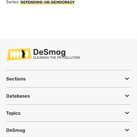
Series:
DEFENDING-UK-DEMOCRACY
DeSmog
CLEARING THE PR POLLUTION
Sections
Databases
Topics
DeSmog