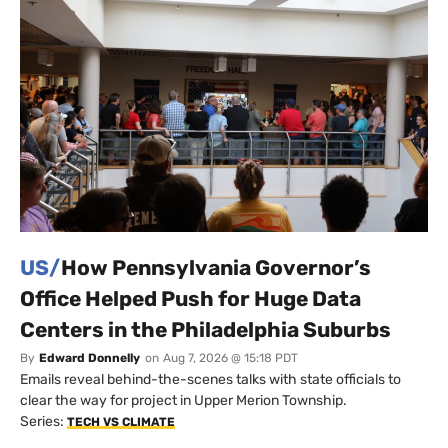
US/
How Pennsylvania Governor’s
Office Helped Push for Huge Data
Centers in the Philadelphia Suburbs
By
Edward Donnelly
on
Aug 7, 2026 @ 15:18 PDT
Emails reveal behind-the-scenes talks with state officials to
clear the way for project in Upper Merion Township.
Series:
TECH VS CLIMATE