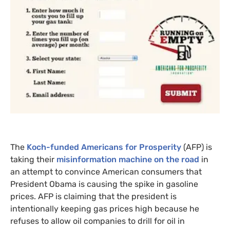
The
Koch-funded Americans for Prosperity
(
AFP
) is
taking their
misinformation machine on the road
in
an attempt to convince American consumers that
President Obama is causing the spike in gasoline
prices.
AFP
is claiming that the president is
intentionally keeping gas prices high because he
refuses to allow oil companies to drill for oil in