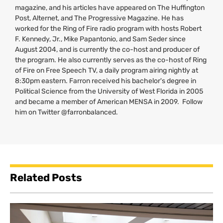
magazine, and his articles have appeared on The Huffington
Post, Alternet, and The Progressive Magazine. He has
worked for the Ring of Fire radio program with hosts Robert
F. Kennedy, Jr., Mike Papantonio, and Sam Seder since
August 2004, and is currently the co-host and producer of
the program. He also currently serves as the co-host of Ring
of Fire on Free Speech
TV
, a daily program airing nightly at
8:30pm eastern. Farron received his bachelor's degree in
Political Science from the University of West Florida in 2005
and became a member of American
MENSA
in 2009. Follow
him on Twitter @farronbalanced.
Related Posts