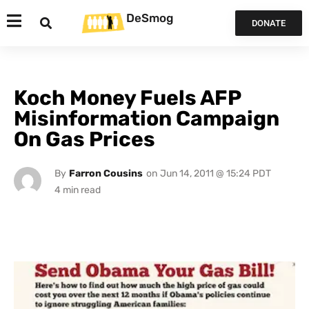
DeSmog
DONATE
Koch Money Fuels AFP
Misinformation Campaign
On Gas Prices
By
Farron Cousins
on
Jun 14, 2011 @ 15:24 PDT