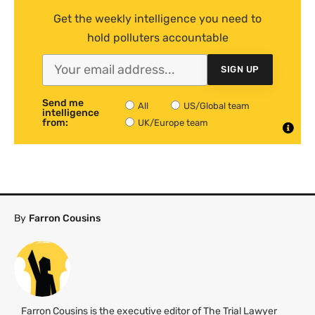
Get the weekly intelligence you need to
hold polluters accountable
SIGN UP
Send me
All
US/Global team
intelligence
from:
UK/Europe team
By
Farron Cousins
Farron Cousins is the executive editor of The Trial Lawyer