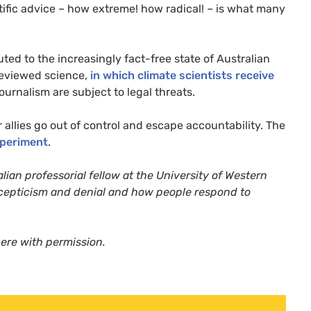
ntific advice – how extreme! how radical! – is what many
ted to the increasingly fact-free state of Australian
-reviewed science,
in which climate scientists receive
ournalism are subject to legal threats.
llies go out of control and escape accountability. The
xperiment
.
lian professorial fellow at the University of Western
scepticism and denial and how people respond to
here with permission.