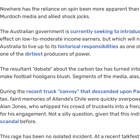
Nowhere has the reliance on spin been more apparent than 
Murdoch media and allied shock jocks.
The Australian government is
currently seeking to introdu
effect on low-to-moderate income earners, but which will no
Australia to live up to its
historical responsibilities
as one of
one of the
dirtiest
producers of power.
The resultant “debate” about the carbon tax has turned into a
make football hooligans blush. Segments of the media, alas,
During the
recent truck “convoy” that descended upon Par
tax, faint memories of Allende’s Chile were quickly overpo
Alan Jones, who whipped his crowd of truckwits into a fre
for his engagement. Not a silly question, given that this in
scandal
before.
This rage has been no isolated incident. At a recent talkfes