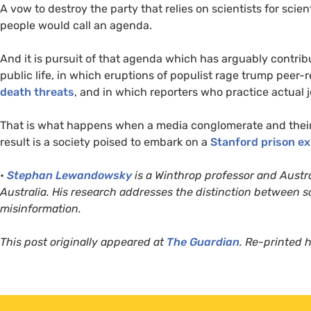
A vow to destroy the party that relies on scientists for scie
people would call an agenda.
And it is pursuit of that agenda which has arguably contribu
public life, in which eruptions of populist rage trump peer
death threats
, and in which reporters who practice actual j
That is what happens when a media conglomerate and their a
result is a society poised to embark on a
Stanford prison e
•
Stephan Lewandowsky
is a Winthrop professor and Austra
Australia. His research addresses the distinction between 
misinformation.
This post originally appeared at
The Guardian
. Re-printed 