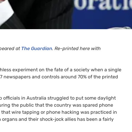
peared at
The Guardian
. Re-printed here with
hless experiment on the fate of a society when a single
7 newspapers and controls around 70% of the printed
 officials in Australia struggled to put some daylight
suring the public that the country was spared phone
ly that wire tapping or phone hacking was practiced in
 organs and their shock-jock allies has been a fairly