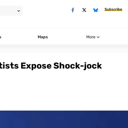
Subscribe
s
Maps
More
ntists Expose Shock-jock