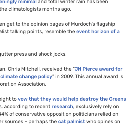
eningly minimal
and total winter rain has been
 the climatologists months ago.
en get to the opinion pages of Murdoch’s flagship
list talking points, resemble the
event horizon of a
gutter press and shock jocks.
an, Chris Mitchell, received the “
JN
Pierce award for
 climate change policy
” in 2009. This annual award is
oration Association.
eight to
vow that they would help destroy the Greens
s, according to recent
research
, exclusively rely on
 44% of conservative opposition politicians relied on
her sources – perhaps the
cat palmist
who opines on