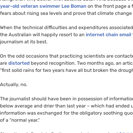
year-old veteran swimmer Lee Boman
on the front page a f
fears about rising sea levels and prove that climate change 
When the technical difficulties and expenditures associate
the Australian will happily resort to an
internet chain email
journalism at its best.
On the odd occasions that practicing scientists are contact
are
distorted
beyond recognition. Two months ago, an artic
“first solid rains for two years have all but broken the droug
Actually, no.
The journalist should have been in possession of informatio
below average and drier than last year – which had ended 
information was exchanged for the obligatory soothing qu
of a “normal year.”