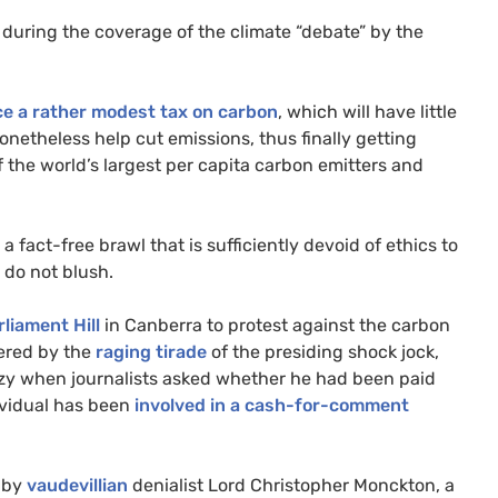
during the coverage of the climate “debate” by the
ce a rather modest tax on carbon
, which will have little
netheless help cut emissions, thus finally getting
 the world’s largest per capita carbon emitters and
 fact-free brawl that is sufficiently devoid of ethics to
 do not blush.
liament Hill
in Canberra to protest against the carbon
wered by the
raging tirade
of the presiding shock jock,
nzy when journalists asked whether he had been paid
dividual has been
involved in a cash-for-comment
t by
vaudevillian
denialist Lord Christopher Monckton, a