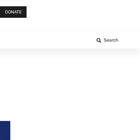
DONATE
Search