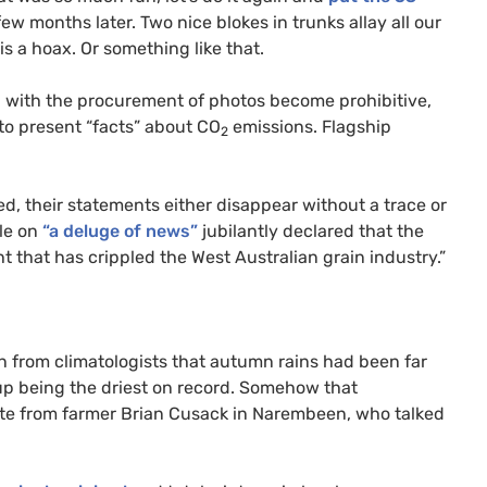
ew months later. Two nice blokes in trunks allay all our
is a hoax. Or something like that.
d with the procurement of photos become prohibitive,
to present “facts” about
CO
emissions. Flagship
2
ed, their statements either disappear without a trace or
le on
“a deluge of news”
jubilantly declared that the
ht that has crippled the West Australian grain industry.”
n from climatologists that autumn rains had been far
up being the driest on record. Somehow that
ote from farmer Brian Cusack in Narembeen, who talked