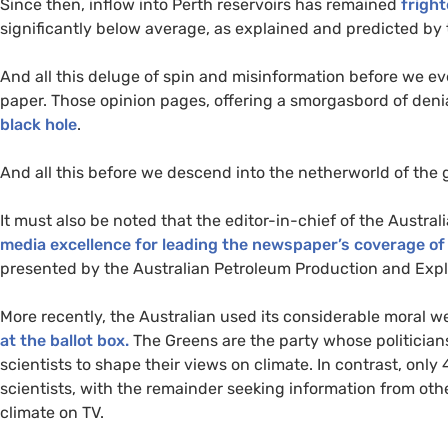
Since then, inflow into Perth reservoirs has remained
fright
significantly below average, as explained and predicted by
And all this deluge of spin and misinformation before we ev
paper. Those opinion pages, offering a smorgasbord of denia
black hole
.
And all this before we descend into the netherworld of the 
It must also be noted that the editor-in-chief of the Australi
media excellence for leading the newspaper’s coverage of
presented by the Australian Petroleum Production and Expl
More recently, the Australian used its considerable moral w
at the ballot box.
The Greens are the party whose politician
scientists to shape their views on climate. In contrast, only
scientists, with the remainder seeking information from ot
climate on
TV
.