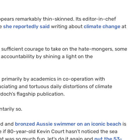
appears remarkably thin-skinned. Its editor-in-chef
se
she reportedly said
writing about
climate change
at
ith sufficient courage to take on the hate-mongers, some
accountability by shining a light on the
ten primarily by academics in co-operation with
ciating and tortuous daily distortions of climate
doch’s flagship publication.
tarily so.
ged and
bronzed Aussie swimmer on an iconic beach
is
e if 80-year-old Kevin Court hasn’t noticed the sea
at was so much fun, let’s do it again and
put the 53-