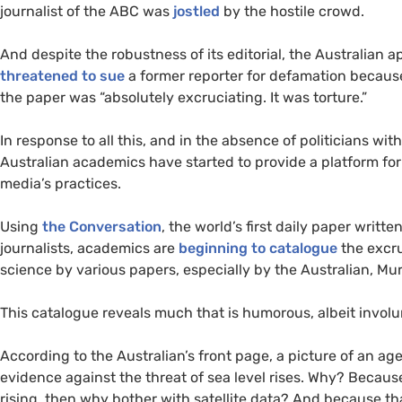
journalist of the
ABC
was
jostled
by the hostile crowd.
And despite the robustness of its editorial, the Australian 
threatened to sue
a former reporter for defamation becau
the paper was “absolutely excruciating. It was torture.”
In response to all this, and in the absence of politicians w
Australian academics have started to provide a platform for 
media’s practices.
Using
the Conversation
, the world’s first daily paper writ
journalists, academics are
beginning to catalogue
the excru
science by various papers, especially by the Australian, Mur
This catalogue reveals much that is humorous, albeit involun
According to the Australian’s front page, a picture of an a
evidence against the threat of sea level rises. Why? Becaus
rising, then why bother with satellite data? And because th