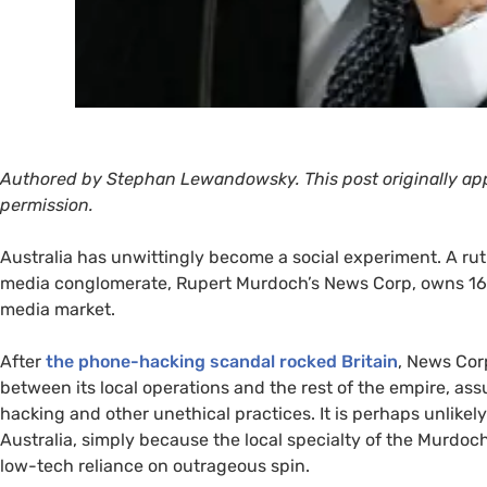
Authored by Stephan Lewandowsky. This post originally ap
permission.
Australia has unwittingly become a social experiment. A rut
media conglomerate, Rupert Murdoch’s News Corp, owns 16
media market.
After
the phone-hacking scandal rocked Britain
, News Corp
between its local operations and the rest of the empire, as
hacking and other unethical practices. It is perhaps unlike
Australia, simply because the local specialty of the Murdoch
low-tech reliance on outrageous spin.