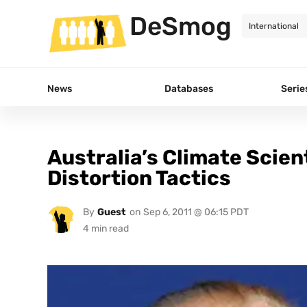
DeSmog
News
Databases
Serie
Australia’s Climate Scie
Distortion Tactics
By
Guest
on
Sep 6, 2011 @ 06:15 PDT