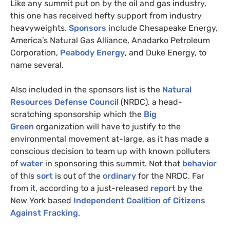
Like any summit put on by the oil and gas industry,
this one has received hefty support from industry
heavyweights.
Sponsors
include Chesapeake Energy,
America’s Natural Gas Alliance, Anadarko Petroleum
Corporation,
Peabody Energy
, and Duke Energy, to
name several.
Also included in the sponsors list is the
Natural
Resources Defense Council
(
NRDC
), a head-
scratching sponsorship which the
Big
Green
organization will have to justify to the
environmental movement at-large, as it has made a
conscious decision to team up with known polluters
of
water
in sponsoring this summit. Not that
behavior
of this
sort
is out of the
ordinary
for the
NRDC
. Far
from it, according to a just-released
report
by the
New York based
Independent Coalition of Citizens
Against Fracking
.