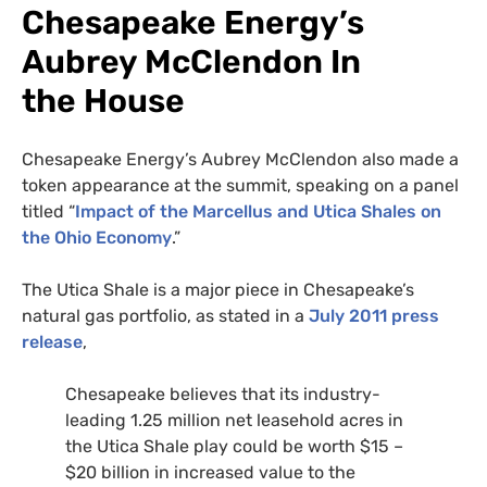
Chesapeake Energy’s
Aubrey McClendon In
the House
Chesapeake Energy’s Aubrey McClendon also made a
token appearance at the summit, speaking on a panel
titled “
Impact of the Marcellus and Utica Shales on
the Ohio Economy
.”
The Utica Shale is a major piece in Chesapeake’s
natural gas portfolio, as stated in a
July 2011 press
release
,
Chesapeake believes that its industry-
leading 1.25 million net leasehold acres in
the Utica Shale play could be worth $15 –
$20 billion in increased value to the