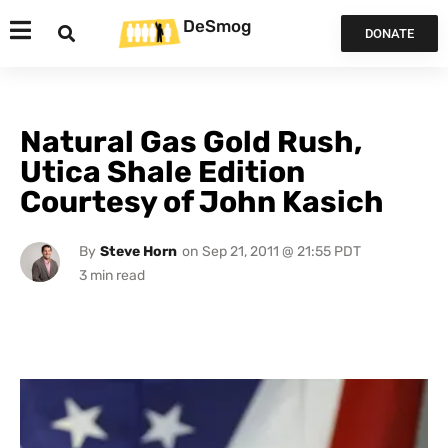
DeSmog
DONATE
Natural Gas Gold Rush,
Utica Shale Edition
Courtesy of John Kasich
By
Steve Horn
on
Sep 21, 2011 @ 21:55 PDT