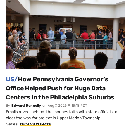
US/
How Pennsylvania Governor’s
Office Helped Push for Huge Data
Centers in the Philadelphia Suburbs
By
Edward Donnelly
on
Aug 7, 2026 @ 15:18 PDT
Emails reveal behind-the-scenes talks with state officials to
clear the way for project in Upper Merion Township.
Series:
TECH VS CLIMATE