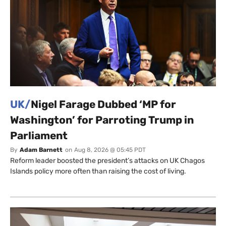
UK/
Nigel Farage Dubbed ‘MP for
Washington’ for Parroting Trump in
Parliament
By
Adam Barnett
on
Aug 8, 2026 @ 05:45 PDT
Reform leader boosted the president’s attacks on UK Chagos
Islands policy more often than raising the cost of living.