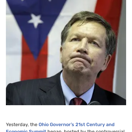
Yesterday, the
Ohio Governor’s 21st Century and
Economic Summit
began, hosted by the controversial