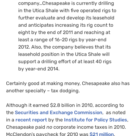
company…Chesapeake is currently drilling
in the Utica Shale with five operated rigs to
further evaluate and develop its leasehold
and anticipates increasing its rig count to
eight by the end of 2011 and reaching at
least a range of 16-20 rigs by year-end
2012. Also, the company believes that its
leasehold position in the Utica Shale will
support a drilling effort of at least 40 rigs
by year-end 2014.
Certainly good at making money, Chesapeake also has
another specialty – tax dodging.
Although it earned $2.8 billion in 2010, according to
the
Securities and Exchange Commission
, as noted
in a
recent report
by the
Institute for Policy Studies
,
Chesapeake paid
no
corporate income taxes in 2010.
McClendon’s paycheck for 2010 was
$21 million
.