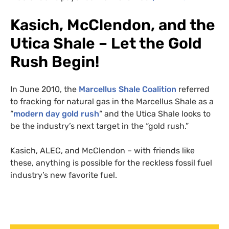
Kasich, McClendon, and the
Utica Shale – Let the Gold
Rush Begin!
In June 2010, the
Marcellus Shale Coalition
referred
to fracking for natural gas in the Marcellus Shale as a
“
modern day gold rush
“ and the Utica Shale looks to
be the industry’s next target in the “gold rush.”
Kasich,
ALEC
, and McClendon – with friends like
these, anything is possible for the reckless fossil fuel
industry’s new favorite fuel.