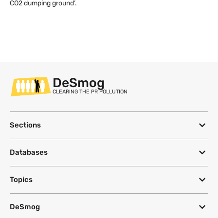
CO2 dumping ground’.
DeSmog
CLEARING THE PR POLLUTION
Sections
Databases
Topics
DeSmog