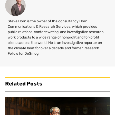
Steve Horn is the owner of the consultancy Horn
Communications & Research Services, which provides
public relations, content writing, and investigative research
work products to a wide range of nonprofit and for-profit
clients across the world. He is an investigative reporter on
the climate beat for over a decade and former Research
Fellow for DeSmog.
Related Posts