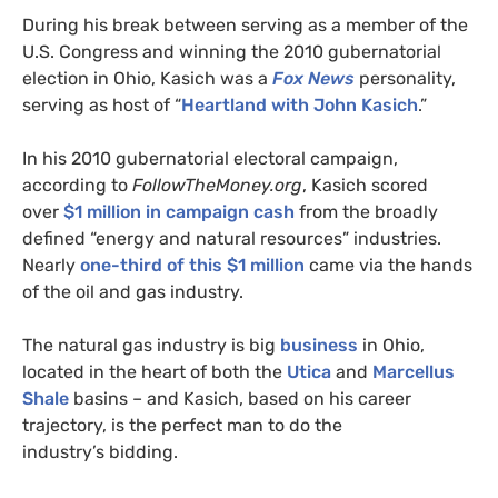
During his break between serving as a member of the
U.S.
Congress and winning the 2010 gubernatorial
election in Ohio, Kasich was a
Fox News
personality,
serving as host of “
Heartland with John Kasich
.”
In his 2010 gubernatorial electoral campaign,
according to
FollowTheMoney.org
, Kasich scored
over
$1 million in campaign cash
from the broadly
defined “energy and natural resources” industries.
Nearly
one-third of this $1 million
came via the hands
of the oil and gas industry.
The natural gas industry is big
business
in Ohio,
located in the heart of both the
Utica
and
Marcellus
Shale
basins – and Kasich, based on his career
trajectory, is the perfect man to do the
industry’s bidding.