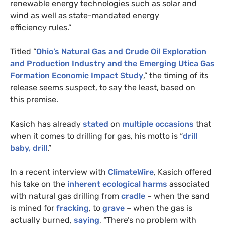
renewable energy technologies such as solar and
wind as well as state-mandated energy
efficiency rules.”
Titled “
Ohio’s Natural Gas and Crude Oil Exploration
and Production Industry and the Emerging Utica Gas
Formation Economic Impact Study
,” the timing of its
release seems suspect, to say the least, based on
this premise.
Kasich has already
stated
on
multiple
occasions
that
when it comes to drilling for gas, his motto is “
drill
baby, drill
.”
In a recent interview with
ClimateWire
, Kasich offered
his take on the
inherent ecological harms
associated
with natural gas drilling from
cradle
– when the sand
is mined for
fracking
, to
grave
– when the gas is
actually burned,
saying
, “There’s no problem with