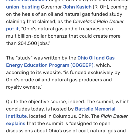
union-busting
Governor
John Kasich
(R-
OH
), coming
on the heels of an oil and natural gas funded study
claiming that claimed, as the
Cleveland Plain Dealer
put it
, “Ohio’s natural gas and oil reserves are a
multibillion-dollar bonanza that could create more
than 204,500 jobs.”
The “study” was written by the
Ohio Oil and Gas
Energy Education Program (
OOGEEP
)
, which,
according to its website, “is funded exclusively by
Ohio’s crude oil and natural gas producers and
royalty owners.”
Quite the objective source, indeed. The summit, which
concludes today, is hosted by
Battelle Memorial
Institute
, located in Columbus, Ohio. The
Plain Dealer
explains
that the summit is “designed to open
discussions about Ohio’s use of coal, natural gas and