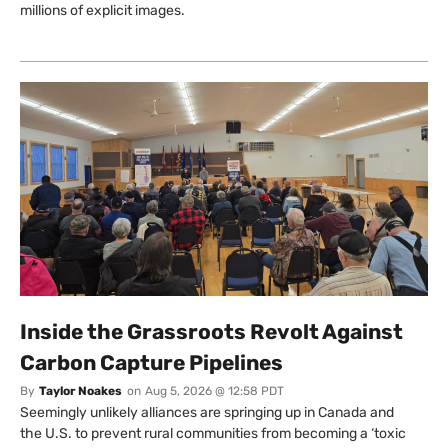
millions of explicit images.
Inside the Grassroots Revolt Against
Carbon Capture Pipelines
By
Taylor Noakes
on
Aug 5, 2026 @ 12:58 PDT
Seemingly unlikely alliances are springing up in Canada and
the U.S. to prevent rural communities from becoming a ‘toxic