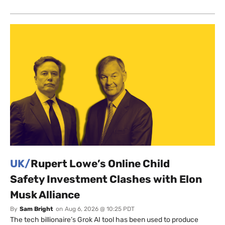
UK/
Rupert Lowe’s Online Child
Safety Investment Clashes with Elon
Musk Alliance
By
Sam Bright
on
Aug 6, 2026 @ 10:25 PDT
The tech billionaire’s Grok AI tool has been used to produce