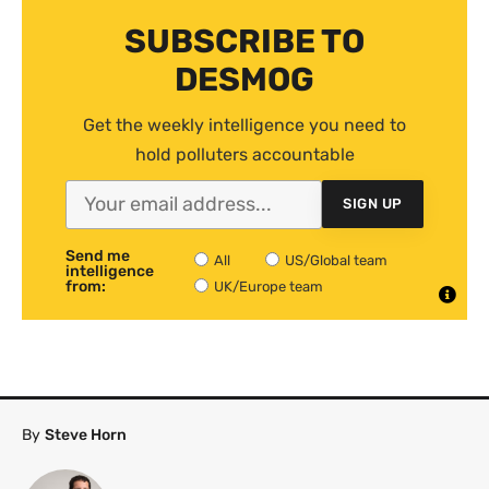
SUBSCRIBE TO
DESMOG
Get the weekly intelligence you need to
hold polluters accountable
SIGN UP
Send me
All
US/Global team
intelligence
from:
UK/Europe team
By
Steve Horn