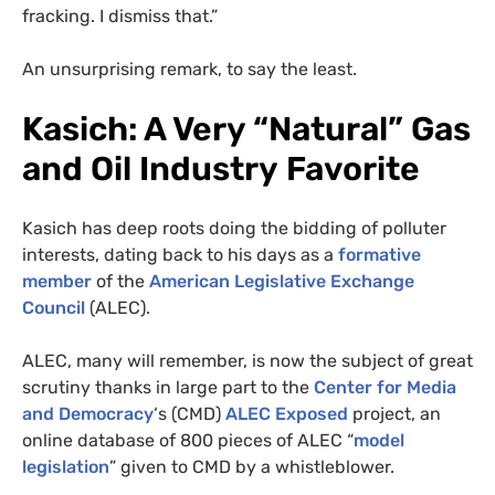
fracking. I dismiss that.”
An unsurprising remark, to say the least.
Kasich: A Very “Natural” Gas
and Oil Industry Favorite
Kasich has deep roots doing the bidding of polluter
interests, dating back to his days as a
formative
member
of the
American Legislative Exchange
Council
(
ALEC
).
ALEC
, many will remember, is now the subject of great
scrutiny thanks in large part to the
Center for Media
and Democracy
‘s (
CMD
)
ALEC
Exposed
project, an
online database of 800 pieces of
ALEC
“
model
legislation
” given to
CMD
by a whistleblower.