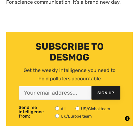
For science communication, it’s a brand new day.
SUBSCRIBE TO
DESMOG
Get the weekly intelligence you need to
hold polluters accountable
SIGN UP
Send me
All
US/Global team
intelligence
from:
UK/Europe team