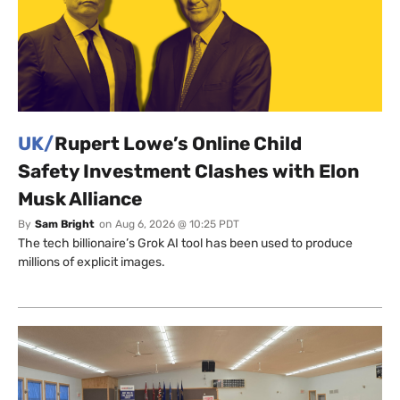
UK/
Rupert Lowe’s Online Child
Safety Investment Clashes with Elon
Musk Alliance
By
Sam Bright
on
Aug 6, 2026 @ 10:25 PDT
The tech billionaire’s Grok AI tool has been used to produce
millions of explicit images.