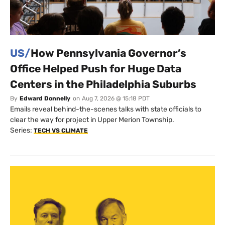
US/
How Pennsylvania Governor’s
Office Helped Push for Huge Data
Centers in the Philadelphia Suburbs
By
Edward Donnelly
on
Aug 7, 2026 @ 15:18 PDT
Emails reveal behind-the-scenes talks with state officials to
clear the way for project in Upper Merion Township.
Series:
TECH VS CLIMATE