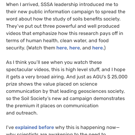
When I arrived,
SSSA
leadership introduced me to
their new public information campaign to spread the
word about how the study of soils benefits society.
They’ve put out three powerful and well produced
videos that emphasize how this research pays off in
terms of human health, clean water, and food
security. (Watch them
here
,
here
, and
here
.)
As I think you’ll see when you watch these
spectacular videos, this is high level stuff, and I hope
it gets a very broad airing. And just as
AGU
’s $ 25,000
prize shows the value placed on science
communication by that leading geosciences society,
so the Soil Society’s new ad campaign demonstrates
the premium it places on communication
and outreach.
I’ve
explained before
why this is happening now—
why scientists are awakening to the need to