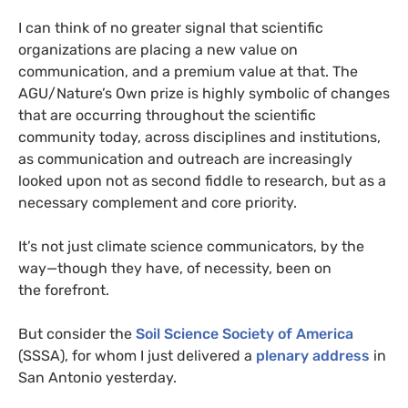
I can think of no greater signal that scientific
organizations are placing a new value on
communication, and a premium value at that. The
AGU
/Nature’s Own prize is highly symbolic of changes
that are occurring throughout the scientific
community today, across disciplines and institutions,
as communication and outreach are increasingly
looked upon not as second fiddle to research, but as a
necessary complement and core priority.
It’s not just climate science communicators, by the
way—though they have, of necessity, been on
the forefront.
But consider the
Soil Science Society of America
(
SSSA
), for whom I just delivered a
plenary address
in
San Antonio yesterday.