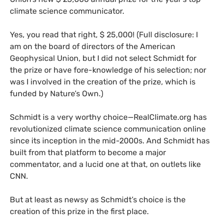
climate science communicator.
Yes, you read that right, $ 25,000! (Full disclosure: I
am on the board of directors of the American
Geophysical Union, but I did not select Schmidt for
the prize or have fore-knowledge of his selection; nor
was I involved in the creation of the prize, which is
funded by Nature’s Own.)
Schmidt is a very worthy choice—RealClimate.org has
revolutionized climate science communication online
since its inception in the mid-2000s. And Schmidt has
built from that platform to become a major
commentator, and a lucid one at that, on outlets like
CNN
.
But at least as newsy as Schmidt’s choice is the
creation of this prize in the first place.