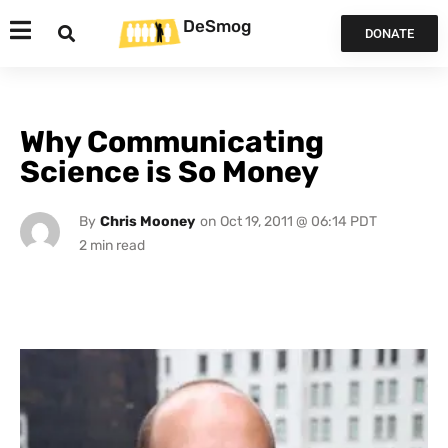
DeSmog
DONATE
Why Communicating
Science is So Money
By
Chris Mooney
on
Oct 19, 2011 @ 06:14 PDT