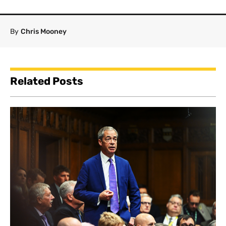
By
Chris Mooney
Related Posts