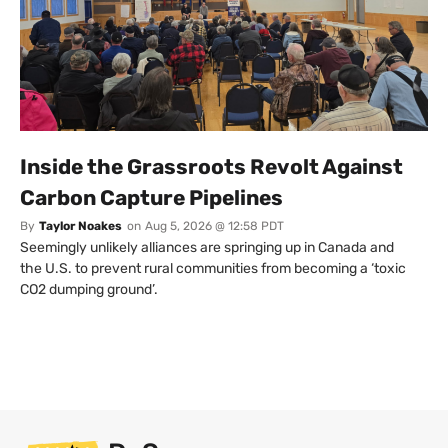
Inside the Grassroots Revolt Against
Carbon Capture Pipelines
By
Taylor Noakes
on
Aug 5, 2026 @ 12:58 PDT
Seemingly unlikely alliances are springing up in Canada and
the U.S. to prevent rural communities from becoming a ‘toxic
CO2 dumping ground’.