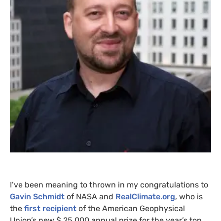
I’ve been meaning to thrown in my congratulations to
Gavin Schmidt
of
NASA
and
RealClimate.org
, who is
the
first recipient
of the American Geophysical
Union’s new $ 25,000 annual prize for the year’s top