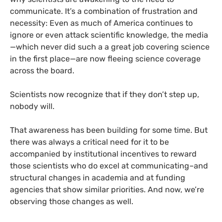
communicate. It’s a combination of frustration and
necessity: Even as much of America continues to
ignore or even attack scientific knowledge, the media
—which never did such a a great job covering science
in the first place—are now fleeing science coverage
across the board.
Scientists now recognize that if they don’t step up,
nobody will.
That awareness has been building for some time. But
there was always a critical need for it to be
accompanied by institutional incentives to reward
those scientists who do excel at communicating–and
structural changes in academia and at funding
agencies that show similar priorities. And now, we’re
observing those changes as well.