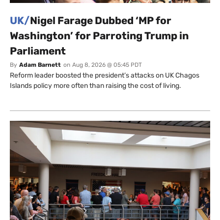
UK/
Nigel Farage Dubbed ‘MP for
Washington’ for Parroting Trump in
Parliament
By
Adam Barnett
on
Aug 8, 2026 @ 05:45 PDT
Reform leader boosted the president’s attacks on UK Chagos
Islands policy more often than raising the cost of living.