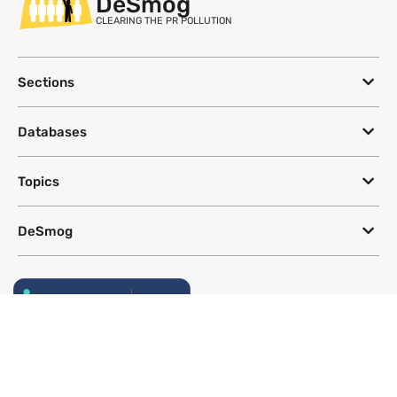
DeSmog
CLEARING THE PR POLLUTION
Sections
Databases
Topics
DeSmog
Follow
Newsletter