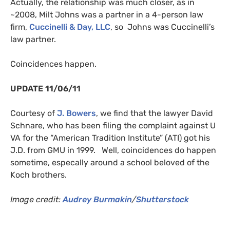
Actually, the relationship was much closer, as in
~2008, Milt Johns was a partner in a 4-person law
firm,
Cuccinelli
&
Day,
LLC
, so Johns was Cuccinelli’s
law partner.
Coincidences happen.
UPDATE
11/06/11
Courtesy of
J. Bowers
, we find that the lawyer David
Schnare, who has been filing the complaint against U
VA
for the “American Tradition Institute” (
ATI
) got his
J.D.
from
GMU
in 1999. Well, coincidences do happen
sometime, especally around a school beloved of the
Koch brothers.
Image credit:
Audrey Burmakin
/
Shutterstock