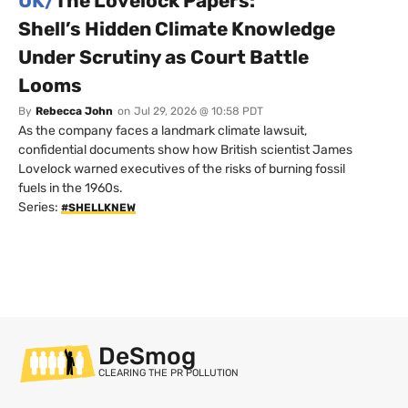
UK/
The Lovelock Papers:
Shell’s Hidden Climate Knowledge
Under Scrutiny as Court Battle
Looms
By
Rebecca John
on
Jul 29, 2026 @ 10:58 PDT
As the company faces a landmark climate lawsuit,
confidential documents show how British scientist James
Lovelock warned executives of the risks of burning fossil
fuels in the 1960s.
Series:
#SHELLKNEW
DeSmog
CLEARING THE PR POLLUTION