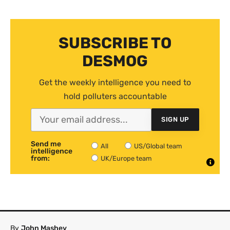
SUBSCRIBE TO
DESMOG
Get the weekly intelligence you need to
hold polluters accountable
SIGN UP
Send me
All
US/Global team
intelligence
from:
UK/Europe team
By
John Mashey