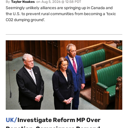
By
Taylor Noakes
on
Aug 5, 2026 @ 12:58 PDT
Seemingly unlikely alliances are springing up in Canada and
the U.S. to prevent rural communities from becoming a ‘toxic
CO2 dumping ground’.
UK/
Investigate Reform MP Over