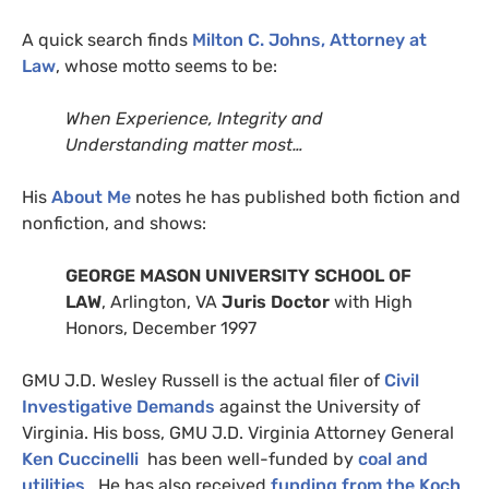
A quick search finds
Milton C. Johns, Attorney at
Law
, whose motto seems to be:
When Experience, Integrity and
Understanding matter most…
His
About Me
notes he has published both fiction and
nonfiction, and shows:
GEORGE
MASON
UNIVERSITY
SCHOOL
OF
LAW
, Arlington,
VA
Juris Doctor
with High
Honors, December 1997
GMU
J.D.
Wesley Russell is the actual filer of
Civil
Investigative Demands
against the University of
Virginia. His boss,
GMU
J.D.
Virginia Attorney General
Ken Cuccinelli
has been well-funded by
coal and
utilities
. He has also received
funding from the Koch