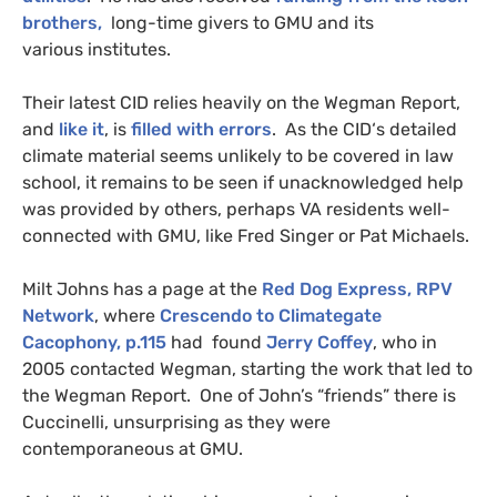
brothers,
long-time givers to
GMU
and its
various institutes.
Their latest
CID
relies heavily on the Wegman Report,
and
like it
, is
filled with errors
. As the
CID
‘s detailed
climate material seems unlikely to be covered in law
school, it remains to be seen if unacknowledged help
was provided by others, perhaps
VA
residents well-
connected with
GMU
, like Fred Singer or Pat Michaels.
Milt Johns has a page at the
Red Dog Express,
RPV
Network
, where
Crescendo to Climategate
Cacophony, p.115
had found
Jerry Coffey
, who in
2005 contacted Wegman, starting the work that led to
the Wegman Report. One of John’s “friends” there is
Cuccinelli, unsurprising as they were
contemporaneous at
GMU
.