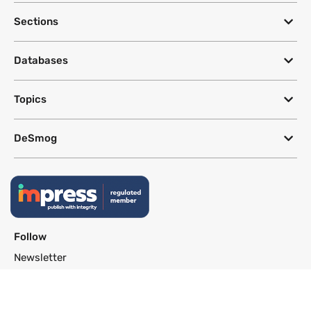
Sections
Databases
Topics
DeSmog
Follow
Newsletter