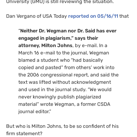
University (
GMU
) is still reviewing the situation.
Dan Vergano of
USA
Today
reported on 05/16/11
that
“
Neither Dr. Wegman nor Dr. Said has ever
engaged in plagiarism,” says their
attorney, Milton Johns
, by e-mail. In a
March 16 e-mail to the journal, Wegman
blamed a student who “had basically
copied and pasted” from others’ work into
the 2006 congressional report, and said the
text was lifted without acknowledgment
and used in the journal study. “We would
never knowingly publish plagiarized
material” wrote Wegman, a former
CSDA
journal editor.”
But who is Milton Johns, to be so confident of his
firm statement?