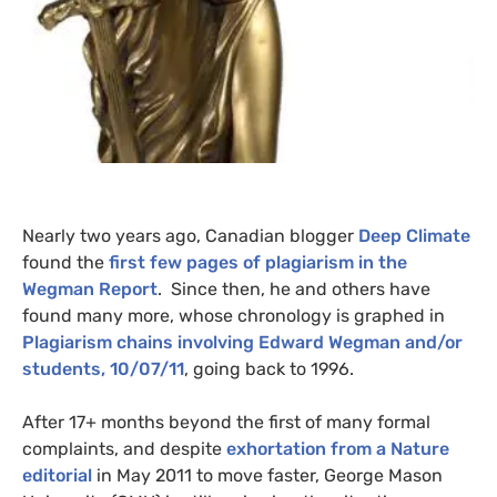
Nearly two years ago, Canadian blogger
Deep Climate
found the
first few pages of plagiarism in the
Wegman Report
. Since then, he and others have
found many more, whose chronology is graphed in
Plagiarism chains involving Edward Wegman and/or
students, 10/07/11
, going back to 1996.
After 17+ months beyond the first of many formal
complaints, and despite
exhortation from a Nature
editorial
in May 2011 to move faster, George Mason