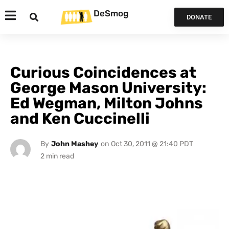
DeSmog
DONATE
Curious Coincidences at
George Mason University:
Ed Wegman, Milton Johns
and Ken Cuccinelli
By
John Mashey
on
Oct 30, 2011 @ 21:40 PDT