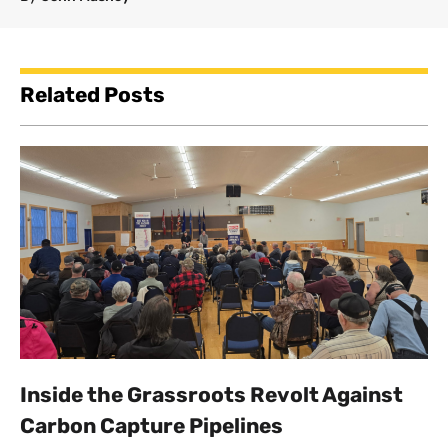
Related Posts
Inside the Grassroots Revolt Against
Carbon Capture Pipelines