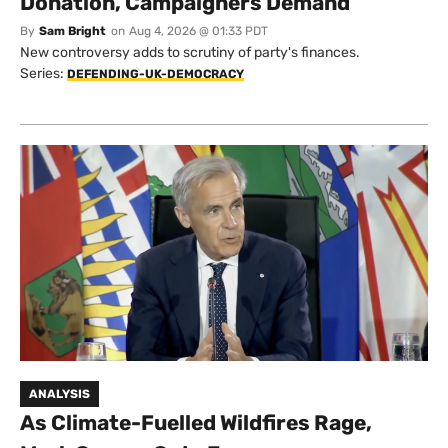
Donation, Campaigners Demand
By
Sam Bright
on
Aug 4, 2026 @ 01:33 PDT
New controversy adds to scrutiny of party's finances.
Series:
DEFENDING-UK-DEMOCRACY
ANALYSIS
As Climate-Fuelled Wildfires Rage,