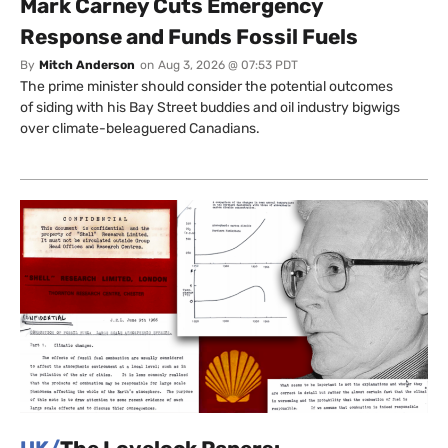
Mark Carney Cuts Emergency
Response and Funds Fossil Fuels
By
Mitch Anderson
on
Aug 3, 2026 @ 07:53 PDT
The prime minister should consider the potential outcomes
of siding with his Bay Street buddies and oil industry bigwigs
over climate-beleaguered Canadians.