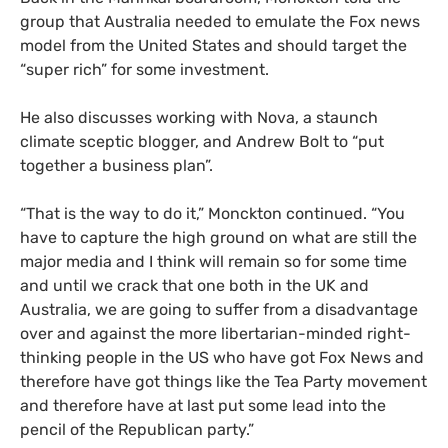
group that Australia needed to emulate the Fox news
model from the United States and should target the
“super rich” for some investment.
He also discusses working with Nova, a staunch
climate sceptic blogger, and Andrew Bolt to “put
together a business plan”.
“That is the way to do it,” Monckton continued. “You
have to capture the high ground on what are still the
major media and I think will remain so for some time
and until we crack that one both in the
UK
and
Australia, we are going to suffer from a disadvantage
over and against the more libertarian-minded right-
thinking people in the
US
who have got Fox News and
therefore have got things like the Tea Party movement
and therefore have at last put some lead into the
pencil of the Republican party.”