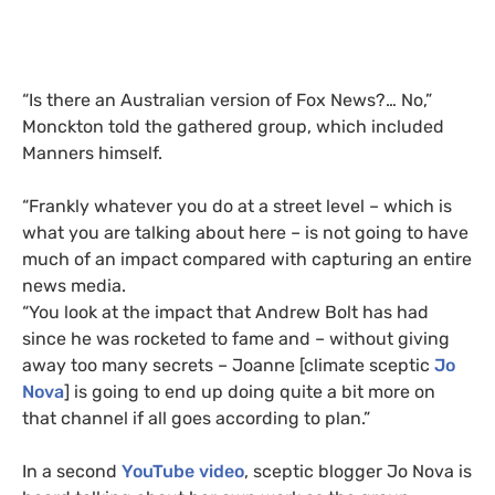
“Is there an Australian version of Fox News?… No,”
Monckton told the gathered group, which included
Manners himself.
“Frankly whatever you do at a street level – which is
what you are talking about here – is not going to have
much of an impact compared with capturing an entire
news media.
“You look at the impact that Andrew Bolt has had
since he was rocketed to fame and – without giving
away too many secrets – Joanne [climate sceptic
Jo
Nova
] is going to end up doing quite a bit more on
that channel if all goes according to plan.”
In a second
YouTube video
, sceptic blogger Jo Nova is