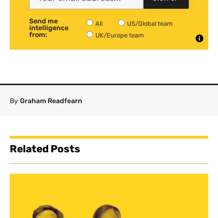
Send me
All
US/Global team
intelligence
from:
UK/Europe team
By
Graham Readfearn
Related Posts