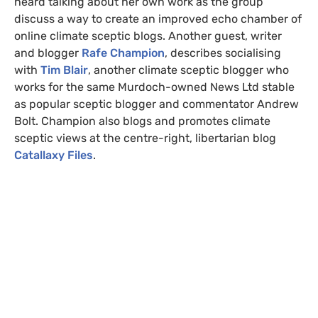
heard talking about her own work as the group
discuss a way to create an improved echo chamber of
online climate sceptic blogs. Another guest, writer
and blogger
Rafe Champion
, describes socialising
with
Tim Blair
, another climate sceptic blogger who
works for the same Murdoch-owned News Ltd stable
as popular sceptic blogger and commentator Andrew
Bolt. Champion also blogs and promotes climate
sceptic views at the centre-right, libertarian blog
Catallaxy Files
.