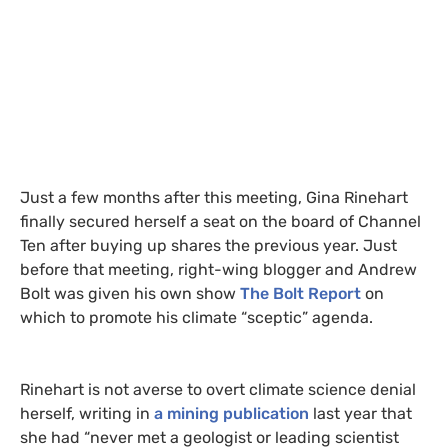
Just a few months after this meeting, Gina Rinehart
finally secured herself a seat on the board of Channel
Ten after buying up shares the previous year. Just
before that meeting, right-wing blogger and Andrew
Bolt was given his own show
The Bolt Report
on
which to promote his climate “sceptic” agenda.
Rinehart is not averse to overt climate science denial
herself, writing in
a mining publication
last year that
she had “never met a geologist or leading scientist