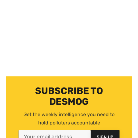
SUBSCRIBE TO
DESMOG
Get the weekly intelligence you need to
hold polluters accountable
SIGN UP