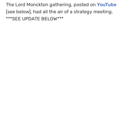
The Lord Monckton gathering, posted on
YouTube
[see below], had all the air of a strategy meeting.
***
SEE
UPDATE
BELOW
***