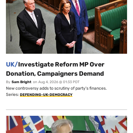
UK/
Investigate Reform MP Over
Donation, Campaigners Demand
By
Sam Bright
on
Aug 4, 2026 @ 01:33 PDT
New controversy adds to scrutiny of party's finances.
Series:
DEFENDING-UK-DEMOCRACY