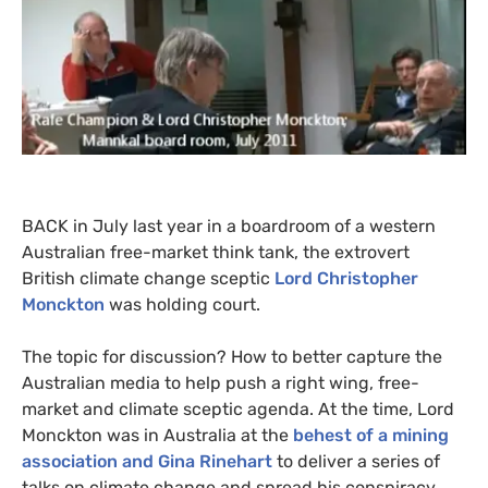
BACK
in July last year in a boardroom of a western
Australian free-market think tank, the extrovert
British climate change sceptic
Lord Christopher
Monckton
was holding court.
The topic for discussion? How to better capture the
Australian media to help push a right wing, free-
market and climate sceptic agenda. At the time, Lord
Monckton was in Australia at the
behest of a mining
association and Gina Rinehart
to deliver a series of
talks on climate change and spread his conspiracy