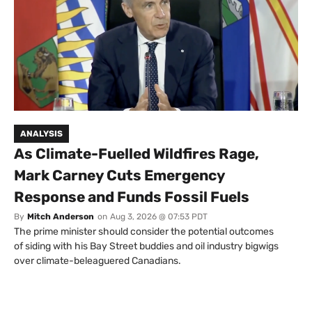
ANALYSIS
As Climate-Fuelled Wildfires Rage,
Mark Carney Cuts Emergency
Response and Funds Fossil Fuels
By
Mitch Anderson
on
Aug 3, 2026 @ 07:53 PDT
The prime minister should consider the potential outcomes
of siding with his Bay Street buddies and oil industry bigwigs
over climate-beleaguered Canadians.