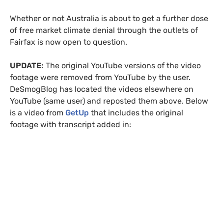
Whether or not Australia is about to get a further dose
of free market climate denial through the outlets of
Fairfax is now open to question.
UPDATE
:
The original YouTube versions of the video
footage were removed from YouTube by the user.
DeSmogBlog has located the videos elsewhere on
YouTube (same user) and reposted them above. Below
is a video from
GetUp
that includes the original
footage with transcript added in: