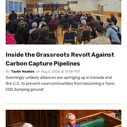
Inside the Grassroots Revolt Against
Carbon Capture Pipelines
By
Taylor Noakes
on
Aug 5, 2026 @ 12:58 PDT
Seemingly unlikely alliances are springing up in Canada and
the U.S. to prevent rural communities from becoming a ‘toxic
CO2 dumping ground’.