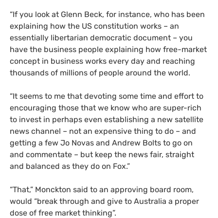
“If you look at Glenn Beck, for instance, who has been
explaining how the
US
constitution works – an
essentially libertarian democratic document – you
have the business people explaining how free-market
concept in business works every day and reaching
thousands of millions of people around the world.
“It seems to me that devoting some time and effort to
encouraging those that we know who are super-rich
to invest in perhaps even establishing a new satellite
news channel – not an expensive thing to do – and
getting a few Jo Novas and Andrew Bolts to go on
and commentate – but keep the news fair, straight
and balanced as they do on Fox.”
“That,” Monckton said to an approving board room,
would “break through and give to Australia a proper
dose of free market thinking”.