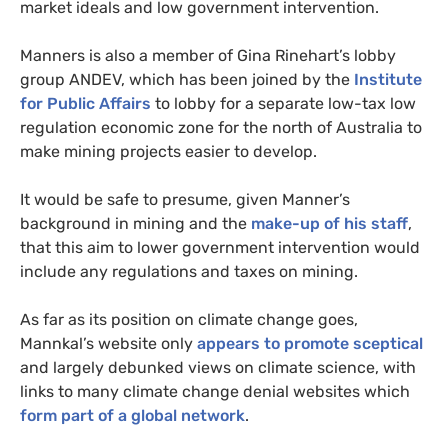
market ideals and low government intervention.
Manners is also a member of Gina Rinehart’s lobby
group
ANDEV
, which has been joined by the
Institute
for Public Affairs
to lobby for a separate low-tax low
regulation economic zone for the north of Australia to
make mining projects easier to develop.
It would be safe to presume, given Manner’s
background in mining and the
make-up of his staff
,
that this aim to lower government intervention would
include any regulations and taxes on mining.
As far as its position on climate change goes,
Mannkal’s website only
appears to promote sceptical
and largely debunked views on climate science, with
links to many climate change denial websites which
form part of a global network
.