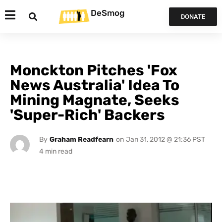
DeSmog
DONATE
Monckton Pitches 'Fox
News Australia' Idea To
Mining Magnate, Seeks
'Super-Rich' Backers
By
Graham Readfearn
on
Jan 31, 2012 @ 21:36 PST