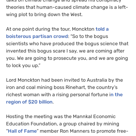
theories that human-caused climate change is a left-
wing plot to bring down the West.
At one point during the tour, Monckton
told a
boisterous partisan crowd
: “So to the bogus
scientists who have produced the bogus science that
invented this bogus scare I say, we are coming after
you. We are going to prosecute you, and we are going
to lock you up.”
Lord Monckton had been invited to Australia by the
iron and coal mining boss Rinehart, the country’s
richest woman with a rising personal fortune i
n the
region of $20 billion
.
Hosting the meeting was the Mannkal Economic
Education Foundation, a group chaired by mining
“
Hall of Fame
” member Ron Manners to promote free-