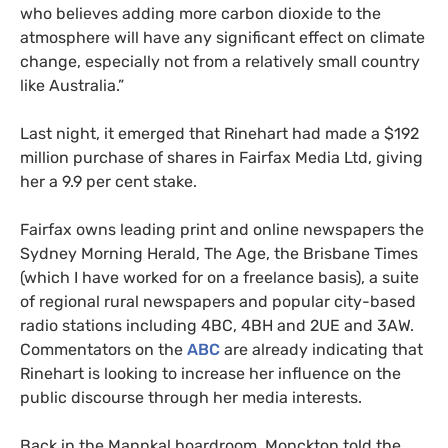
who believes adding more carbon dioxide to the
atmosphere will have any significant effect on climate
change, especially not from a relatively small country
like Australia.”
Last night, it emerged that Rinehart had made a $192
million purchase of shares in Fairfax Media Ltd, giving
her a 9.9 per cent stake.
Fairfax owns leading print and online newspapers the
Sydney Morning Herald, The Age, the Brisbane Times
(which I have worked for on a freelance basis), a suite
of regional rural newspapers and popular city-based
radio stations including
4BC
,
4BH
and
2UE
and
3AW
.
Commentators on the
ABC
are already indicating that
Rinehart is looking to increase her influence on the
public discourse through her media interests.
Back in the Mannkal boardroom, Monckton told the