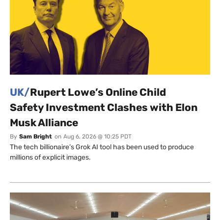
UK/
Rupert Lowe’s Online Child
Safety Investment Clashes with Elon
Musk Alliance
By
Sam Bright
on
Aug 6, 2026 @ 10:25 PDT
The tech billionaire’s Grok AI tool has been used to produce
millions of explicit images.