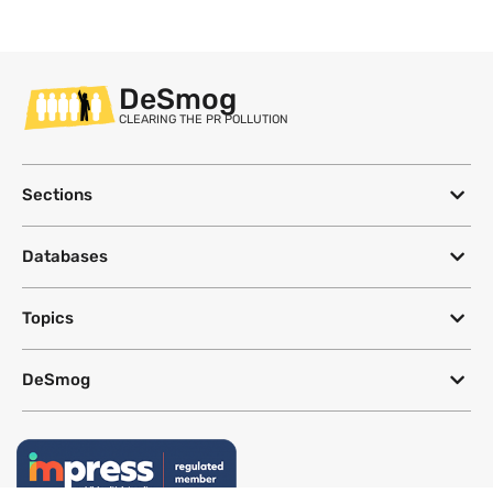
DeSmog
CLEARING THE PR POLLUTION
Sections
Databases
Topics
DeSmog