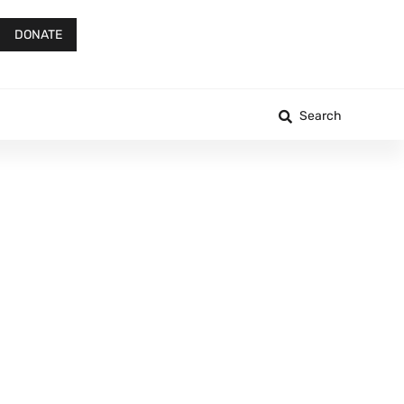
DONATE
Search