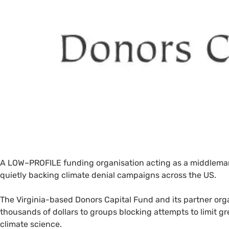
A
LOW
–
PROFILE
funding organisation acting as a middlema
quietly backing climate denial campaigns across the
US
.
The Virginia-based Donors Capital Fund and its partner org
thousands of dollars to groups blocking attempts to limit 
climate science.