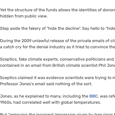
Yet the structure of the funds allows the identities of dono
hidden from public view.
Step aside the fakery of “hide the decline”. Say hello to “hide
During the 2009 unlawful release of the private emails of cl
a catch cry for the denial industry as it tried to convince 
Sceptics, fake climate experts, conservative politicians a
contained in an email from British climate scientist Phil Jon
Sceptics claimed it was evidence scientists were trying to 
Professor Jones’s email said nothing of the sort.
Jones, as he explained to many, including the
BBC
, was ref
1960s, had correlated well with global temperatures.
But “removing the incorrect impression given by tree rings 