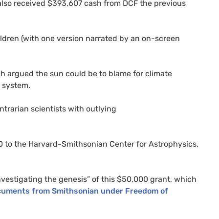
s also received $393,607 cash from
DCF
the previous
hildren (with one version narrated by an on-screen
ich argued the sun could be to blame for climate
 system.
trarian scientists with outlying
0 to the Harvard-Smithsonian Center for Astrophysics,
estigating the genesis” of this $50,000 grant, which
cuments from Smithsonian under Freedom of