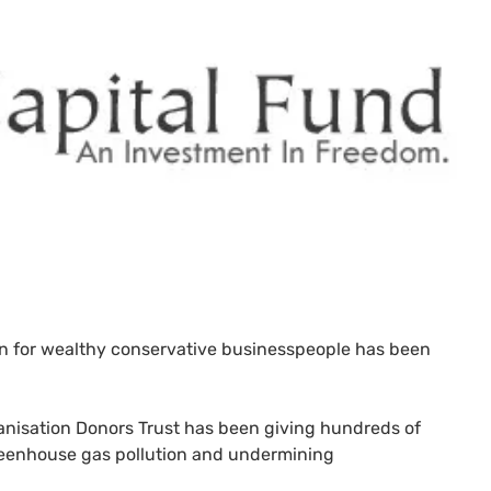
n for wealthy conservative businesspeople has been
anisation Donors Trust has been giving hundreds of
greenhouse gas pollution and undermining