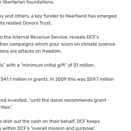
r libertarian foundations.
ey
and others, a key funder to Heartland has emerged
 its related Donors Trust.
to the Internal Revenue Service, reveals
DCF
’s
ation campaigns which pour scorn on climate science
ions are attacks on freedom.
 with a “minimum initial gift” of $1 million.
$41.1 million in grants. In 2009 this was $59.7 million
and invested, “until the donor recommends grant
ties”.
o dish out the cash on their behalf.
DCF
keeps
s within
DCF
’s “overall mission and purpose”.