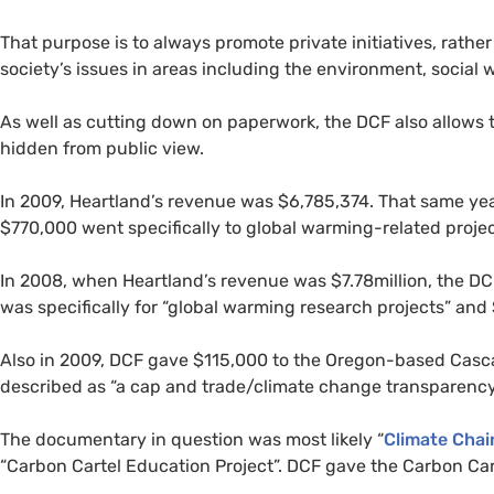
That purpose is to always promote private initiatives, rath
society’s issues in areas including the environment, social 
As well as cutting down on paperwork, the
DCF
also allows 
hidden from public view.
In 2009, Heartland’s revenue was $6,785,374. That same ye
$770,000 went specifically to global warming-related proje
In 2008, when Heartland’s revenue was $7.78million, the
DC
was specifically for “global warming research projects” and $
Also in 2009,
DCF
gave $115,000 to the Oregon-based Cascad
described as “a cap and trade/climate change transparency
The documentary in question was most likely “
Climate Chai
“Carbon Cartel Education Project”.
DCF
gave the Carbon Cart