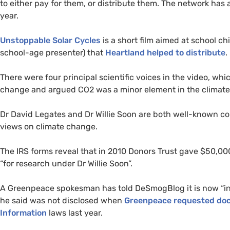
to either pay for them, or distribute them. The network ha
year.
Unstoppable Solar Cycles
is a short film aimed at school c
school-age presenter) that
Heartland helped to distribute
.
There were four principal scientific voices in the video, wh
change and argued
CO2
was a minor element in the climate
Dr David Legates and Dr Willie Soon are both well-known con
views on climate change.
The
IRS
forms reveal that in 2010 Donors Trust gave $50,00
“for research under Dr Willie Soon”.
A Greenpeace spokesman has told DeSmogBlog it is now “inv
he said was not disclosed when
Greenpeace requested do
Information
laws last year.