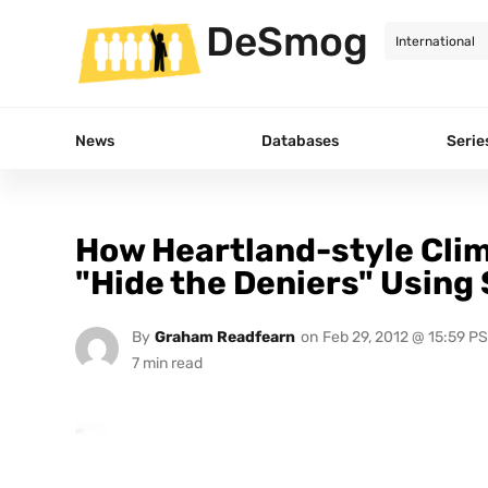
DeSmog
News
Databases
Serie
How Heartland-style Cli
"Hide the Deniers" Using
By
Graham Readfearn
on
Feb 29, 2012 @ 15:59 P