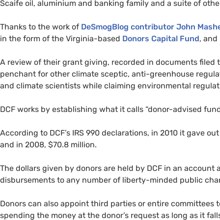
Scaife oil, aluminium and banking family and a suite of othe
Thanks to the work of
DeSmogBlog contributor John Mash
in the form of the Virginia-based
Donors Capital Fund
, and
A review of their grant giving, recorded in documents filed 
penchant for other climate sceptic, anti-greenhouse regul
and climate scientists while claiming environmental regulat
DCF
works by establishing what it calls “donor-advised funds”
According to
DCF
’s
IRS
990 declarations, in 2010 it gave out 
and in 2008, $70.8 million.
The dollars given by donors are held by
DCF
in an account 
disbursements to any number of liberty-minded public chari
Donors can also appoint third parties or entire committees t
spending the money at the donor’s request as long as it fall