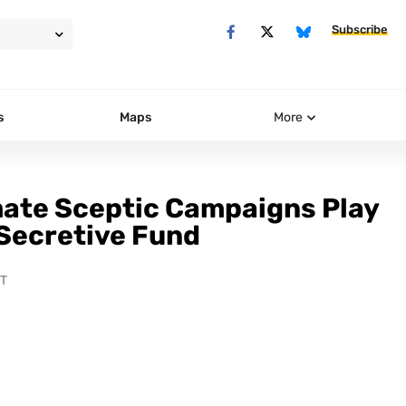
Subscribe
s
Maps
More
mate Sceptic Campaigns Play
 Secretive Fund
ST