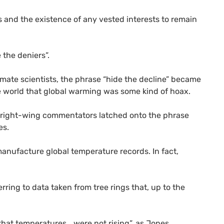
rs and the existence of any vested interests to remain
 the deniers”.
imate scientists, the phrase “hide the decline” became
the world that global warming was some kind of hoax.
nd right-wing commentators latched onto the phrase
es.
manufacture global temperature records. In fact,
erring to data taken from tree rings that, up to the
that temperatures… were not rising”, as Jones