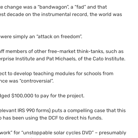
te change was a “bandwagon”, a “fad” and that
st decade on the instrumental record, the world was
 were simply an “attack on freedom”.
aff members of other free-market think-tanks, such as
rise Institute and Pat Michaels, of the Cato Institute.
ject to develop teaching modules for schools from
ce was “controversial”.
ged $100,000 to pay for the project.
relevant
IRS
990 forms) puts a compelling case that this
ho has been using the
DCF
to direct his funds.
ork” for “unstoppable solar cycles
DVD
” – presumably