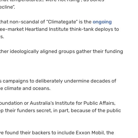
cline”.
 that non-scandal of “Climategate” is the
ongoing
ree-market Heartland Institute think-tank deploys to
s.
ther ideologically aligned groups gather their funding
its campaigns to deliberately undermine decades of
he climate and oceans.
undation or Australia’s Institute for Public Affairs,
 their funders secret, in part, because of the public
e found their backers to include Exxon Mobil, the