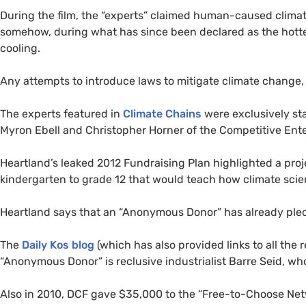
During the film, the “experts” claimed human-caused clima
somehow, during what has since been declared as the hotte
cooling.
Any attempts to introduce laws to mitigate climate change,
The experts featured in
Climate Chains
were exclusively st
Myron Ebell and Christopher Horner of the Competitive Enterp
Heartland’s leaked 2012 Fundraising Plan highlighted a pro
kindergarten to grade 12 that would teach how climate scien
Heartland says that an “Anonymous Donor” has already pled
The
Daily Kos blog
(which has also provided links to all the 
“Anonymous Donor” is reclusive industrialist Barre Seid, w
Also in 2010,
DCF
gave $35,000 to the “Free-to-Choose Netw