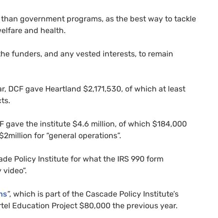
er than government programs, as the best way to tackle
welfare and health.
the funders, and any vested interests, to remain
ar,
DCF
gave Heartland $2,171,530, of which at least
cts.
F
gave the institute $4.6 million, of which $184,000
2million for “general operations”.
e Policy Institute for what the
IRS
990 form
 video”.
ns
”, which is part of the Cascade Policy Institute’s
el Education Project $80,000 the previous year.