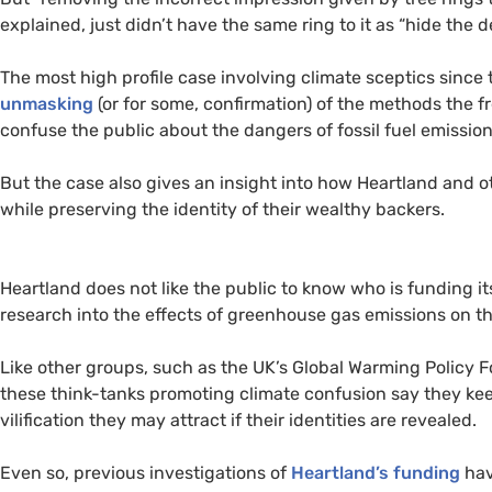
explained, just didn’t have the same ring to it as “hide the de
The most high profile case involving climate sceptics since
unmasking
(or for some, confirmation) of the methods the f
confuse the public about the dangers of fossil fuel emission
But the case also gives an insight into how Heartland and o
while preserving the identity of their wealthy backers.
Heartland does not like the public to know who is funding 
research into the effects of greenhouse gas emissions on t
Like other groups, such as the
UK
’s Global Warming Policy Fo
these think-tanks promoting climate confusion say they keep
vilification they may attract if their identities are revealed.
Even so, previous investigations of
Heartland’s funding
hav