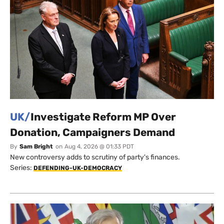
UK/
Investigate Reform MP Over
Donation, Campaigners Demand
By
Sam Bright
on
Aug 4, 2026 @ 01:33 PDT
New controversy adds to scrutiny of party's finances.
Series:
DEFENDING-UK-DEMOCRACY