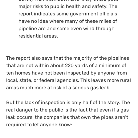
major risks to public health and safety. The
report indicates some government officials
have no idea where many of these miles of
pipeline are and some even wind through
residential areas.
The report also says that the majority of the pipelines
that are not within about 220 yards of a minimum of
ten homes have not been inspected by anyone from
local, state, or federal agencies. This leaves more rural
areas much more at risk of a serious gas leak.
But the lack of inspection is only half of the story. The
real danger to the public is the fact that even if a gas
leak occurs, the companies that own the pipes aren’t
required to let anyone know: