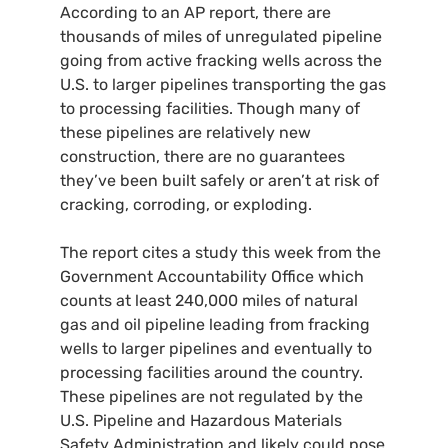
According to an
AP
report, there are
thousands of miles of unregulated pipeline
going from active fracking wells across the
U.S.
to larger pipelines transporting the gas
to processing facilities. Though many of
these pipelines are relatively new
construction, there are no guarantees
they’ve been built safely or aren’t at risk of
cracking, corroding, or exploding.
The report cites a study this week from the
Government Accountability Office which
counts at least 240,000 miles of natural
gas and oil pipeline leading from fracking
wells to larger pipelines and eventually to
processing facilities around the country.
These pipelines are not regulated by the
U.S.
Pipeline and Hazardous Materials
Safety Administration and likely could pose