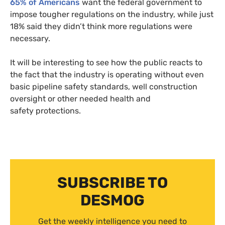
65% of Americans
want the federal government to
impose tougher regulations on the industry, while just
18% said they didn’t think more regulations were
necessary.
It will be interesting to see how the public reacts to
the fact that the industry is operating without even
basic pipeline safety standards, well construction
oversight or other needed health and
safety protections.
SUBSCRIBE TO
DESMOG
Get the weekly intelligence you need to