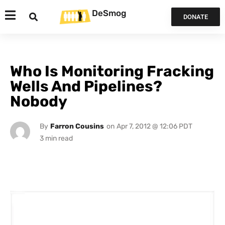
DeSmog
DONATE
Who Is Monitoring Fracking
Wells And Pipelines?
Nobody
By
Farron Cousins
on
Apr 7, 2012 @ 12:06 PDT