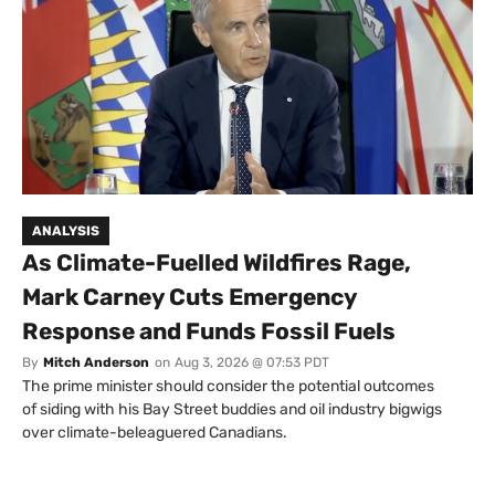
ANALYSIS
As Climate-Fuelled Wildfires Rage,
Mark Carney Cuts Emergency
Response and Funds Fossil Fuels
By
Mitch Anderson
on
Aug 3, 2026 @ 07:53 PDT
The prime minister should consider the potential outcomes
of siding with his Bay Street buddies and oil industry bigwigs
over climate-beleaguered Canadians.