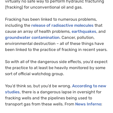
virtually no safe way to perform hydraulic fracturing
(fracking) for unconventional oil and gas.
Fracking has been linked to numerous problems,
including the
release of radioactive molecules
that
cause an array of health problems,
earthquakes
, and
groundwater contamination
. Cancer, pollution,
environmental destruction – all of these things have
been linked to the practice of fracking in recent years.
So with all of the dangerous side effects, you’d expect
the practice to at least be heavily monitored by some
sort of official watchdog group.
You’d think so, but you’d be wrong.
According to new
studies
, there is a dangerous lapse in oversight for
fracking wells and the pipelines being used to
transport gas from these wells. From
News Inferno
: