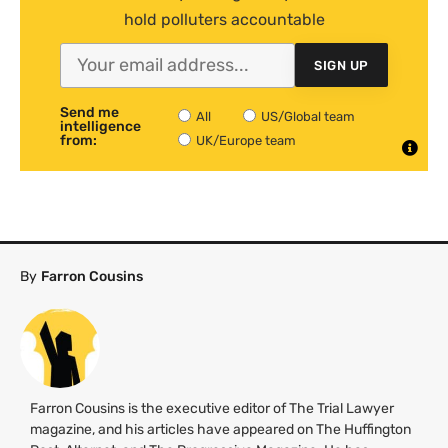
hold polluters accountable
SIGN UP
Send me
All
US/Global team
intelligence
from:
UK/Europe team
By
Farron Cousins
Farron Cousins is the executive editor of The Trial Lawyer
magazine, and his articles have appeared on The Huffington