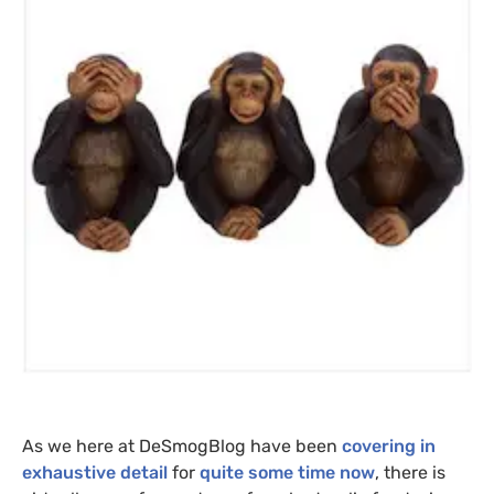
As we here at DeSmogBlog have been
covering in
exhaustive detail
for
quite some time now
, there is