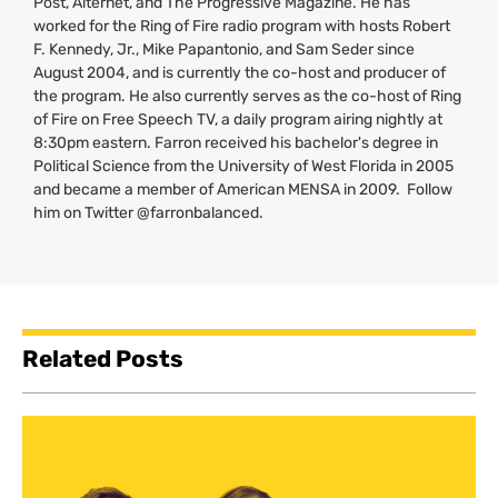
Post, Alternet, and The Progressive Magazine. He has
worked for the Ring of Fire radio program with hosts Robert
F. Kennedy, Jr., Mike Papantonio, and Sam Seder since
August 2004, and is currently the co-host and producer of
the program. He also currently serves as the co-host of Ring
of Fire on Free Speech
TV
, a daily program airing nightly at
8:30pm eastern. Farron received his bachelor's degree in
Political Science from the University of West Florida in 2005
and became a member of American
MENSA
in 2009. Follow
him on Twitter @farronbalanced.
Related Posts