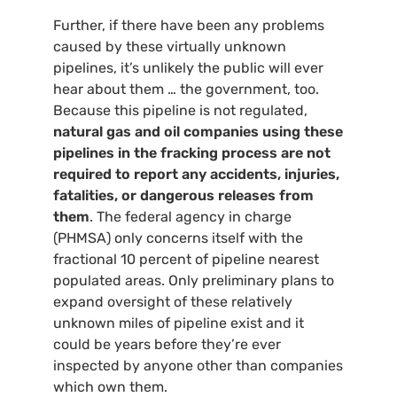
Further, if there have been any problems
caused by these virtually unknown
pipelines, it’s unlikely the public will ever
hear about them … the government, too.
Because this pipeline is not regulated,
natural gas and oil companies using these
pipelines in the fracking process are not
required to report any accidents, injuries,
fatalities, or dangerous releases from
them
. The federal agency in charge
(
PHMSA
) only concerns itself with the
fractional 10 percent of pipeline nearest
populated areas. Only preliminary plans to
expand oversight of these relatively
unknown miles of pipeline exist and it
could be years before they’re ever
inspected by anyone other than companies
which own them.