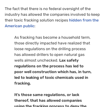
The fact that there is no federal oversight of the
industry has allowed the companies involved to keep
their toxic fracking solution recipes
hidden from the
American public
:
As fracking has become a household term,
those directly impacted have realized that
loose regulations on the drilling process
has allowed drillers to open natural gas
wells almost unchecked.
Lax safety
regulations on the process has led to
poor well construction which has, in turn,
led to leaking of toxic chemicals used in
fracking.
It’s those same regulations, or lack
thereof, that has allowed companies
using the fracking process to deny the