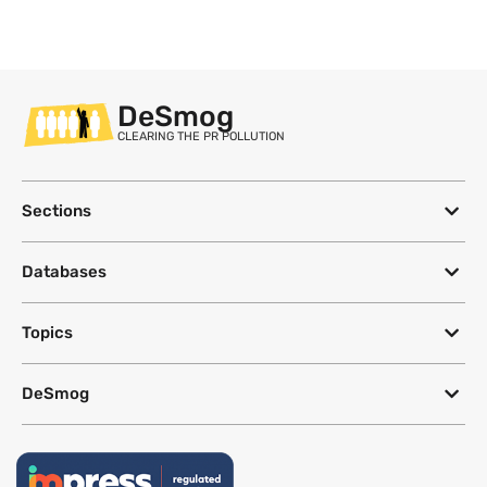
DeSmog
CLEARING THE PR POLLUTION
Sections
Databases
Topics
DeSmog