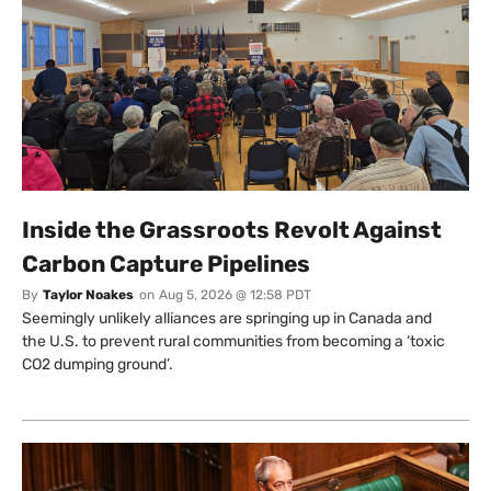
Inside the Grassroots Revolt Against
Carbon Capture Pipelines
By
Taylor Noakes
on
Aug 5, 2026 @ 12:58 PDT
Seemingly unlikely alliances are springing up in Canada and
the U.S. to prevent rural communities from becoming a ‘toxic
CO2 dumping ground’.