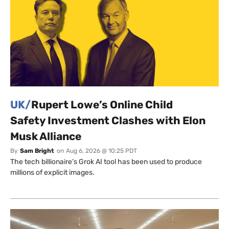
UK/
Rupert Lowe’s Online Child
Safety Investment Clashes with Elon
Musk Alliance
By
Sam Bright
on
Aug 6, 2026 @ 10:25 PDT
The tech billionaire’s Grok AI tool has been used to produce
millions of explicit images.