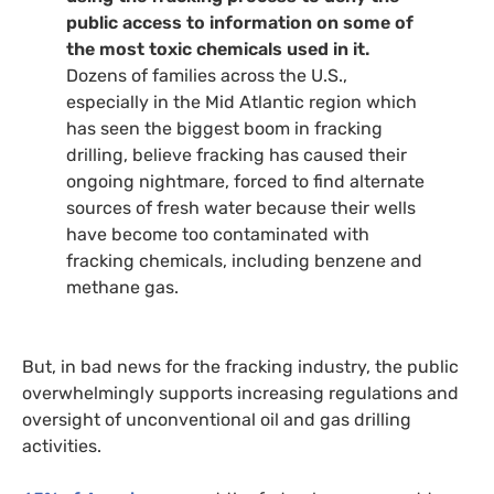
public access to information on some of
the most toxic chemicals used in it.
Dozens of families across the U.S.,
especially in the Mid Atlantic region which
has seen the biggest boom in fracking
drilling, believe fracking has caused their
ongoing nightmare, forced to find alternate
sources of fresh water because their wells
have become too contaminated with
fracking chemicals, including benzene and
methane gas.
But, in bad news for the fracking industry, the public
overwhelmingly supports increasing regulations and
oversight of unconventional oil and gas drilling
activities.