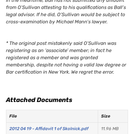
In the meantime, Ball has not submitted any affidavit
from O’Sullivan attesting to his qualifications as Ball’s
legal advisor. If he did, O’Sullivan would be subject to
cross-examination by Michael Mann’s lawyer.
*
The original post mistakenly said O’Sullivan was
registering as an ‘associate’ member; in fact he
registered as a member and was granted
membership, despite not having a valid law degree or
Bar certification in New York. We regret the error.
Attached Documents
File
Size
2012 04 19 - Affidavit 1 of Skolnick.pdf
11.96 MB