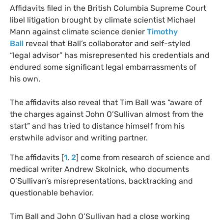
Affidavits filed in the British Columbia Supreme Court
libel litigation brought by climate scientist Michael
Mann against climate science denier
Timothy
Ball
reveal that Ball’s collaborator and self-styled
“legal advisor” has misrepresented his credentials and
endured some significant legal embarrassments of
his own.
The affidavits also reveal that Tim Ball was “aware of
the charges against John O’Sullivan almost from the
start” and has tried to distance himself from his
erstwhile advisor and writing partner.
The affidavits [
1
,
2
] come from research of science and
medical writer Andrew Skolnick, who documents
O’Sullivan’s misrepresentations, backtracking and
questionable behavior.
Tim Ball and John O’Sullivan had a close working