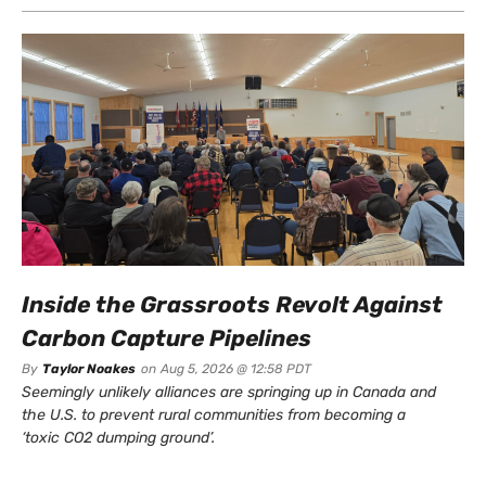
Inside the Grassroots Revolt Against
Carbon Capture Pipelines
By
Taylor Noakes
on
Aug 5, 2026 @ 12:58 PDT
Seemingly unlikely alliances are springing up in Canada and
the U.S. to prevent rural communities from becoming a
‘toxic CO2 dumping ground’.