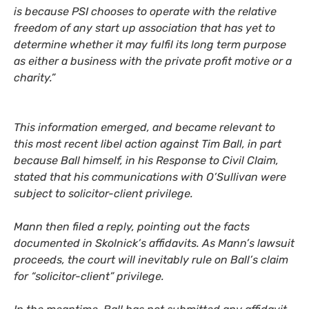
is because
PSI
chooses to operate with the relative
freedom of any start up association that has yet to
determine whether it may fulfil its long term purpose
as either a business with the private profit motive or a
charity.”
This information emerged, and became relevant to
this most recent libel action against Tim Ball, in part
because Ball himself, in his Response to Civil Claim,
stated that his communications with O’Sullivan were
subject to solicitor-client privilege.
Mann then filed a reply, pointing out the facts
documented in Skolnick’s affidavits. As Mann’s lawsuit
proceeds, the court will inevitably rule on Ball’s claim
for “solicitor-client” privilege.