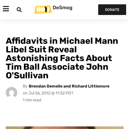
DeSmog
DONATE
Affidavits in Michael Mann
Libel Suit Reveal
Astonishing Facts About
Tim Ball Associate John
O'Sullivan
By
Brendan Demelle and Richard Littlemore
on
Jul 26, 2012 @ 11:52 PDT