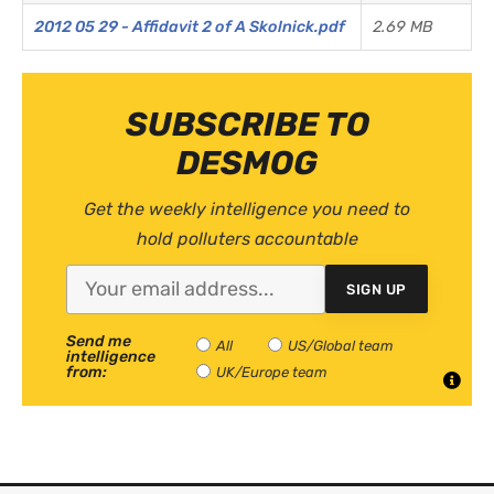
2012 05 29 - Affidavit 2 of A Skolnick.pdf
2.69 MB
SUBSCRIBE TO
DESMOG
Get the weekly intelligence you need to
hold polluters accountable
SIGN UP
Send me
All
US/Global team
intelligence
from:
UK/Europe team