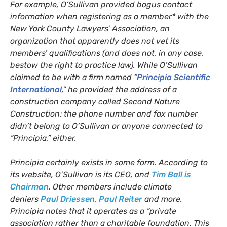
For example, O’Sullivan provided bogus contact
information when registering as a member* with the
New York County Lawyers’ Association, an
organization that apparently does not vet its
members’ qualifications (and does not, in any case,
bestow the right to practice law). While O’Sullivan
claimed to be with a firm named “
Principia Scientific
International
,” he provided the address of a
construction company called Second Nature
Construction; the phone number and fax number
didn’t belong to O’Sullivan or anyone connected to
“Principia,” either.
Principia certainly exists in some form. According to
its website, O’Sullivan is its
CEO
, and
Tim Ball is
Chairman
. Other members include climate
deniers
Paul Driessen
,
Paul Reiter
and more.
Principia notes that it operates as a “private
association rather than a charitable foundation. This