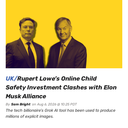
UK/
Rupert Lowe’s Online Child
Safety Investment Clashes with Elon
Musk Alliance
By
Sam Bright
on
Aug 6, 2026 @ 10:25 PDT
The tech billionaire’s Grok AI tool has been used to produce
millions of explicit images.