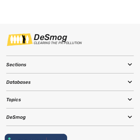
DeSmog
CLEARING THE PR POLLUTION
Sections
Databases
Topics
DeSmog