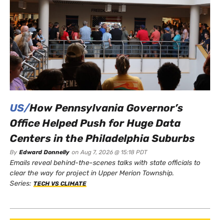
US/
How Pennsylvania Governor’s
Office Helped Push for Huge Data
Centers in the Philadelphia Suburbs
By
Edward Donnelly
on
Aug 7, 2026 @ 15:18 PDT
Emails reveal behind-the-scenes talks with state officials to
clear the way for project in Upper Merion Township.
Series:
TECH VS CLIMATE