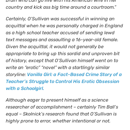
brain who can go live with his American wife in her
country and kick ass big time around a courtroom.”
Certainly, O’Sullivan was successful in winning an
acquittal when he was personally charged in England
as a high school teacher accused of sending lewd
text messages and assaulting a 16-year-old female.
Given the acquittal, it would not generally be
appropriate to bring up this sordid and unproven bit
of history, except that O’Sullivan himself went on to
write an “erotic” “novel” with a startlingly similar
storyline:
Vanilla Girl: a Fact-Based Crime Story of a
Teacher’s Struggle to Control His Erotic Obsession
with a Schoolgirl.
Although eager to present himself as a science
researcher of accomplishment – certainly Tim Ball’s
equal – Skolnick’s research found that O’Sullivan is
highly prone to error, whether intentional or not.