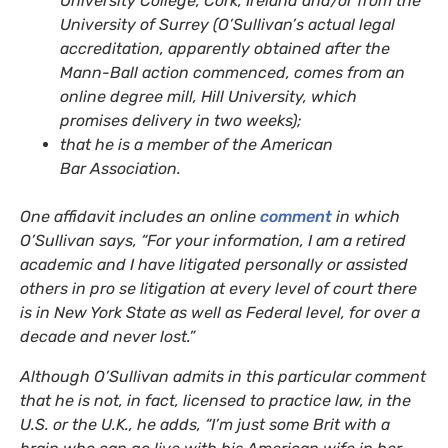
University College, Cork, Ireland and/or from the
University of Surrey (O’Sullivan’s actual legal
accreditation, apparently obtained after the
Mann-Ball action commenced, comes from an
online degree mill, Hill University, which
promises delivery in two weeks);
that he is a member of the American
Bar Association.
One affidavit includes an online
comment
in which
O’Sullivan says, “For your information, I am a retired
academic and I have litigated personally or assisted
others in pro se litigation at every level of court there
is in New York State as well as Federal level, for over a
decade and never lost.”
Although O’Sullivan admits in this particular comment
that he is not, in fact, licensed to practice law, in the
U.S.
or the U.K., he adds, “I’m just some Brit with a