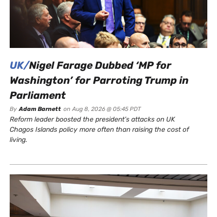
UK/
Nigel Farage Dubbed ‘MP for
Washington’ for Parroting Trump in
Parliament
By
Adam Barnett
on
Aug 8, 2026 @ 05:45 PDT
Reform leader boosted the president’s attacks on UK
Chagos Islands policy more often than raising the cost of
living.