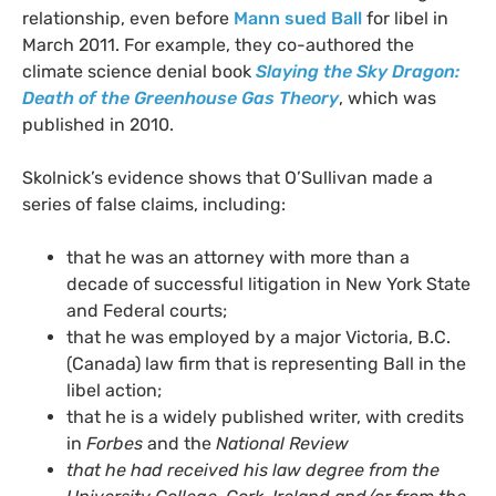
relationship, even before
Mann sued Ball
for libel in
March 2011. For example, they co-authored the
climate science denial book
Slaying the Sky Dragon:
Death of the Greenhouse Gas Theory
, which was
published in 2010.
Skolnick’s evidence shows that O’Sullivan made a
series of false claims, including:
that he was an attorney with more than a
decade of successful litigation in New York State
and Federal courts;
that he was employed by a major Victoria,
B.C.
(Canada) law firm that is representing Ball in the
libel action;
that he is a widely published writer, with credits
in
Forbes
and the
National Review
that he had received his law degree from the