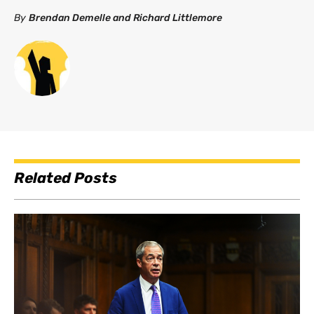
By
Brendan Demelle and Richard Littlemore
Related Posts