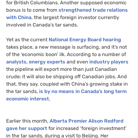
for British Columbians. Another supposed economic
bonus is to come from
strengthened trade relations
with China
, the largest foreign investor currently
involved in Canada’s tar sands.
Yet as the current
National Energy Board hearing
takes place, a new message is surfacing, and it’s not
of the ‘economic boon’ ilk. According to a number of
analysts
,
energy experts
and even
industry players
the pipeline will export more than just Canadian
crude: it will also be shipping off Canadian jobs. And
that, they say, coupled with China’s growing stake in
the tar sands,
is by no means in Canada’s long term
economic interest
.
Earlier this month,
Alberta Premier Alison Redford
gave her support
for increased ‘foreign investment’
in the tar sands, during a visit to Beijing. Her