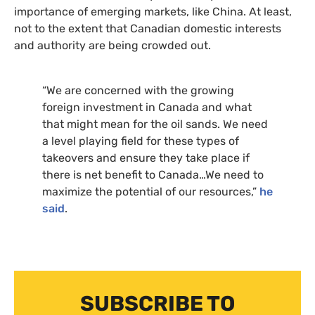
importance of emerging markets, like China. At least,
not to the extent that Canadian domestic interests
and authority are being crowded out.
“We are concerned with the growing
foreign investment in Canada and what
that might mean for the oil sands. We need
a level playing field for these types of
takeovers and ensure they take place if
there is net benefit to Canada…We need to
maximize the potential of our resources,”
he
said
.
SUBSCRIBE TO