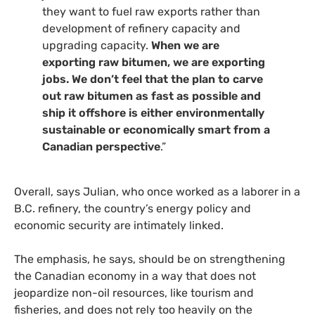
they want to fuel raw exports rather than
development of refinery capacity and
upgrading capacity.
When we are
exporting raw bitumen, we are exporting
jobs. We don’t feel that the plan to carve
out raw bitumen as fast as possible and
ship it offshore is either environmentally
sustainable or economically smart from a
Canadian perspective
.”
Overall, says Julian, who once worked as a laborer in a
B.C.
refinery, the country’s energy policy and
economic security are intimately linked.
The emphasis, he says, should be on strengthening
the Canadian economy in a way that does not
jeopardize non-oil resources, like tourism and
fisheries, and does not rely too heavily on the