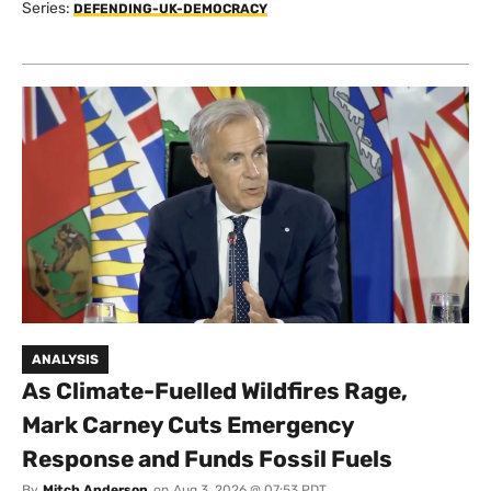
Series:
DEFENDING-UK-DEMOCRACY
ANALYSIS
As Climate-Fuelled Wildfires Rage,
Mark Carney Cuts Emergency
Response and Funds Fossil Fuels
By
Mitch Anderson
on
Aug 3, 2026 @ 07:53 PDT