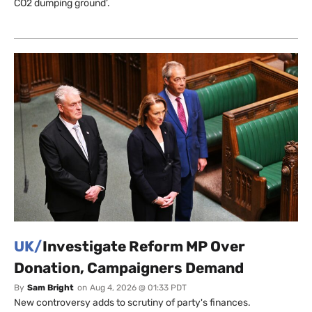
CO2 dumping ground’.
UK/
Investigate Reform MP Over
Donation, Campaigners Demand
By
Sam Bright
on
Aug 4, 2026 @ 01:33 PDT
New controversy adds to scrutiny of party's finances.