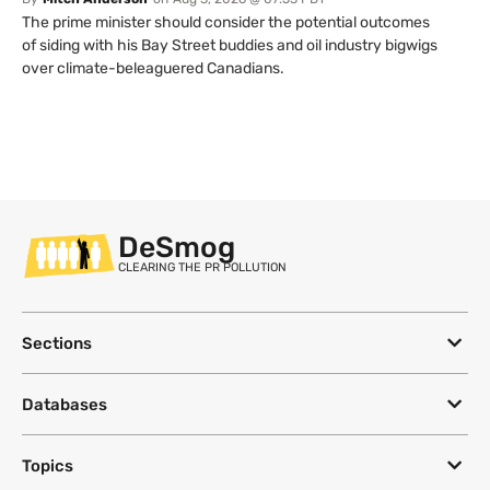
The prime minister should consider the potential outcomes
of siding with his Bay Street buddies and oil industry bigwigs
over climate-beleaguered Canadians.
DeSmog
CLEARING THE PR POLLUTION
Sections
Databases
Topics