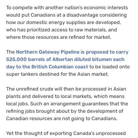
To compete with another nation’s economic interests
would put Canadians at a disadvantage considering
how our domestic energy supplies are developed,
who has prioritized access to raw materials, and
where those resources are refined for market.
The
Northern Gateway Pipeline is proposed to carry
525,000 barrels of Albertan diluted bitumen each
day to the British Columbian coast
to be loaded onto
super tankers destined for the Asian market.
The unrefined crude will then be processed in Asian
plants and delivered to local markets, which means
local jobs. Such an arrangement guarantees that the
refining jobs brought about by the development of
Canadian resources are not going to Canadians.
Yet the thought of exporting Canada’s unprocessed