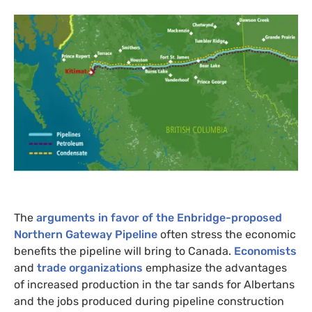
The
arguments in favor of the Enbridge-proposed
Northern Gateway Pipeline
often stress the economic
benefits the pipeline will bring to Canada.
Economists
and
trade organizations
emphasize the advantages
of increased production in the tar sands for Albertans
and the jobs produced during pipeline construction