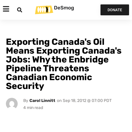
DeSmog
DONATE
Exporting Canada's Oil
Means Exporting Canada's
Jobs: Why the Enbridge
Pipeline Threatens
Canadian Economic
Security
By
Carol Linnitt
on
Sep 18, 2012 @ 07:00 PDT