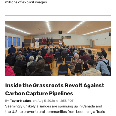
millions of explicit images.
Inside the Grassroots Revolt Against
Carbon Capture Pipelines
By
Taylor Noakes
on
Aug 5, 2026 @ 12:58 PDT
Seemingly unlikely alliances are springing up in Canada and
the U.S. to prevent rural communities from becoming a ‘toxic