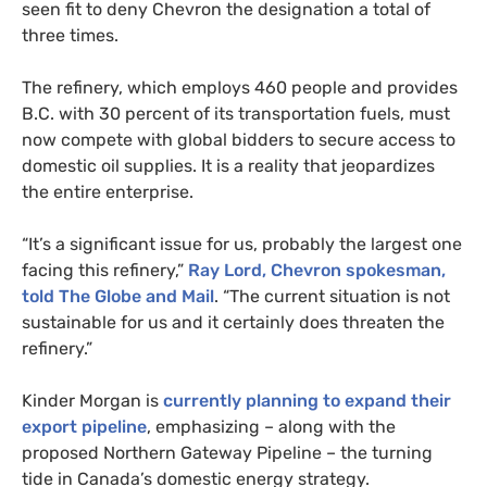
seen fit to deny Chevron the designation a total of
three times.
The refinery, which employs 460 people and provides
B.C.
with 30 percent of its transportation fuels, must
now compete with global bidders to secure access to
domestic oil supplies. It is a reality that jeopardizes
the entire enterprise.
“It’s a significant issue for us, probably the largest one
facing this refinery,”
Ray Lord, Chevron spokesman,
told The Globe and Mail
. “The current situation is not
sustainable for us and it certainly does threaten the
refinery.”
Kinder Morgan is
currently planning to expand their
export pipeline
, emphasizing – along with the
proposed Northern Gateway Pipeline – the turning
tide in Canada’s domestic energy strategy.