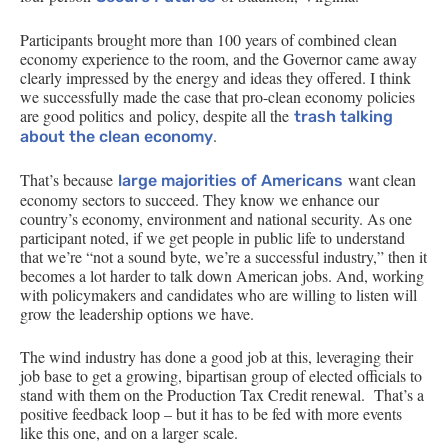
Participants brought more than 100 years of combined clean
economy experience to the room, and the Governor came away
clearly impressed by the energy and ideas they offered. I think
we successfully made the case that pro-clean economy policies
are good politics and policy, despite all the
trash talking
.
about the clean economy
That’s because
want clean
large majorities of Americans
economy sectors to succeed. They know we enhance our
country’s economy, environment and national security. As one
participant noted, if we get people in public life to understand
that we’re “not a sound byte, we’re a successful industry,” then it
becomes a lot harder to talk down American jobs. And, working
with policymakers and candidates who are willing to listen will
grow the leadership options we have.
The wind industry has done a good job at this, leveraging their
job base to get a growing, bipartisan group of elected officials to
stand with them on the Production Tax Credit renewal. That’s a
positive feedback loop – but it has to be fed with more events
like this one, and on a larger scale.