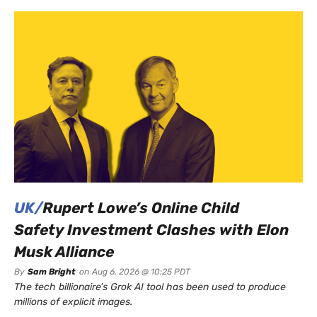
UK/
Rupert Lowe’s Online Child
Safety Investment Clashes with Elon
Musk Alliance
By
Sam Bright
on
Aug 6, 2026 @ 10:25 PDT
The tech billionaire’s Grok AI tool has been used to produce
millions of explicit images.