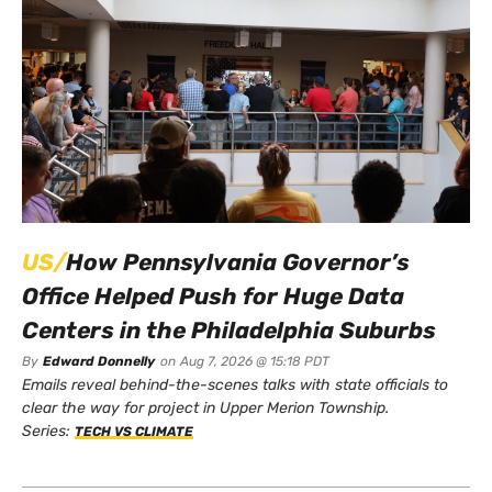
US/
How Pennsylvania Governor’s
Office Helped Push for Huge Data
Centers in the Philadelphia Suburbs
By
Edward Donnelly
on
Aug 7, 2026 @ 15:18 PDT
Emails reveal behind-the-scenes talks with state officials to
clear the way for project in Upper Merion Township.
Series:
TECH VS CLIMATE