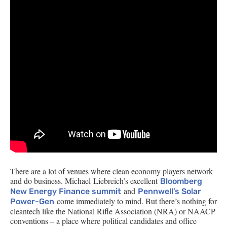
There are a lot of venues where clean economy players network
and do business. Michael Liebreich’s excellent
Bloomberg
and
New Energy Finance summit
Pennwell’s Solar
come immediately to mind. But there’s nothing for
Power-Gen
cleantech like the National Rifle Association (
NRA
) or
NAACP
conventions – a place where political candidates and office