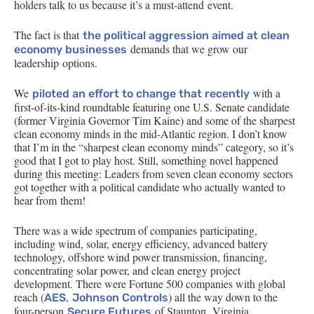
holders talk to us because it’s a must-attend event.
The fact is that
the political aggression aimed at clean
demands that we grow our
economy businesses
leadership options.
We
with a
piloted an effort to change that recently
first-of-its-kind roundtable featuring one
U.S.
Senate candidate
(former Virginia Governor Tim Kaine) and some of the sharpest
clean economy minds in the mid-Atlantic region. I don’t know
that I’m in the “sharpest clean economy minds” category, so it’s
good that I got to play host. Still, something novel happened
during this meeting: Leaders from seven clean economy sectors
got together with a political candidate who actually wanted to
hear from them!
There was a wide spectrum of companies participating,
including wind, solar, energy efficiency, advanced battery
technology, offshore wind power transmission, financing,
concentrating solar power, and clean energy project
development. There were Fortune 500 companies with global
reach (
,
) all the way down to the
AES
Johnson Controls
four-person
of Staunton, Virginia.
Secure Futures