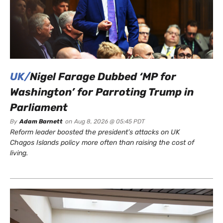
UK/
Nigel Farage Dubbed ‘MP for
Washington’ for Parroting Trump in
Parliament
By
Adam Barnett
on
Aug 8, 2026 @ 05:45 PDT
Reform leader boosted the president’s attacks on UK
Chagos Islands policy more often than raising the cost of
living.