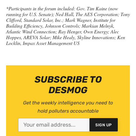
*Participants in the forum included: Gov. Tim Kaine (now
running for
U.S.
Senate); Ned Hall, The
AES
Corporation; Tony
Clifford, Standard Solar, Inc.; Mark Wagner, Institute for
Building Efficiency, Johnson Controls; Markian Melnyk,
Atlantic Wind Connection; Ray Henger, Own Energy; Alec
Hoppes,
AREVA
Solar; Mike Healy, Skyline Innovations; Ken
Locklin, Impax Asset Management
US
SUBSCRIBE TO
DESMOG
Get the weekly intelligence you need to
hold polluters accountable
SIGN UP