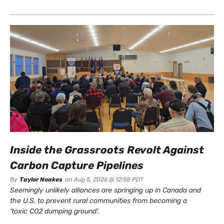
Inside the Grassroots Revolt Against
Carbon Capture Pipelines
By
Taylor Noakes
on
Aug 5, 2026 @ 12:58 PDT
Seemingly unlikely alliances are springing up in Canada and
the U.S. to prevent rural communities from becoming a
‘toxic CO2 dumping ground’.