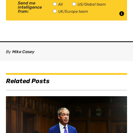
Send me
All
US/Global team
intelligence
from:
UK/Europe team
By
Mike Casey
Related Posts