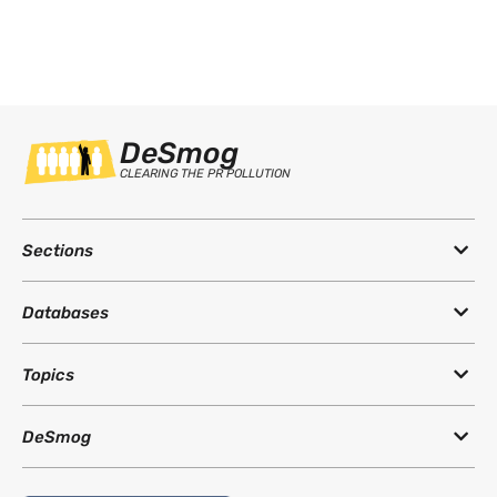
DeSmog
CLEARING THE PR POLLUTION
Sections
Databases
Topics
DeSmog