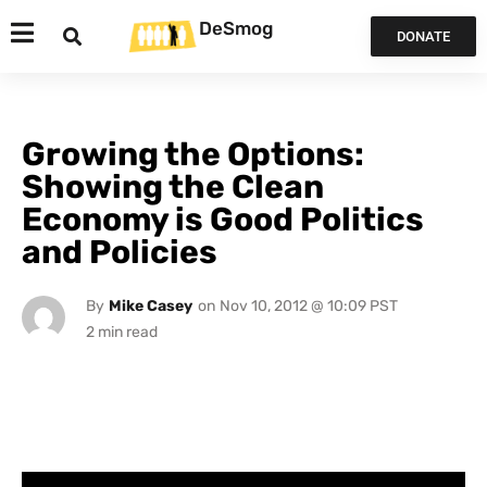
DeSmog
DONATE
Growing the Options:
Showing the Clean
Economy is Good Politics
and Policies
By
Mike Casey
on
Nov 10, 2012 @ 10:09 PST