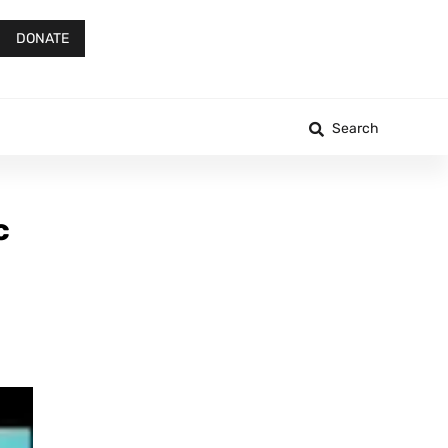
DONATE
Search
c