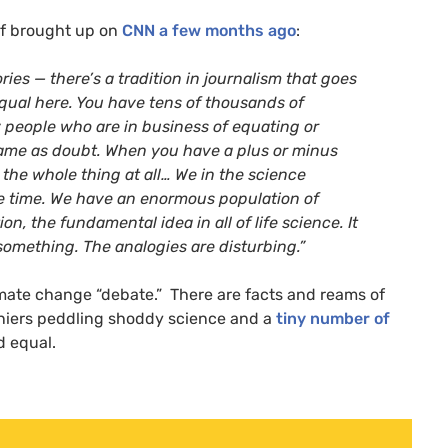
elf brought up on
CNN
a few months ago
:
ies — there’s a tradition in journalism that goes
equal here. You have tens of thousands of
 people who are in business of equating or
 same as doubt. When you have a plus or minus
 the whole thing at all… We in the science
e time. We have an enormous population of
on, the fundamental idea in all of life science. It
 something. The analogies are disturbing.”
limate change “debate.” There are facts and reams of
eniers peddling shoddy science and a
tiny number of
d equal.