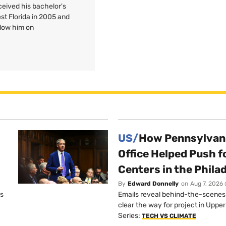
ceived his bachelor's
est Florida in 2005 and
llow him on
US/
How Pennsylvani
Office Helped Push f
Centers in the Phila
By
Edward Donnelly
on
Aug 7, 2026 
os
Emails reveal behind-the-scenes ta
clear the way for project in Uppe
Series:
TECH VS CLIMATE