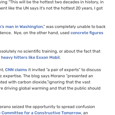
ng “This will be the hottest two decades in history, in
ent like the
UN
says it’s not the hottest 20 years, I got
’s man in Washington
,” was completely unable to back
evidence. Nye, on the other hand, used
concrete figures
olutely no scientific training, or about the fact that
 heavy hitters like Exxon Mobil
.
nt,
CNN
claims
it invited “a pair of experts” to discuss
ic expertise. The blog says Morano “presented an
ted with carbon dioxide,”ignoring that the vast
are driving global warming and that the public should
 Morano seized the opportunity to spread confusion
 Committee for a Constructive Tomorrow
, an