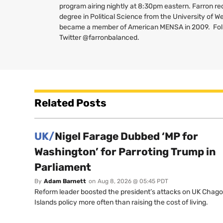
program airing nightly at 8:30pm eastern. Farron re
degree in Political Science from the University of W
became a member of American
MENSA
in 2009. Fo
Twitter @farronbalanced.
Related Posts
UK/
Nigel Farage Dubbed ‘MP for
Washington’ for Parroting Trump in
Parliament
By
Adam Barnett
on
Aug 8, 2026 @ 05:45 PDT
Reform leader boosted the president’s attacks on UK Chag
Islands policy more often than raising the cost of living.