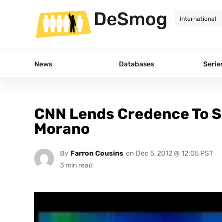
DeSmog
News
Databases
Serie
CNN Lends Credence To S
Morano
By
Farron Cousins
on
Dec 5, 2012 @ 12:05 PST