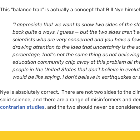
This “balance trap” is actually a concept that Bill Nye hims
“
I appreciate that we want to show two sides of the stor
back quite a ways, I guess — but the two sides aren’t 
scientists who are very concerned and you have a few
drawing attention to the idea that uncertainty is the
percentage, that’s not the same thing as not believing
education community chip away at this problem all th
people in the United States that don’t believe in evoluti
would be like saying, I don’t believe in earthquakes or
Nye is absolutely correct. There are not two sides to the c
solid science, and there are a range of misinformers and d
contrarian studies
, and the two should never be considere