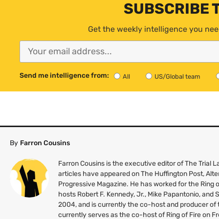
SUBSCRIBE 
Get the weekly intelligence you nee
Send me intelligence from:
All
US/Global team
By
Farron Cousins
Farron Cousins is the executive editor of The Trial
articles have appeared on The Huffington Post, Alte
Progressive Magazine. He has worked for the Ring o
hosts Robert F. Kennedy, Jr., Mike Papantonio, and
2004, and is currently the co-host and producer of
currently serves as the co-host of Ring of Fire on 