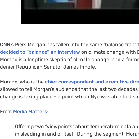
CNN
’s Piers Morgan has fallen into the same “balance trap”
decided to “balance” an interview
on climate change with B
Morano is a longtime skeptic of climate change, and a form
denier Republican Senator James Inhofe.
Morano, who is the
chief correspondent and executive dir
allowed to tell Morgan’s audience that the last two decades
change is taking place – a point which Nye was able to disp
From
Media Matters
:
Offering two “viewpoints” about temperature data and 
misleading in and of itself. During the segment, Mor