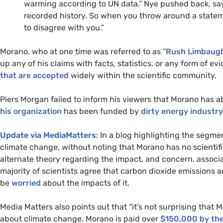
warming according to
UN
data.” Nye pushed back, sayi
recorded history. So when you throw around a statem
to disagree with you.”
Morano, who at one time was referred to as “
Rush Limbaugh
up any of his claims with facts, statistics, or any form of 
that are accepted
widely within the scientific community.
Piers Morgan failed to inform his viewers that Morano has abs
his organization
has been funded by
dirty energy industry
Update via MediaMatters
: In a blog highlighting the segme
climate change, without noting that Morano has no scientif
alternate theory regarding the impact, and concern, associa
majority of scientists agree that carbon dioxide emissions 
be
worried
about the impacts of it.
Media Matters also points out that “it’s not surprising that
about climate change. Morano is paid over
$150,000 by the