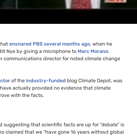
 that
ensnared
PBS
several months ago
, when he
ill Nye by giving a microphone to
Marc Morano
.
er communications director for noted climate change
ector
of the
industry-funded
blog Climate Depot, was
 have actually provided no evidence that climate
rove with the facts.
suggesting that scientific facts are up for “debate” is
ano claimed that we “have gone 16 years without global