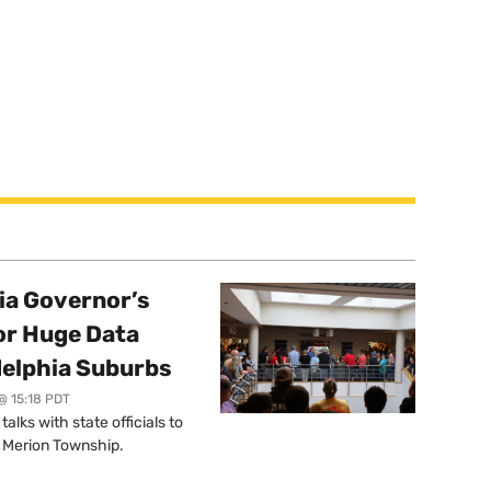
a Governor’s
or Huge Data
delphia Suburbs
@ 15:18 PDT
lks with state officials to
r Merion Township.