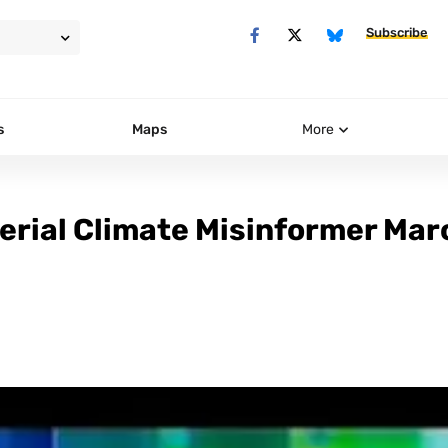
Subscribe
s
Maps
More
erial Climate Misinformer Mar