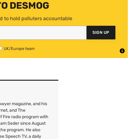
TO DESMOG
d to hold polluters accountable
SIGN UP
UK/Europe team
 Lawyer magazine, and his
rnet, and The
f Fire radio program with
 Sam Seder since August
 the program. He also
Free Speech
TV
, a daily