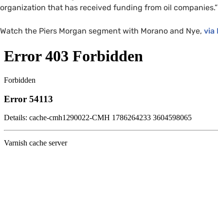
organization that has received funding from oil companies.”
Watch the Piers Morgan segment with Morano and Nye,
via