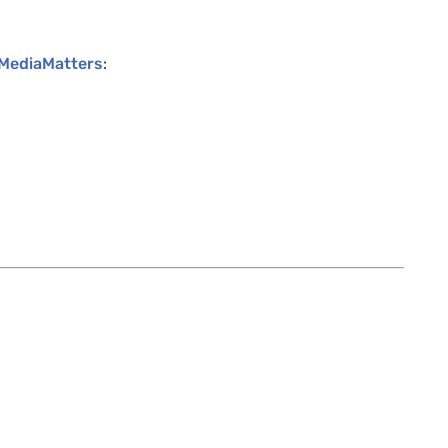
 MediaMatters
: