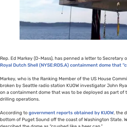
Rep. Ed Markey (D-Mass), has penned a letter to Secretary of
Royal Dutch Shell (
NYSE
:
RDS
.A) containment dome that “c
Markey, who is the Ranking Member of the
US
House Commit
broken by Seattle radio station
KUOW
investigator John Rya
on a containment dome that was to be deployed as part of t
drilling operations.
According to
government reports obtained by
KUOW
, the 
bottom of Puget Sound off the coast of Washington State. 
described the dome as “crushed like a beer can.”