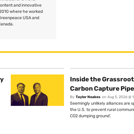
Content and innovative
 2010 where he worked
r Greenpeace
USA
and
Canada.
ty
Inside the Grassroot
Carbon Capture Pipe
By
Taylor Noakes
on
Aug 5, 2026 @ 
Seemingly unlikely alliances are 
the U.S. to prevent rural communi
CO2 dumping ground’.