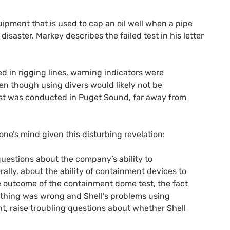
ipment that is used to cap an oil well when a pipe
isaster. Markey describes the failed test in his letter
 in rigging lines, warning indicators were
en though using divers would likely not be
 test was conducted in Puget Sound, far away from
ne’s mind given this disturbing revelation:
questions about the company’s ability to
rally, about the ability of containment devices to
e outcome of the containment dome test, the fact
ething was wrong and Shell’s problems using
t, raise troubling questions about whether Shell