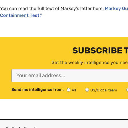
You can read the full text of Markey’s letter here:
Markey Que
Containment Test.”
SUBSCRIBE 
Get the weekly intelligence you nee
Send me intelligence from:
All
US/Global team