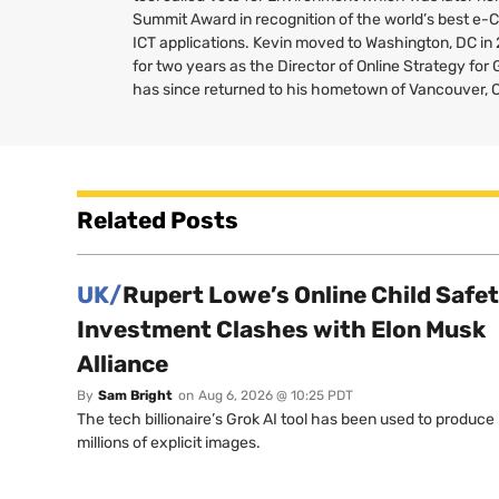
Summit Award in recognition of the world’s best e-
ICT
applications. Kevin moved to Washington,
DC
in
for two years as the Director of Online Strategy fo
has since returned to his hometown of Vancouver, 
Related Posts
UK/
Rupert Lowe’s Online Child Safe
Investment Clashes with Elon Musk
Alliance
By
Sam Bright
on
Aug 6, 2026 @ 10:25 PDT
The tech billionaire’s Grok AI tool has been used to produce
millions of explicit images.