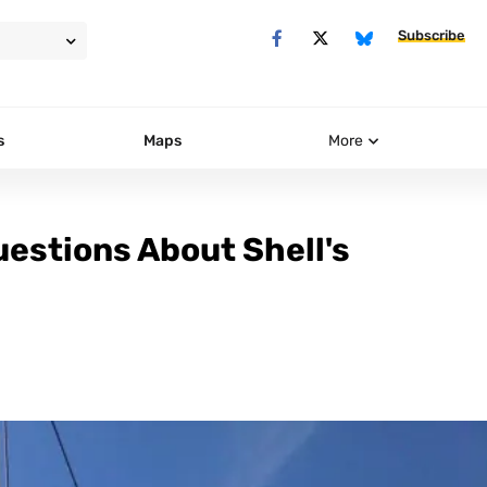
Subscribe
s
Maps
More
uestions About Shell's