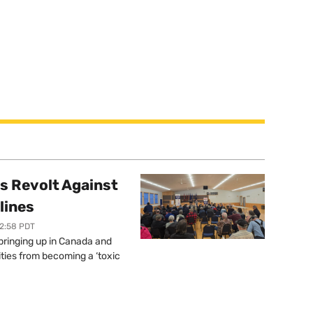
s Revolt Against
lines
12:58 PDT
springing up in Canada and
ties from becoming a ‘toxic