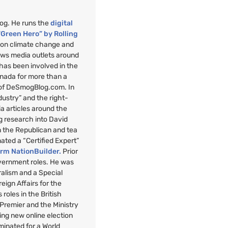
mog. He runs the
digital
“Green Hero” by Rolling
”
on climate change and
ews media outlets around
 has been involved in the
anada for more than a
 of DeSmogBlog.com. In
ndustry” and the right-
a articles around the
g research into David
n the Republican and tea
nated a “Certified Expert”
orm NationBuilder.
Prior
overnment roles. He was
uralism and a Special
reign Affairs for the
roles in the British
 Premier and the Ministry
ng new online election
minated for a World