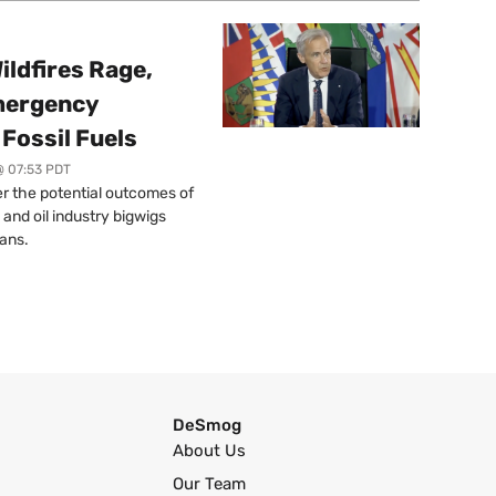
ildfires Rage,
mergency
Fossil Fuels
@ 07:53 PDT
r the potential outcomes of
 and oil industry bigwigs
ans.
DeSmog
About Us
Our Team