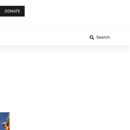
DONATE
Search