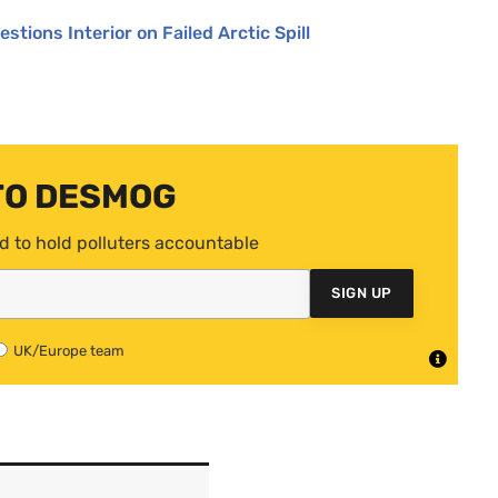
stions Interior on Failed Arctic Spill
TO DESMOG
d to hold polluters accountable
SIGN UP
UK/Europe team