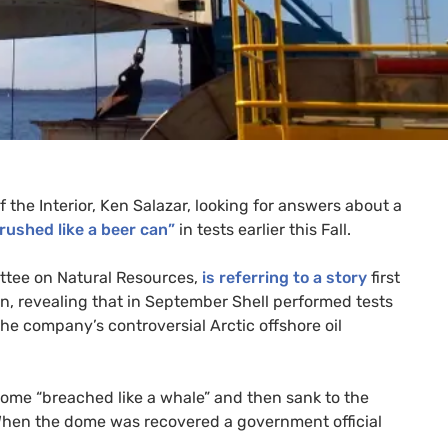
 the Interior, Ken Salazar, looking for answers about a
rushed like a beer can”
in tests earlier this Fall.
tee on Natural Resources,
is referring to a story
first
n, revealing that in September Shell performed tests
he company’s controversial Arctic offshore oil
dome “breached like a whale” and then sank to the
When the dome was recovered a government official