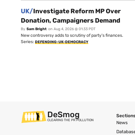
UK/
Investigate Reform MP Over
Donation, Campaigners Demand
By
Sam Bright
on
Aug 4, 2026 @ 01:33 PDT
New controversy adds to scrutiny of party's finances.
Series:
DEFENDING-UK-DEMOCRACY
DeSmog
Section
CLEARING THE PR POLLUTION
News
Databas