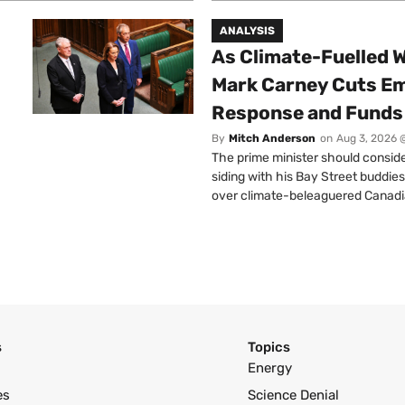
ANALYSIS
As Climate-Fuelled W
Mark Carney Cuts E
Response and Funds 
By
Mitch Anderson
on
Aug 3, 2026 
The prime minister should conside
siding with his Bay Street buddies
over climate-beleaguered Canadi
s
Topics
Energy
es
Science Denial