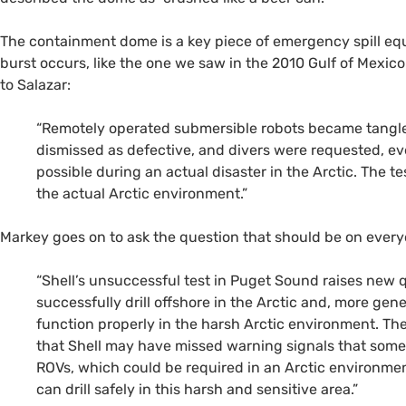
The containment dome is a key piece of emergency spill equ
burst occurs, like the one we saw in the 2010 Gulf of Mexico d
to Salazar:
“Remotely operated submersible robots became tangled
dismissed as defective, and divers were requested, ev
possible during an actual disaster in the Arctic. The
the actual Arctic environment.”
Markey goes on to ask the question that should be on everyo
“Shell’s unsuccessful test in Puget Sound raises new 
successfully drill offshore in the Arctic and, more gene
function properly in the harsh Arctic environment. Th
that Shell may have missed warning signals that som
ROV
s, which could be required in an Arctic environmen
can drill safely in this harsh and sensitive area.”