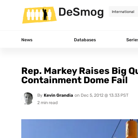
DeSmog
News
Databases
Serie
Rep. Markey Raises Big Q
Containment Dome Fail
By
Kevin Grandia
on
Dec 5, 2012 @ 13:33 PST