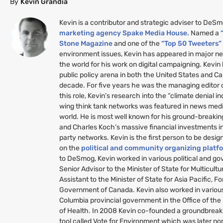
By
Kevin Grandia
Kevin is a contributor and strategic adviser to DeS
marketing agency Spake Media House.
Named a
Stone Magazine
and one of the
“Top 50 Tweeters
environment issues, Kevin has appeared in major n
the world for his work on digital campaigning. Kevin
public policy arena in both the United States and C
decade. For five years he was the managing editor
this role, Kevin’s research into the “climate denial i
wing think tank networks was featured in news medi
world. He is most well known for his ground-breakin
and Charles Koch’s massive financial investments i
party networks. Kevin is the first person to be desig
on the
political and community organizing platf
to DeSmog, Kevin worked in various political and g
Senior Advisor to the Minister of State for Multicult
Assistant to the Minister of State for Asia Pacific, Fo
Government of Canada. Kevin also worked in various 
Columbia provincial government in the Office of the
of Health. In 2008 Kevin co-founded a groundbreaki
tool called Vote for Environment which was later no