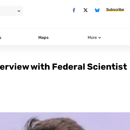
Subscribe
s
Maps
More
erview with Federal Scientist