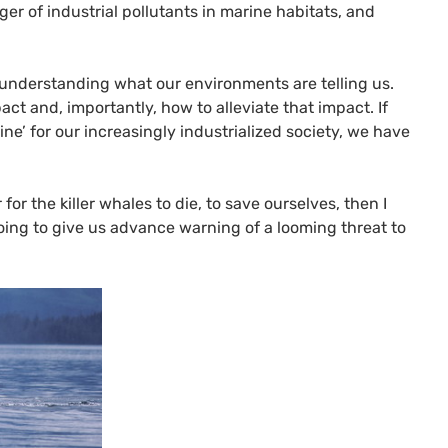
er of industrial pollutants in marine habitats, and
n understanding what our environments are telling us.
ct and, importantly, how to alleviate that impact. If
ine’ for our increasingly industrialized society, we have
 for the killer whales to die, to save ourselves, then I
going to give us advance warning of a looming threat to