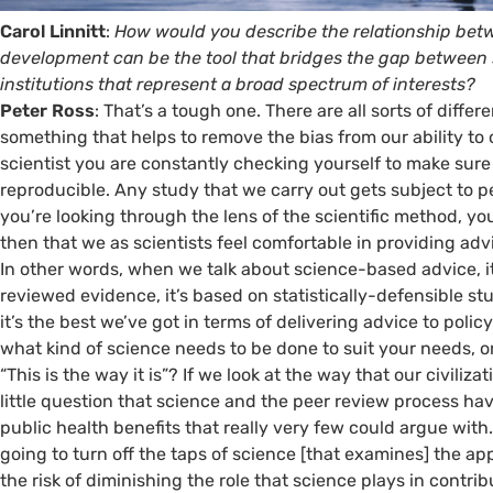
Carol Linnitt
:
How would you describe the relationship bet
development can be the tool that bridges the gap between 
institutions that represent a broad spectrum of interests?
Peter Ross
: That’s a tough one. There are all sorts of differ
something that helps to remove the bias from our ability to 
scientist you are constantly checking yourself to make sure t
reproducible. Any study that we carry out gets subject to pe
you’re looking through the lens of the scientific method, you’
then that we as scientists feel comfortable in providing ad
In other words, when we talk about science-based advice, it m
reviewed evidence, it’s based on statistically-defensible stu
it’s the best we’ve got in terms of delivering advice to poli
what kind of science needs to be done to suit your needs, or 
“This is the way it is”? If we look at the way that our civiliz
little question that science and the peer review process h
public health benefits that really very few could argue with.
going to turn off the taps of science [that examines] the ap
the risk of diminishing the role that science plays in contr