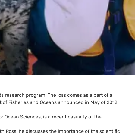
ts research program. The loss comes as a part of a
t of Fisheries and Oceans announced in May of 2012.
or Ocean Sciences, is a recent casualty of the
h Ross, he discusses the importance of the scientific