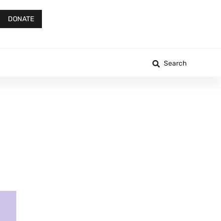
DONATE
Search