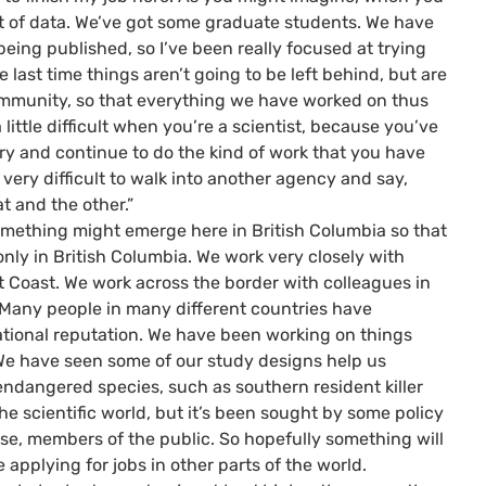
ot of data. We’ve got some graduate students. We have
eing published, so I’ve been really focused at trying
 last time things aren’t going to be left behind, but are
 community, so that everything we have worked on thus
 little difficult when you’re a scientist, because you’ve
ory and continue to do the kind of work that you have
e very difficult to walk into another agency and say,
hat and the other.”
 something might emerge here in British Columbia so that
only in British Columbia. We work very closely with
t Coast. We work across the border with colleagues in
 Many people in many different countries have
ational reputation. We have been working on things
We have seen some of our study designs help us
endangered species, such as southern resident killer
 the scientific world, but it’s been sought by some policy
se, members of the public. So hopefully something will
applying for jobs in other parts of the world.