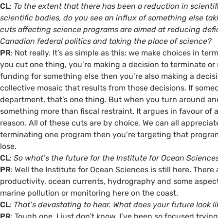
CL
:
To the extent that there has been a reduction in scient
scientific bodies, do you see an influx of something else ta
cuts affecting science programs are aimed at reducing defic
Canadian federal politics and taking the place of science?
PR
: Not really. It’s as simple as this: we make choices in te
you cut one thing, you’re making a decision to terminate or 
funding for something else then you’re also making a decisi
collective mosaic that results from those decisions. If som
department, that’s one thing. But when you turn around and
something more than fiscal restraint. It argues in favour of
reason. All of these cuts are by choice. We can all appreciat
terminating one program then you’re targeting that program
lose.
CL
:
So what’s the future for the Institute for Ocean Science
PR
: Well the Institute for Ocean Sciences is still here. The
productivity, ocean currents, hydrography and some aspects
marine pollution or monitoring here on the coast.
CL
:
That’s devastating to hear. What does your future look l
PR
: Tough one. I just don’t know. I’ve been so focused tryi