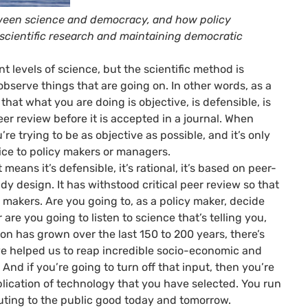
ween science and democracy, and how policy
scientific research and maintaining democratic
ent levels of science, but the scientific method is
observe things that are going on. In other words, as a
hat what you are doing is objective, is defensible, is
er review before it is accepted in a journal. When
re trying to be as objective as possible, and it’s only
vice to policy makers or managers.
eans it’s defensible, it’s rational, it’s based on peer-
dy design. It has withstood critical peer review so that
cy makers. Are you going to, as a policy maker, decide
are you going to listen to science that’s telling you,
ation has grown over the last 150 to 200 years, there’s
ave helped us to reap incredible socio-economic and
 And if you’re going to turn off that input, then you’re
plication of technology that you have selected. You run
ibuting to the public good today and tomorrow.