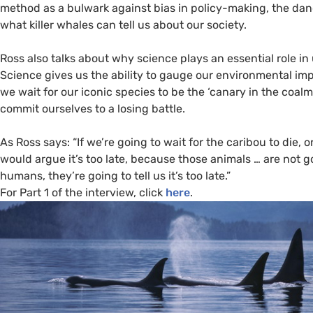
method as a bulwark against bias in policy-making, the dang
what killer whales can tell us about our society.
Ross also talks about why science plays an essential role i
Science gives us the ability to gauge our environmental impa
we wait for our iconic species to be the ‘canary in the coalm
commit ourselves to a losing battle.
As Ross says: “If we’re going to wait for the caribou to die, or
would argue it’s too late, because those animals … are not 
humans, they’re going to tell us it’s too late.”
For Part 1 of the interview, click
here
.