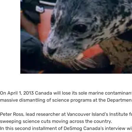
On April 1, 2013 Canada will lose its sole marine contaminan
massive dismantling of science programs at the Departmen
Peter Ross, lead researcher at Vancouver Island’s Institute f
sweeping science cuts moving across the country.
In this second installment of DeSmog Canada’s interview wit