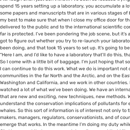
spend 15 years setting up a laboratory, you accumulate a l
some papers and manuscripts that are in various stages of b
my best to make sure that when I close my office door for the
delivered to the public and to the international scientific
far is protected. I’ve been pondering the job scene, but it’s a
got to figure out whether you try to re-launch your laborat
been doing, and that took 15 years to set up. It’s going to b
“Here I am, and I’d like to have a laboratory that’ll do this, t
So I come with a little bit of baggage. I’m just hoping that
I can continue to do this work. What we do is important not 
communities in the far North and the Arctic, and on the Eas
Washington and California, and we work in other countries.
watched a lot of what we’ve been doing. We have an intern
that are new and exciting, new techniques, new methods. 
understand the conservation implications of pollutants for 
whales. So this sort of information is of interest not only to
makers, managers, regulators, conservationists, and of cour
emerge that works. In the meantime I’m doing my duty while 