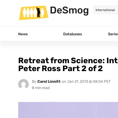
DeSmog
News
Databases
Serie
Retreat from Science: Int
Peter Ross Part 2 of 2
By
Carol Linnitt
on
Jan 21, 2013 @ 08:54 PST