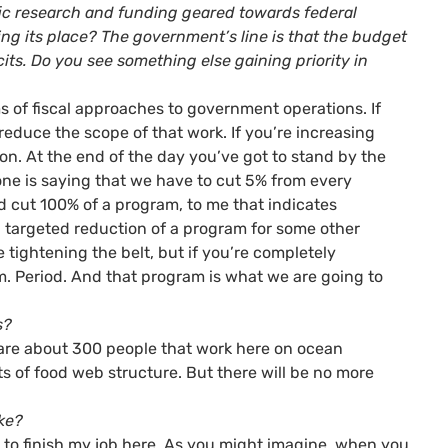
ific research and funding geared towards federal
king its place? The government’s line is that the budget
its. Do you see something else gaining priority in
rms of fiscal approaches to government operations. If
reduce the scope of that work. If you’re increasing
on. At the end of the day you’ve got to stand by the
eone is saying that we have to cut 5% from every
 cut 100% of a program, to me that indicates
 a targeted reduction of a program for some other
e tightening the belt, but if you’re completely
. Period. And that program is what we are going to
s?
re are about 300 people that work here on ocean
 of food web structure. But there will be no more
ike?
ng to finish my job here. As you might imagine, when you