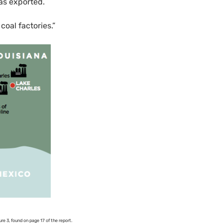
as exported.
coal factories.”
re 3, found on page 17 of the report.