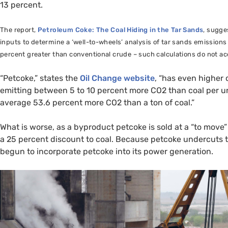
13 percent.
The report,
Petroleum Coke: The Coal Hiding in the Tar Sands
, sugge
inputs to determine a ‘well-to-wheels’ analysis of tar sands emission
percent greater than conventional crude – such calculations do not acco
“Petcoke,” states the
Oil Change website
, “has even higher
emitting between 5 to 10 percent more
CO2
than coal per u
average 53.6 percent more
CO2
than a ton of coal.”
What is worse, as a byproduct petcoke is sold at a “to move” 
a 25 percent discount to coal. Because petcoke undercuts the
begun to incorporate petcoke into its power generation.