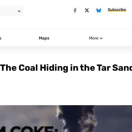
Subscribe
s
Maps
More
 The Coal Hiding in the Tar San