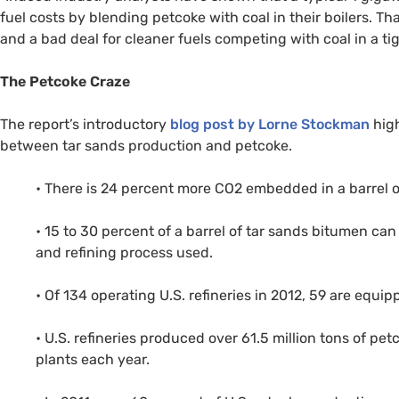
fuel costs by blending petcoke with coal in their boilers. Th
and a bad deal for cleaner fuels competing with coal in a ti
The Petcoke Craze
The report’s introductory
blog post by Lorne Stockman
high
between tar sands production and petcoke.
• There is 24 percent more
CO2
embedded in a barrel of 
• 15 to 30 percent of a barrel of tar sands bitumen c
and refining process used.
• Of 134 operating
U.S.
refineries in 2012, 59 are equi
•
U.S.
refineries produced over 61.5 million tons of pe
plants each year.