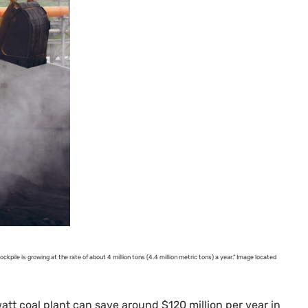
ockpile is growing at the rate of about 4 million tons (4.4 million metric tons) a year.” Image located
att coal plant can save around $120 million per year in