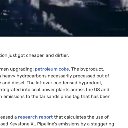
on just got cheaper, and dirtier.
tumen upgrading:
petroleum coke
. The byproduct,
ss heavy hydrocarbons necessarily processed out of
ine and diesel. The leftover condensed byproduct,
 integrated into coal power plants across the
US
and
 emissions to the tar sands price tag that has been
eleased a
research report
that calculates the use of
posed Keystone
XL
Pipeline’s emissions by a staggering