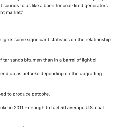
at sounds to us like a boon for coal-fired generators
ght market.”
lights some significant statistics on the relationship
tar sands bitumen than in a barrel of light oil.
an end up as petcoke depending on the upgrading
pped to produce petcoke.
tcoke in 2011 – enough to fuel 50 average
U.S.
coal