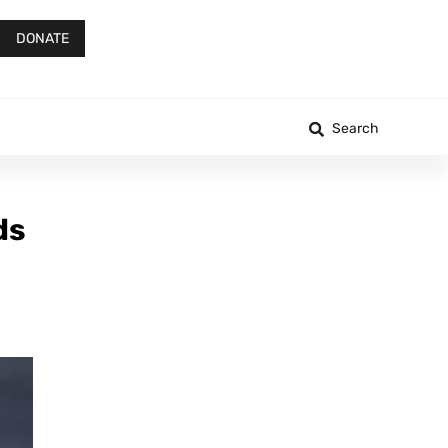
DONATE
Search
ds