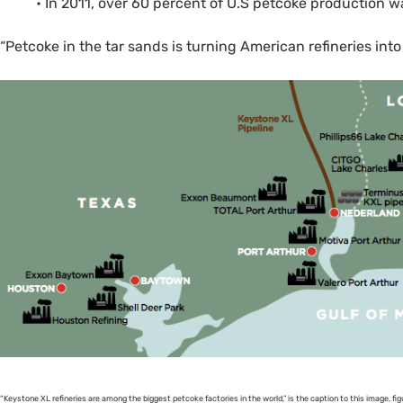
• In 2011, over 60 percent of U.S petcoke production w
“Petcoke in the tar sands is turning American refineries into 
“Keystone
XL
refineries are among the biggest petcoke factories in the world,” is the caption to this image, figu