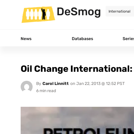
DeSmog
News
Databases
Serie
Oil Change International:
By
Carol Linnitt
on
Jan 22, 2013 @ 12:52 PST