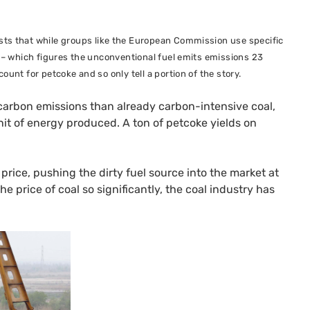
sts that while groups like the European Commission use specific
s – which figures the unconventional fuel emits emissions 23
unt for petcoke and so only tell a portion of the story.
 carbon emissions than already carbon-intensive coal,
nit of energy produced. A ton of petcoke yields on
price, pushing the dirty fuel source into the market at
 price of coal so significantly, the coal industry has