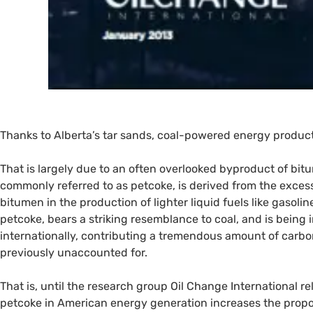
Thanks to Alberta’s tar sands, coal-powered energy producti
That is largely due to an often overlooked byproduct of bi
commonly referred to as petcoke, is derived from the exce
bitumen in the production of lighter liquid fuels like gasol
petcoke, bears a striking resemblance to coal, and is being
internationally, contributing a tremendous amount of carbon
previously unaccounted for.
That is, until the research group Oil Change International r
petcoke in American energy generation increases the pro