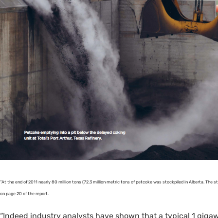
“At the end of 2011 nearly 80 million tons (72.3 million metric tons of petcoke was stockpiled in Alberta. The st
on page 20 of the report.
“Indeed industry analysts have shown that a typical 1 gigaw