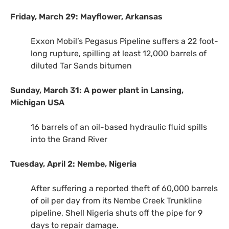
Friday, March 29: Mayflower, Arkansas
Exxon Mobil’s Pegasus Pipeline suffers a 22 foot-
long rupture, spilling at least 12,000 barrels of
diluted Tar Sands bitumen
Sunday, March 31: A power plant in Lansing,
Michigan
USA
16 barrels of an oil-based hydraulic fluid spills
into the Grand River
Tuesday, April 2: Nembe, Nigeria
After suffering a reported theft of 60,000 barrels
of oil per day from its Nembe Creek Trunkline
pipeline, Shell Nigeria shuts off the pipe for 9
days to repair damage.