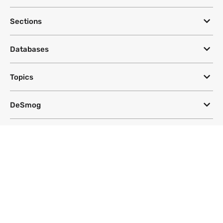
Sections
Databases
Topics
DeSmog
Follow
Newsletter