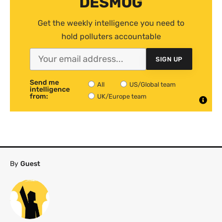
DESMOG
Get the weekly intelligence you need to
hold polluters accountable
SIGN UP
Send me
All
US/Global team
intelligence
from:
UK/Europe team
By
Guest