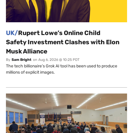
UK/
Rupert Lowe’s Online Child
Safety Investment Clashes with Elon
Musk Alliance
By
Sam Bright
on
Aug 6, 2026 @ 10:25 PDT
The tech billionaire’s Grok AI tool has been used to produce
millions of explicit images.