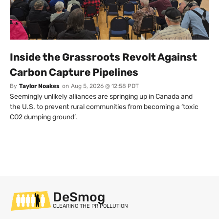
Inside the Grassroots Revolt Against
Carbon Capture Pipelines
By
Taylor Noakes
on
Aug 5, 2026 @ 12:58 PDT
Seemingly unlikely alliances are springing up in Canada and
the U.S. to prevent rural communities from becoming a ‘toxic
CO2 dumping ground’.
DeSmog
CLEARING THE PR POLLUTION