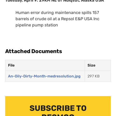
Tuesday, April 9:
29KM
NE
of Nuiqsut, Alaska
USA
Human error during maintenance spills 157
barrels of crude oil at a Repsol
E&P
USA
Inc
pipeline pump station
Attached Documents
File
Size
An-Oily-Dirty-Month-medresolution.jpg
297 KB
SUBSCRIBE TO