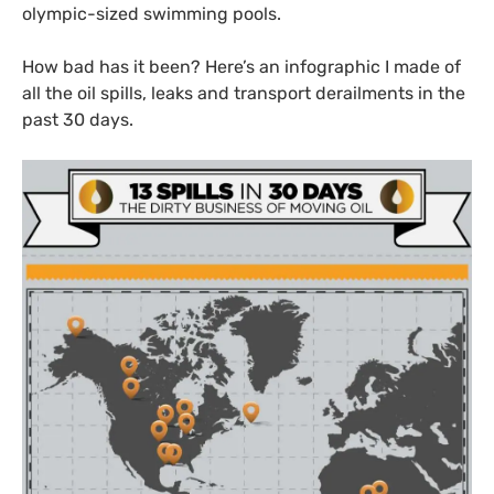
olympic-sized swimming pools.
How bad has it been? Here’s an infographic I made of
all the oil spills, leaks and transport derailments in the
past 30 days.