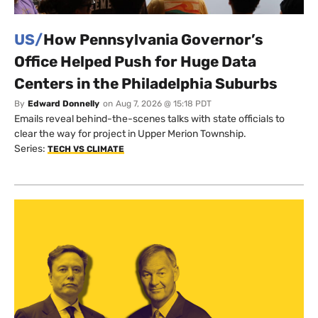
US/
How Pennsylvania Governor’s
Office Helped Push for Huge Data
Centers in the Philadelphia Suburbs
By
Edward Donnelly
on
Aug 7, 2026 @ 15:18 PDT
Emails reveal behind-the-scenes talks with state officials to
clear the way for project in Upper Merion Township.
Series:
TECH VS CLIMATE