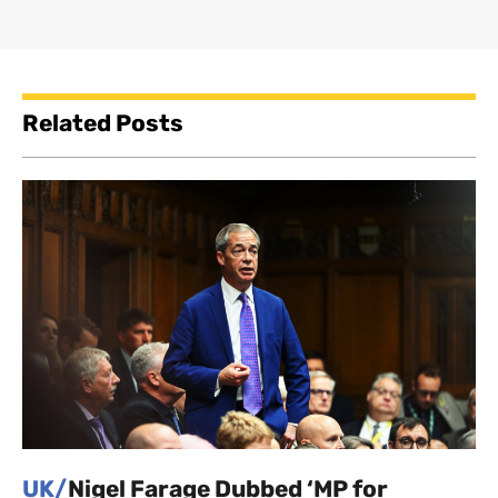
Related Posts
UK/
Nigel Farage Dubbed ‘MP for