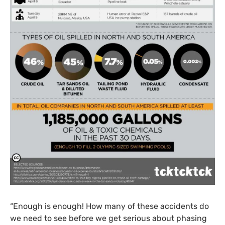
“Enough is enough! How many of these accidents do
we need to see before we get serious about phasing