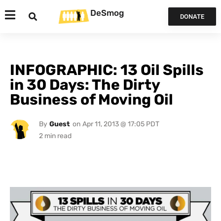
DeSmog
DONATE
INFOGRAPHIC: 13 Oil Spills
in 30 Days: The Dirty
Business of Moving Oil
By
Guest
on
Apr 11, 2013 @ 17:05 PDT