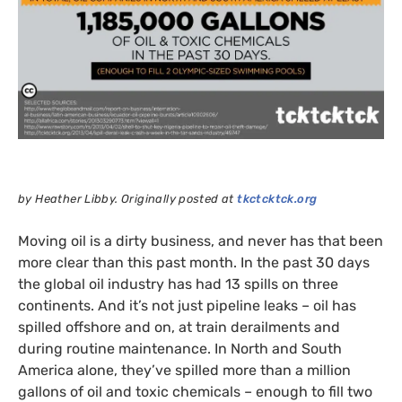
by Heather Libby. Originally posted at
tkctcktck.org
Moving oil is a dirty business, and never has that been
more clear than this past month. In the past 30 days
the global oil industry has had 13 spills on three
continents. And it’s not just pipeline leaks – oil has
spilled offshore and on, at train derailments and
during routine maintenance. In North and South
America alone, they’ve spilled more than a million
gallons of oil and toxic chemicals – enough to fill two