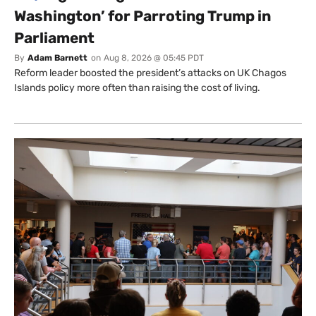
Washington’ for Parroting Trump in
Parliament
By
Adam Barnett
on
Aug 8, 2026 @ 05:45 PDT
Reform leader boosted the president’s attacks on UK Chagos
Islands policy more often than raising the cost of living.