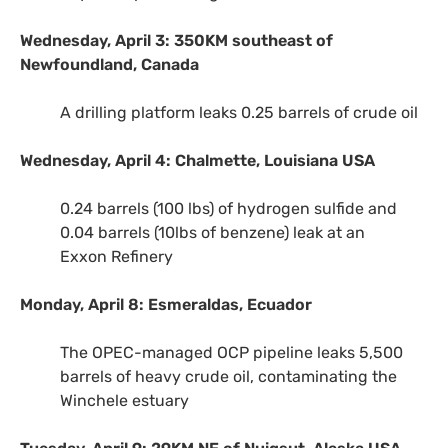
Wednesday, April 3:
350KM
southeast of
Newfoundland, Canada
A drilling platform leaks 0.25 barrels of crude oil
Wednesday, April 4: Chalmette, Louisiana
USA
0.24 barrels (100 lbs) of hydrogen sulfide and
0.04 barrels (10lbs of benzene) leak at an
Exxon Refinery
Monday, April 8: Esmeraldas, Ecuador
The
OPEC
-managed
OCP
pipeline leaks 5,500
barrels of heavy crude oil, contaminating the
Winchele estuary