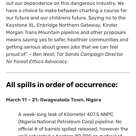
out our dependence on this dangerous industry. We
have a choice to make between charting a course for
our future and our childrens future. Saying no to the
Keystone
XL
, Enbridge Northern Gateway, Kinder
Morgan Trans Mountain pipeline and other proposals
means saying yes to safer, healthier communities and
getting serious about green jobs that we can feel
proud of.” –
Ben West, Tar Sands Campaign Director
for Forest Ethics Advocacy
All spills in order of occurrence:
March 11 – 21: Gwagwalada Town, Nigera
A week-long leak of Kilometer 407.5
NNPC
(Nigeria National Petroleum Corp) pipeline. No
official # of barrels spilled released, however the