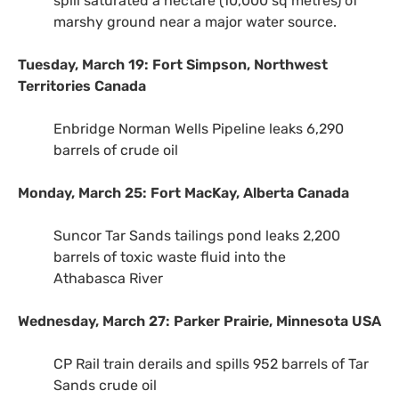
spill saturated a hectare (10,000 sq metres) of
marshy ground near a major water source.
Tuesday, March 19: Fort Simpson, Northwest
Territories Canada
Enbridge Norman Wells Pipeline leaks 6,290
barrels of crude oil
Monday, March 25: Fort MacKay, Alberta Canada
Suncor Tar Sands tailings pond leaks 2,200
barrels of toxic waste fluid into the
Athabasca River
Wednesday, March 27: Parker Prairie, Minnesota
USA
CP
Rail train derails and spills 952 barrels of Tar
Sands crude oil