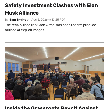
Safety Investment Clashes with Elon
Musk Alliance
By
Sam Bright
on
Aug 6, 2026 @ 10:25 PDT
The tech billionaire’s Grok AI tool has been used to produce
millions of explicit images.
Inside the Grassroots Revolt Against