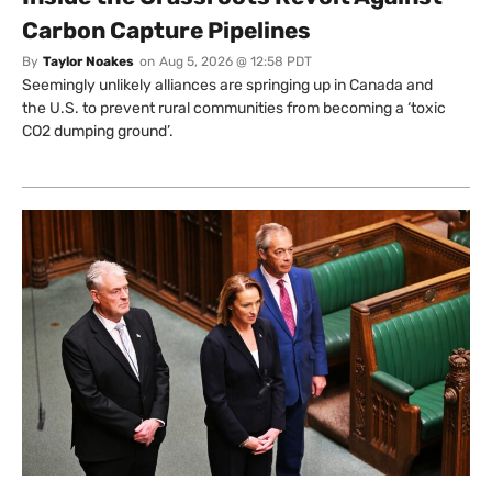
Carbon Capture Pipelines
By
Taylor Noakes
on
Aug 5, 2026 @ 12:58 PDT
Seemingly unlikely alliances are springing up in Canada and
the U.S. to prevent rural communities from becoming a ‘toxic
CO2 dumping ground’.