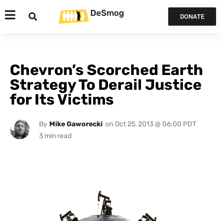
DeSmog
DONATE
Chevron’s Scorched Earth
Strategy To Derail Justice
for Its Victims
By
Mike Gaworecki
on
Oct 25, 2013 @ 06:00 PDT