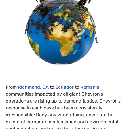
From
Richmond,
CA
to
Ecuador
to
Romania
,
communities impacted by oil giant Chevron’s
operations are rising up to demand justice. Chevron’s
response in each case has been consistently
irresponsible: Deny any wrongdoing, cover up the
extent of corporate malfeasance and environmental
contamination, and go on the offensive against