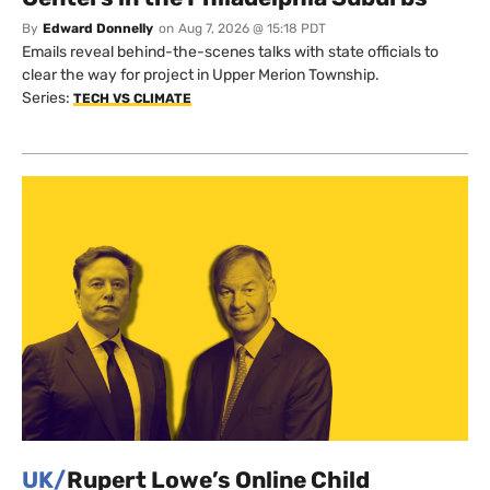
By
Edward Donnelly
on
Aug 7, 2026 @ 15:18 PDT
Emails reveal behind-the-scenes talks with state officials to
clear the way for project in Upper Merion Township.
Series:
TECH VS CLIMATE
UK/
Rupert Lowe’s Online Child