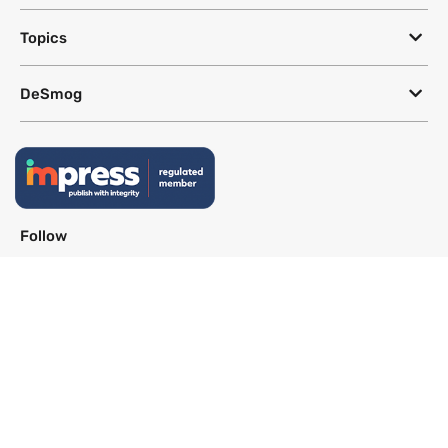
Topics
DeSmog
Follow
Newsletter
This site uses a Google Translate plug-in to make its content accessible
in multiple languages; however, we cannot guarantee the accuracy or
completeness of translated text.