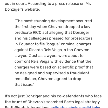
out in court. According to a press release on Mr.
Donziger’s website:
“The most stunning development occurred
the first day when Chevron dropped a key
predicate
RICO
act alleging that Donziger
and his colleagues pressed for prosecutors
in Ecuador to file “bogus” criminal charges
against Ricardo Reis Veiga, a top Chevron
lawyer. Just as lawyers were about to
confront Reis Veiga with evidence that the
charges were based on scientific proof that
he designed and supervised a fraudulent
remediation, Chevron agreed to drop
that issue.”
It’s not just Donziger and his co-defendants who face
the brunt of Chevron’s scorched Earth legal strategy.
EarthRights International
tells the whole sordid tale
: