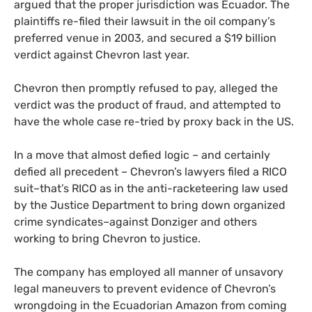
argued that the proper jurisdiction was Ecuador. The
plaintiffs re-filed their lawsuit in the oil company’s
preferred venue in 2003, and secured a $19 billion
verdict against Chevron last year.
Chevron then promptly refused to pay, alleged the
verdict was the product of fraud, and attempted to
have the whole case re-tried by proxy back in the
US
.
In a move that almost defied logic – and certainly
defied all precedent – Chevron’s lawyers filed a
RICO
suit–that’s
RICO
as in the anti-racketeering law used
by the Justice Department to bring down organized
crime syndicates–against Donziger and others
working to bring Chevron to justice.
The company has employed all manner of unsavory
legal maneuvers to prevent evidence of Chevron’s
wrongdoing in the Ecuadorian Amazon from coming