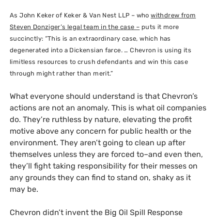
As John Keker of Keker
&
Van Nest
LLP
– who
withdrew from
Steven Donziger’s legal team in the case –
puts it more
succinctly: “This is an extraordinary case, which has
degenerated into a Dickensian farce. … Chevron is using its
limitless resources to crush defendants and win this case
through might rather than merit.”
What everyone should understand is that Chevron’s
actions are not an anomaly. This is what oil companies
do. They’re ruthless by nature, elevating the profit
motive above any concern for public health or the
environment. They aren’t going to clean up after
themselves unless they are forced to–and even then,
they’ll fight taking responsibility for their messes on
any grounds they can find to stand on, shaky as it
may be.
Chevron didn’t invent the Big Oil Spill Response