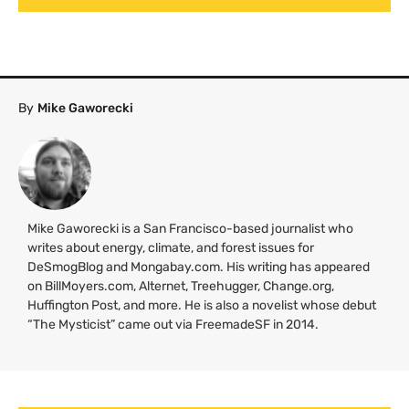
By
Mike Gaworecki
Mike Gaworecki is a San Francisco-based journalist who
writes about energy, climate, and forest issues for
DeSmogBlog and Mongabay.com. His writing has appeared
on BillMoyers.com, Alternet, Treehugger, Change.org,
Huffington Post, and more. He is also a novelist whose debut
“The Mysticist” came out via FreemadeSF in 2014.