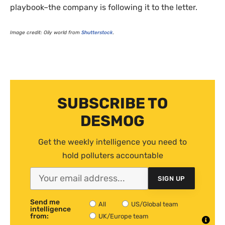
playbook–the company is following it to the letter.
Image credit: Oily world from
Shutterstock
.
SUBSCRIBE TO
DESMOG
Get the weekly intelligence you need to
hold polluters accountable
SIGN UP
Send me
All
US/Global team
intelligence
from:
UK/Europe team