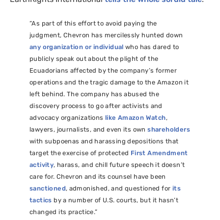
“As part of this effort to avoid paying the
judgment, Chevron has mercilessly hunted down
any organization or individual
who has dared to
publicly speak out about the plight of the
Ecuadorians affected by the company’s former
operations and the tragic damage to the Amazon it
left behind. The company has abused the
discovery process to go after activists and
advocacy organizations
like Amazon Watch
,
lawyers, journalists, and even its own
shareholders
with subpoenas and harassing depositions that
target the exercise of protected
First Amendment
activity
, harass, and chill future speech it doesn’t
care for. Chevron and its counsel have been
sanctioned
, admonished, and questioned for
its
tactics
by a number of
U.S.
courts, but it hasn’t
changed its practice.”