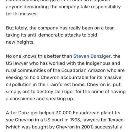
anyone demanding the company take responsibility
for its messes.
But lately, the company has really been on a tear,
taking its anti-democratic attacks to bold
new heights.
No one knows this better than
Steven Donziger
, the
US
lawyer who has worked with the Indigenous and
rural communities of the Ecuadorian Amazon who are
seeking to hold Chevron accountable for its massive
oil pollution in their rainforest home. Chevron is, put
simply, out to destroy Donziger for the crime of having
a conscience and speaking up.
After Donziger helped 30,000 Ecuadorean plaintiffs
sue Chevron in a
US
court in 1993, lawyers for Texaco
(which was bought by Chevron in 2001) successfully