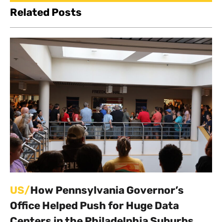
Related Posts
US/
How Pennsylvania Governor’s
Office Helped Push for Huge Data
Centers in the Philadelphia Suburbs