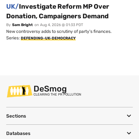
UK/
Investigate Reform MP Over
Donation, Campaigners Demand
By
Sam Bright
on
Aug 4, 2026 @ 01:33 PDT
New controversy adds to scrutiny of party's finances.
Series:
DEFENDING-UK-DEMOCRACY
DeSmog
CLEARING THE PR POLLUTION
Sections
Databases