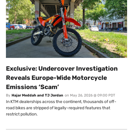
Exclusive: Undercover Investigation
Reveals Europe-Wide Motorcycle
Emissions ‘Scam’
By
Hajar Meddah and TJ Jordan
on
May 26, 2026 @ 09:00 PDT
In KTM dealerships across the continent, thousands of off-
road bikes are stripped of legally-required features that
restrict pollution.