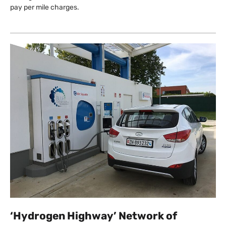
pay per mile charges.
‘Hydrogen Highway’ Network of