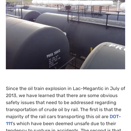
Since the oil train explosion in Lac-Megantic in July of
2013, we have learned that there are some obvious
safety issues that need to be addressed regarding
transportation of crude oil by rail. The first is that the
majority of the rail cars transporting this oil are
DOT
-
111
’s which have been deemed unsafe due to their
tendency to rupture in accidents. The second is that