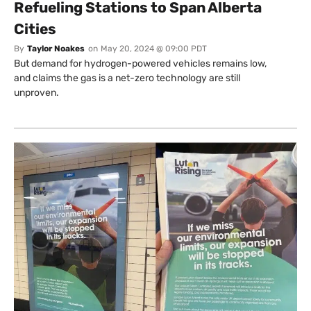
Refueling Stations to Span Alberta
Cities
By
Taylor Noakes
on
May 20, 2024 @ 09:00 PDT
But demand for hydrogen-powered vehicles remains low,
and claims the gas is a net-zero technology are still
unproven.