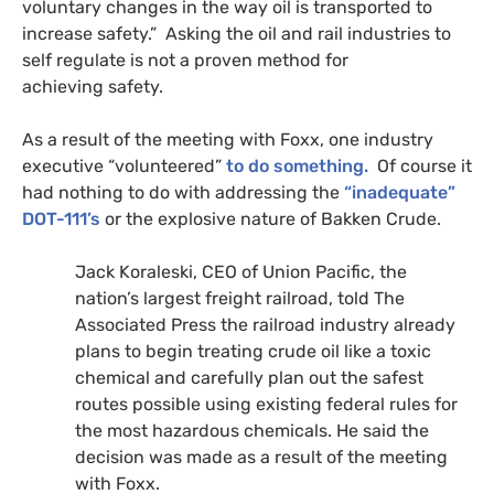
voluntary changes in the way oil is transported to
increase safety.” Asking the oil and rail industries to
self regulate is not a proven method for
achieving safety.
As a result of the meeting with Foxx, one industry
executive “volunteered”
to do something.
Of course it
had nothing to do with addressing the
“inadequate”
DOT
-111’s
or the explosive nature of Bakken Crude.
Jack Koraleski,
CEO
of Union Pacific, the
nation’s largest freight railroad, told The
Associated Press the railroad industry already
plans to begin treating crude oil like a toxic
chemical and carefully plan out the safest
routes possible using existing federal rules for
the most hazardous chemicals. He said the
decision was made as a result of the meeting
with Foxx.