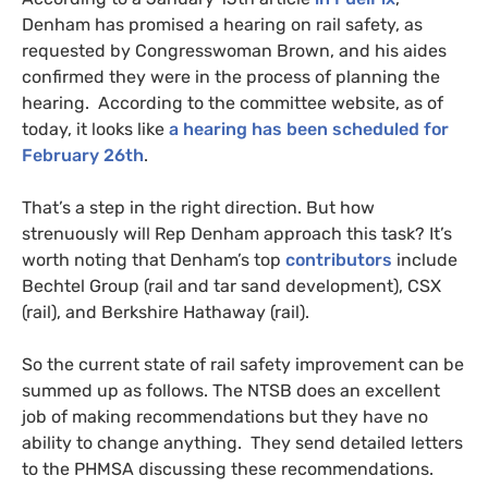
Denham has promised a hearing on rail safety, as
requested by Congresswoman Brown, and his aides
confirmed they were in the process of planning the
hearing. According to the committee website, as of
today, it looks like
a hearing has been scheduled for
February 26th
.
That’s a step in the right direction. But how
strenuously will Rep Denham approach this task? It’s
worth noting that Denham’s top
contributors
include
Bechtel Group (rail and tar sand development),
CSX
(rail), and Berkshire Hathaway (rail).
So the current state of rail safety improvement can be
summed up as follows. The
NTSB
does an excellent
job of making recommendations but they have no
ability to change anything. They send detailed letters
to the
PHMSA
discussing these recommendations.