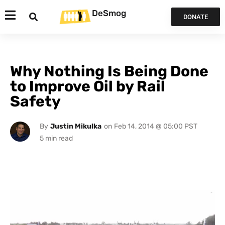
DeSmog
DONATE
Why Nothing Is Being Done
to Improve Oil by Rail
Safety
By
Justin Mikulka
on
Feb 14, 2014 @ 05:00 PST