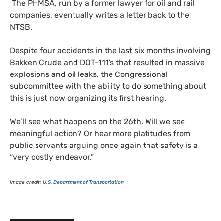
The
PHMSA
, run by a former lawyer for oil and rail
companies, eventually writes a letter back to the
NTSB
.
Despite four accidents in the last six months involving
Bakken Crude and
DOT
-111’s that resulted in massive
explosions and oil leaks, the Congressional
subcommittee with the ability to do something about
this is just now organizing its first hearing.
We’ll see what happens on the 26th. Will we see
meaningful action? Or hear more platitudes from
public servants arguing once again that safety is a
“very costly endeavor.”
Image credit:
U.S.
Department of Transportation