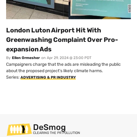
London Luton Airport Hit With
Greenwashing Complaint Over Pro-
expansion Ads
By
Ellen Ormesher
on
Apr 29, 2024 @ 23:00 PDT
Campaigners charge that the ads are misleading the public
about the proposed project’s likely climate harms.
Series:
ADVERTISING & PR INDUSTRY
DeSmog
CLEARING THE PR POLLUTION