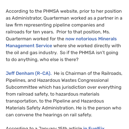
According to the
PHMSA
website, prior to her position
as Administrator, Quarterman worked as a partner in a
law firm representing pipeline companies and
railroads for ten years.
Prior to that position, Ms.
Quarterman worked for the
now notorious Minerals
Management Service
where she worked directly with
the oil and gas industry. So if the
PHMSA
isn’t going
to do anything, who else is there?
Jeff Denham (R-
CA
).
He is Chairman of the Railroads,
Pipelines, and Hazardous Wastes Congressional
Subcommittee which has jurisdiction over everything
from railroad safety, to hazardous materials
transportation, to the Pipeline and Hazardous
Materials Safety Administration. He is the person who
can convene the hearings on rail safety.
According to a January 15th article
in FuelFix
,