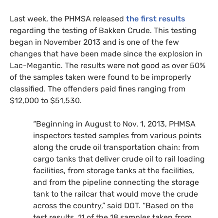
Last week, the
PHMSA
released
the first results
regarding the testing of Bakken Crude. This testing
began in November 2013 and is one of the few
changes that have been made since the explosion in
Lac-Megantic. The results were not good as over 50%
of the samples taken were found to be improperly
classified. The offenders paid fines ranging from
$12,000 to $51,530.
“
Beginning in August to Nov. 1, 2013,
PHMSA
inspectors tested samples from various points
along the crude oil transportation chain: from
cargo tanks that deliver crude oil to rail loading
facilities, from storage tanks at the facilities,
and from the pipeline connecting the storage
tank to the railcar that would move the crude
across the country,” said
DOT
. “Based on the
test results, 11 of the 18 samples taken from