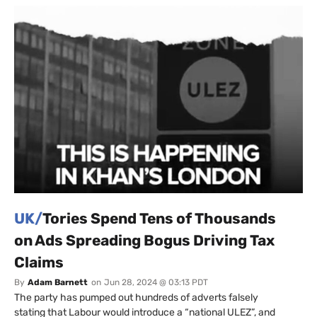
UK/
Tories Spend Tens of Thousands
on Ads Spreading Bogus Driving Tax
Claims
By
Adam Barnett
on
Jun 28, 2024 @ 03:13 PDT
The party has pumped out hundreds of adverts falsely
stating that Labour would introduce a “national ULEZ”, and