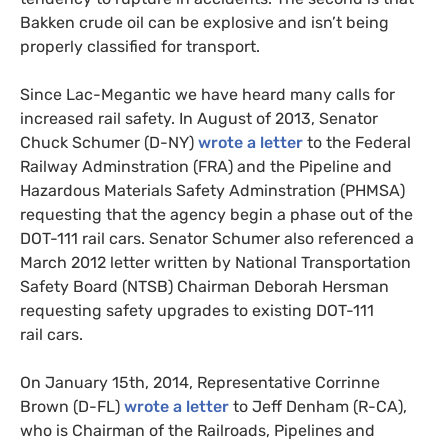
Bakken crude oil can be explosive and isn’t being
properly classified for transport.
Since Lac-Megantic we have heard many calls for
increased rail safety. In August of 2013, Senator
Chuck Schumer (D-
NY
)
wrote a letter
to the Federal
Railway Adminstration (
FRA
) and the Pipeline and
Hazardous Materials Safety Adminstration (
PHMSA
)
requesting that the agency begin a phase out of the
DOT
-111 rail cars. Senator Schumer also referenced a
March 2012 letter written by National Transportation
Safety Board (
NTSB
) Chairman Deborah Hersman
requesting safety upgrades to existing
DOT
-111
rail cars.
On January 15th, 2014, Representative Corrinne
Brown (D-
FL
)
wrote a letter
to Jeff Denham (R-
CA
),
who is Chairman of the Railroads, Pipelines and