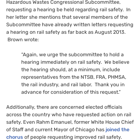
Hazardous Wastes Congressional Subcommittee,
requesting a hearing be held regarding rail safety. In
her letter she mentions that several members of the
Subcommittee have already written letters requesting
a hearing on rail safety as far back as August 2013.
Brown wrote:
“
Again, we urge the subcommittee to hold a
hearing immediately on rail safety. We believe
the hearing should, at a minimum, include
representatives from the
NTSB
,
FRA
,
PHMSA
,
the rail industry, and rail labor. Thank you in
advance for consideration of this request.”
Additionally, there are concerned elected officials
across the country who have requested action on rail
safety. Even Rahm Emanuel, former White House Chief
of Staff and current Mayor of Chicago has
joined the
chorus
of people requesting improved rail safety.