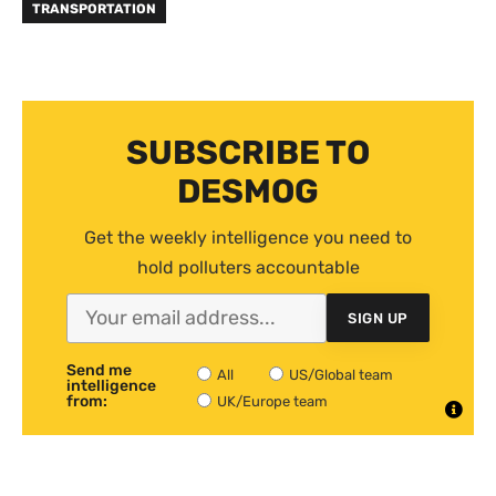
TRANSPORTATION
SUBSCRIBE TO
DESMOG
Get the weekly intelligence you need to
hold polluters accountable
SIGN UP
Send me
All
US/Global team
intelligence
from:
UK/Europe team