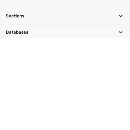
Sections
Databases
Topics
DeSmog
Follow
Newsletter