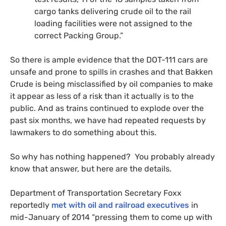
cargo tanks delivering crude oil to the rail
loading facilities were not assigned to the
correct Packing Group.”
So there is ample evidence that the
DOT
-111 cars are
unsafe and prone to spills in crashes and that Bakken
Crude is being misclassified by oil companies to make
it appear as less of a risk than it actually is to the
public. And as trains continued to explode over the
past six months, we have had repeated requests by
lawmakers to do something about this.
So why has nothing happened? You probably already
know that answer, but here are the details.
Department of Transportation Secretary Foxx
reportedly
met with oil and railroad executives
in
mid-January of 2014 “pressing them to come up with