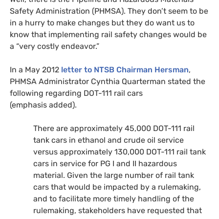
Safety Administration (
PHMSA
). They don’t seem to be
in a hurry to make changes but they do want us to
know that implementing rail safety changes would be
a “very costly endeavor.”
In a May 2012
letter to
NTSB
Chairman Hersman
,
PHMSA
Administrator Cynthia Quarterman stated the
following regarding
DOT
-111 rail cars
(emphasis added).
There are approximately 45,000
DOT
-111 rail
tank cars in ethanol and crude oil service
versus approximately 130,000
DOT
-111 rail tank
cars in service for
PG
I and
II
hazardous
material. Given the large number of rail tank
cars that would be impacted by a rulemaking,
and to facilitate more timely handling of the
rulemaking, stakeholders have requested that