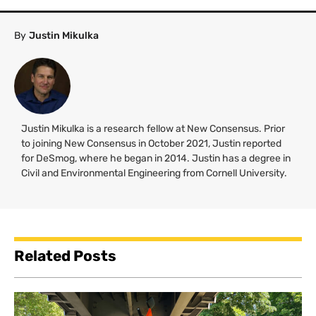
By
Justin Mikulka
Justin Mikulka is a research fellow at New Consensus. Prior
to joining New Consensus in October 2021, Justin reported
for DeSmog, where he began in 2014. Justin has a degree in
Civil and Environmental Engineering from Cornell University.
Related Posts