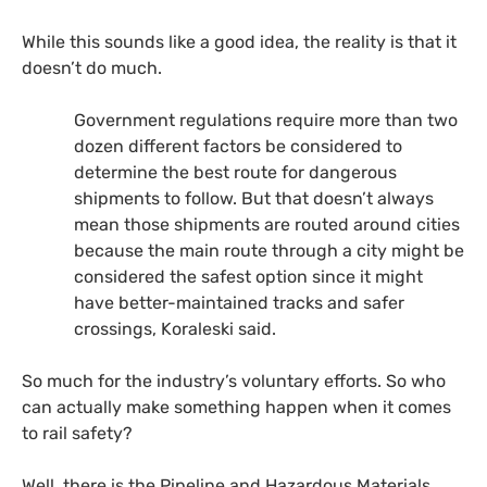
While this sounds like a good idea, the reality is that it
doesn’t do much.
Government regulations require more than two
dozen different factors be considered to
determine the best route for dangerous
shipments to follow. But that doesn’t always
mean those shipments are routed around cities
because the main route through a city might be
considered the safest option since it might
have better-maintained tracks and safer
crossings, Koraleski said.
So much for the industry’s voluntary efforts. So who
can actually make something happen when it comes
to rail safety?
Well, there is the Pipeline and Hazardous Materials