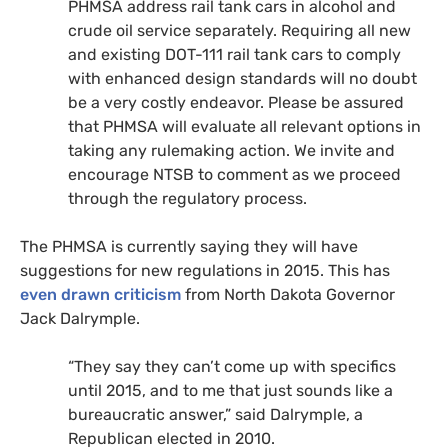
PHMSA
address rail tank cars in alcohol and
crude oil service separately.
Requiring all new
and existing
DOT
-111 rail tank cars to comply
with enhanced design standards will no doubt
be a very costly endeavor. Please be assured
that
PHMSA
will evaluate all relevant options in
taking any rulemaking action. We invite and
encourage
NTSB
to comment as we proceed
through the regulatory process.
The
PHMSA
is currently saying they will have
suggestions for new regulations in 2015. This has
even drawn criticism
from North Dakota Governor
Jack Dalrymple.
“They say they can’t come up with specifics
until 2015, and to me that just sounds like a
bureaucratic answer,” said Dalrymple, a
Republican elected in 2010.