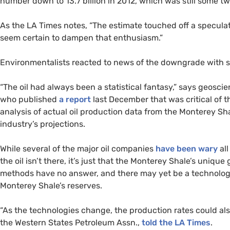
number down to 13.7 billion in 2012, which was still some tw
As the
LA
Times notes, “The estimate touched off a specul
seem certain to dampen that enthusiasm.”
Environmentalists reacted to news of the downgrade with som
“The oil had always been a statistical fantasy,” says geosci
who published
a report
last December that was critical of 
analysis of actual oil production data from the Monterey Sh
industry’s projections.
While several of the major oil companies
have been wary
all
the oil isn’t there, it’s just that the Monterey Shale’s uniq
methods have no answer, and there may yet be a technologica
Monterey Shale’s reserves.
“As the technologies change, the production rates could al
the Western States Petroleum Assn.,
told the
LA
Times
.