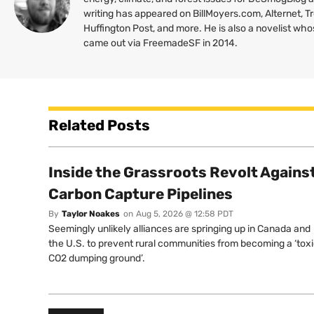
writing has appeared on BillMoyers.com, Alternet, 
Huffington Post, and more. He is also a novelist wh
came out via FreemadeSF in 2014.
Related Posts
Inside the Grassroots Revolt Agains
Carbon Capture Pipelines
By
Taylor Noakes
on
Aug 5, 2026 @ 12:58 PDT
Seemingly unlikely alliances are springing up in Canada and
the U.S. to prevent rural communities from becoming a ‘tox
CO2 dumping ground’.