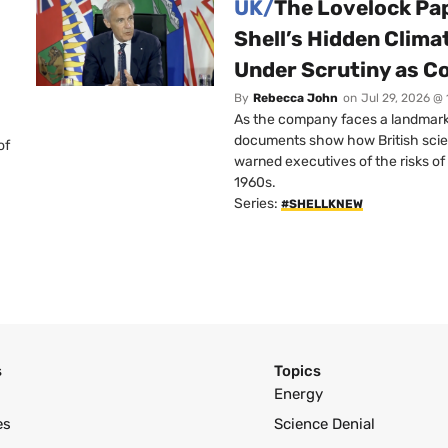
UK/
The Lovelock Pa
Shell’s Hidden Clim
Under Scrutiny as C
By
Rebecca John
on
Jul 29, 2026 @
As the company faces a landmark c
documents show how British scie
of
warned executives of the risks of b
1960s.
Series:
#SHELLKNEW
s
Topics
Energy
es
Science Denial