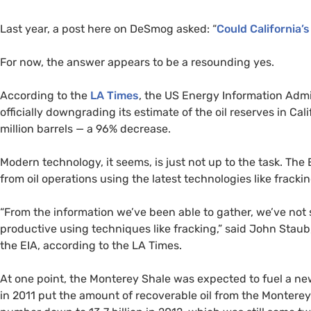
Last year, a post here on DeSmog asked: “
Could California’
For now, the answer appears to be a resounding yes.
According to the
LA
Times
, the
US
Energy Information Admin
officially downgrading its estimate of the oil reserves in Cal
million barrels — a 96% decrease.
Modern technology, it seems, is just not up to the task. The
from oil operations using the latest technologies like frack
“From the information we’ve been able to gather, we’ve not s
productive using techniques like fracking,” said John Staub
the
EIA
, according to the
LA
Times.
At one point, the Monterey Shale was expected to fuel a new 
in 2011 put the amount of recoverable oil from the Monterey 