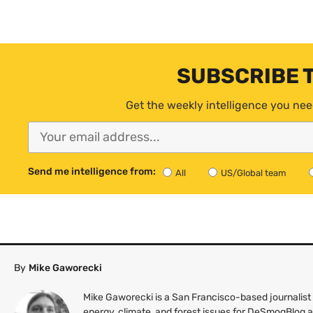
SUBSCRIBE 
Get the weekly intelligence you nee
Send me intelligence from:
All
US/Global team
By
Mike Gaworecki
Mike Gaworecki is a San Francisco-based journalist
energy, climate, and forest issues for DeSmogBlog