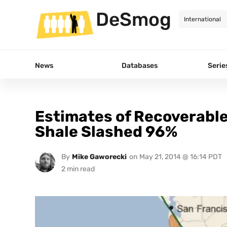
DeSmog
News
Databases
Serie
Estimates of Recoverable 
Shale Slashed 96%
By
Mike Gaworecki
on
May 21, 2014 @ 16:14 PDT