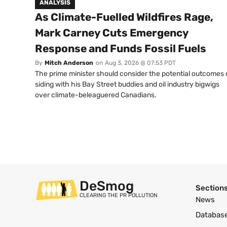
ANALYSIS
As Climate-Fuelled Wildfires Rage,
Mark Carney Cuts Emergency
Response and Funds Fossil Fuels
By
Mitch Anderson
on
Aug 3, 2026 @ 07:53 PDT
The prime minister should consider the potential outcomes 
siding with his Bay Street buddies and oil industry bigwigs
over climate-beleaguered Canadians.
DeSmog
Section
CLEARING THE PR POLLUTION
News
Databas