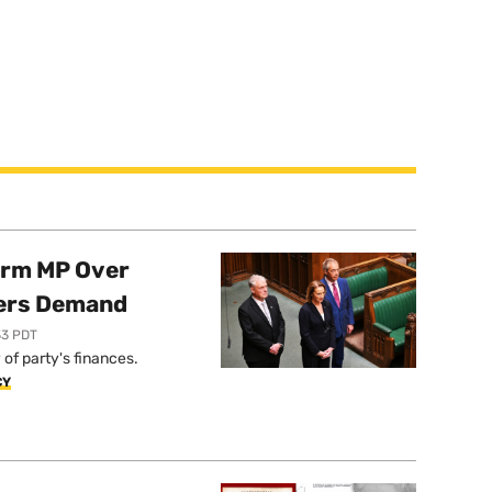
orm MP Over
ers Demand
33 PDT
of party's finances.
CY