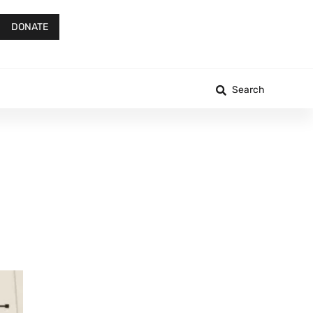
DONATE
Search