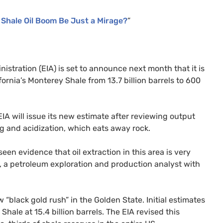
s Shale Oil Boom Be Just a Mirage?
”
istration (
EIA
) is set to announce next month that it is
ifornia’s Monterey Shale from 13.7 billion barrels to 600
EIA
will issue its new estimate after reviewing output
ing and acidization, which eats away rock.
een evidence that oil extraction in this area is very
, a petroleum exploration and production analyst with
“black gold rush” in the Golden State. Initial estimates
Shale at 15.4 billion barrels. The
EIA
revised this