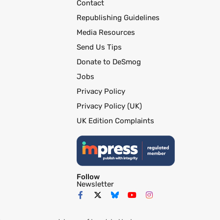
Contact
Republishing Guidelines
Media Resources
Send Us Tips
Donate to DeSmog
Jobs
Privacy Policy
Privacy Policy (UK)
UK Edition Complaints
Follow
Newsletter