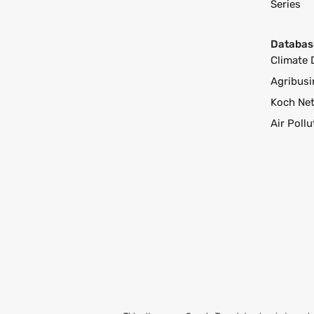
Series
Databas
Climate 
Agribusi
Koch Ne
Air Poll