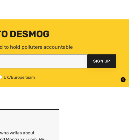
TO DESMOG
d to hold polluters accountable
SIGN UP
UK/Europe team
 who writes about
 and Mongabay.com. His