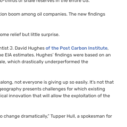
o-thirds of shale reserves in the entire
US
.
ation boom among oil companies. The new findings
e relief but little surprise.
entist J. David Hughes
of the Post Carbon Institute
,
the
EIA
estimates. Hughes’ findings were based on an
ale, which drastically underperformed the
 along, not everyone is giving up so easily. It’s not that
ue geography presents challenges for which existing
l innovation that will allow the exploitation of the
so change dramatically,” Tupper Hull, a spokesman for