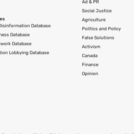
Ad & PR
Social Justice
es
Agriculture
Disinformation Database
Politics and Policy
ness Database
False Solutions
twork Database
Activism
ution Lobbying Database
Canada
Finance
Opinion