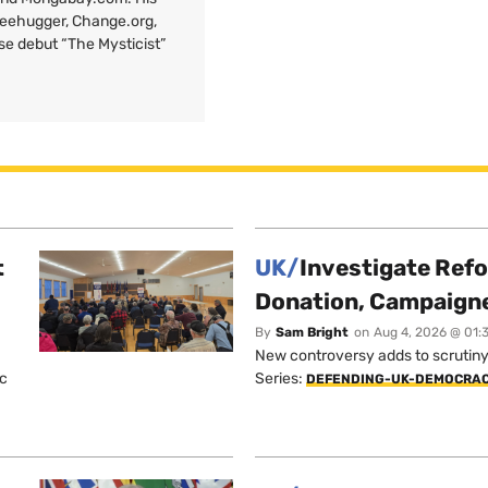
Treehugger, Change.org,
ose debut “The Mysticist”
t
UK/
Investigate Ref
Donation, Campaign
By
Sam Bright
on
Aug 4, 2026 @ 01:
New controversy adds to scrutiny 
ic
Series:
DEFENDING-UK-DEMOCRA