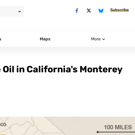
Subscribe
s
Maps
More
Oil in California's Monterey