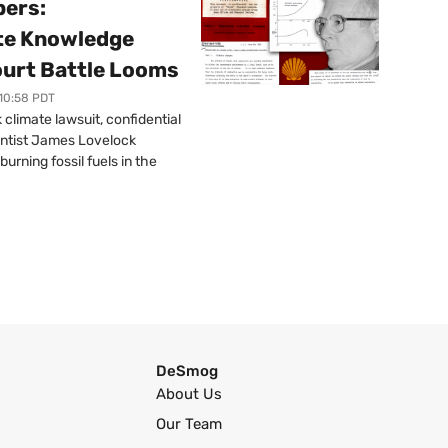
pers:
ate Knowledge
ourt Battle Looms
 10:58 PDT
limate lawsuit, confidential
ntist James Lovelock
urning fossil fuels in the
DeSmog
About Us
Our Team