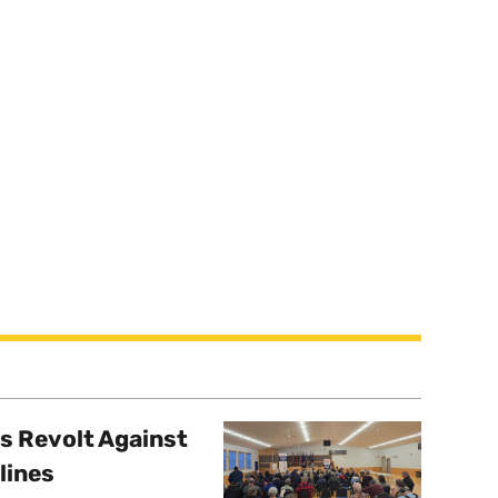
s Revolt Against
lines