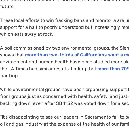
future.
These local efforts to win fracking bans and moratoria are
support for a halt to poorly understood but increasingly mo
which eats away at rock.
A poll commissioned by two environmental groups, the Sier
shows that
more than two-thirds of Californians want a 
environment and human health have been studied more close
the
LA
Times had similar results, finding that
more than 70
fracking.
While environmental groups have been organizing support 
from groups just as concerned with health, safety, and just
backing down, even after
SB
1132 was voted down for a sec
“It’s disappointing to see our leaders in Sacramento fail to
oil and gas industry at the expense of the health of our fam