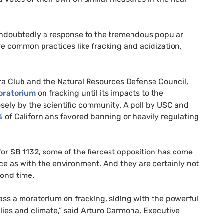
 undoubtedly a response to the tremendous popular
re common practices like fracking and acidization,
ra Club and the Natural Resources Defense Council,
moratorium
on fracking until its impacts to the
ly by the scientific community. A poll by
USC
and
%
of Californians favored banning or heavily regulating
for
SB
1132, some of the fiercest opposition has come
ice as with the environment. And they are certainly not
ond time.
 pass a moratorium on fracking, siding with the powerful
ilies and climate,” said Arturo Carmona, Executive