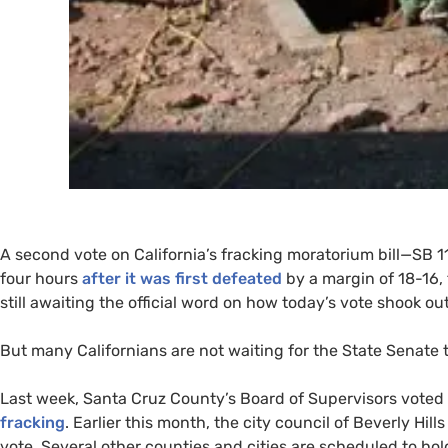
A second vote on California’s fracking moratorium bill—
SB
11
four hours
after it was first defeated
by a margin of 18-16, 
still awaiting the official word on how today’s vote shook out
But many Californians are not waiting for the State Senate 
Last week, Santa Cruz County’s Board of Supervisors voted 5
fracking
. Earlier this month, the city council of Beverly Hill
vote. Several other counties and cities are scheduled to hol