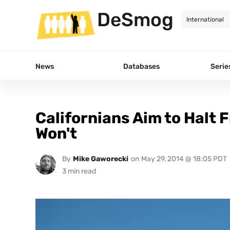
DeSmog
News
Databases
Serie
Californians Aim to Halt 
Won't
By
Mike Gaworecki
on
May 29, 2014 @ 18:05 PDT