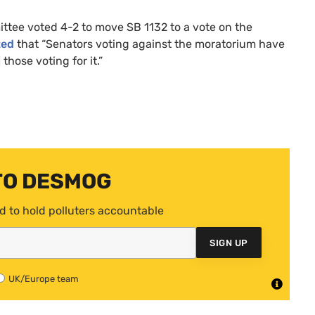
mittee voted 4-2 to move
SB
1132 to a vote on the
ted
that “Senators voting against the moratorium have
those voting for it.”
TO DESMOG
d to hold polluters accountable
SIGN UP
UK/Europe team