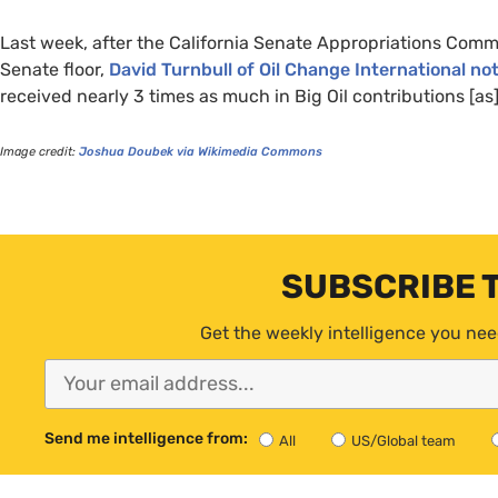
Last week, after the California Senate Appropriations Com
Senate floor,
David Turnbull of Oil Change International no
received nearly 3 times as much in Big Oil contributions [as] 
Image credit:
Joshua Doubek via Wikimedia Commons
SUBSCRIBE 
Get the weekly intelligence you nee
Send me intelligence from:
All
US/Global team