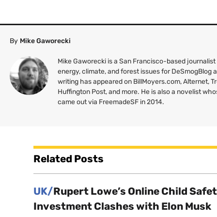
By
Mike Gaworecki
Mike Gaworecki is a San Francisco-based journalist
energy, climate, and forest issues for DeSmogBlog
writing has appeared on BillMoyers.com, Alternet, 
Huffington Post, and more. He is also a novelist wh
came out via FreemadeSF in 2014.
Related Posts
UK/
Rupert Lowe’s Online Child Safe
Investment Clashes with Elon Musk