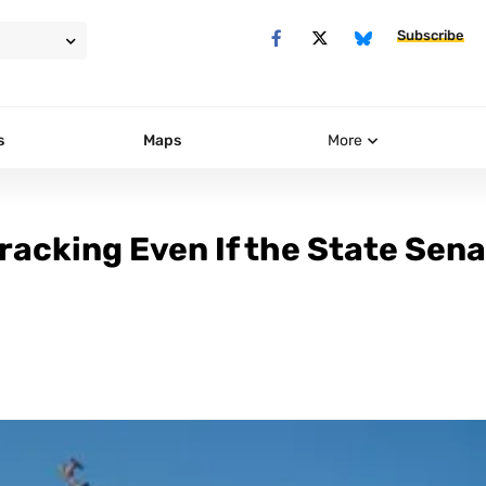
Subscribe
s
Maps
More
Fracking Even If the State Sen