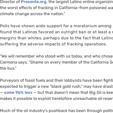
Director of
Presente.org
, the largest Latino online organizi
the worst effects of fracking in California–from poisoned wa
climate change across the nation.”
Polls have shown wide support for a moratorium among L
found that Latinos favored an outright ban or at least a
margins than whites, perhaps due to the fact that Latino
suffering the adverse impacts of fracking operations.
“We will remember who stood with us today, and who chose to
Carmona says. “Shame on every member of the California Se
the bus.”
Purveyors of fossil fuels and their lobbyists have been fight
expected to trigger a new “black gold rush,” may have drasti
—
some 96% less
— but that doesn’t mean that Big Oil is ke
makes it possible to exploit heretofore unreachable oil reser
Much of the oil industry’s pushback has been through politi