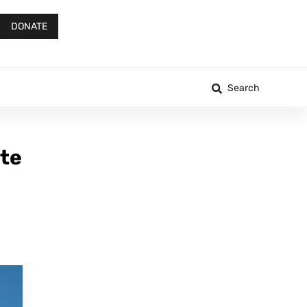
DONATE
Search
ate