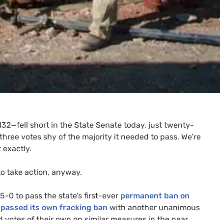
32—fell short in the State Senate today, just twenty-
three votes shy of the majority it needed to pass. We’re
 exactly.
to take action, anyway.
-0 to pass the state’s first-ever
permanent ban on
s
passed its own fracking ban
with another unanimous
d votes of their own on similar measures in the near