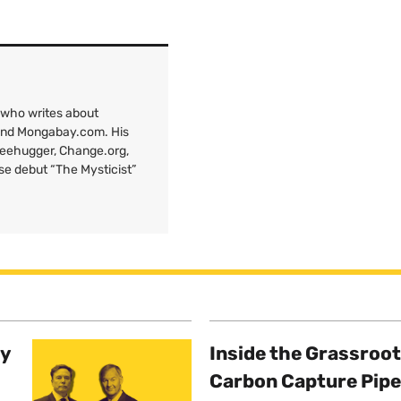
 who writes about
 and Mongabay.com. His
Treehugger, Change.org,
ose debut “The Mysticist”
ty
Inside the Grassroot
Carbon Capture Pipe