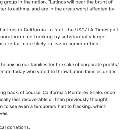
ng group in the nation. “Latinos will bear the brunt of
ter to asthma, and are in the areas worst affected by
atinos in California.
In fact, the
USC
/
LA
Times poll
 moratorium on fracking by substantially larger
s are far more likely to live in communities
 poison our families for the sake of corporate profits,”
nate today who voted to throw Latino families under
ing back, of course. California’s Monterey Shale, once
cally less recoverable oil than previously thought
en to see even a temporary halt to fracking, which
ves.
cal donations.