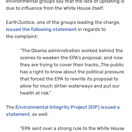
environmental groups say that the lack of updating is
due to influence from the White House itself.
EarthJustice, one of the groups leading the charge,
issued the following statement
in regards to
the complaint:
“
The Obama administration worked behind the
scenes to weaken the
EPA
’s proposal, and now
they are trying to cover their tracks…The public
has a right to know about the political pressure
that forced the
EPA
to rewrite its proposal to
allow for much dirtier waterways and put our
health at risk.”
The
Environmental Integrity Project (
EIP
) issued a
statement
, as well:
“
EPA
sent over a strong rule to the White House