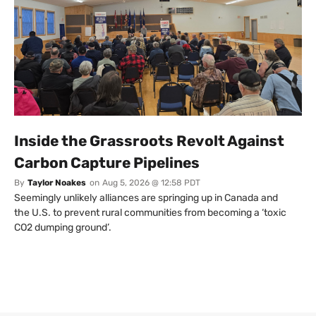
Inside the Grassroots Revolt Against
Carbon Capture Pipelines
By
Taylor Noakes
on
Aug 5, 2026 @ 12:58 PDT
Seemingly unlikely alliances are springing up in Canada and
the U.S. to prevent rural communities from becoming a ‘toxic
CO2 dumping ground’.