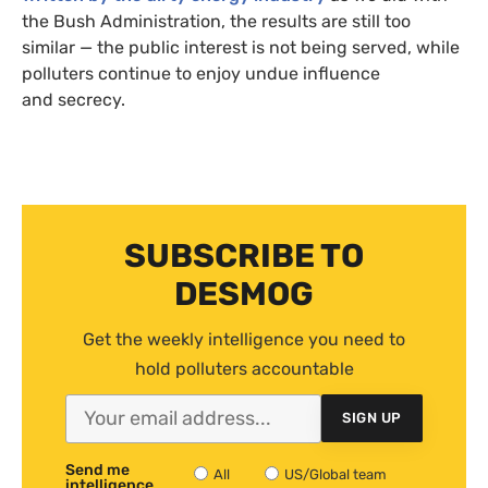
the Bush Administration, the results are still too
similar — the public interest is not being served, while
polluters continue to enjoy undue influence
and secrecy.
SUBSCRIBE TO
DESMOG
Get the weekly intelligence you need to
hold polluters accountable
SIGN UP
Send me
All
US/Global team
intelligence