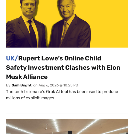
UK/
Rupert Lowe’s Online Child
Safety Investment Clashes with Elon
Musk Alliance
By
Sam Bright
on
Aug 6, 2026 @ 10:25 PDT
The tech billionaire’s Grok AI tool has been used to produce
millions of explicit images.