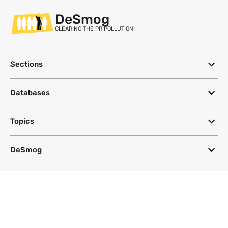
DeSmog
CLEARING THE PR POLLUTION
Sections
Databases
Topics
DeSmog
Follow