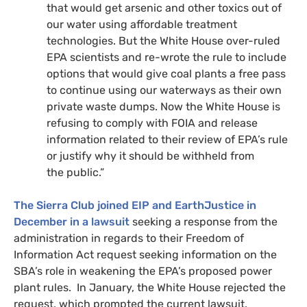
that would get arsenic and other toxics out of
our water using affordable treatment
technologies. But the White House over-ruled
EPA
scientists and re-wrote the rule to include
options that would give coal plants a free pass
to continue using our waterways as their own
private waste dumps. Now the White House is
refusing to comply with
FOIA
and release
information related to their review of
EPA
’s rule
or justify why it should be withheld from
the public.”
The Sierra Club joined
EIP
and EarthJustice in
December in a lawsuit
seeking a response from the
administration in regards to their Freedom of
Information Act request seeking information on the
SBA
’s role in weakening the
EPA
’s proposed power
plant rules. In January, the White House rejected the
request, which prompted the current lawsuit.