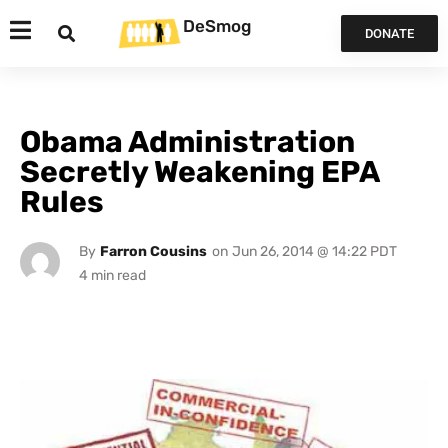
DeSmog
DONATE
Obama Administration
Secretly Weakening EPA
Rules
By
Farron Cousins
on
Jun 26, 2014 @ 14:22 PDT