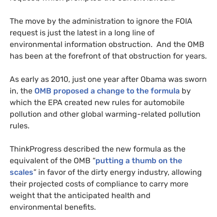
The move by the administration to ignore the
FOIA
request is just the latest in a long line of
environmental information obstruction. And the
OMB
has been at the forefront of that obstruction for years.
As early as 2010, just one year after Obama was sworn
in, the
OMB
proposed a change to the formula
by
which the
EPA
created new rules for automobile
pollution and other global warming-related pollution
rules.
ThinkProgress described the new formula as the
equivalent of the
OMB
“
putting a thumb on the
scales
” in favor of the dirty energy industry, allowing
their projected costs of compliance to carry more
weight that the anticipated health and
environmental benefits.