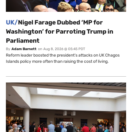
UK/
Nigel Farage Dubbed ‘MP for
Washington’ for Parroting Trump in
Parliament
By
Adam Barnett
on
Aug 8, 2026 @ 05:45 PDT
Reform leader boosted the president’s attacks on UK Chagos
Islands policy more often than raising the cost of living.