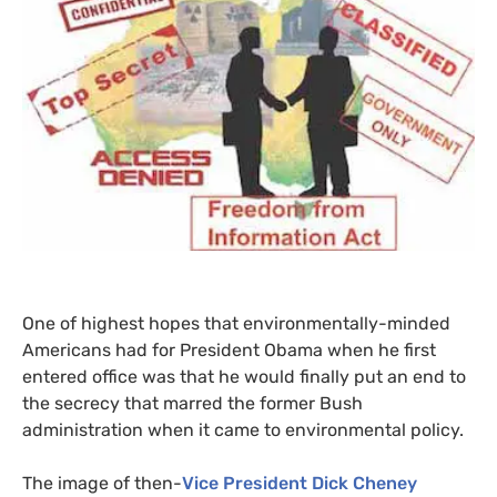
One of highest hopes that environmentally-minded
Americans had for President Obama when he first
entered office was that he would finally put an end to
the secrecy that marred the former Bush
administration when it came to environmental policy.
The image of then-
Vice President Dick Cheney