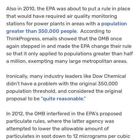
Also in 2010, the
EPA
was about to put a rule in place
that would have required air quality monitoring
stations for power plants in areas with a
population
greater than 350,000 people
. According to
ThinkProgress, emails showed that the
OMB
once
again stepped in and made the
EPA
change their rule
so that it only applied to populations greater than half
a million, exempting many large metropolitan areas.
Ironically, many industry leaders like Dow Chemical
didn’t have a problem with the original 350,000
population threshold, and considered the original
proposal to be “
quite reasonable
.”
In 2012, the
OMB
interfered in the
EPA
’s proposed
particulate rules, where the latter agency was
attempted to lower the allowable amount of
particulates in soot down to 12 micrograms per cubic