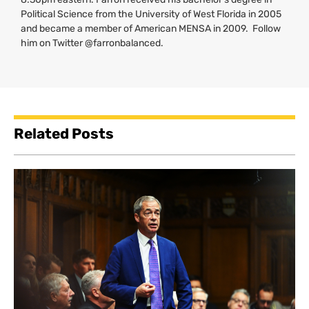
Political Science from the University of West Florida in 2005
and became a member of American
MENSA
in 2009. Follow
him on Twitter @farronbalanced.
Related Posts