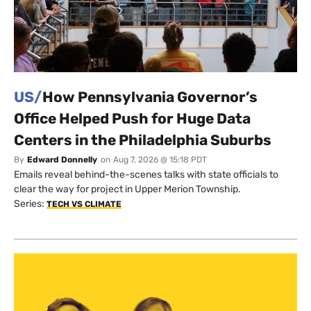
US/
How Pennsylvania Governor’s
Office Helped Push for Huge Data
Centers in the Philadelphia Suburbs
By
Edward Donnelly
on
Aug 7, 2026 @ 15:18 PDT
Emails reveal behind-the-scenes talks with state officials to
clear the way for project in Upper Merion Township.
Series:
TECH VS CLIMATE