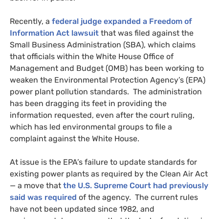
Recently, a
federal judge expanded a Freedom of
Information Act lawsuit
that was filed against the
Small Business Administration (
SBA
), which claims
that officials within the White House Office of
Management and Budget (
OMB
) has been working to
weaken the Environmental Protection Agency’s (
EPA
)
power plant pollution standards. The administration
has been dragging its feet in providing the
information requested, even after the court ruling,
which has led environmental groups to file a
complaint against the White House.
At issue is the
EPA
’s failure to update standards for
existing power plants as required by the Clean Air Act
— a move that
the
U.S.
Supreme Court had previously
said was required
of the agency. The current rules
have not been updated since 1982, and