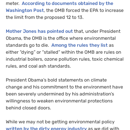
meter.
According to documents obtained by the
Washington Post
, the
OMB
forced the
EPA
to increase
the limit from the proposed 12 to 13.
Mother Jones has pointed out
that, under President
Obama, the
OMB
is the office where environmental
standards go to die.
Among the rules they list
as
either “dying” or “stalled” within the
OMB
are rules on
industrial boilers, ozone pollution rules, toxic chemical
rules, and coal ash standards.
President Obama’s bold statements on climate
change and his commitment to the environment have
been severely undermined by his administration’s
willingness to weaken environmental protections
behind closed doors.
While we may not be getting environmental policy
written by the dirty energy industry
as we did with