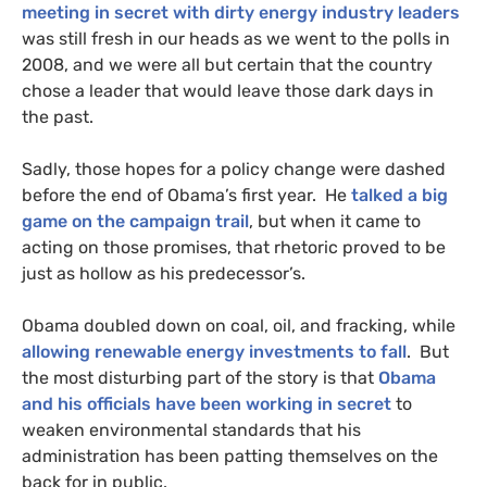
meeting in secret with dirty energy industry leaders
was still fresh in our heads as we went to the polls in
2008, and we were all but certain that the country
chose a leader that would leave those dark days in
the past.
Sadly, those hopes for a policy change were dashed
before the end of Obama’s first year. He
talked a big
game on the campaign trail
, but when it came to
acting on those promises, that rhetoric proved to be
just as hollow as his predecessor’s.
Obama doubled down on coal, oil, and fracking, while
allowing renewable energy investments to fall
. But
the most disturbing part of the story is that
Obama
and his officials have been working in secret
to
weaken environmental standards that his
administration has been patting themselves on the
back for in public.