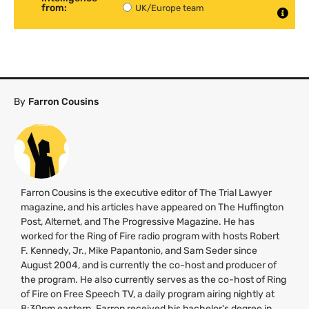
from:
UK/Europe team
By
Farron Cousins
Farron Cousins is the executive editor of The Trial Lawyer
magazine, and his articles have appeared on The Huffington
Post, Alternet, and The Progressive Magazine. He has
worked for the Ring of Fire radio program with hosts Robert
F. Kennedy, Jr., Mike Papantonio, and Sam Seder since
August 2004, and is currently the co-host and producer of
the program. He also currently serves as the co-host of Ring
of Fire on Free Speech
TV
, a daily program airing nightly at
8:30pm eastern. Farron received his bachelor's degree in