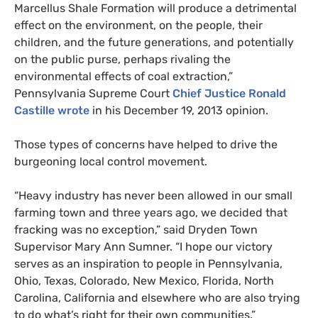
Marcellus Shale Formation will produce a detrimental
effect on the environment, on the people, their
children, and the future generations, and potentially
on the public purse, perhaps rivaling the
environmental effects of coal extraction,”
Pennsylvania Supreme Court
Chief Justice Ronald
Castille wrote
in his December 19, 2013 opinion.
Those types of concerns have helped to drive the
burgeoning local control movement.
“
Heavy industry has never been allowed in our small
farming town and three years ago, we decided that
fracking was no exception,” said Dryden Town
Supervisor Mary Ann Sumner. “I hope our victory
serves as an inspiration to people in Pennsylvania,
Ohio, Texas, Colorado, New Mexico, Florida, North
Carolina, California and elsewhere who are also trying
to do what’s right for their own communities.”