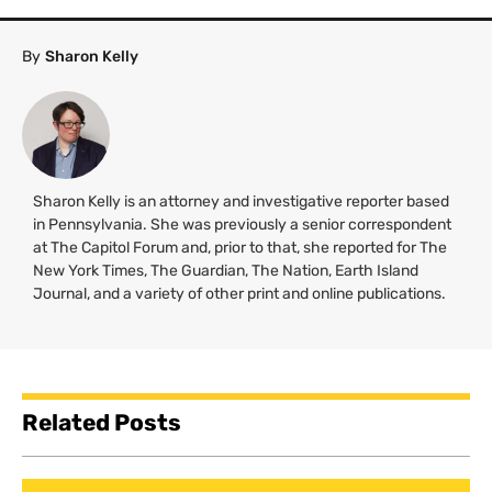
By
Sharon Kelly
Sharon Kelly is an attorney and investigative reporter based
in Pennsylvania. She was previously a senior correspondent
at The Capitol Forum and, prior to that, she reported for The
New York Times, The Guardian, The Nation, Earth Island
Journal, and a variety of other print and online publications.
Related Posts