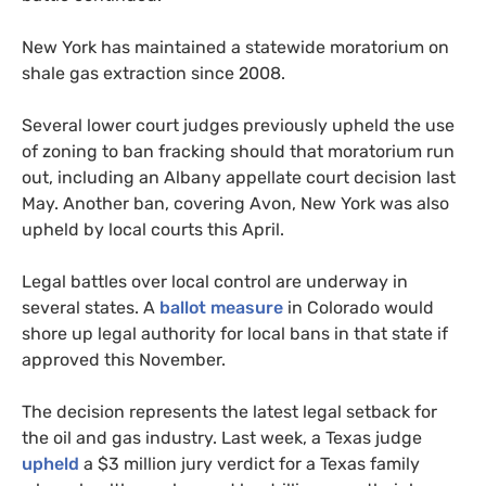
New York has maintained a statewide moratorium on
shale gas extraction since 2008.
Several lower court judges previously upheld the use
of zoning to ban fracking should that moratorium run
out, including an Albany appellate court decision last
May. Another ban, covering Avon, New York was also
upheld by local courts this April.
Legal battles over local control are underway in
several states. A
ballot measure
in Colorado would
shore up legal authority for local bans in that state if
approved this November.
The decision represents the latest legal setback for
the oil and gas industry. Last week, a Texas judge
upheld
a $3 million jury verdict for a Texas family