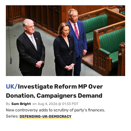
UK/
Investigate Reform MP Over
Donation, Campaigners Demand
By
Sam Bright
on
Aug 4, 2026 @ 01:33 PDT
New controversy adds to scrutiny of party's finances.
Series:
DEFENDING-UK-DEMOCRACY