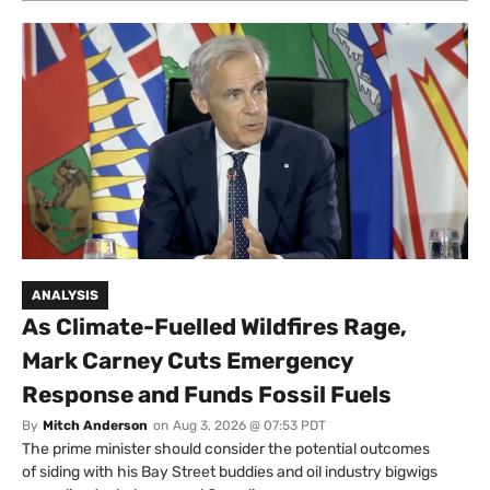
ANALYSIS
As Climate-Fuelled Wildfires Rage,
Mark Carney Cuts Emergency
Response and Funds Fossil Fuels
By
Mitch Anderson
on
Aug 3, 2026 @ 07:53 PDT
The prime minister should consider the potential outcomes
of siding with his Bay Street buddies and oil industry bigwigs