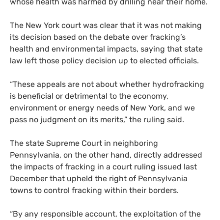
whose health was harmed by drilling near their home.
The New York court was clear that it was not making
its decision based on the debate over fracking’s
health and environmental impacts, saying that state
law left those policy decision up to elected officials.
“These appeals are not about whether hydrofracking
is beneficial or detrimental to the economy,
environment or energy needs of New York, and we
pass no judgment on its merits,” the ruling said.
The state Supreme Court in neighboring
Pennsylvania, on the other hand, directly addressed
the impacts of fracking in a court ruling issued last
December that upheld the right of Pennsylvania
towns to control fracking within their borders.
“By any responsible account, the exploitation of the