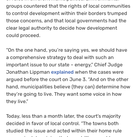
groups countered that the rights of local communities
to control development within their borders trumped
those concerns, and that local governments had the
clear legal authority to decide how development
could proceed.
“On the one hand, you’re saying yes, we should have
a comprehensive strategy to deal with such an
important issue to our state – energy,” Chief Judge
Jonathan Lippman
explained
when the cases were
argued before the court on June 3. “And on the other
hand, municipalities believe (they can) determine how
they’re going to live. They want some voice in how
they live.”
Today, less than a month later, the court’s majority
decided in favor of local control. “The towns both
studied the issue and acted within their home rule