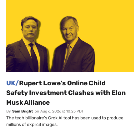
UK/
Rupert Lowe’s Online Child
Safety Investment Clashes with Elon
Musk Alliance
By
Sam Bright
on
Aug 6, 2026 @ 10:25 PDT
The tech billionaire’s Grok AI tool has been used to produce
millions of explicit images.