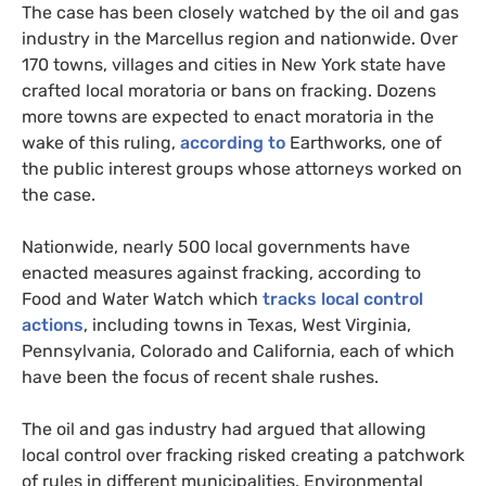
The case has been closely watched by the oil and gas
industry in the Marcellus region and nationwide. Over
170 towns, villages and cities in New York state have
crafted local moratoria or bans on fracking. Dozens
more towns are expected to enact moratoria in the
wake of this ruling,
according to
Earthworks, one of
the public interest groups whose attorneys worked on
the case.
Nationwide, nearly 500 local governments have
enacted measures against fracking, according to
Food and Water Watch which
tracks local control
actions
, including towns in Texas, West Virginia,
Pennsylvania, Colorado and California, each of which
have been the focus of recent shale rushes.
The oil and gas industry had argued that allowing
local control over fracking risked creating a patchwork
of rules in different municipalities. Environmental