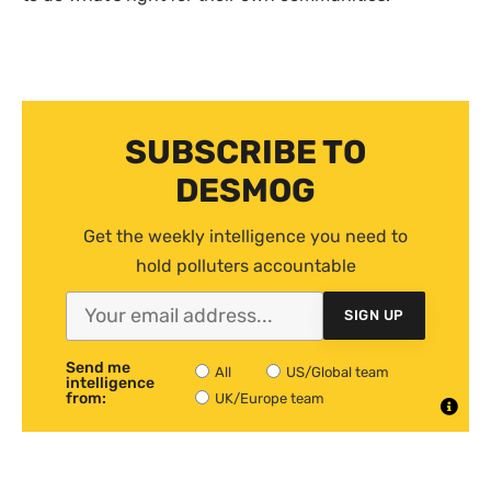
SUBSCRIBE TO
DESMOG
Get the weekly intelligence you need to
hold polluters accountable
SIGN UP
Send me
All
US/Global team
intelligence
from:
UK/Europe team