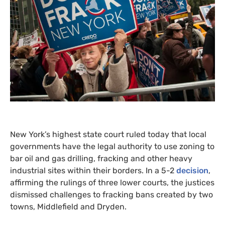
New York’s highest state court ruled today that local
governments have the legal authority to use zoning to
bar oil and gas drilling, fracking and other heavy
industrial sites within their borders. In a 5-2
decision
,
affirming the rulings of three lower courts, the justices
dismissed challenges to fracking bans created by two
towns, Middlefield and Dryden.