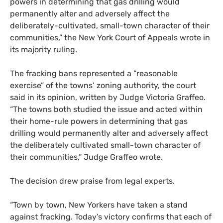
powers in determining that gas drilling would
permanently alter and adversely affect the
deliberately-cultivated, small-town character of their
communities,” the New York Court of Appeals wrote in
its majority ruling.
The fracking bans represented a “reasonable
exercise” of the towns’ zoning authority, the court
said in its opinion, written by Judge Victoria Graffeo.
“The towns both studied the issue and acted within
their home-rule powers in determining that gas
drilling would permanently alter and adversely affect
the deliberately cultivated small-town character of
their communities,” Judge Graffeo wrote.
The decision drew praise from legal experts.
“Town by town, New Yorkers have taken a stand
against fracking. Today’s victory confirms that each of