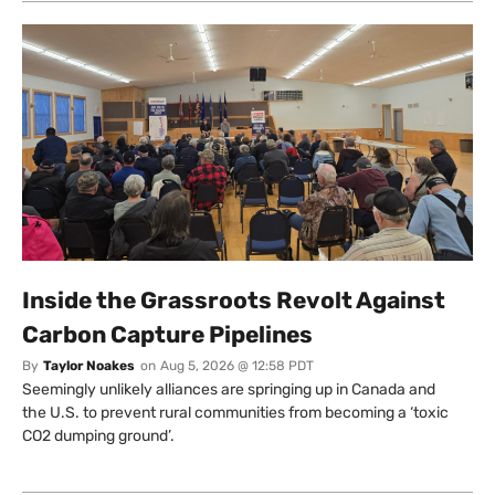
Inside the Grassroots Revolt Against
Carbon Capture Pipelines
By
Taylor Noakes
on
Aug 5, 2026 @ 12:58 PDT
Seemingly unlikely alliances are springing up in Canada and
the U.S. to prevent rural communities from becoming a ‘toxic
CO2 dumping ground’.