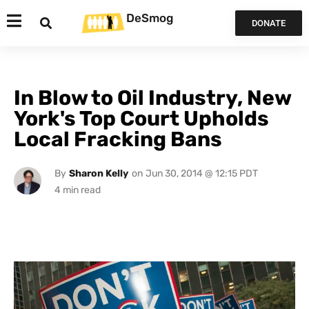
DeSmog
DONATE
In Blow to Oil Industry, New
York's Top Court Upholds
Local Fracking Bans
By
Sharon Kelly
on
Jun 30, 2014 @ 12:15 PDT