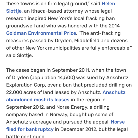
these towns is on firm legal ground,” said
Helen
Slottje
, an Ithaca-based attorney whose legal
research inspired New York’s local fracking ban
groundswell and who was honored with the 2014
Goldman Environmental Prize
. “The anti-fracking
measures passed by Dryden, Middlefield and dozens
of other New York municipalities are fully enforceable,”
said Slottje.
The cases began in September 2011, when the town
of Dryden (population 14,500) was sued by Anschutz
Exploration Corp, over a ban that precluded drilling on
22,000 acres of land leased by Anschutz.
Anschutz
abandoned most its leases
in the region in
September 2012, and Norse Energy, a drilling
company based in Norway, bought up some of
Anschutz’s acreage and pursued the appeal.
Norse
filed for bankruptcy
in December 2012, but the legal
battle continued.