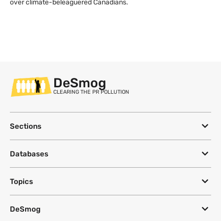
over climate-beleaguered Canadians.
DeSmog
CLEARING THE PR POLLUTION
Sections
Databases
Topics
DeSmog