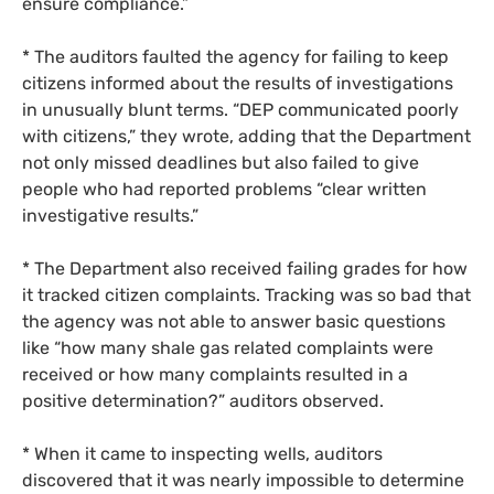
ensure compliance.”
* The auditors faulted the agency for failing to keep
citizens informed about the results of investigations
in unusually blunt terms. “
DEP
communicated poorly
with citizens,” they wrote, adding that the Department
not only missed deadlines but also failed to give
people who had reported problems “clear written
investigative results.”
* The Department also received failing grades for how
it tracked citizen complaints. Tracking was so bad that
the agency was not able to answer basic questions
like “how many shale gas related complaints were
received or how many complaints resulted in a
positive determination?” auditors observed.
* When it came to inspecting wells, auditors
discovered that it was nearly impossible to determine