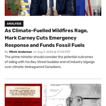
ANALYSIS
As Climate-Fuelled Wildfires Rage,
Mark Carney Cuts Emergency
Response and Funds Fossil Fuels
By
Mitch Anderson
on
Aug 3, 2026 @ 07:53 PDT
The prime minister should consider the potential outcomes
of siding with his Bay Street buddies and oil industry bigwigs
over climate-beleaguered Canadians.