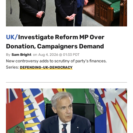
UK/
Investigate Reform MP Over
Donation, Campaigners Demand
By
Sam Bright
on
Aug 4, 2026 @ 01:33 PDT
New controversy adds to scrutiny of party's finances.
Series:
DEFENDING-UK-DEMOCRACY