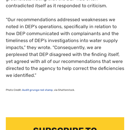
contradicted itself as it responded to criticism.
“Our recommendations addressed weaknesses we
noted in
DEP
’s operations, specifically in relation to
how
DEP
communicated with complainants and the
timeliness of
DEP
’s investigations into water supply
impacts,” they wrote. “Consequently, we are
perplexed that
DEP
disagreed with the finding itself,
yet agreed with all of our recommendations that were
directed to the agency to help correct the deficiencies
we identified.”
Photo Credit:
Audit grunge red stamp
, via Shutterstock.