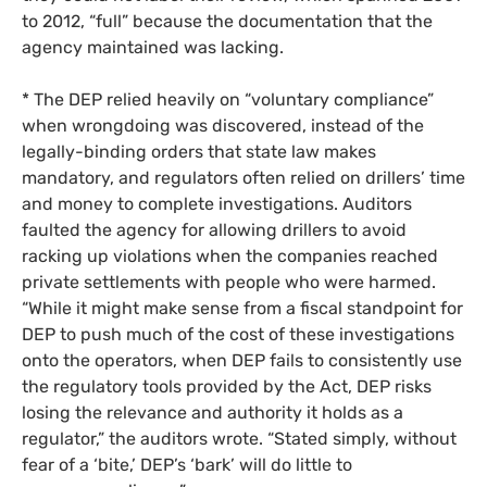
to 2012, “full” because the documentation that the
agency maintained was lacking.
* The
DEP
relied heavily on “voluntary compliance”
when wrongdoing was discovered, instead of the
legally-binding orders that state law makes
mandatory, and regulators often relied on drillers’ time
and money to complete investigations. Auditors
faulted the agency for allowing drillers to avoid
racking up violations when the companies reached
private settlements with people who were harmed.
“While it might make sense from a fiscal standpoint for
DEP
to push much of the cost of these investigations
onto the operators, when
DEP
fails to consistently use
the regulatory tools provided by the Act,
DEP
risks
losing the relevance and authority it holds as a
regulator,” the auditors wrote. “Stated simply, without
fear of a ‘bite,’
DEP
’s ‘bark’ will do little to