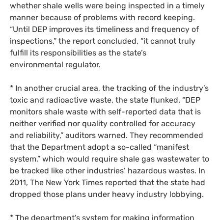
whether shale wells were being inspected in a timely
manner because of problems with record keeping.
“Until
DEP
improves its timeliness and frequency of
inspections,” the report concluded, “it cannot truly
fulfill its responsibilities as the state’s
environmental regulator.
* In another crucial area, the tracking of the industry’s
toxic and radioactive waste, the state flunked. “
DEP
monitors shale waste with self-reported data that is
neither verified nor quality controlled for accuracy
and reliability,” auditors warned. They recommended
that the Department adopt a so-called “manifest
system,” which would require shale gas wastewater to
be tracked like other industries’ hazardous wastes. In
2011, The New York Times reported that the state had
dropped those plans under heavy industry lobbying.
* The department’s system for making information