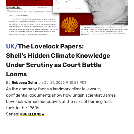
UK/
The Lovelock Papers:
Shell’s Hidden Climate Knowledge
Under Scrutiny as Court Battle
Looms
By
Rebecca John
on
Jul 29, 2026 @ 10:58 PDT
As the company faces a landmark climate lawsuit,
confidential documents show how British scientist James
Lovelock warned executives of the risks of burning fossil
fuels in the 1960s.
Series:
#SHELLKNEW