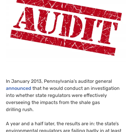
In January 2013, Pennsylvania’s auditor general
announced
that he would conduct an investigation
into whether state regulators were effectively
overseeing the impacts from the shale gas
drilling rush.
A year and a half later, the results are in: the state’s
environmental regulators are failing badly in at least