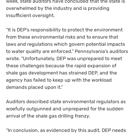
week, state auditors have concluded that the state is
overwhelmed by the industry and is providing
insufficient oversight.
“It is
DEP
’s responsibility to protect the environment
from these environmental risks and to ensure that
laws and regulations which govern potential impacts
to water quality are enforced,” Pennsylvania’s auditors
wrote. “Unfortunately,
DEP
was unprepared to meet
these challenges because the rapid expansion of
shale gas development has strained
DEP
, and the
agency has failed to keep up with the workload
demands placed upon it.”
Auditors described state environmental regulators as
woefully outgunned and unprepared for the sudden
arrival of the shale gas drilling frenzy.
“In conclusion, as evidenced by this audit,
DEP
needs