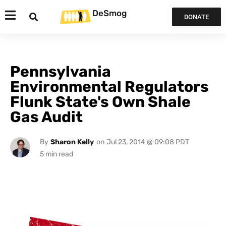
DeSmog
DONATE
Pennsylvania
Environmental Regulators
Flunk State's Own Shale
Gas Audit
By
Sharon Kelly
on
Jul 23, 2014 @ 09:08 PDT