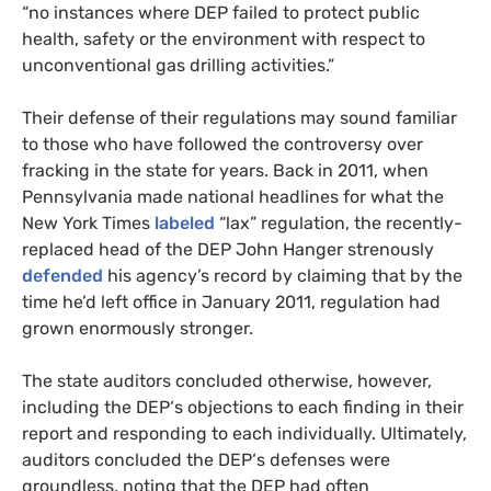
“no instances where
DEP
failed to protect public
health, safety or the environment with respect to
unconventional gas drilling activities.”
Their defense of their regulations may sound familiar
to those who have followed the controversy over
fracking in the state for years. Back in 2011, when
Pennsylvania made national headlines for what the
New York Times
labeled
“lax” regulation, the recently-
replaced head of the
DEP
John Hanger strenously
defended
his agency’s record by claiming that by the
time he’d left office in January 2011, regulation had
grown enormously stronger.
The state auditors concluded otherwise, however,
including the
DEP
‘s objections to each finding in their
report and responding to each individually. Ultimately,
auditors concluded the
DEP
‘s defenses were
groundless, noting that the
DEP
had often