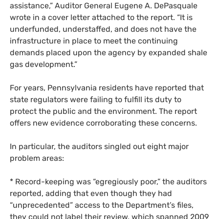
assistance,” Auditor General Eugene A. DePasquale
wrote in a cover letter attached to the report. “It is
underfunded, understaffed, and does not have the
infrastructure in place to meet the continuing
demands placed upon the agency by expanded shale
gas development.”
For years, Pennsylvania residents have reported that
state regulators were failing to fulfill its duty to
protect the public and the environment. The report
offers new evidence corroborating these concerns.
In particular, the auditors singled out eight major
problem areas:
* Record-keeping was “egregiously poor,” the auditors
reported, adding that even though they had
“unprecedented” access to the Department’s files,
they could not label their review, which spanned 2009