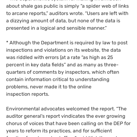
about shale gas public is simply “a spider web of links
to arcane reports,” auditors wrote. “Users are left with
a dizzying amount of data, but none of the data is
presented in a logical and sensible manner.”
* Although the Department is required by law to post
inspections and violations on its website, the data
was riddled with errors (at a rate “as high as 25
percent in key data fields” and as many as three-
quarters of comments by inspectors, which often
contain information critical to understanding
problems, never made it to the online
inspection reports.
Environmental advocates welcomed the report. “The
auditor general’s report vindicates the ever growing
chorus of voices that have been calling on the
DEP
for
years to reform its practices, and for sufficient