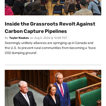
Inside the Grassroots Revolt Against
Carbon Capture Pipelines
By
Taylor Noakes
on
Aug 5, 2026 @ 12:58 PDT
Seemingly unlikely alliances are springing up in Canada and
the U.S. to prevent rural communities from becoming a ‘toxic
CO2 dumping ground’.