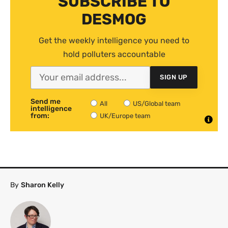
SUBSCRIBE TO
DESMOG
Get the weekly intelligence you need to
hold polluters accountable
SIGN UP
Send me
All
US/Global team
intelligence
from:
UK/Europe team
By
Sharon Kelly