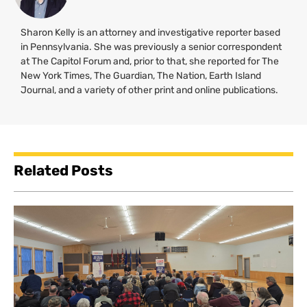
Sharon Kelly is an attorney and investigative reporter based
in Pennsylvania. She was previously a senior correspondent
at The Capitol Forum and, prior to that, she reported for The
New York Times, The Guardian, The Nation, Earth Island
Journal, and a variety of other print and online publications.
Related Posts