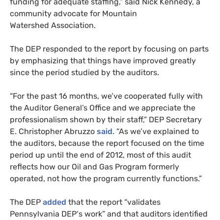
funding for adequate staffing,” said Nick Kennedy, a
community advocate for Mountain
Watershed Association.
The
DEP
responded to the report by focusing on parts
by emphasizing that things have improved greatly
since the period studied by the auditors.
“For the past 16 months, we’ve cooperated fully with
the Auditor General’s Office and we appreciate the
professionalism shown by their staff,”
DEP
Secretary
E. Christopher Abruzzo
said
. “As we’ve explained to
the auditors, because the report focused on the time
period up until the end of 2012, most of this audit
reflects how our Oil and Gas Program formerly
operated, not how the program currently functions.”
The
DEP
added
that the report “validates
Pennsylvania
DEP
‘s work” and that auditors identified