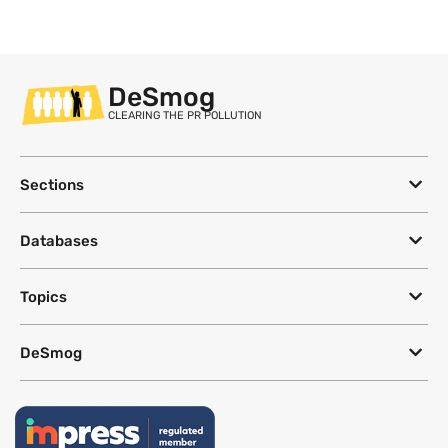
DeSmog
CLEARING THE PR POLLUTION
Sections
Databases
Topics
DeSmog