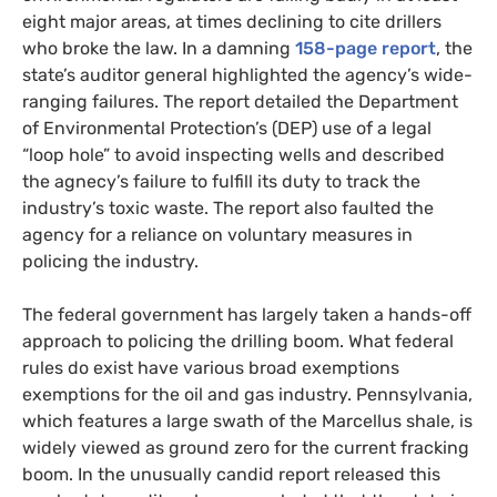
eight major areas, at times declining to cite drillers
who broke the law. In a damning
158-page report
, the
state’s auditor general highlighted the agency’s wide-
ranging failures. The report detailed the Department
of Environmental Protection’s (
DEP
) use of a legal
“loop hole” to avoid inspecting wells and described
the agnecy’s failure to fulfill its duty to track the
industry’s toxic waste. The report also faulted the
agency for a reliance on voluntary measures in
policing the industry.
The federal government has largely taken a hands-off
approach to policing the drilling boom. What federal
rules do exist have various broad exemptions
exemptions for the oil and gas industry. Pennsylvania,
which features a large swath of the Marcellus shale, is
widely viewed as ground zero for the current fracking
boom. In the unusually candid report released this