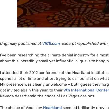
Originally published at
VICE
.com
, excerpt republished with
I’ve been researching the climate denial industry for almos
about this incredibly small yet influential clique is to hang 
I attended their 2012 conference of the Heartland Institute,
spends a lot of time and effort trying to call bullshit on wha
My presence was clearly unwelcome – but I guess they forgot
got invited again this year, to their
9th International Confe
Nevada desert amid the chaos of Las Vegas casinos.
The choice of Vegas by
Heartland
seemed brilliantly provoca