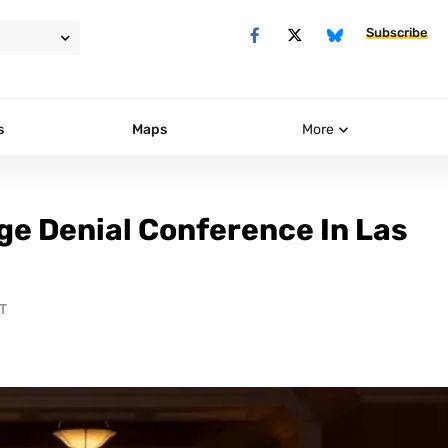
Subscribe
s
Maps
More
ge Denial Conference In Las
T