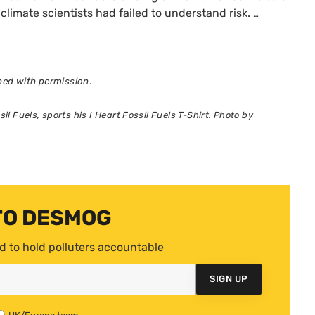
climate scientists had failed to understand risk.
…
shed with permission
.
l Fuels, sports his I Heart Fossil Fuels T-Shirt. Photo by
TO DESMOG
d to hold polluters accountable
SIGN UP