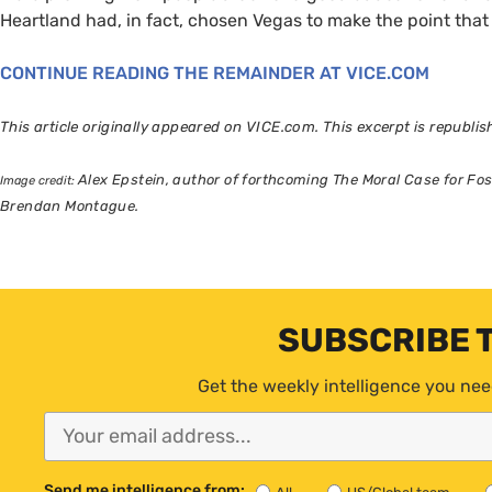
Heartland had, in fact, chosen Vegas to make the point that 
CONTINUE
READING
THE
REMAINDER
AT
VICE
.
COM
This article originally appeared on
VICE
.com. This excerpt is republi
Alex Epstein, author of forthcoming The Moral Case for Fossi
Image credit:
Brendan Montague.
SUBSCRIBE 
Get the weekly intelligence you nee
Send me intelligence from: