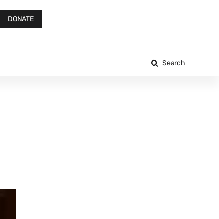
DONATE
Search