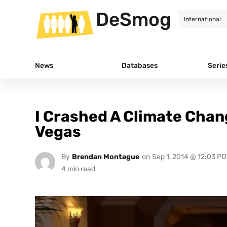
DeSmog
News
Databases
Serie
I Crashed A Climate Chan
Vegas
By
Brendan Montague
on
Sep 1, 2014 @ 12:03 PD