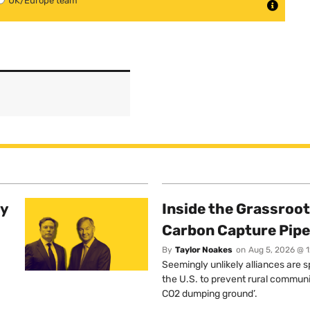
UK/Europe team
ty
Inside the Grassroot
Carbon Capture Pipe
By
Taylor Noakes
on
Aug 5, 2026 @ 
Seemingly unlikely alliances are 
the U.S. to prevent rural communi
CO2 dumping ground’.