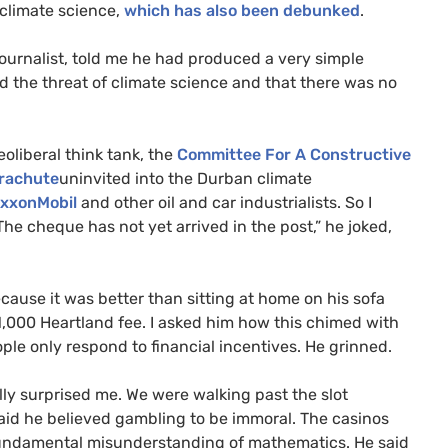
climate science,
which has also been debunked
.
 journalist, told me he had produced a very simple
d the threat of climate science and that there was no
oliberal think tank, the
Committee For A Constructive
rachute
uninvited into the Durban climate
ExxonMobil
and other oil and car industrialists. So I
he cheque has not yet arrived in the post,” he joked,
use it was better than sitting at home on his sofa
$1,000 Heartland fee. I asked him how this chimed with
eople only respond to financial incentives. He grinned.
ally surprised me. We were walking past the slot
id he believed gambling to be immoral. The casinos
 fundamental misunderstanding of mathematics. He said