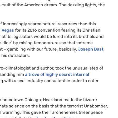
ursuit of the American dream. The dazzling lights, the
 increasingly scarce natural resources than this
d Vegas
for its 2016 convention fearing its Christian
at its legislators would be lured into its brothels and
he dice” by raising temperatures so that extreme
 – gambling with our future, basically.
Joseph Bast
,
 his detractors.
ro-climatologist and author, took the unusual step of
o sending him
a trove of highly secret internal
 with a coal industry consultant in order to enter
 in hometown Chicago, Heartland made the bizarre
mate science on the basis that the terrorist Unabomber,
l warming. This gave their archenemies Greenpeace