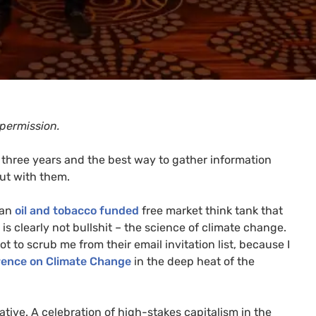
 permission.
t three years and the best way to gather information
out with them.
 an
oil and tobacco funded
free market think tank that
t is clearly not bullshit – the science of climate change.
 to scrub me from their email invitation list, because I
rence on Climate Change
in the deep heat of the
tive. A celebration of high-stakes capitalism in the