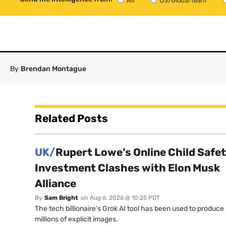
All
US/Global team
By
Brendan Montague
Related Posts
UK/
Rupert Lowe’s Online Child Safe
Investment Clashes with Elon Musk
Alliance
By
Sam Bright
on
Aug 6, 2026 @ 10:25 PDT
The tech billionaire’s Grok AI tool has been used to produce
millions of explicit images.