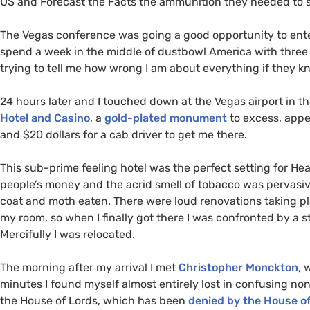
US
and Forecast the Facts the ammunition they needed to 
The Vegas conference was going a good opportunity to enter 
spend a week in the middle of dustbowl America with thre
trying to tell me how wrong I am about everything if they k
24 hours later and I touched down at the Vegas airport in th
Hotel and Casino
, a
gold-plated monument
to excess, appea
and $20 dollars for a cab driver to get me there.
This sub-prime feeling hotel was the perfect setting for He
people’s money and the acrid smell of tobacco was pervasiv
coat and moth eaten. There were loud renovations taking pl
my room, so when I finally got there I was confronted by a 
Mercifully I was relocated.
The morning after my arrival I met
Christopher Monckton
, 
minutes I found myself almost entirely lost in confusing n
the House of Lords, which has been
denied by the House o