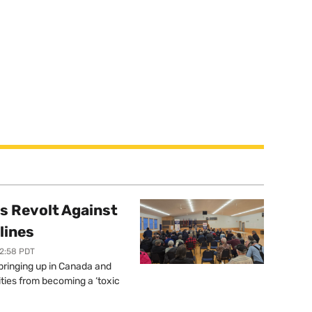
s Revolt Against
lines
12:58 PDT
springing up in Canada and
ties from becoming a ‘toxic