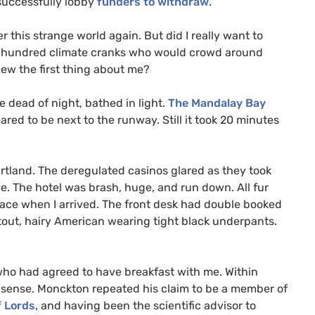
successfully lobby
funders to withdraw
.
this strange world again. But did I really want to
e hundred climate cranks who would crowd around
new the first thing about me?
e dead of night, bathed in light.
The Mandalay Bay
red to be next to the runway. Still it took 20 minutes
artland. The deregulated casinos glared as they took
e. The hotel was brash, huge, and run down. All fur
ace when I arrived. The front desk had double booked
stout, hairy American wearing tight black underpants.
who had agreed to have breakfast with me. Within
onsense. Monckton repeated his claim to be a member of
f Lords
, and having been the scientific advisor to