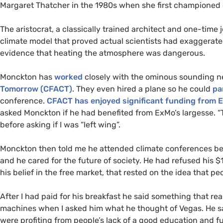
Margaret Thatcher in the 1980s when she first championed 
The aristocrat, a classically trained architect and one-time
climate model that proved actual scientists had exaggerate
evidence that heating the atmosphere was dangerous.
Monckton has
worked
closely with the ominous sounding ne
Tomorrow (
CFACT
)
. They even hired a plane so he could
pa
conference.
CFACT
has enjoyed significant funding from 
asked Monckton if he had benefited from ExMo’s largesse. “T
before asking if I was “left wing”.
Monckton then told me he attended climate conferences beca
and he cared for the future of society. He had refused his 
his belief in the free market, that rested on the idea that p
After I had paid for his breakfast he said something that re
machines when I asked him what he thought of Vegas. He sa
were profiting from people’s lack of a good education and