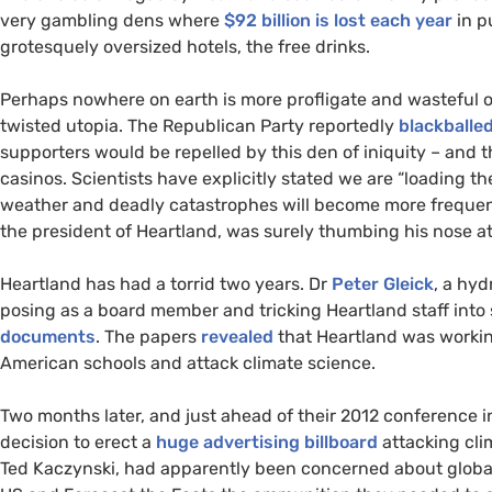
very gambling dens where
$92 billion is lost each year
in p
grotesquely oversized hotels, the free drinks.
Perhaps nowhere on earth is more profligate and wasteful of
twisted utopia. The Republican Party reportedly
blackballe
supporters would be repelled by this den of iniquity – and th
casinos. Scientists have explicitly stated we are “loading t
weather and deadly catastrophes will become more frequent
the president of Heartland, was surely thumbing his nose at
Heartland has had a torrid two years. Dr
Peter Gleick
, a hyd
posing as a board member and tricking Heartland staff int
documents
. The papers
revealed
that Heartland was working
American schools and attack climate science.
Two months later, and just ahead of their 2012 conference
decision to erect a
huge advertising billboard
attacking cli
Ted Kaczynski, had apparently been concerned about globa