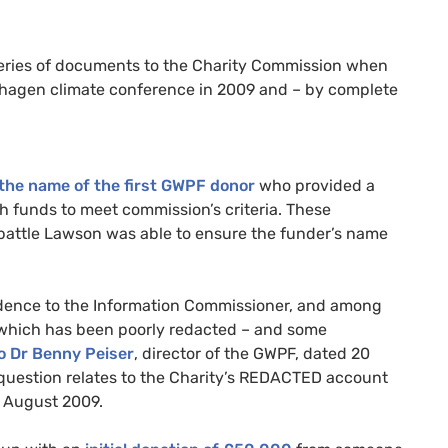
series of documents to the Charity Commission when
hagen climate conference in 2009 and – by complete
the name of the first
GWPF
donor
who provided a
 funds to meet commission’s criteria. These
 battle Lawson was able to ensure the funder’s name
idence to the Information Commissioner, and among
 which has been poorly redacted – and some
o Dr Benny Peiser
, director of the
GWPF
, dated 20
uestion relates to the Charity’s
REDACTED
account
5 August 2009.