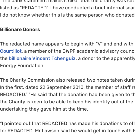
“
The bank statement makes it clear that the charity was se
listed as “
REDACTED
”. I have conducted a brief internal se
I do not know whether this is the same person who donated 
Billionare Donors
The redacted name appears to begin with “V” and end with 
Courtillot
, a member of the
GWPF
academic advisory council 
the
billionaire Vincent Tchenguiz
, a donor to the apparent
Energy Foundation.
The Charity Commission also released two notes taken duri
In the first, dated 22 September 2010, the member of staff r
REDACTED
.” “He said that the donation had been given to t
the Charity is keen to be able to keep his identity out of th
undertaking they gave him at the time.
“
I pointed out that
REDACTED
has made his donations to oth
for
REDACTED
. Mr Lawson said he would get in touch with