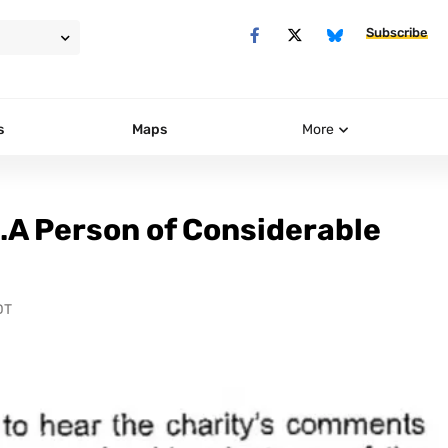
Subscribe
s
Maps
More
…A Person of Considerable
DT