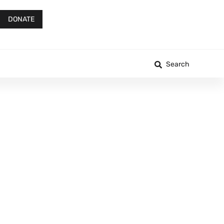
DONATE
Search