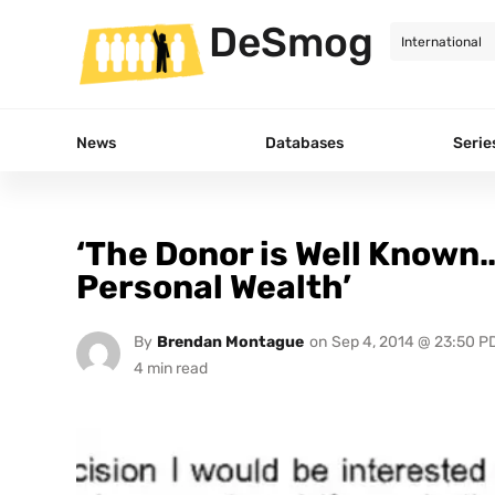
DeSmog
News
Databases
Serie
‘The Donor is Well Known
Personal Wealth’
By
Brendan Montague
on
Sep 4, 2014 @ 23:50 P