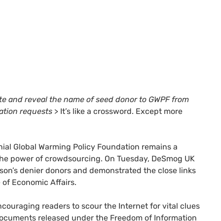
te and reveal the name of seed donor to
GWPF
from
ation requests
> It’s like a crossword. Except more
enial Global Warming Policy Foundation remains a
d the power of crowdsourcing. On Tuesday, DeSmog
UK
wson’s denier donors and demonstrated the close links
 of Economic Affairs.
uraging readers to scour the Internet for vital clues
 documents released under the Freedom of Information