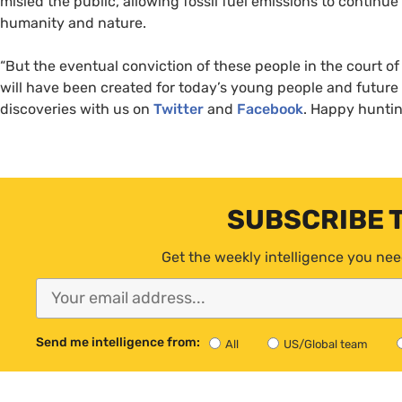
misled the public, allowing fossil fuel emissions to continue
humanity and nature.
“
But the eventual conviction of these people in the court of 
will have been created for today’s young people and future
discoveries with us on
Twitter
and
Facebook
. Happy hunti
SUBSCRIBE 
Get the weekly intelligence you nee
Send me intelligence from:
All
US/Global team