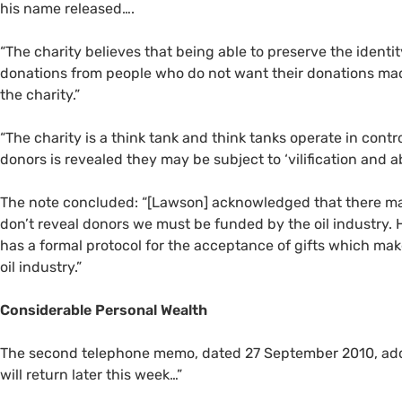
his name released….
“
The charity believes that being able to preserve the ident
donations from people who do not want their donations made 
the charity.”
“
The charity is a think tank and think tanks operate in controv
donors is revealed they may be subject to ‘vilification and 
The note concluded: “[Lawson] acknowledged that there may
don’t reveal donors we must be funded by the oil industry. H
has a formal protocol for the acceptance of gifts which make
oil industry.”
Considerable Personal Wealth
The second telephone memo, dated 27 September 2010, add
will return later this week…”