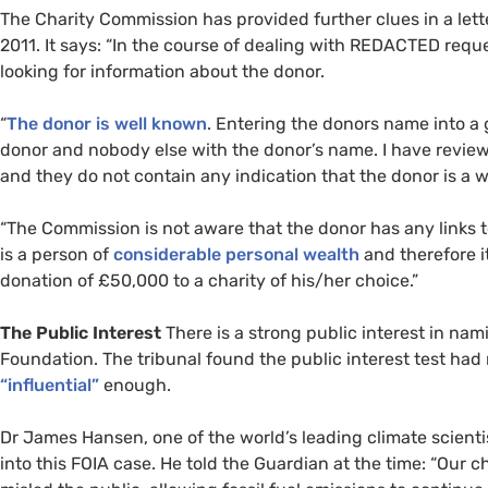
The Charity Commission has provided further clues in a let
2011. It says: “In the course of dealing with
REDACTED
reque
looking for information about the donor.
“
The donor is well known
. Entering the donors name into a g
donor and nobody else with the donor’s name. I have reviewe
and they do not contain any indication that the donor is a 
“
The Commission is not aware that the donor has any links t
is a person of
considerable personal wealth
and therefore i
donation of £50,000 to a charity of his/her choice.”
The Public Interest
There is a strong public interest in na
Foundation. The tribunal found the public interest test h
“influential”
enough.
Dr James Hansen, one of the world’s leading climate scientis
into this
FOIA
case. He told the Guardian at the time: “Our 