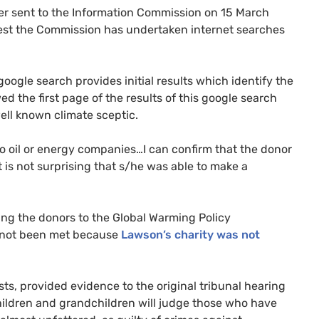
ter sent to the Information Commission on 15 March
st the Commission has undertaken internet searches
oogle search provides initial results which identify the
d the first page of the results of this google search
well known climate sceptic.
o oil or energy companies…I can confirm that the donor
t is not surprising that s/he was able to make a
ming the donors to the Global Warming Policy
ad not been met because
Lawson’s charity was not
ts, provided evidence to the original tribunal hearing
children and grandchildren will judge those who have