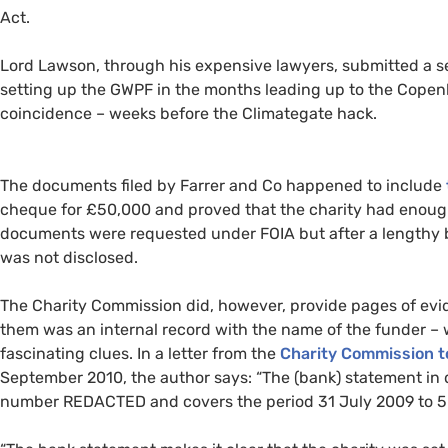
Act.
Lord Lawson, through his expensive lawyers, submitted a 
setting up the
GWPF
in the months leading up to the Copen
coincidence – weeks before the Climategate hack.
The documents filed by Farrer and Co happened to include
cheque for £50,000 and proved that the charity had enough
documents were requested under
FOIA
but after a lengthy
was not disclosed.
The Charity Commission did, however, provide pages of ev
them was an internal record with the name of the funder –
fascinating clues. In a letter from the
Charity Commission t
September 2010, the author says: “The (bank) statement in q
number
REDACTED
and covers the period 31 July 2009 to 