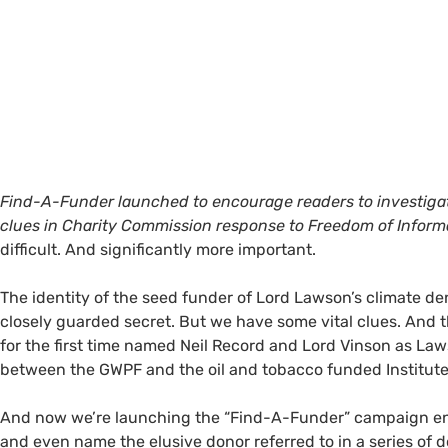
Find-A-Funder launched to encourage readers to investiga
clues in Charity Commission response to Freedom of Inform
difficult. And significantly more important.
The identity of the seed funder of Lord Lawson’s climate d
closely guarded secret. But we have some vital clues. An
for the first time named Neil Record and Lord Vinson as La
between the
GWPF
and the oil and tobacco funded Institute
And now we’re launching the “Find-A-Funder” campaign enco
and even name the elusive donor referred to in a series of