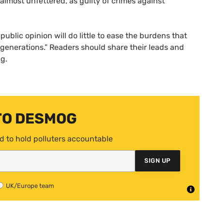
 almost unfettered, as guilty of crimes against
public opinion will do little to ease the burdens that
 generations.” Readers should share their leads and
ng.
TO DESMOG
d to hold polluters accountable
SIGN UP
UK/Europe team