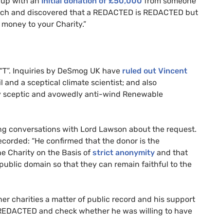
t up with an
initial donation of £50,000
from someone
arch and discovered that a
REDACTED
is
REDACTED
but
money to your Charity.”
“T”. Inquiries by DeSmog
UK
have
ruled out Vincent
and a sceptical climate scientist; and also
ly sceptic and avowedly anti-wind Renewable
ng conversations with Lord Lawson about the request.
ecorded: “He confirmed that the donor is the
he Charity on the Basis of
strict anonymity
and that
e public domain so that they can remain faithful to the
er charities a matter of public record and his support
REDACTED
and check whether he was willing to have