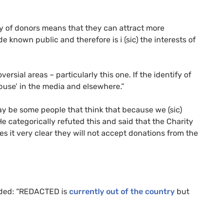
ity of donors means that they can attract more
known public and therefore is i (sic) the interests of
ersial areas – particularly this one. If the identify of
abuse’ in the media and elsewhere.”
 be some people that think that because we (sic)
e categorically refuted this and said that the Charity
s it very clear they will not accept donations from the
ed: “
REDACTED
is
currently out of the country
but