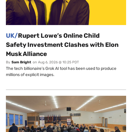
UK/
Rupert Lowe’s Online Child
Safety Investment Clashes with Elon
Musk Alliance
By
Sam Bright
on
Aug 6, 2026 @ 10:25 PDT
The tech billionaire’s Grok AI tool has been used to produce
millions of explicit images.