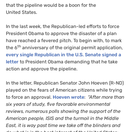
that the pipeline would be a boon for the
United States.
In the last week, the Republican-led efforts to force
President Obama to approve the disaster of a plan
have reached a fevered pitch. To begin with, to mark
th
the 6
anniversary of the original permit application,
every single Republican in the
U.S.
Senate signed a
letter
to President Obama demanding that he take
action and approve the pipeline.
In the letter, Republican Senator John Hoeven (R-
ND
)
played on the fears of American citizens while trying
to force an approval.
Hoeven wrote
:
“After more than
six years of study, five favorable environmental
reviews, numerous polls showing the support of the
American people,
ISIS
and the turmoil in the Middle
East, it is way past time we take off the blinders and