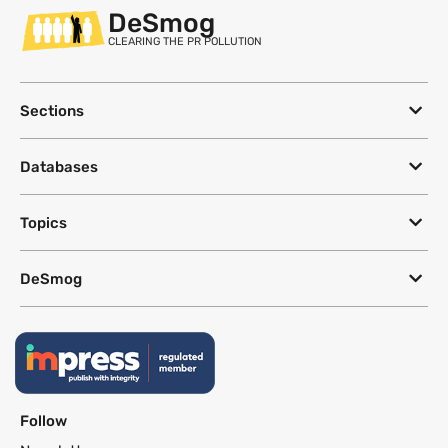
DeSmog
CLEARING THE PR POLLUTION
Sections
Databases
Topics
DeSmog
Follow