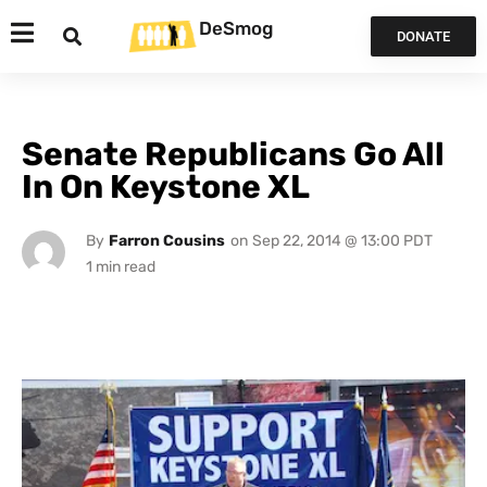
DeSmog
DONATE
Senate Republicans Go All
In On Keystone XL
By
Farron Cousins
on
Sep 22, 2014 @ 13:00 PDT