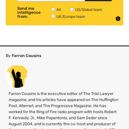
Send me
All
US/Global team
intelligence
from:
UK/Europe team
By
Farron Cousins
Farron Cousins is the executive editor of The Trial Lawyer
magazine, and his articles have appeared on The Huffington
Post, Alternet, and The Progressive Magazine. He has
worked for the Ring of Fire radio program with hosts Robert
F. Kennedy, Jr., Mike Papantonio, and Sam Seder since
August 2004, and is currently the co-host and producer of