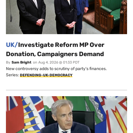
UK/
Investigate Reform MP Over
Donation, Campaigners Demand
By
Sam Bright
on
Aug 4, 2026 @ 01:33 PDT
New controversy adds to scrutiny of party's finances.
Series:
DEFENDING-UK-DEMOCRACY