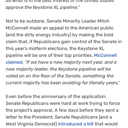
do what is in the best interest of the United States:
approve the Keystone
XL
pipeline.”
Not to be outdone, Senate Minority Leader Mitch
McConnell made an appeal to the American public
(and the dirty energy industry) by making the bold
claim that, if Republicans gain control of the Senate in
this year’s midterm elections, the Keystone
XL
pipeline will be one of their top priorities.
McConnell
claimed
,
“If we have a new majority next year, and a
new majority leader, the Keystone pipeline will be
voted on on the floor of the Senate, something the
current majority has been avoiding for literally years.”
Even before the anniversary of the application,
Senate Republicans were hard at work trying to force
the project’s approval. A few days before they sent a
letter to the President, Senate Republicans (and a
West Virginia Democrat)
introduced a bill
that would