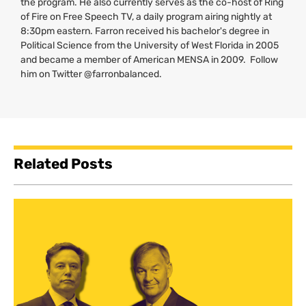
the program. He also currently serves as the co-host of Ring
of Fire on Free Speech
TV
, a daily program airing nightly at
8:30pm eastern. Farron received his bachelor's degree in
Political Science from the University of West Florida in 2005
and became a member of American
MENSA
in 2009. Follow
him on Twitter @farronbalanced.
Related Posts