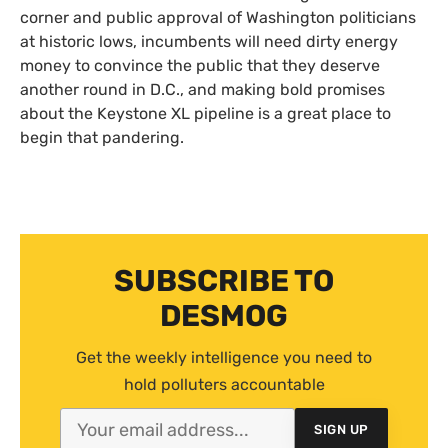
corner and public approval of Washington politicians
at historic lows, incumbents will need dirty energy
money to convince the public that they deserve
another round in D.C., and making bold promises
about the Keystone
XL
pipeline is a great place to
begin that pandering.
SUBSCRIBE TO
DESMOG
Get the weekly intelligence you need to
hold polluters accountable
SIGN UP