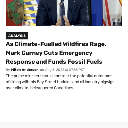
ANALYSIS
As Climate-Fuelled Wildfires Rage,
Mark Carney Cuts Emergency
Response and Funds Fossil Fuels
By
Mitch Anderson
on
Aug 3, 2026 @ 07:53 PDT
The prime minister should consider the potential outcomes
of siding with his Bay Street buddies and oil industry bigwigs
over climate-beleaguered Canadians.