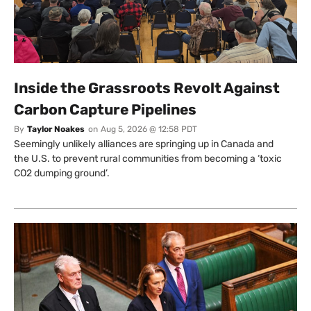
Inside the Grassroots Revolt Against
Carbon Capture Pipelines
By
Taylor Noakes
on
Aug 5, 2026 @ 12:58 PDT
Seemingly unlikely alliances are springing up in Canada and
the U.S. to prevent rural communities from becoming a ‘toxic
CO2 dumping ground’.