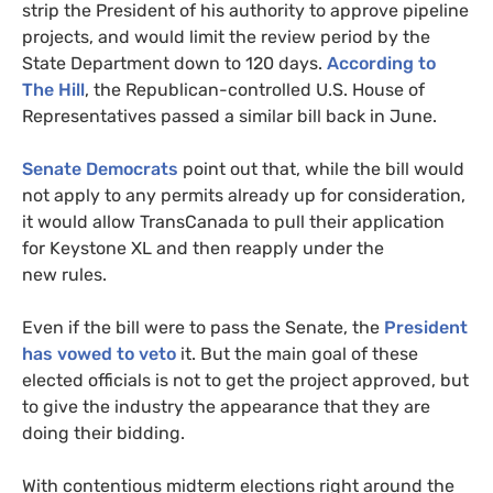
strip the President of his authority to approve pipeline
projects, and would limit the review period by the
State Department down to 120 days.
According to
The Hill
, the Republican-controlled
U.S.
House of
Representatives passed a similar bill back in June.
Senate Democrats
point out that, while the bill would
not apply to any permits already up for consideration,
it would allow TransCanada to pull their application
for Keystone
XL
and then reapply under the
new rules.
Even if the bill were to pass the Senate, the
President
has vowed to veto
it. But the main goal of these
elected officials is not to get the project approved, but
to give the industry the appearance that they are
doing their bidding.
With contentious midterm elections right around the