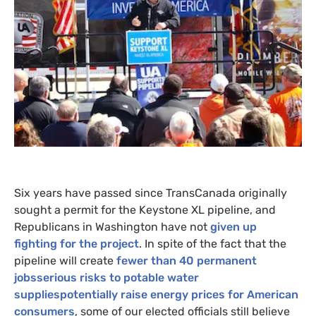
Six years have passed since TransCanada originally
sought a permit for the Keystone
XL
pipeline, and
Republicans in Washington have not
given up
fighting for the project
. In spite of the fact that the
pipeline will create
fewer than 40 permanent
jobsserious risks to potable water
suppliespotentially raise energy prices for American
consumers
, some of our elected officials still believe