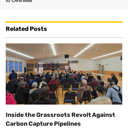
By
Chris Rose
Related Posts
Inside the Grassroots Revolt Against
Carbon Capture Pipelines