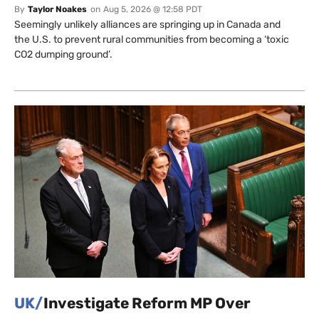
By
Taylor Noakes
on
Aug 5, 2026 @ 12:58 PDT
Seemingly unlikely alliances are springing up in Canada and
the U.S. to prevent rural communities from becoming a ‘toxic
CO2 dumping ground’.
UK/
Investigate Reform MP Over