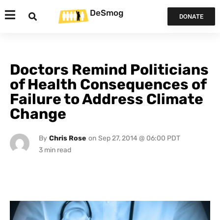
DeSmog
DONATE
Doctors Remind Politicians
of Health Consequences of
Failure to Address Climate
Change
By
Chris Rose
on
Sep 27, 2014 @ 06:00 PDT