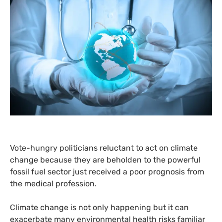
Vote-hungry politicians reluctant to act on climate
change because they are beholden to the powerful
fossil fuel sector just received a poor prognosis from
the medical profession.
Climate change is not only happening but it can
exacerbate many environmental health risks familiar