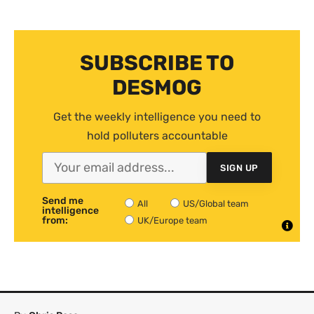
SUBSCRIBE TO
DESMOG
Get the weekly intelligence you need to
hold polluters accountable
SIGN UP
Send me
All
US/Global team
intelligence
from:
UK/Europe team