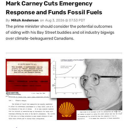
Mark Carney Cuts Emergency
Response and Funds Fossil Fuels
By
Mitch Anderson
on
Aug 3, 2026 @ 07:53 PDT
The prime minister should consider the potential outcomes
of siding with his Bay Street buddies and oil industry bigwigs
over climate-beleaguered Canadians.