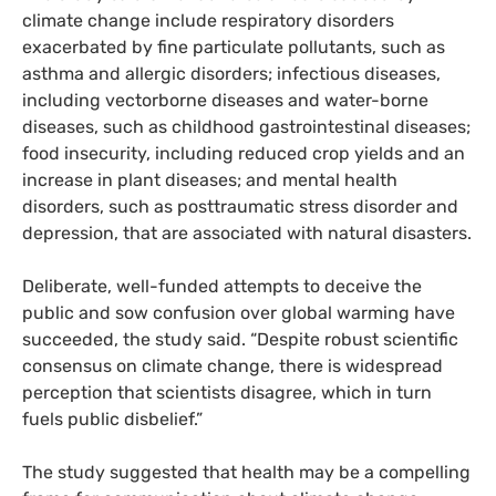
climate change include respiratory disorders
exacerbated by fine particulate pollutants, such as
asthma and allergic disorders; infectious diseases,
including vectorborne diseases and water-borne
diseases, such as childhood gastrointestinal diseases;
food insecurity, including reduced crop yields and an
increase in plant diseases; and mental health
disorders, such as posttraumatic stress disorder and
depression, that are associated with natural disasters.
Deliberate, well-funded attempts to deceive the
public and sow confusion over global warming have
succeeded, the study said. “Despite robust scientific
consensus on climate change, there is widespread
perception that scientists disagree, which in turn
fuels public disbelief.”
The study suggested that health may be a compelling