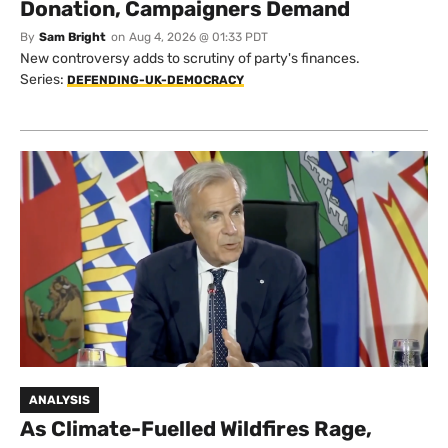
Donation, Campaigners Demand
By
Sam Bright
on
Aug 4, 2026 @ 01:33 PDT
New controversy adds to scrutiny of party's finances.
Series:
DEFENDING-UK-DEMOCRACY
ANALYSIS
As Climate-Fuelled Wildfires Rage,