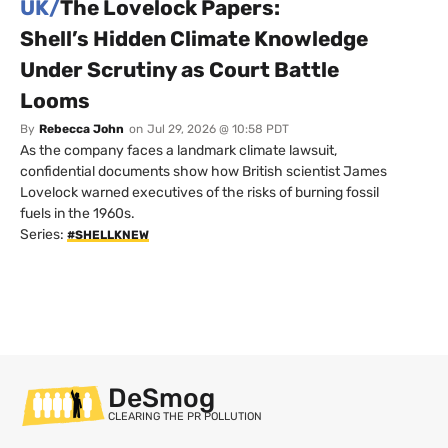
UK/
The Lovelock Papers:
Shell’s Hidden Climate Knowledge
Under Scrutiny as Court Battle
Looms
By
Rebecca John
on
Jul 29, 2026 @ 10:58 PDT
As the company faces a landmark climate lawsuit,
confidential documents show how British scientist James
Lovelock warned executives of the risks of burning fossil
fuels in the 1960s.
Series:
#SHELLKNEW
DeSmog
CLEARING THE PR POLLUTION