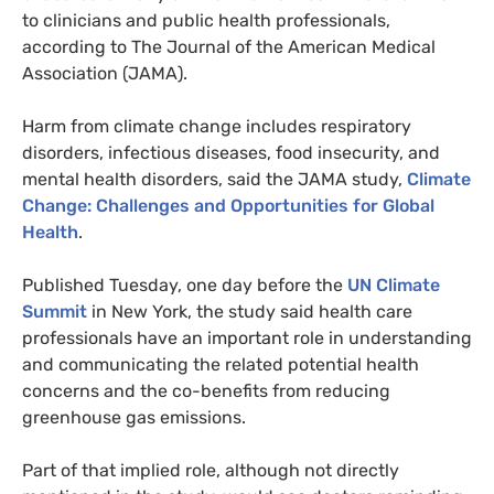
to clinicians and public health professionals,
according to The Journal of the American Medical
Association (
JAMA
).
Harm from climate change includes respiratory
disorders, infectious diseases, food insecurity, and
mental health disorders, said the
JAMA
study,
Climate
Change: Challenges and Opportunities for Global
Health
.
Published Tuesday, one day before the
UN
Climate
Summit
in New York, the study said health care
professionals have an important role in understanding
and communicating the related potential health
concerns and the co-benefits from reducing
greenhouse gas emissions.
Part of that implied role, although not directly