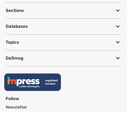
Sections
Databases
Topics
DeSmog
Follow
Newsletter