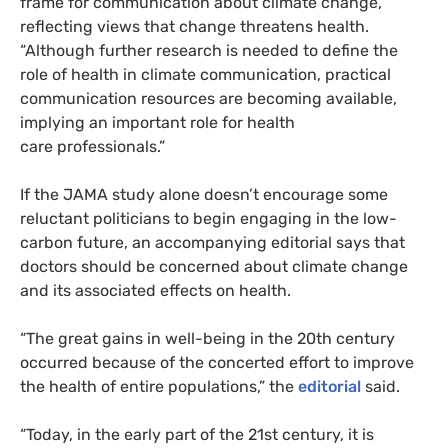
frame for communication about climate change,
reflecting views that change threatens health.
“Although further research is needed to define the
role of health in climate communication, practical
communication resources are becoming available,
implying an important role for health
care professionals.”
If the
JAMA
study alone doesn’t encourage some
reluctant politicians to begin engaging in the low-
carbon future, an accompanying editorial says that
doctors should be concerned about climate change
and its associated effects on health.
“
The great gains in well-being in the 20th century
occurred because of the concerted effort to improve
the health of entire populations,” the
editorial
said.
“
Today, in the early part of the 21st century, it is