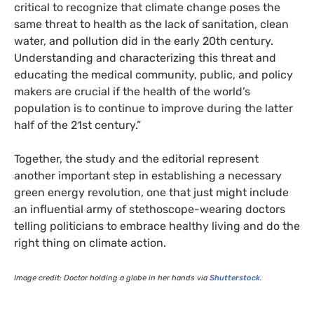
critical to recognize that climate change poses the
same threat to health as the lack of sanitation, clean
water, and pollution did in the early 20th century.
Understanding and characterizing this threat and
educating the medical community, public, and policy
makers are crucial if the health of the world’s
population is to continue to improve during the latter
half of the 21st century.”
Together, the study and the editorial represent
another important step in establishing a necessary
green energy revolution, one that just might include
an influential army of stethoscope-wearing doctors
telling politicians to embrace healthy living and do the
right thing on climate action.
Image credit: Doctor holding a globe in her hands via
Shutterstock
.