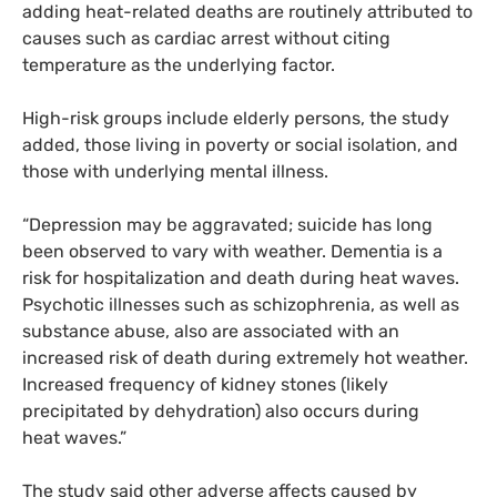
adding heat-related deaths are routinely attributed to
causes such as cardiac arrest without citing
temperature as the underlying factor.
High-risk groups include elderly persons, the study
added, those living in poverty or social isolation, and
those with underlying mental illness.
“
Depression may be aggravated; suicide has long
been observed to vary with weather. Dementia is a
risk for hospitalization and death during heat waves.
Psychotic illnesses such as schizophrenia, as well as
substance abuse, also are associated with an
increased risk of death during extremely hot weather.
Increased frequency of kidney stones (likely
precipitated by dehydration) also occurs during
heat waves.”
The study said other adverse affects caused by