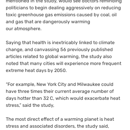
mentioned in the study, would see doctors reminding
politicians to begin dealing aggressively on reducing
toxic greenhouse gas emissions caused by coal, oil
and gas that are dangerously warming
our atmosphere.
Saying that health is inextricably linked to climate
change, and canvassing 56 previously published
articles related to global warming, the study also
noted that many cities will experience more frequent
extreme heat days by 2050.
“
For example, New York City and Milwaukee could
have three times their current average number of
days hotter than 32 C, which would exacerbate heat
stress,” said the study,
The most direct effect of a warming planet is heat
stress and associated disorders, the study said,