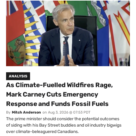
ANALYSIS
As Climate-Fuelled Wildfires Rage,
Mark Carney Cuts Emergency
Response and Funds Fossil Fuels
By
Mitch Anderson
on
Aug 3, 2026 @ 07:53 PDT
The prime minister should consider the potential outcomes
of siding with his Bay Street buddies and oil industry bigwigs
over climate-beleaguered Canadians.