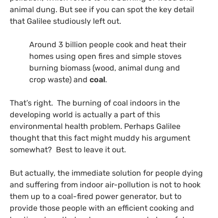
animal dung. But see if you can spot the key detail
that Galilee studiously left out.
Around 3 billion people cook and heat their
homes using open fires and simple stoves
burning biomass (wood, animal dung and
crop waste) and
coal
.
That’s right. The burning of coal indoors in the
developing world is actually a part of this
environmental health problem. Perhaps Galilee
thought that this fact might muddy his argument
somewhat? Best to leave it out.
But actually, t
he immediate solution for people dying
and suffering from indoor air-pollution is not to hook
them up to a coal-fired power generator, but to
provide those people with an efficient cooking and