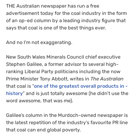
THE
Australian newspaper has run a free
advertisement today for the coal industry in the form
of an op-ed column by a leading industry figure that
says that coal is one of the best things ever.
And no I’m not exaggerating.
New South Wales Minerals Council chief executive
Stephen Galilee, a former advisor to several high-
ranking Liberal Party politicians including the now
Prime Minister Tony Abbott, writes in
The Australian
that coal is “
one of the greatest overall products in ­
history
” and is just totally awesome (he didn’t use the
word awesome, that was me).
Galilee’s column in the Murdoch-owned newspaper is
the latest repetition of the industry’s favourite
PR
line
that coal can end global poverty.