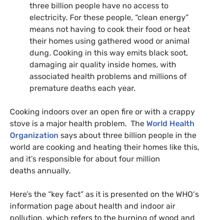
three billion people have no access to
electricity. For these people, “clean energy”
means not having to cook their food or heat
their homes using gathered wood or animal
dung. Cooking in this way emits black soot,
damaging air quality inside homes, with
associated health problems and millions of
premature deaths each year.
Cooking indoors over an open fire or with a crappy
stove is a major health problem. The
World Health
Organization
says about three billion people in the
world are cooking and heating their homes like this,
and it’s responsible for about four million
deaths annually.
Here’s the “key fact” as it is presented on the
WHO
‘s
information page about health and indoor air
pollution, which refers to the burning of wood and