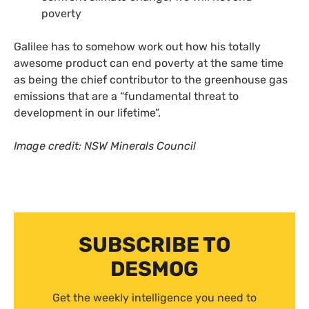
poverty
Galilee has to somehow work out how his totally
awesome product can end poverty at the same time
as being the chief contributor to the greenhouse gas
emissions that are a “fundamental threat to
development in our lifetime”.
Image credit:
NSW
Minerals Council
SUBSCRIBE TO
DESMOG
Get the weekly intelligence you need to