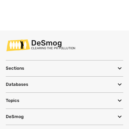
DeSmog
CLEARING THE PR POLLUTION
Sections
Databases
Topics
DeSmog