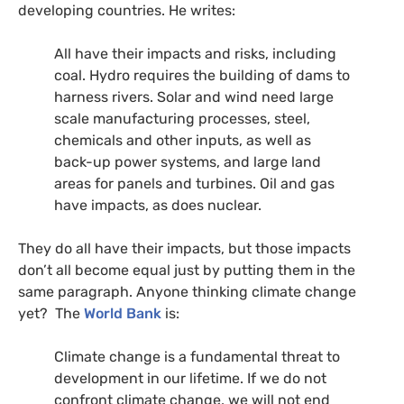
developing countries. He writes:
All have their impacts and risks, including
coal. Hydro requires the building of dams to
harness rivers. Solar and wind need large
scale manufacturing pro­cesses, steel,
chemicals and other inputs, as well as
back-up power systems, and large land
areas for panels and turbines. Oil and gas
have impacts, as does nuclear.
They do all have their impacts, but those impacts
don’t all become equal just by putting them in the
same paragraph. Anyone thinking climate change
yet? The
World Bank
is:
Climate change is a fundamental threat to
development in our lifetime. If we do not
confront climate change, we will not end