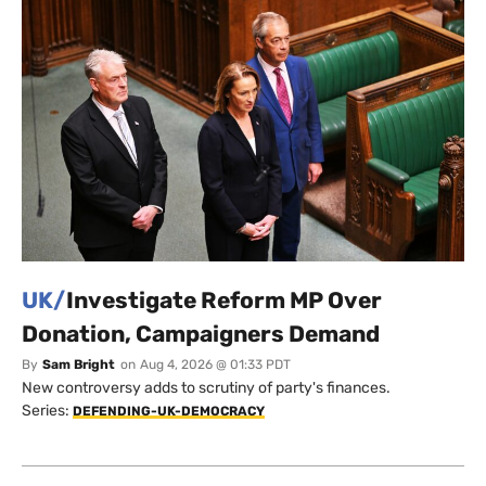
UK/
Investigate Reform MP Over
Donation, Campaigners Demand
By
Sam Bright
on
Aug 4, 2026 @ 01:33 PDT
New controversy adds to scrutiny of party's finances.
Series:
DEFENDING-UK-DEMOCRACY