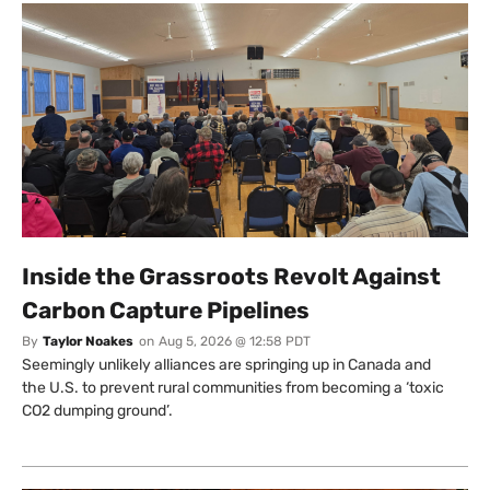
Inside the Grassroots Revolt Against
Carbon Capture Pipelines
By
Taylor Noakes
on
Aug 5, 2026 @ 12:58 PDT
Seemingly unlikely alliances are springing up in Canada and
the U.S. to prevent rural communities from becoming a ‘toxic
CO2 dumping ground’.