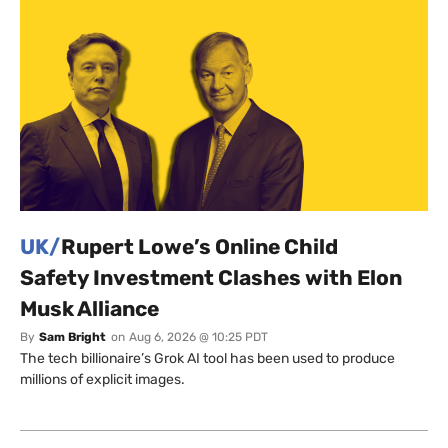
UK/
Rupert Lowe’s Online Child
Safety Investment Clashes with Elon
Musk Alliance
By
Sam Bright
on
Aug 6, 2026 @ 10:25 PDT
The tech billionaire’s Grok AI tool has been used to produce
millions of explicit images.