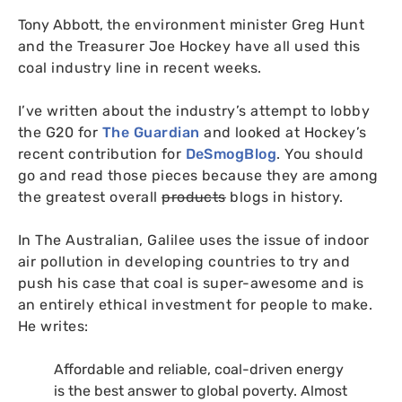
Tony Abbott,
the environment minister Greg Hunt
and the Treasurer Joe Hockey have all used this
coal industry line in recent weeks.
I’ve written about the industry’s attempt to lobby
the
G20
for
The Guardian
and looked at Hockey’s
recent contribution for
DeSmogBlog
. You should
go and read those pieces because they are among
the greatest overall
products
blogs in history.
In The Australian, Galilee uses the issue of indoor
air pollution in developing countries to try and
push his case that coal is super-awesome and is
an entirely ethical investment for people to make.
He writes:
Affordable and reliable, coal-driven energy
is the best answer to global poverty. Almost