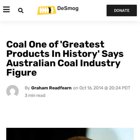
DeSmog
DONATE
Coal One of 'Greatest
Products In History' Says
Australian Coal Industry
Figure
By
Graham Readfearn
on
Oct 16, 2014 @ 20:24 PDT