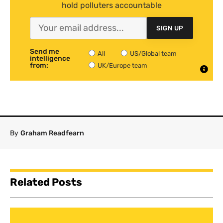
hold polluters accountable
SIGN UP
Send me
All
US/Global team
intelligence
from:
UK/Europe team
By
Graham Readfearn
Related Posts