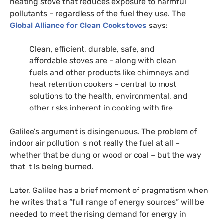
heating stove that reduces exposure to harmful
pollutants – regardless of the fuel they use.
The
Global Alliance for Clean Cookstoves
says:
Clean, efficient, durable, safe, and
affordable stoves are – along with clean
fuels and other products like chimneys and
heat retention cookers – central to most
solutions to the health, environmental, and
other risks inherent in cooking with fire.
Galilee’s argument is disingenuous. The problem of
indoor air pollution is not really the fuel at all –
whether that be dung or wood or coal – but the way
that it is being burned.
Later, Galilee has a brief moment of pragmatism when
he writes that a “full range of energy sources” will be
needed to meet the rising demand for energy in