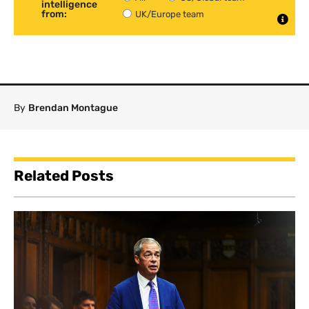
intelligence
from:
UK/Europe team
By
Brendan Montague
Related Posts