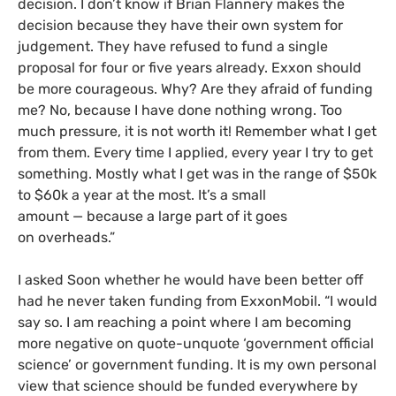
decision. I don’t know if Brian Flannery makes the
decision because they have their own system for
judgement. They have refused to fund a single
proposal for four or five years already. Exxon should
be more courageous. Why? Are they afraid of funding
me? No, because I have done nothing wrong. Too
much pressure, it is not worth it! Remember what I get
from them. Every time I applied, every year I try to get
something. Mostly what I get was in the range of $50k
to $60k a year at the most. It’s a small
amount
—
because a large part of it goes
on overheads.”
I asked Soon whether he would have been better off
had he never taken funding from ExxonMobil. “I would
say so. I am reaching a point where I am becoming
more negative on quote-unquote ‘government official
science’ or government funding. It is my own personal
view that science should be funded everywhere by