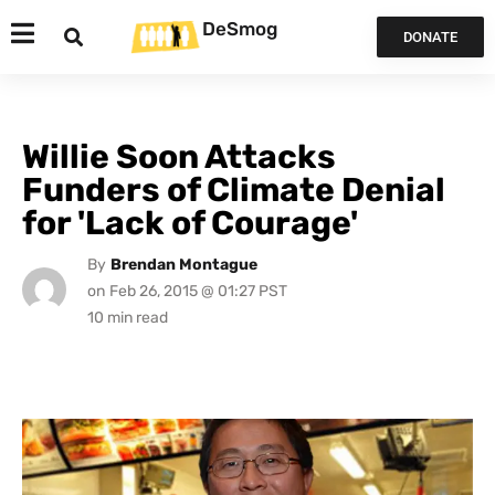
DeSmog
DONATE
Willie Soon Attacks
Funders of Climate Denial
for 'Lack of Courage'
By
Brendan Montague
on
Feb 26, 2015 @ 01:27 PST