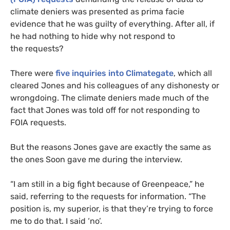
climate deniers was presented as prima facie
evidence that he was guilty of everything. After all, if
he had nothing to hide why not respond to
the requests?
There were
five inquiries into Climategate
, which all
cleared Jones and his colleagues of any dishonesty or
wrongdoing. The climate deniers made much of the
fact that Jones was told off for not responding to
FOIA
requests.
But the reasons Jones gave are exactly the same as
the ones Soon gave me during the interview.
“
I am still in a big fight because of Greenpeace,” he
said, referring to the requests for information. “The
position is, my superior, is that they’re trying to force
me to do that. I said ‘no’.