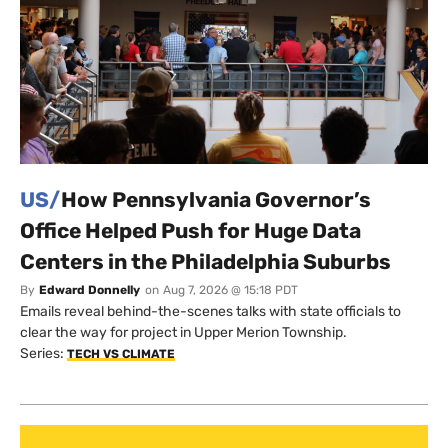
US/
How Pennsylvania Governor’s
Office Helped Push for Huge Data
Centers in the Philadelphia Suburbs
By
Edward Donnelly
on
Aug 7, 2026 @ 15:18 PDT
Emails reveal behind-the-scenes talks with state officials to
clear the way for project in Upper Merion Township.
Series:
TECH VS CLIMATE