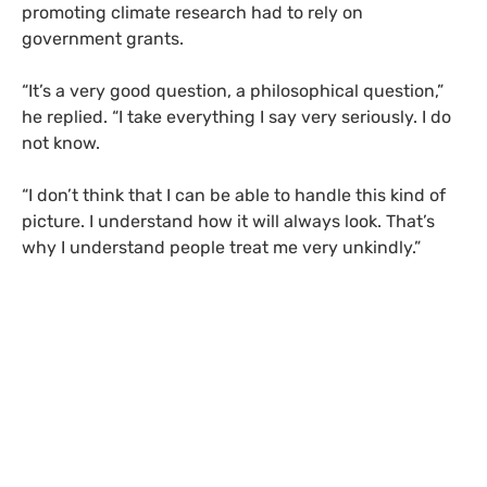
promoting climate research had to rely on
government grants.
“
It’s a very good question, a philosophical question,”
he replied. “I take everything I say very seriously. I do
not know.
“
I don’t think that I can be able to handle this kind of
picture. I understand how it will always look. That’s
why I understand people treat me very unkindly.”