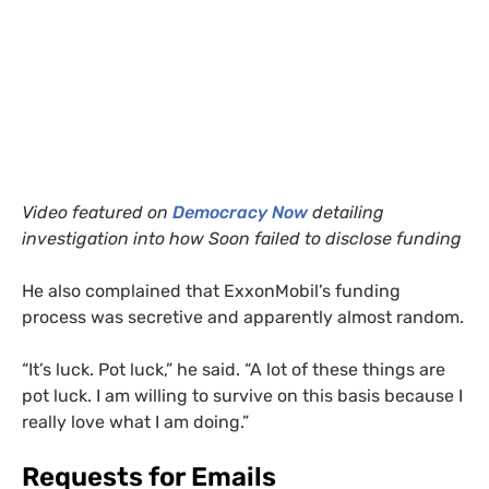
Video featured on
Democracy Now
detailing
investigation into how Soon failed to disclose funding
He also complained that ExxonMobil’s funding
process was secretive and apparently almost random.
“
It’s luck. Pot luck,” he said. “A lot of these things are
pot luck. I am willing to survive on this basis because I
really love what I am doing.”
Requests for Emails