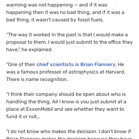
warming was not happening — and if it was
happening then it was no bad thing, and if it was a
bad thing, it wasn’t caused by fossil fuels.
“
The way it worked in the past is that I would make a
proposal to them. I would just submit to the office they
have,” he explained.
“
One of their
chief scientists is Brian Flannery
. He
was a famous professor of astrophysics at Harvard.
There is name recognition.
“
I think their company should be open about who is
handling the thing. All I know is you just submit at a
place at ExxonMobil and see whether they want to
fund it or not…
“
I do not know who makes the decision. I don’t know if
Brian Flannery makes the decision because they have