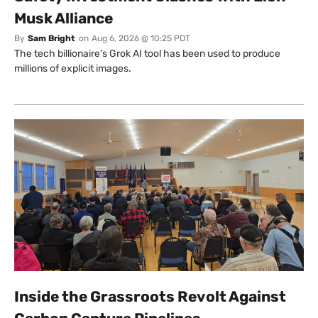
Musk Alliance
By
Sam Bright
on
Aug 6, 2026 @ 10:25 PDT
The tech billionaire’s Grok AI tool has been used to produce
millions of explicit images.
Inside the Grassroots Revolt Against