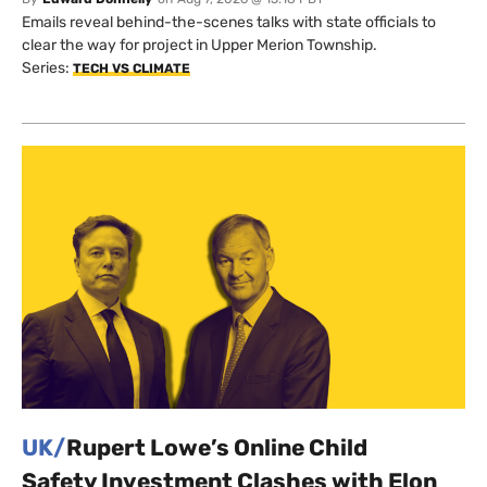
Emails reveal behind-the-scenes talks with state officials to
clear the way for project in Upper Merion Township.
Series:
TECH VS CLIMATE
UK/
Rupert Lowe’s Online Child
Safety Investment Clashes with Elon