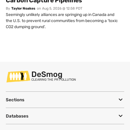
Carbon Capture Pipelines
By
Taylor Noakes
on
Aug 5, 2026 @ 12:58 PDT
Seemingly unlikely alliances are springing up in Canada and
the U.S. to prevent rural communities from becoming a ‘toxic
CO2 dumping ground’.
DeSmog
CLEARING THE PR POLLUTION
Sections
Databases