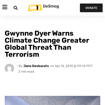
DeSmog
DONATE
Gwynne Dyer Warns
Climate Change Greater
Global Threat Than
Terrorism
By
Jane Desbarats
on
Apr 14, 2015 @ 09:14 PDT