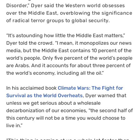
Disorder,” Dyer said the Western world obsesses
over the Middle East, overblowing the significance
of radical terror groups to global security.
“
It’s astounding how little the Middle East matters,”
Dyer told the crowd. “I mean, it monopolizes our news
media, but the Middle East contains 10 percent of the
world’s people. Only five percent of the world’s people
are Arabs. And it accounts for about three percent of
the world’s economy, including all the oil.”
In his acclaimed book
Climate Wars: The Fight for
Survival as the World Overheats
, Dyer warned that
unless we get serious about a wholesale
decarbonization of our economies, “the second half of
this century will not be a time you would choose to
live in.”