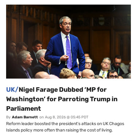
UK/
Nigel Farage Dubbed ‘MP for
Washington’ for Parroting Trump in
Parliament
By
Adam Barnett
on
Aug 8, 2026 @ 05:45 PDT
Reform leader boosted the president’s attacks on UK Chagos
Islands policy more often than raising the cost of living.