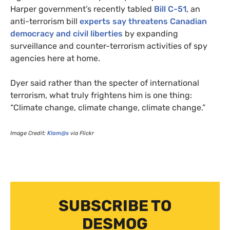
Harper government’s recently tabled
Bill C-51
, an
anti-terrorism bill
experts say threatens Canadian
democracy and civil liberties
by expanding
surveillance and counter-terrorism activities of spy
agencies here at home.
Dyer said rather than the specter of international
terrorism, what truly frightens him is one thing:
“Climate change, climate change, climate change.”
Image Credit:
Klam@s
via Flickr
SUBSCRIBE TO
DESMOG