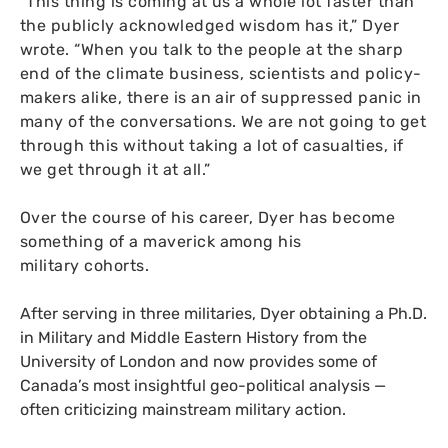
“
This thing is coming at us a whole lot faster than
the publicly acknowledged wisdom has it,” Dyer
wrote. “When you talk to the people at the sharp
end of the climate business, scientists and policy-
makers alike, there is an air of suppressed panic in
many of the conversations. We are not going to get
through this without taking a lot of casualties, if
we get through it at all.”
Over the course of his career, Dyer has become
something of a maverick among his
military cohorts.
After serving in three militaries, Dyer obtaining a Ph.D.
in Military and Middle Eastern History from the
University of London and now provides some of
Canada’s most insightful geo-political analysis —
often criticizing mainstream military action.