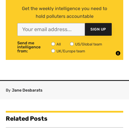
Get the weekly intelligence you need to
hold polluters accountable
SIGN UP
Send me
All
US/Global team
intelligence
from:
UK/Europe team
By
Jane Desbarats
Related Posts