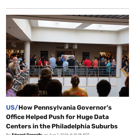
US/
How Pennsylvania Governor’s
Office Helped Push for Huge Data
Centers in the Philadelphia Suburbs
By
Edward Donnelly
on
Aug 7, 2026 @ 15:18 PDT