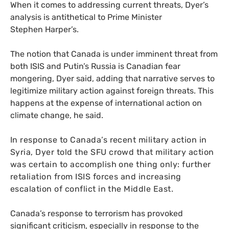
When it comes to addressing current threats, Dyer’s
analysis is antithetical to Prime Minister
Stephen Harper’s.
The notion that Canada is under imminent threat from
both
ISIS
and Putin’s Russia is Canadian fear
mongering, Dyer said, adding that narrative serves to
legitimize military action against foreign threats. This
happens at the expense of international action on
climate change, he said.
In response to Canada’s recent military action in
Syria, Dyer told the
SFU
crowd that military action
was certain to accomplish one thing only: further
retaliation from
ISIS
forces and increasing
escalation of conflict in the Middle East.
Canada’s response to terrorism has provoked
significant criticism, especially in response to the