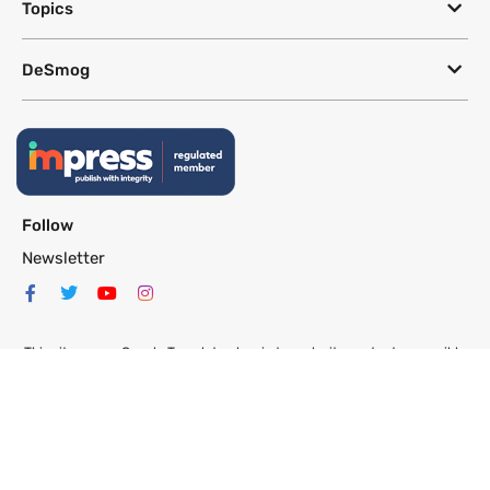
Topics
DeSmog
Follow
Newsletter
This site uses a Google Translate plug-in to make its content accessible
in multiple languages; however, we cannot guarantee the accuracy or
completeness of translated text.
Website by
SeriousOtters