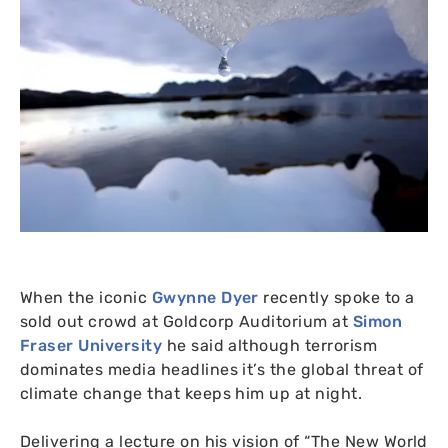
When the iconic
Gwynne Dyer
recently spoke to a
sold out crowd at Goldcorp Auditorium at
Simon
Fraser University
he said although terrorism
dominates media headlines it’s the global threat of
climate change that keeps him up at night.
Delivering a lecture on his vision of “The New World