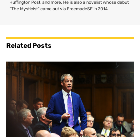
Huffington Post, and more. He is also a novelist whose debut
“The Mysticist” came out via FreemadeSF in 2014.
Related Posts