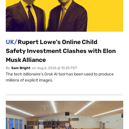
UK/
Rupert Lowe’s Online Child
Safety Investment Clashes with Elon
Musk Alliance
By
Sam Bright
on
Aug 6, 2026 @ 10:25 PDT
The tech billionaire’s Grok AI tool has been used to produce
millions of explicit images.