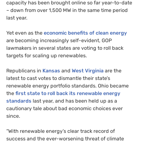
capacity has been brought online so far year-to-date
– down from over 1,500
MW
in the same time period
last year.
Yet even as the
economic benefits of clean energy
are becoming increasingly self-evident,
GOP
lawmakers in several states are voting to roll back
targets for scaling up renewables.
Republicans in
Kansas
and
West Virginia
are the
latest to cast votes to dismantle their state’s
renewable energy portfolio standards. Ohio became
the
first state to roll back its renewable energy
standards
last year, and has been held up as a
cautionary tale about bad economic choices ever
since.
“With renewable energy’s clear track record of
success and the ever-worsening threat of climate