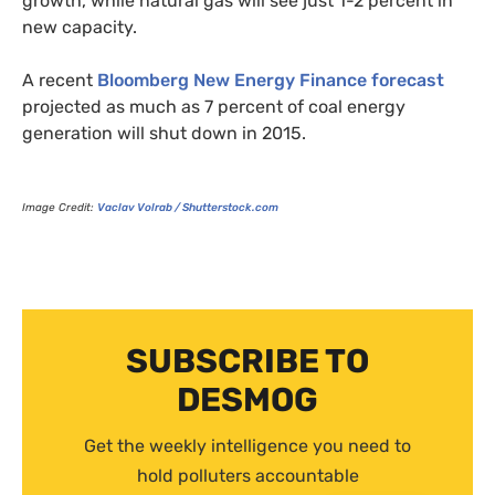
growth, while natural gas will see just 1-2 percent in
new capacity.
A recent
Bloomberg New Energy Finance forecast
projected as much as 7 percent of coal energy
generation will shut down in 2015.
Image Credit:
Vaclav Volrab / Shutterstock.com
SUBSCRIBE TO
DESMOG
Get the weekly intelligence you need to
hold polluters accountable