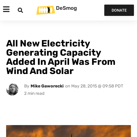
DeSmog
DONATE
All New Electricity
Generating Capacity
Added In April Was From
Wind And Solar
By
Mike Gaworecki
on
May 28, 2015 @ 09:58 PDT