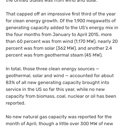
the United States was from wind and solar.
That capped off an impressive first third of the year
for clean energy growth. Of the 1,900 megawatts of
generating capacity added to the
US
’s energy mix in
the four months from January to April 2015, more
than 60 percent was from wind (1,170
MW
), nearly 20
percent was from solar (362
MW
), and another 2.4
percent was from geothermal steam (45
MW
).
In total, those three clean energy sources —
geothermal, solar and wind — accounted for about
83% of all new generating capacity brought into
service in the
US
so far this year, while no new
capacity from biomass, coal, nuclear or oil has been
reported.
No new natural gas capacity was reported for the
month of April, though a little over 300
MW
of new