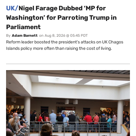
UK/
Nigel Farage Dubbed ‘MP for
Washington’ for Parroting Trump in
Parliament
By
Adam Barnett
on
Aug 8, 2026 @ 05:45 PDT
Reform leader boosted the president’s attacks on UK Chagos
Islands policy more often than raising the cost of living.