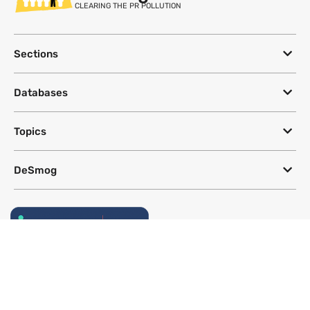
CLEARING THE PR POLLUTION
Sections
Databases
Topics
DeSmog
Follow
Newsletter