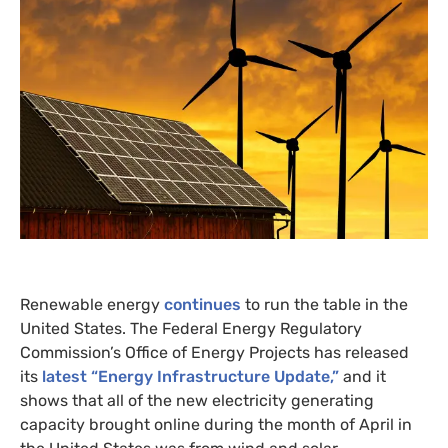
Renewable energy
continues
to run the table in the
United States. The Federal Energy Regulatory
Commission’s Office of Energy Projects has released
its
latest “Energy Infrastructure Update,”
and it
shows that all of the new electricity generating
capacity brought online during the month of April in