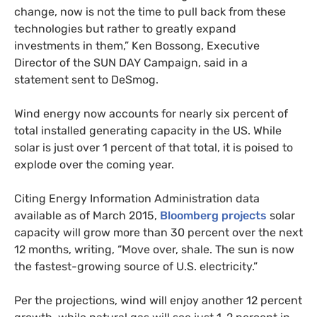
change, now is not the time to pull back from these
technologies but rather to greatly expand
investments in them,” Ken Bossong, Executive
Director of the
SUN
DAY
Campaign, said in a
statement sent to DeSmog.
Wind energy now accounts for nearly six percent of
total installed generating capacity in the
US
. While
solar is just over 1 percent of that total, it is poised to
explode over the coming year.
Citing Energy Information Administration data
available as of March 2015,
Bloomberg projects
solar
capacity will grow more than 30 percent over the next
12 months, writing, “Move over, shale. The sun is now
the fastest-growing source of
U.S.
electricity.”
Per the projections, wind will enjoy another 12 percent