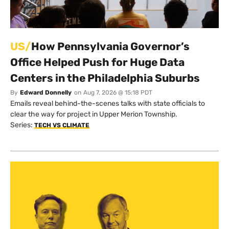
US/
How Pennsylvania Governor’s
Office Helped Push for Huge Data
Centers in the Philadelphia Suburbs
By
Edward Donnelly
on
Aug 7, 2026 @ 15:18 PDT
Emails reveal behind-the-scenes talks with state officials to
clear the way for project in Upper Merion Township.
Series:
TECH VS CLIMATE