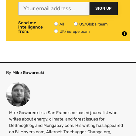
SIGN UP
Send me
All
US/Global team
intelligence
from:
UK/Europe team
By
Mike Gaworecki
Mike Gaworecki is a San Francisco-based journalist who
writes about energy, climate, and forest issues for
DeSmogBlog and Mongabay.com. His writing has appeared
on BillMoyers.com, Alternet, Treehugger, Change.org,