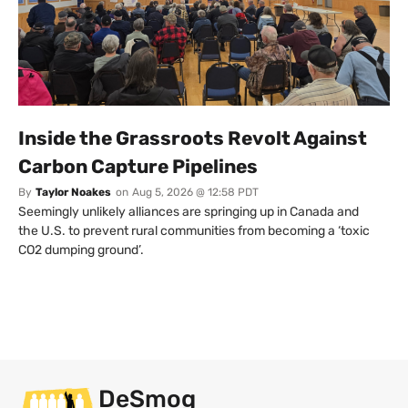
Inside the Grassroots Revolt Against
Carbon Capture Pipelines
By
Taylor Noakes
on
Aug 5, 2026 @ 12:58 PDT
Seemingly unlikely alliances are springing up in Canada and
the U.S. to prevent rural communities from becoming a ‘toxic
CO2 dumping ground’.
DeSmog