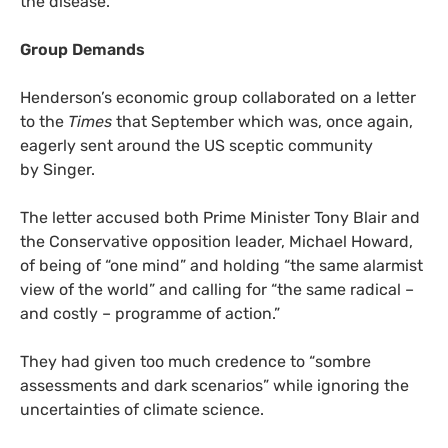
the disease.”
Group Demands
Henderson’s economic group collaborated on a letter
to the
Times
that September which was, once again,
eagerly sent around the
US
sceptic community
by Singer.
The letter accused both Prime Minister Tony Blair and
the Conservative opposition leader, Michael Howard,
of being of “one mind” and holding “the same alarmist
view of the world” and calling for “the same radical –
and costly – programme of action.”
They had given too much credence to “sombre
assessments and dark scenarios” while ignoring the
uncertainties of climate science.