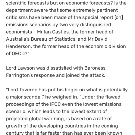
scientific forecasts but on economic forecasts? Is the
department aware that some extremely pertinent
criticisms have been made of the special report [on]
emissions scenarios by two very distinguished
economists – Mr Ian Castles, the former head of
Australia’s Bureau of Statistics, and Mr David
Henderson, the former head of the economic division
of
OECD
?”
Lord Lawson was dissatisfied with Baroness
Farrington’s response and joined the attack.
“
Lord Taverne has put his finger on what is potentially
a major scandal,” he weighed in. “Under the flawed
proceedings of the
IPCC
even the lowest emissions
scenario, which leads to the lowest extent of
projected global warming, is based on a rate of
growth of the developing countries in the coming
century that is far faster than has ever been known.