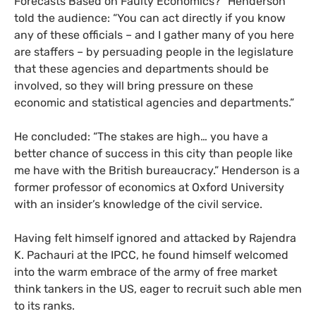
Forecasts Based on Faulty Economics?” Henderson
told the audience: “You can act directly if you know
any of these officials – and I gather many of you here
are staffers – by persuading people in the legislature
that these agencies and departments should be
involved, so they will bring pressure on these
economic and statistical agencies and departments.”
He concluded: “The stakes are high… you have a
better chance of success in this city than people like
me have with the British bureaucracy.” Henderson is a
former professor of economics at Oxford University
with an insider’s knowledge of the civil service.
Having felt himself ignored and attacked by Rajendra
K. Pachauri at the
IPCC
, he found himself welcomed
into the warm embrace of the army of free market
think tankers in the
US
, eager to recruit such able men
to its ranks.