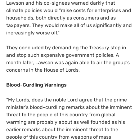
Lawson and his co-signees warned darkly that
climate policies would “raise costs for enterprises and
households, both directly as consumers and as
taxpayers. They would make all of us significantly and
increasingly worse off.”
They concluded by demanding the Treasury step in
and stop such expensive government policies. A
month later, Lawson was again able to air the group’s
concerns in the House of Lords.
Blood-Curdling Warnings
“
My Lords, does the noble Lord agree that the prime
minister’s blood-curdling remarks about the imminent
threat to the people of this country from global
warming are probably about as well founded as his
earlier remarks about the imminent threat to the
people of this country from weapons of mass