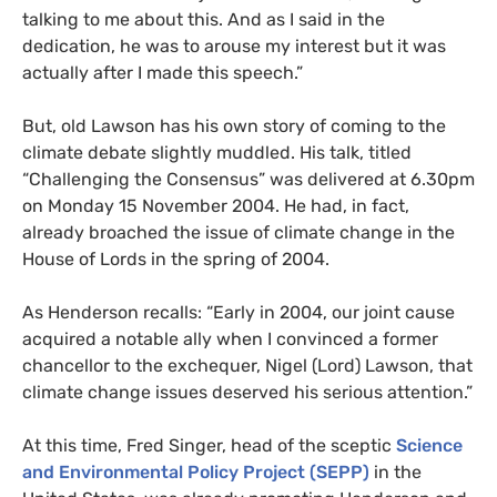
talking to me about this. And as I said in the
dedication, he was to arouse my interest but it was
actually after I made this speech.”
But, old Lawson has his own story of coming to the
climate debate slightly muddled. His talk, titled
“Challenging the Consensus” was delivered at 6.30pm
on Monday 15 November 2004. He had, in fact,
already broached the issue of climate change in the
House of Lords in the spring of 2004.
As Henderson recalls: “Early in 2004, our joint cause
acquired a notable ally when I convinced a former
chancellor to the exchequer, Nigel (Lord) Lawson, that
climate change issues deserved his serious attention.”
At this time, Fred Singer, head of the sceptic
Science
and Environmental Policy Project (
SEPP
)
in the