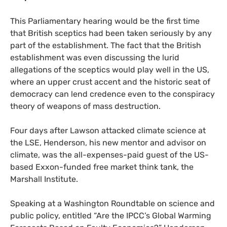
This Parliamentary hearing would be the first time
that British sceptics had been taken seriously by any
part of the establishment. The fact that the British
establishment was even discussing the lurid
allegations of the sceptics would play well in the
US
,
where an upper crust accent and the historic seat of
democracy can lend credence even to the conspiracy
theory of weapons of mass destruction.
Four days after Lawson attacked climate science at
the
LSE
, Henderson, his new mentor and advisor on
climate, was the all-expenses-paid guest of the
US
-
based Exxon-funded free market think tank, the
Marshall Institute.
Speaking at a Washington Roundtable on science and
public policy, entitled “Are the
IPCC
’s Global Warming