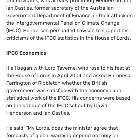
United States, was already promoting Henderson and
Ian Castles, former secretary of the Australian
Government Department of Finance, in their attack on
the Intergovernmental Panel on Climate Change
(
IPCC
). Henderson persuaded Lawson to support his
criticisms of the
IPCC
statistics in the House of Lords.
IPCC
Economics
It all began with Lord Taverne, who rose to his feet at
the House of Lords in April 2004 and asked Baroness
Farrington of Ribbleton whether the British
government was satisfied with the economic and
statistical work of the
IPCC
. His concerns were based
on the critique of the
IPCC
set out by David
Henderson and Ian Castles.
He said: “My Lords, does the minister agree that
forecasts of global warming depend not only on