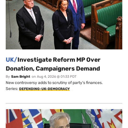
UK/
Investigate Reform MP Over
Donation, Campaigners Demand
By
Sam Bright
on
Aug 4, 2026 @ 01:33 PDT
New controversy adds to scrutiny of party's finances.
Series:
DEFENDING-UK-DEMOCRACY