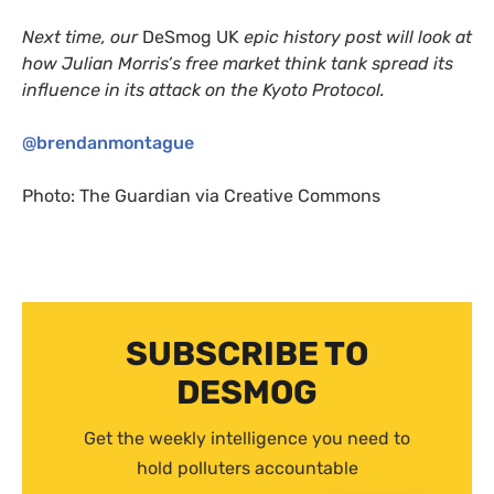
Next time, our
DeSmog
UK
epic history post will look at
how Julian Morris’s free market think tank spread its
influence in its attack on the Kyoto Protocol.
@brendanmontague
Photo: The Guardian via Creative Commons
SUBSCRIBE TO
DESMOG
Get the weekly intelligence you need to
hold polluters accountable