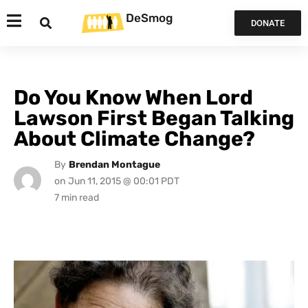
DeSmog
DONATE
Do You Know When Lord
Lawson First Began Talking
About Climate Change?
By
Brendan Montague
on
Jun 11, 2015 @ 00:01 PDT