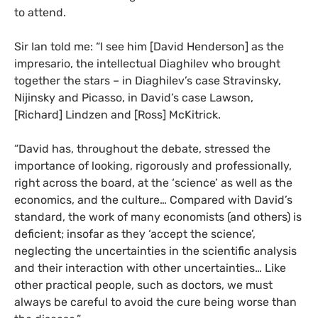
to attend.
Sir Ian told me: “I see him [David Henderson] as the
impresario, the intellectual Diaghilev who brought
together the stars – in Diaghilev’s case Stravinsky,
Nijinsky and Picasso, in David’s case Lawson,
[Richard] Lindzen and [Ross] McKitrick.
“
David has, throughout the debate, stressed the
importance of looking, rigorously and professionally,
right across the board, at the ‘science’ as well as the
economics, and the culture… Compared with David’s
standard, the work of many economists (and others) is
deficient; insofar as they ‘accept the science’,
neglecting the uncertainties in the scientific analysis
and their interaction with other uncertainties… Like
other practical people, such as doctors, we must
always be careful to avoid the cure being worse than