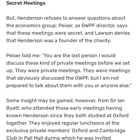
Secret Meetings
But, Henderson refuses to answer questions about
the economics group; Peiser, as
GWPF
director, says
that these meetings were secret, and Lawson denies
that Henderson was a founder of the charity.
Peiser told me: “You are the last person I would
discuss these kind of private meetings before we set
up. They were private meetings. They were meetings
that obviously discussed the
GWPF
, but I am not
prepared to talk about them with you or anyone else.”
Some insight may be gained, however, from Sir Ian
Byatt, who attended those early meetings having
known Henderson since they both studied at Oxford
together. They enjoyed regular luncheons at the
exclusive private members’ Oxford and Cambridge
Club in Pall Mall during which he was invited