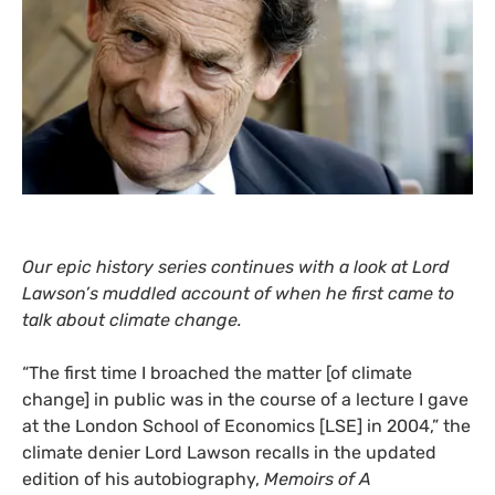
Our epic history series continues with a look at Lord
Lawson’s muddled account of when he first came to
talk about climate change.
“
The first time I broached the matter [of climate
change] in public was in the course of a lecture I gave
at the London School of Economics [
LSE
] in 2004,” the
climate denier Lord Lawson recalls in the updated
edition of his autobiography,
Memoirs of A