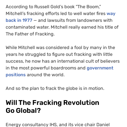
According to Russell Gold’s book “The Boom,”
Mitchell’s fracking efforts led to well water fires
way
back in 1977
— and lawsuits from landowners with
contaminated water. Mitchell really earned his title of
The Father of Fracking.
While Mitchell was considered a fool by many in the
years he struggled to figure out fracking with little
success, he now has an international cult of believers
in the most powerful boardrooms and
government
positions
around the world.
And so the plan to frack the globe is in motion.
Will The Fracking Revolution
Go Global?
Energy consultancy
IHS
, and its vice chair Daniel