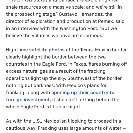
shale resources on a massive scale, and we’re still in
the prospecting stage,” Gustavo Hernandez, the
director of exploration and production at Pemex, said
in an interview with the Washington Post. “But we
believe the volumes we have are enormous.”
Nighttime
satellite photos
of the Texas-Mexico border
clearly highlight the border between the two
countries in the Eagle Ford. In Texas, flares burning off
excess natural gas as a result of the fracking
operations light up the sky. Southwest of the border,
nothing but darkness. With Mexico’s plans for
fracking, along with
opening up their country to
foreign investment,
it shouldn’t be long before the
whole Eagle Ford is lit up at night.
As with the U.S., Mexico isn’t looking to proceed in a
cautious way. Fracking uses large amounts of water —