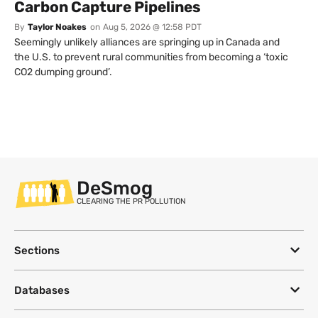
Carbon Capture Pipelines
By
Taylor Noakes
on
Aug 5, 2026 @ 12:58 PDT
Seemingly unlikely alliances are springing up in Canada and
the U.S. to prevent rural communities from becoming a ‘toxic
CO2 dumping ground’.
DeSmog
CLEARING THE PR POLLUTION
Sections
Databases