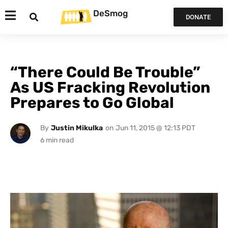
DeSmog
DONATE
“There Could Be Trouble”
As US Fracking Revolution
Prepares to Go Global
By
Justin Mikulka
on
Jun 11, 2015 @ 12:13 PDT