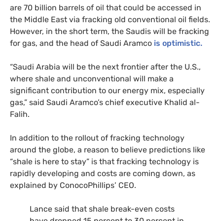
are 70 billion barrels of oil that could be accessed in
the Middle East via fracking old conventional oil fields.
However, in the short term, the Saudis will be fracking
for gas, and the head of Saudi Aramco
is optimistic.
“Saudi Arabia will be the next frontier after the U.S.,
where shale and unconventional will make a
significant contribution to our energy mix, especially
gas,” said Saudi Aramco’s chief executive Khalid al-
Falih.
In addition to the rollout of fracking technology
around the globe, a reason to believe predictions like
“shale is here to stay” is that fracking technology is
rapidly developing and costs are coming down, as
explained by ConocoPhillips’
CEO
.
Lance said that shale break-even costs
have dropped 15 percent to 30 percent in