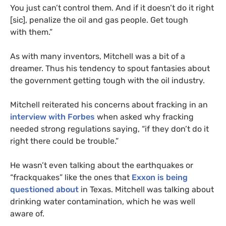
You just can’t control them. And if it doesn’t do it right
[sic], penalize the oil and gas people. Get tough
with them.”
As with many inventors, Mitchell was a bit of a
dreamer. Thus his tendency to spout fantasies about
the government getting tough with the oil industry.
Mitchell reiterated his concerns about fracking in an
interview with Forbes
when asked why fracking
needed strong regulations saying, “if they don’t do it
right there could be trouble.”
He wasn’t even talking about the earthquakes or
“frackquakes” like the ones that
Exxon is being
questioned about
in Texas. Mitchell was talking about
drinking water contamination, which he was well
aware of.