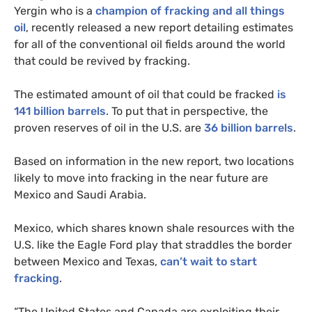
Yergin who is a
champion of fracking and all things
oil
, recently released a new report detailing estimates
for all of the conventional oil fields around the world
that could be revived by fracking.
The estimated amount of oil that could be fracked
is
141 billion barrels
. To put that in perspective, the
proven reserves of oil in the
U.S.
are
36 billion barrels
.
Based on information in the new report, two locations
likely to move into fracking in the near future are
Mexico and Saudi Arabia.
Mexico, which shares known shale resources with the
U.S.
like the Eagle Ford play that straddles the border
between Mexico and Texas,
can’t wait to start
fracking
.
“
The United States and Canada are exploiting their