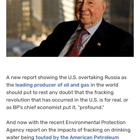
A new report showing the
U.S.
overtaking Russia as
the
leading producer of oil and gas
in the world
should put to rest any doubt that the fracking
revolution that has occurred in the
U.S.
is for real, or
as
BP
’s chief economist put it, “profound.”
And now with the recent Environmental Protection
Agency report on the impacts of fracking on drinking
water being
touted by the American Petroleum