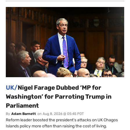
UK/
Nigel Farage Dubbed ‘MP for
Washington’ for Parroting Trump in
Parliament
By
Adam Barnett
on
Aug 8, 2026 @ 05:45 PDT
Reform leader boosted the president’s attacks on UK Chagos
Islands policy more often than raising the cost of living.