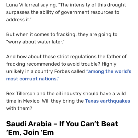
Luna Villarreal saying, “The intensity of this drought
surpasses the ability of government resources to
address it.”
But when it comes to fracking, they are going to
“worry about water later.”
And how about those strict regulations the father of
fracking recommended to avoid trouble? Highly
unlikely in a country Forbes called
“among the world’s
most corrupt nations.”
Rex Tillerson and the oil industry should have a wild
time in Mexico. Will they bring the
Texas earthquakes
with them?
Saudi Arabia – If You Can’t Beat
‘Em, Join ‘Em