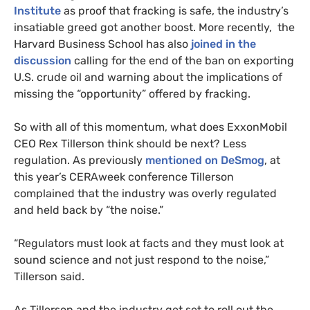
Institute
as proof that fracking is safe, the industry’s
insatiable greed got another boost. More recently, the
Harvard Business School has also
joined in the
discussion
calling for the end of the ban on exporting
U.S.
crude oil and warning about the implications of
missing the “opportunity” offered by fracking.
So with all of this momentum, what does ExxonMobil
CEO
Rex Tillerson think should be next? Less
regulation. As previously
mentioned on DeSmog
, at
this year’s
CERA
week conference Tillerson
complained that the industry was overly regulated
and held back by “the noise.”
“
Regulators must look at facts and they must look at
sound science and not just respond to the noise,”
Tillerson said.
As Tillerson and the industry get set to roll out the