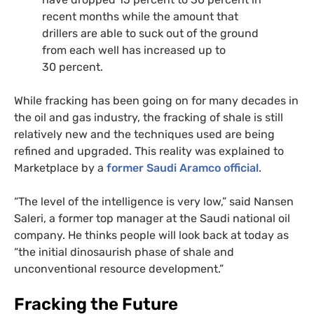
recent months while the amount that
drillers are able to suck out of the ground
from each well has increased up to
30 percent.
While fracking has been going on for many decades in
the oil and gas industry, the fracking of shale is still
relatively new and the techniques used are being
refined and upgraded. This reality was explained to
Marketplace by a
former Saudi Aramco official
.
“The level of the intelligence is very low,” said Nansen
Saleri, a former top manager at the Saudi national oil
company. He thinks people will look back at today as
“the initial dinosaurish phase of shale and
unconventional resource development.”
Fracking the Future