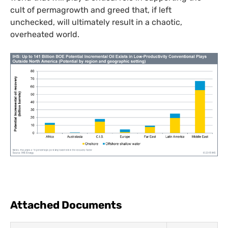
cult of permagrowth and greed that, if left
unchecked, will ultimately result in a chaotic,
overheated world.
Attached Documents