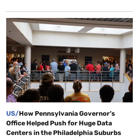
US/
How Pennsylvania Governor’s
Office Helped Push for Huge Data
Centers in the Philadelphia Suburbs