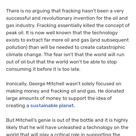
There is no arguing that fracking hasn’t been a very
successful and revolutionary invention for the oil and
gas industry. Fracking essentially killed the concept of
peak oil. It is now well known that the technology
exists to extract far more oil and gas (and subsequent
pollution) than will be needed to create catastrophic
climate change. The fear isn’t that the world will run
out of oil but that the world won’t be able to stop
consuming it before it is too late.
Ironically, George Mitchell wasn’t solely focused on
making money and fracking oil and gas. He donated
large amounts of money to support the idea of
creating
a sustainable planet.
But Mitchell’s genie is out of the bottle and it is highly
likely that he will have unleashed a technology on the
world that will play a critical role in supporting the