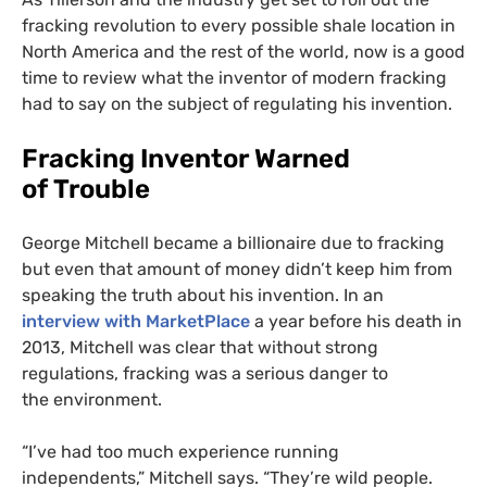
fracking revolution to every possible shale location in
North America and the rest of the world, now is a good
time to review what the inventor of modern fracking
had to say on the subject of regulating his invention.
Fracking Inventor Warned
of Trouble
George Mitchell became a billionaire due to fracking
but even that amount of money didn’t keep him from
speaking the truth about his invention. In an
interview with MarketPlace
a year before his death in
2013, Mitchell was clear that without strong
regulations, fracking was a serious danger to
the environment.
“
I’ve had too much experience running
independents,” Mitchell says. “They’re wild people.