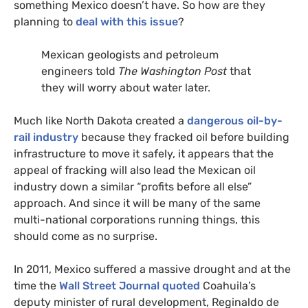
something Mexico doesn’t have. So how are they
planning to
deal with this issue
?
Mexican geologists and petroleum
engineers told
The Washington Post
that
they will worry about water later.
Much like North Dakota created a
dangerous oil-by-
rail industry
because they fracked oil before building
infrastructure to move it safely, it appears that the
appeal of fracking will also lead the Mexican oil
industry down a similar “profits before all else”
approach. And since it will be many of the same
multi-national corporations running things, this
should come as no surprise.
In 2011, Mexico suffered a massive drought and at the
time the
Wall Street Journal quoted
Coahuila’s
deputy minister of rural development, Reginaldo de