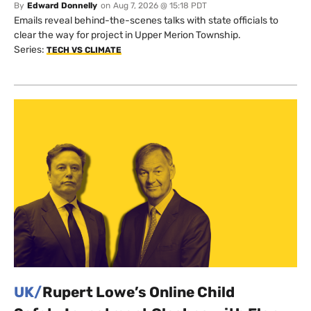
By
Edward Donnelly
on
Aug 7, 2026 @ 15:18 PDT
Emails reveal behind-the-scenes talks with state officials to
clear the way for project in Upper Merion Township.
Series:
TECH VS CLIMATE
UK/
Rupert Lowe’s Online Child