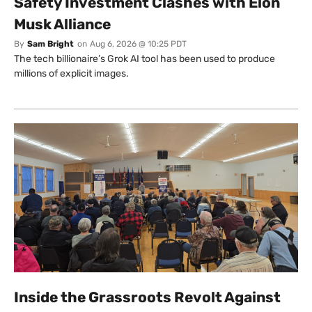
Safety Investment Clashes with Elon
Musk Alliance
By
Sam Bright
on
Aug 6, 2026 @ 10:25 PDT
The tech billionaire’s Grok AI tool has been used to produce
millions of explicit images.
Inside the Grassroots Revolt Against