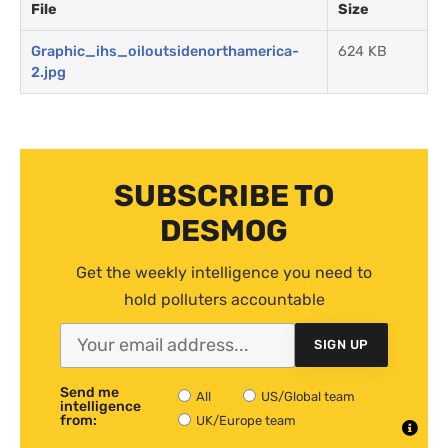
File
Size
Graphic_ihs_oiloutsidenorthamerica-
624 KB
2.jpg
SUBSCRIBE TO
DESMOG
Get the weekly intelligence you need to
hold polluters accountable
SIGN UP
Send me
All
US/Global team
intelligence
from:
UK/Europe team