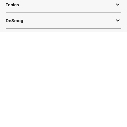
Topics
DeSmog
Follow
Newsletter
This site uses a Google Translate plug-in to make its content accessible
in multiple languages; however, we cannot guarantee the accuracy or
completeness of translated text.
Website by
SeriousOtters