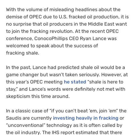
With the volume of misleading headlines about the
demise of
OPEC
due to
U.S.
fracked oil production, it is
no surprise that oil producers in the Middle East want
to join the fracking revolution. At the recent
OPEC
conference, ConocoPhillips
CEO
Ryan Lance was
welcomed to speak about the success of
fracking shale.
In the past, Lance had predicted shale oil would be a
game changer but wasn’t taken seriously. However, at
this year’s
OPEC
meeting
he stated
“shale is here to
stay,” and Lance’s words were definitely not met with
skepticism this time around.
In a classic case of “if you can’t beat ‘em, join ‘em” the
Saudis are currently
investing heavily in fracking
or
“unconventional” technology as it is often called by
the oil industry. The
IHS
report estimated that there