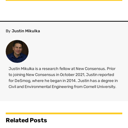
By
Justin Mikulka
Justin Mikulka is a research fellow at New Consensus. Prior
to joining New Consensus in October 2021, Justin reported
for DeSmog, where he began in 2014. Justin has a degree in
Civil and Environmental Engineering from Cornell University.
Related Posts