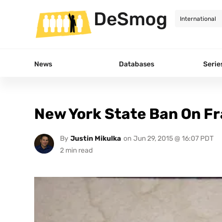
DeSmog
News
Databases
Serie
New York State Ban On Fr
By
Justin Mikulka
on
Jun 29, 2015 @ 16:07 PDT