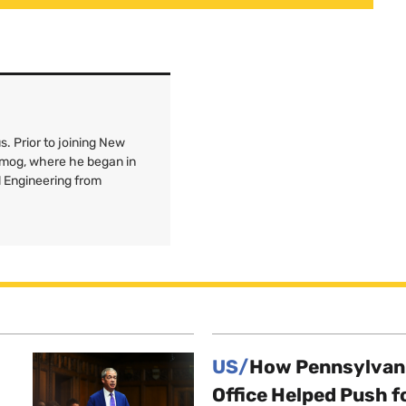
. Prior to joining New
Smog, where he began in
l Engineering from
US/
How Pennsylvani
Office Helped Push f