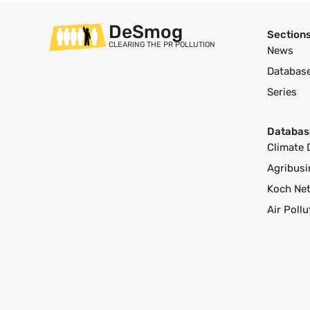
DeSmog
Section
CLEARING THE PR POLLUTION
News
Databas
Series
Databas
Climate 
Agribusi
Koch Ne
Air Poll