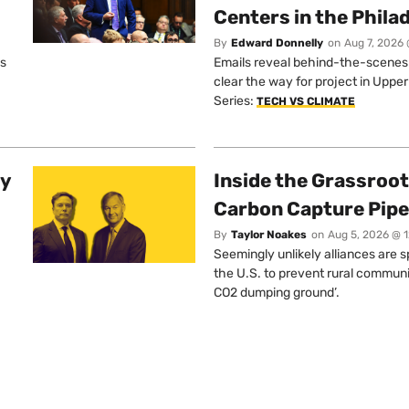
Centers in the Phila
By
Edward Donnelly
on
Aug 7, 2026 
os
Emails reveal behind-the-scenes ta
clear the way for project in Uppe
Series:
TECH VS CLIMATE
ty
Inside the Grassroot
Carbon Capture Pipe
By
Taylor Noakes
on
Aug 5, 2026 @ 
Seemingly unlikely alliances are 
the U.S. to prevent rural communi
CO2 dumping ground’.