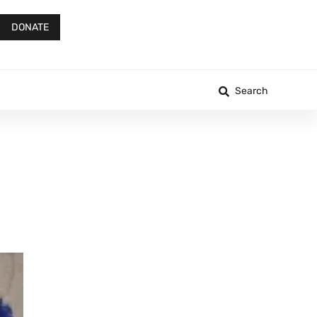
DONATE
Search