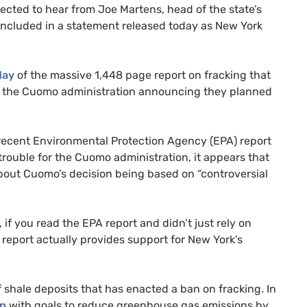
cted to hear from Joe Martens, head of the state’s
ncluded in a statement released today as New York
May
of the massive 1,448 page report on fracking that
y the Cuomo administration announcing they planned
recent Environmental Protection Agency (
EPA
) report
rouble for the Cuomo administration, it appears that
bout Cuomo’s decision being based on “controversial
, if you read the
EPA
report and didn’t just rely on
 report actually provides support for New York’s
 shale deposits that has enacted a ban on fracking. In
an
with goals to reduce greenhouse gas emissions by