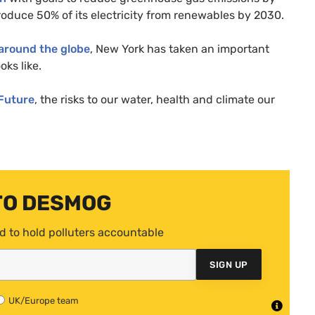
oduce 50% of its electricity from renewables by 2030.
around the globe
, New York has taken an important
oks like.
 Future
, the risks to our water, health and climate our
TO DESMOG
d to hold polluters accountable
SIGN UP
UK/Europe team