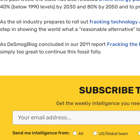
40% (below 1990 levels) by 2030 and 80% by 2050 and to pr
As the oil industry prepares to roll out
fracking technology 
step in showing the world what a “reasonable alternative” lo
As DeSmogBlog concluded in our 2011 report
Fracking the
simply too great to continue this fossil folly.
SUBSCRIBE 
Get the weekly intelligence you nee
Send me intelligence from:
All
US/Global team