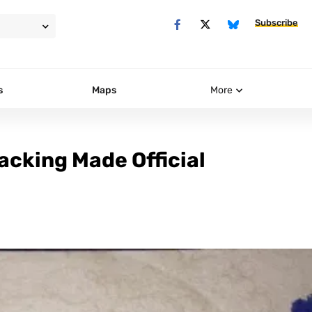
Subscribe
s
Maps
More
acking Made Official