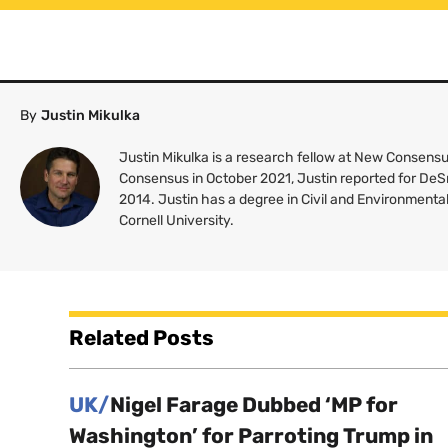
By
Justin Mikulka
Justin Mikulka is a research fellow at New Consensus
Consensus in October 2021, Justin reported for De
2014. Justin has a degree in Civil and Environmenta
Cornell University.
Related Posts
UK/
Nigel Farage Dubbed ‘MP for
Washington’ for Parroting Trump in