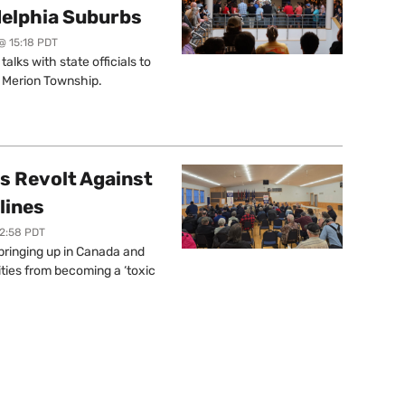
delphia Suburbs
@ 15:18 PDT
lks with state officials to
r Merion Township.
s Revolt Against
lines
12:58 PDT
springing up in Canada and
ties from becoming a ‘toxic