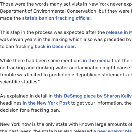
Those were the words many activists in New York never expe
Department of Environmental Conservation, but they were i
made the
state’s ban on fracking official.
This step in the process was expected after the
release in 
was seven years in the making which also was preceded b
to ban fracking
back in December.
While there had been some mentions
in the media
that the 
on fracking and drinking water contamination might cause t
trouble was limited to predictable Republican statements a
scientific studies.”
As explained in detail in
this DeSmog piece by Sharon Kelly
headlines
in the New York Post
to get your information, the
decision for a fracking ban.
New York now is the only state with known large amounts of
the past week, the state has also released
a new energy pl