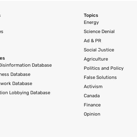
s
Topics
Energy
es
Science Denial
Ad & PR
Social Justice
es
Agriculture
Disinformation Database
Politics and Policy
ness Database
False Solutions
twork Database
Activism
ution Lobbying Database
Canada
Finance
Opinion