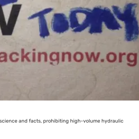
 science and facts, prohibiting high-volume hydraulic