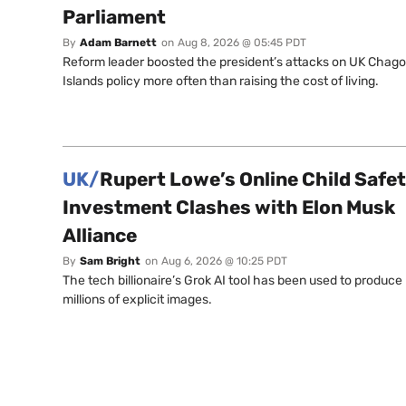
Parliament
By
Adam Barnett
on
Aug 8, 2026 @ 05:45 PDT
Reform leader boosted the president’s attacks on UK Chag
Islands policy more often than raising the cost of living.
UK/
Rupert Lowe’s Online Child Safe
Investment Clashes with Elon Musk
Alliance
By
Sam Bright
on
Aug 6, 2026 @ 10:25 PDT
The tech billionaire’s Grok AI tool has been used to produce
millions of explicit images.