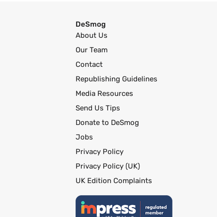
DeSmog
About Us
Our Team
Contact
Republishing Guidelines
Media Resources
Send Us Tips
Donate to DeSmog
Jobs
Privacy Policy
Privacy Policy (UK)
UK Edition Complaints