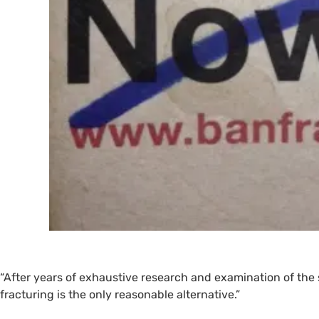
“
After years of exhaustive research and examination of the
fracturing is the only reasonable alternative.”