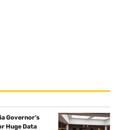
a Governor’s
or Huge Data