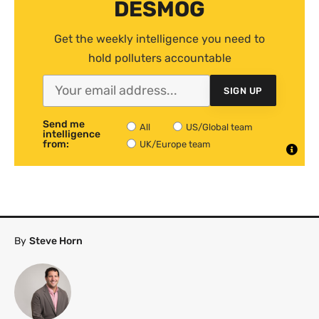
DESMOG
Get the weekly intelligence you need to
hold polluters accountable
SIGN UP
Send me
All
US/Global team
intelligence
from:
UK/Europe team
By
Steve Horn