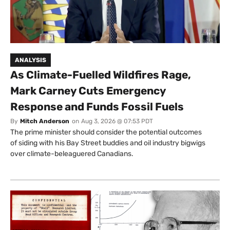
ANALYSIS
As Climate-Fuelled Wildfires Rage,
Mark Carney Cuts Emergency
Response and Funds Fossil Fuels
By
Mitch Anderson
on
Aug 3, 2026 @ 07:53 PDT
The prime minister should consider the potential outcomes
of siding with his Bay Street buddies and oil industry bigwigs
over climate-beleaguered Canadians.