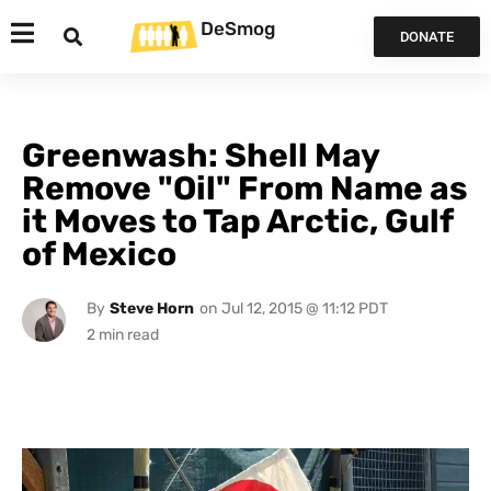
DeSmog
DONATE
Greenwash: Shell May
Remove "Oil" From Name as
it Moves to Tap Arctic, Gulf
of Mexico
By
Steve Horn
on
Jul 12, 2015 @ 11:12 PDT