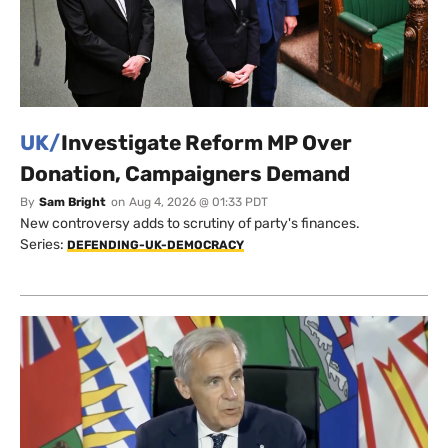
UK/
Investigate Reform MP Over
Donation, Campaigners Demand
By
Sam Bright
on
Aug 4, 2026 @ 01:33 PDT
New controversy adds to scrutiny of party's finances.
Series:
DEFENDING-UK-DEMOCRACY