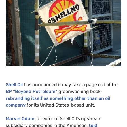
Shell Oil
has announced it may take a page out of the
BP
“Beyond Petroleum”
greenwashing book,
rebranding itself as something other than an oil
company
for its United States-based unit.
Marvin Odum
, director of Shell Oil’s upstream
subsidiary companies in the Americas,
told