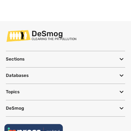
DeSmog
CLEARING THE PR POLLUTION
Sections
Databases
Topics
DeSmog