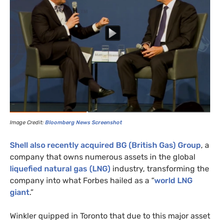
Image Credit:
Bloomberg News Screenshot
Shell also recently acquired
BG
(British Gas) Group
, a
company that owns numerous assets in the global
liquefied natural gas (
LNG
)
industry, transforming the
company into what Forbes hailed as a “
world
LNG
giant
.”
Winkler quipped in Toronto that due to this major asset