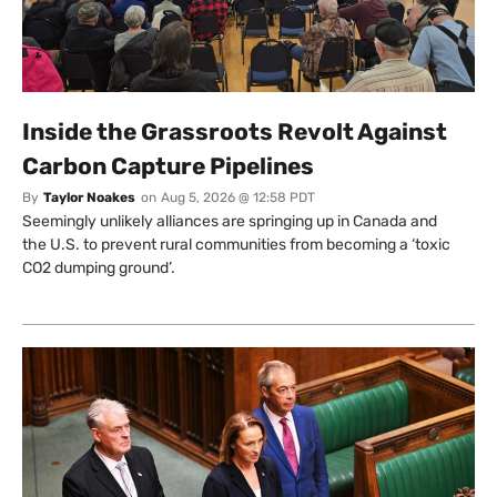
Inside the Grassroots Revolt Against
Carbon Capture Pipelines
By
Taylor Noakes
on
Aug 5, 2026 @ 12:58 PDT
Seemingly unlikely alliances are springing up in Canada and
the U.S. to prevent rural communities from becoming a ‘toxic
CO2 dumping ground’.