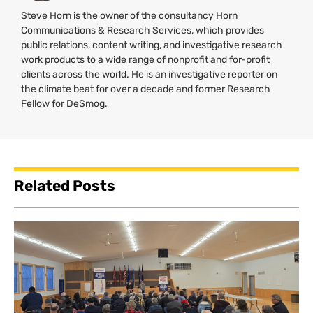
Steve Horn is the owner of the consultancy Horn
Communications & Research Services, which provides
public relations, content writing, and investigative research
work products to a wide range of nonprofit and for-profit
clients across the world. He is an investigative reporter on
the climate beat for over a decade and former Research
Fellow for DeSmog.
Related Posts