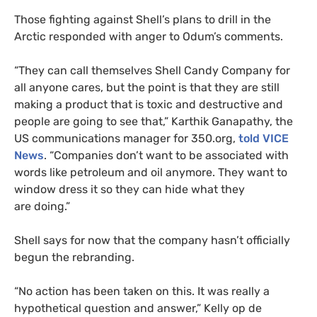
Those fighting against Shell’s plans to drill in the
Arctic responded with anger to Odum’s comments.
“They can call themselves Shell Candy Company for
all anyone cares, but the point is that they are still
making a product that is toxic and destructive and
people are going to see that,” Karthik Ganapathy, the
US
communications manager for 350.org,
told
VICE
News
. “Companies don’t want to be associated with
words like petroleum and oil anymore. They want to
window dress it so they can hide what they
are doing.”
Shell says for now that the company hasn’t officially
begun the rebranding.
“No action has been taken on this. It was really a
hypothetical question and answer,” Kelly op de