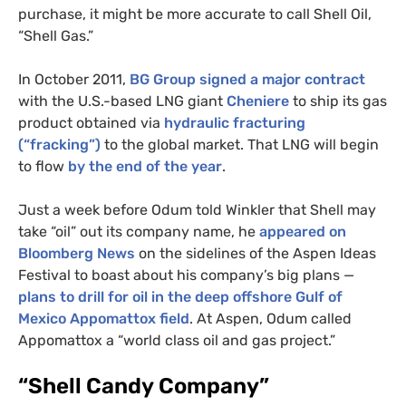
purchase, it might be more accurate to call Shell Oil,
“Shell Gas.”
In October 2011,
BG
Group signed a major contract
with the U.S.-based
LNG
giant
Cheniere
to ship its gas
product obtained via
hydraulic fracturing
(“fracking”)
to the global market. That
LNG
will begin
to flow
by the end of the year
.
Just a week before Odum told Winkler that Shell may
take “oil” out its company name, he
appeared on
Bloomberg News
on the sidelines of the Aspen Ideas
Festival to boast about his company’s big plans
—
plans to drill for oil in the deep offshore Gulf of
Mexico Appomattox field
. At Aspen, Odum called
Appomattox a “world class oil and gas project.”
“Shell Candy Company”