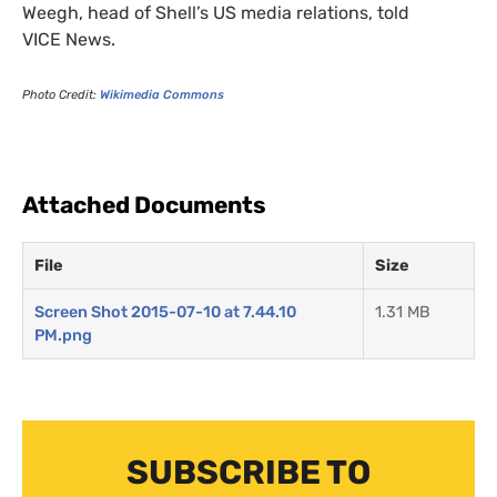
Weegh, head of Shell’s
US
media relations, told
VICE
News.
Photo Credit:
Wikimedia Commons
Attached Documents
File
Size
Screen Shot 2015-07-10 at 7.44.10
1.31 MB
PM.png
SUBSCRIBE TO