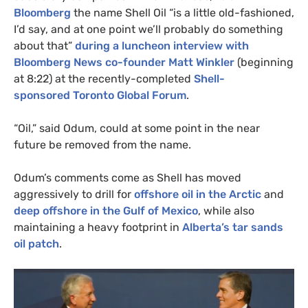
Bloomberg
the name Shell Oil “is a little old-fashioned,
I’d say, and at one point we’ll probably do something
about that”
during a luncheon interview with
Bloomberg News co-founder Matt Winkler
(beginning
at 8:22)
at the recently-completed
Shell-
sponsored Toronto Global Forum
.
“Oil,” said Odum, could at some point in the near
future be removed from the name.
Odum’s comments come as Shell has moved
aggressively to drill for
offshore oil in the Arctic
and
deep offshore in the Gulf of Mexico
, while also
maintaining a heavy footprint in
Alberta’s tar sands
oil patch
.