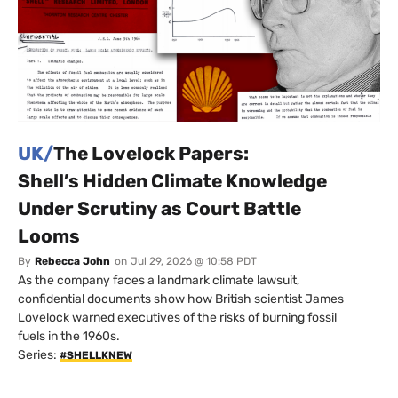
UK/
The Lovelock Papers:
Shell’s Hidden Climate Knowledge
Under Scrutiny as Court Battle
Looms
By
Rebecca John
on
Jul 29, 2026 @ 10:58 PDT
As the company faces a landmark climate lawsuit,
confidential documents show how British scientist James
Lovelock warned executives of the risks of burning fossil
fuels in the 1960s.
Series:
#SHELLKNEW