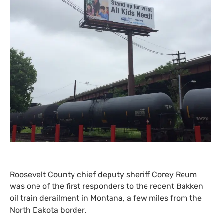
Roosevelt County chief deputy sheriff Corey Reum
was one of the first responders to the recent Bakken
oil train derailment in Montana, a few miles from the
North Dakota border.