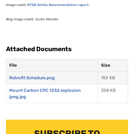
Image credit:
NTSB
Safety Recommendation report
.
Blog image credit: Justin Mikulka
Attached Documents
File
Size
Retrofit Schedule.png
159 KB
Mount Carbon CPC 1232 explosion
258 KB
jpeg.jpg
SUBSCRIBE TO