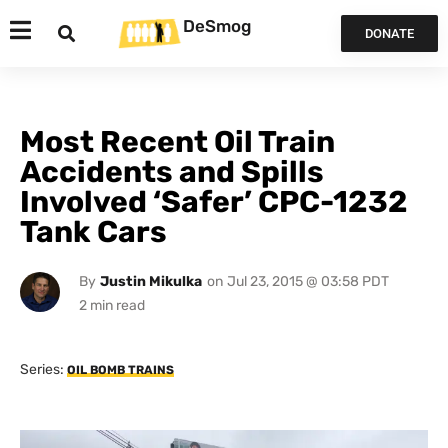
DeSmog
DONATE
Most Recent Oil Train
Accidents and Spills
Involved ‘Safer’ CPC-1232
Tank Cars
By
Justin Mikulka
on
Jul 23, 2015 @ 03:58 PDT
Series:
OIL BOMB TRAINS