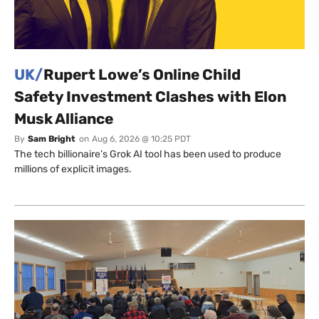
UK/
Rupert Lowe’s Online Child
Safety Investment Clashes with Elon
Musk Alliance
By
Sam Bright
on
Aug 6, 2026 @ 10:25 PDT
The tech billionaire’s Grok AI tool has been used to produce
millions of explicit images.