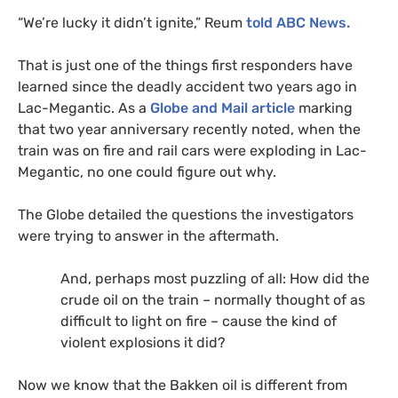
“We’re lucky it didn’t ignite,” Reum
told
ABC
News.
That is just one of the things first responders have
learned since the deadly accident two years ago in
Lac-Megantic. As a
Globe and Mail article
marking
that two year anniversary recently noted, when the
train was on fire and rail cars were exploding in Lac-
Megantic, no one could figure out why.
The Globe detailed the questions the investigators
were trying to answer in the aftermath.
And, perhaps most puzzling of all: How did the
crude oil on the train – normally thought of as
difficult to light on fire – cause the kind of
violent explosions it did?
Now we know that the Bakken oil is different from