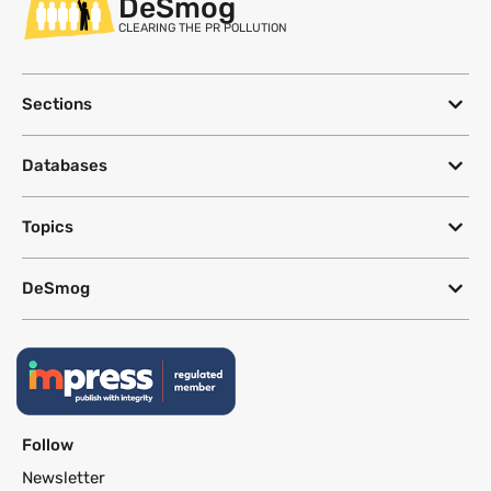
DeSmog
CLEARING THE PR POLLUTION
Sections
Databases
Topics
DeSmog
Follow
Newsletter