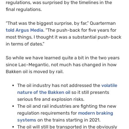
regulations, was surprised by the timelines in the
final regulations.
“
That was the biggest surprise, by far,” Quarterman
told Argus Media
. “The push-back for five years for
most things, I thought it was a substantial push-back
in terms of dates.”
So while we have learned quite a bit in the two years
since Lac-Megantic, not much has changed in how
Bakken oil is moved by rail.
The oil industry has not addressed the
volatile
nature of the Bakken oil
so it still presents
serious fire and explosion risks.
The oil and rail industries are fighting the new
regulation requirements for
modern braking
systems
on the trains starting in 2021.
The oil will still be transported in the obviously