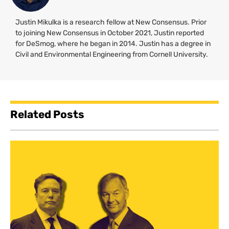
Justin Mikulka is a research fellow at New Consensus. Prior
to joining New Consensus in October 2021, Justin reported
for DeSmog, where he began in 2014. Justin has a degree in
Civil and Environmental Engineering from Cornell University.
Related Posts