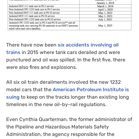
There have now been
six accidents involving oil
trains
in 2015 where tank cars derailed and were
punctured and oil was spilled. In the first five, there
were also fires and explosions.
All six oil train derailments involved the new 1232
model cars that the
American Petroleum Institute is
suing
to keep on the tracks longer than existing long
timelines in the new oil-by-rail regulations.
Even Cynthia Quarterman, the former administrator of
the Pipeline and Hazardous Materials Safety
Administration, the agency responsible for the