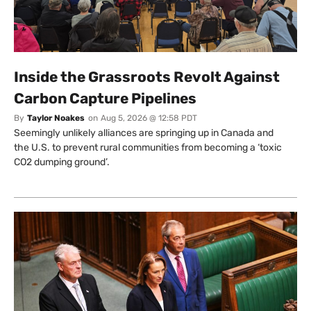
Inside the Grassroots Revolt Against
Carbon Capture Pipelines
By
Taylor Noakes
on
Aug 5, 2026 @ 12:58 PDT
Seemingly unlikely alliances are springing up in Canada and
the U.S. to prevent rural communities from becoming a ‘toxic
CO2 dumping ground’.