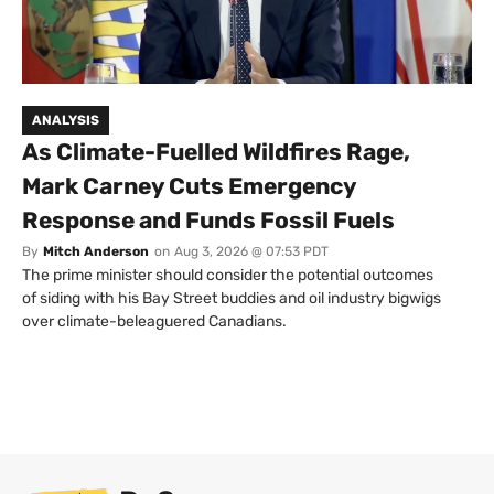
ANALYSIS
As Climate-Fuelled Wildfires Rage,
Mark Carney Cuts Emergency
Response and Funds Fossil Fuels
By
Mitch Anderson
on
Aug 3, 2026 @ 07:53 PDT
The prime minister should consider the potential outcomes
of siding with his Bay Street buddies and oil industry bigwigs
over climate-beleaguered Canadians.