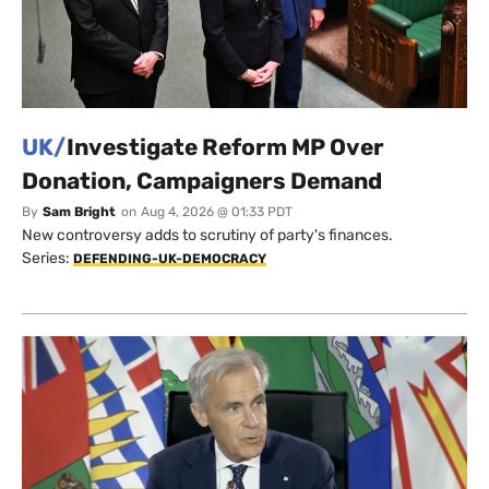
UK/
Investigate Reform MP Over
Donation, Campaigners Demand
By
Sam Bright
on
Aug 4, 2026 @ 01:33 PDT
New controversy adds to scrutiny of party's finances.
Series:
DEFENDING-UK-DEMOCRACY