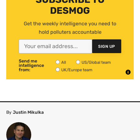
DESMOG
Get the weekly intelligence you need to
hold polluters accountable
SIGN UP
Send me
All
US/Global team
intelligence
from:
UK/Europe team
By
Justin Mikulka