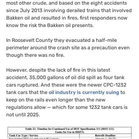
most other crude, and based on the eight accidents
since July 2013 involving derailed trains that involved
Bakken oil and resulted in fires, first responders now
know the risk the Bakken oil presents.
In Roosevelt County they evacuated a half-mile
perimeter around the crash site as a precaution even
though there was no fire.
However, despite the lack of fire in this latest
accident, 35,000 gallons of oil did spill as four tank
cars ruptured. And these were the newer
CPC
-1232
tank cars that the
oil industry is currently suing
to
keep on the rails even longer than the new
regulations allow — which for some 1232 tank cars is
not until 2025.