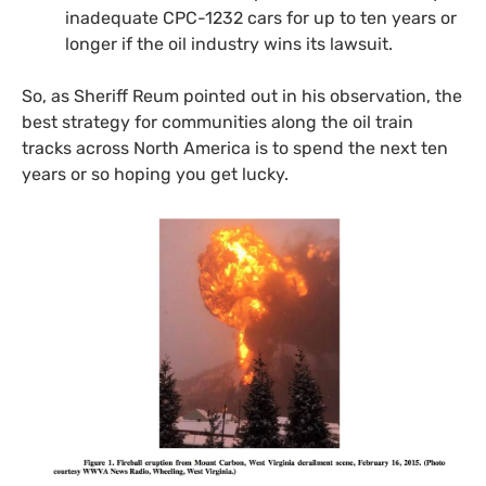
inadequate
CPC
-1232 cars for up to ten years or
longer if the oil industry wins its lawsuit.
So, as Sheriff Reum pointed out in his observation, the
best strategy for communities along the oil train
tracks across North America is to spend the next ten
years or so hoping you get lucky.