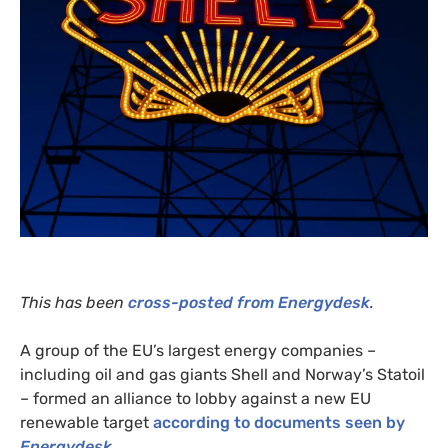
This has been
cross-posted from Energydesk
.
A group of the
EU
’s largest energy companies –
including oil and gas giants Shell and Norway’s Statoil
– formed an alliance to lobby against a new
EU
renewable target
according to documents seen by
Energydesk
.