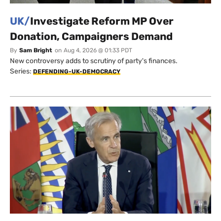
UK/
Investigate Reform MP Over
Donation, Campaigners Demand
By
Sam Bright
on
Aug 4, 2026 @ 01:33 PDT
New controversy adds to scrutiny of party's finances.
Series:
DEFENDING-UK-DEMOCRACY