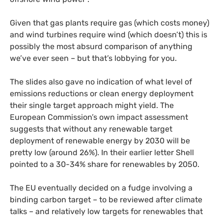
Given that gas plants require gas (which costs money)
and wind turbines require wind (which doesn’t) this is
possibly the most absurd comparison of anything
we’ve ever seen – but that’s lobbying for you.
The slides also gave no indication of what level of
emissions reductions or clean energy deployment
their single target approach might yield. The
European Commission’s own impact assessment
suggests that without any renewable target
deployment of renewable energy by 2030 will be
pretty low (around 26%). In their earlier letter Shell
pointed to a 30-34% share for renewables by 2050.
The
EU
eventually decided on a fudge involving a
binding carbon target – to be reviewed after climate
talks – and relatively low targets for renewables that