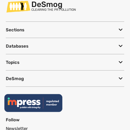
DeSmog
CLEARING THE PR POLLUTION
Sections
Databases
Topics
DeSmog
Follow
Newsletter