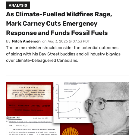
ANALYSIS
As Climate-Fuelled Wildfires Rage,
Mark Carney Cuts Emergency
Response and Funds Fossil Fuels
By
Mitch Anderson
on
Aug 3, 2026 @ 07:53 PDT
The prime minister should consider the potential outcomes
of siding with his Bay Street buddies and oil industry bigwigs
over climate-beleaguered Canadians.