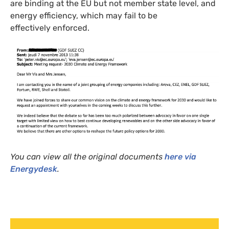
are binding at the
EU
but not member state level, and
energy efficiency, which may fail to be
effectively enforced.
You can view all the original documents
here via
Energydesk
.