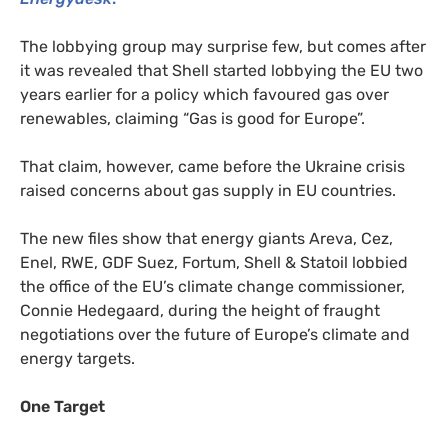
The lobbying group may surprise few, but comes after
it was revealed that Shell started lobbying the
EU
two
years earlier for a policy which favoured gas over
renewables, claiming “Gas is good for Europe”.
That claim, however, came before the Ukraine crisis
raised concerns about gas supply in
EU
countries.
The new files show that energy giants Areva, Cez,
Enel,
RWE
,
GDF
Suez, Fortum, Shell
&
Statoil lobbied
the office of the
EU
’s climate change commissioner,
Connie Hedegaard, during the height of fraught
negotiations over the future of Europe’s climate and
energy targets.
One Target