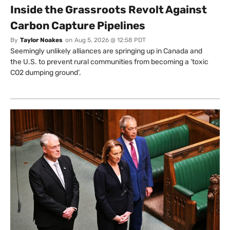
Inside the Grassroots Revolt Against
Carbon Capture Pipelines
By
Taylor Noakes
on
Aug 5, 2026 @ 12:58 PDT
Seemingly unlikely alliances are springing up in Canada and
the U.S. to prevent rural communities from becoming a ‘toxic
CO2 dumping ground’.