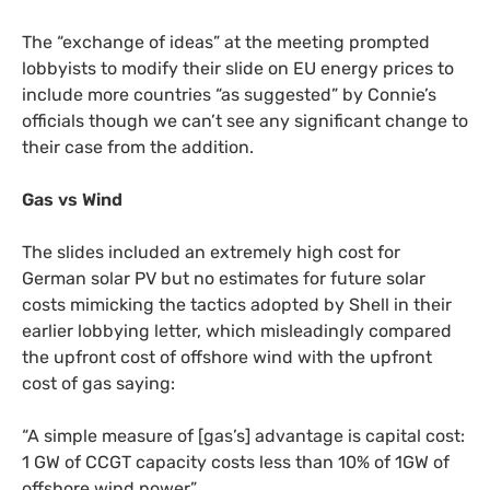
The “exchange of ideas” at the meeting prompted
lobbyists to modify their slide on
EU
energy prices to
include more countries “as suggested” by Connie’s
officials though we can’t see any significant change to
their case from the addition.
Gas vs Wind
The slides included an extremely high cost for
German solar
PV
but no estimates for future solar
costs mimicking the tactics adopted by Shell in their
earlier lobbying letter, which misleadingly compared
the upfront cost of offshore wind with the upfront
cost of gas saying:
“
A simple measure of [gas’s] advantage is capital cost:
1
GW
of
CCGT
capacity costs less than 10% of
1GW
of
offshore wind power”.