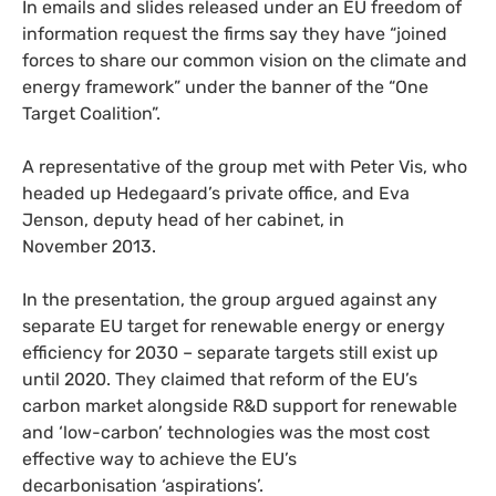
In emails and slides released under an
EU
freedom of
information request the firms say they have “joined
forces to share our common vision on the climate and
energy framework” under the banner of the “One
Target Coalition”.
A representative of the group met with Peter Vis, who
headed up Hedegaard’s private office, and Eva
Jenson, deputy head of her cabinet, in
November 2013.
In the presentation, the group argued against any
separate
EU
target for renewable energy or energy
efficiency for 2030 – separate targets still exist up
until 2020. They claimed that reform of the
EU
’s
carbon market alongside
R&D
support for renewable
and ‘low-carbon’ technologies was the most cost
effective way to achieve the
EU
’s
decarbonisation ‘aspirations’.