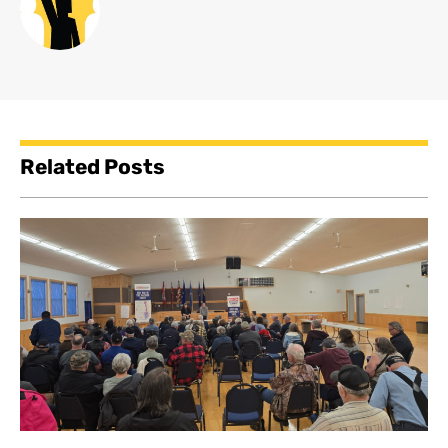
Related Posts