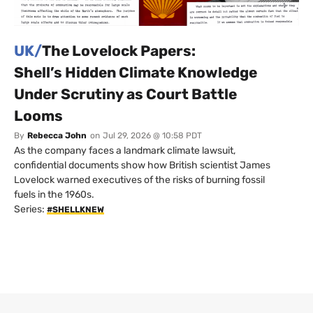
UK/
The Lovelock Papers:
Shell’s Hidden Climate Knowledge
Under Scrutiny as Court Battle
Looms
By
Rebecca John
on
Jul 29, 2026 @ 10:58 PDT
As the company faces a landmark climate lawsuit,
confidential documents show how British scientist James
Lovelock warned executives of the risks of burning fossil
fuels in the 1960s.
Series:
#SHELLKNEW