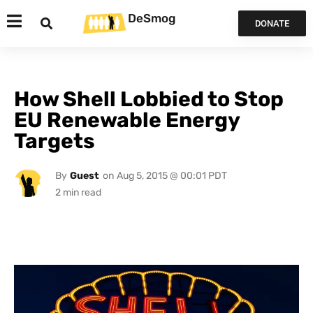
DeSmog
DONATE
How Shell Lobbied to Stop
EU Renewable Energy
Targets
By
Guest
on
Aug 5, 2015 @ 00:01 PDT