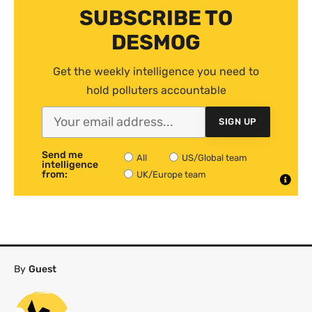
SUBSCRIBE TO
DESMOG
Get the weekly intelligence you need to
hold polluters accountable
SIGN UP
Send me
All
US/Global team
intelligence
from:
UK/Europe team
By
Guest