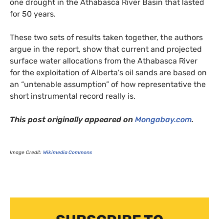
one drought in the Athabasca River Basin that lasted
for 50 years.
These two sets of results taken together, the authors
argue in the report, show that current and projected
surface water allocations from the Athabasca River
for the exploitation of Alberta’s oil sands are based on
an “untenable assumption” of how representative the
short instrumental record really is.
This post originally appeared on
Mongabay.com
.
Image Credit:
Wikimedia Commons