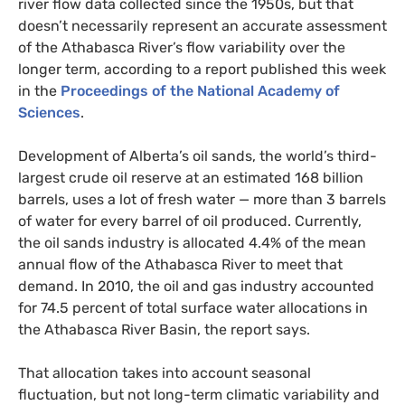
river flow data collected since the 1950s, but that
doesn’t necessarily represent an accurate assessment
of the Athabasca River’s flow variability over the
longer term, according to a report published this week
in the
Proceedings of the National Academy of
Sciences
.
Development of Alberta’s oil sands, the world’s third-
largest crude oil reserve at an estimated 168 billion
barrels, uses a lot of fresh water — more than 3 barrels
of water for every barrel of oil produced. Currently,
the oil sands industry is allocated 4.4% of the mean
annual flow of the Athabasca River to meet that
demand. In 2010, the oil and gas industry accounted
for 74.5 percent of total surface water allocations in
the Athabasca River Basin, the report says.
That allocation takes into account seasonal
fluctuation, but not long-term climatic variability and