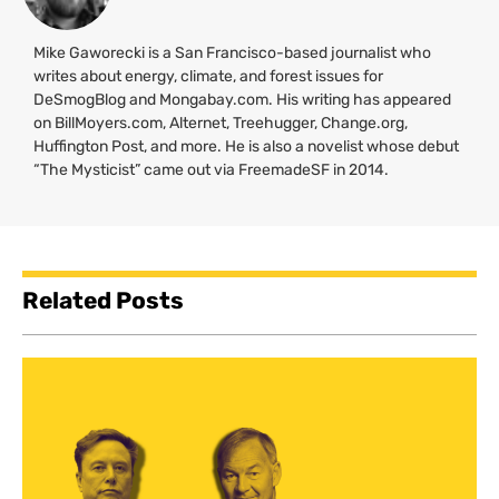
Mike Gaworecki is a San Francisco-based journalist who
writes about energy, climate, and forest issues for
DeSmogBlog and Mongabay.com. His writing has appeared
on BillMoyers.com, Alternet, Treehugger, Change.org,
Huffington Post, and more. He is also a novelist whose debut
“The Mysticist” came out via FreemadeSF in 2014.
Related Posts