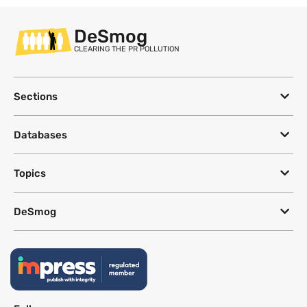
DeSmog
CLEARING THE PR POLLUTION
Sections
Databases
Topics
DeSmog