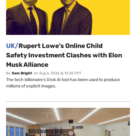
UK/
Rupert Lowe’s Online Child
Safety Investment Clashes with Elon
Musk Alliance
By
Sam Bright
on
Aug 6, 2026 @ 10:25 PDT
The tech billionaire’s Grok AI tool has been used to produce
millions of explicit images.