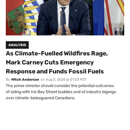
ANALYSIS
As Climate-Fuelled Wildfires Rage,
Mark Carney Cuts Emergency
Response and Funds Fossil Fuels
By
Mitch Anderson
on
Aug 3, 2026 @ 07:53 PDT
The prime minister should consider the potential outcomes
of siding with his Bay Street buddies and oil industry bigwigs
over climate-beleaguered Canadians.