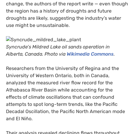
change, the authors of the report write — even though
the region has a history of droughts and future
droughts are likely, suggesting the industry’s water
use might be unsustainable.
Syncrude’s Mildred Lake oil sands operation in
Alberta, Canada. Photo via
Wikimedia Commons
.
Researchers from the University of Regina and the
University of Western Ontario, both in Canada,
analyzed the measured river flow record for the
Athabasca River Basin while accounting for the
effects of climate oscillations that can confound
attempts to spot long-term trends, like the Pacific
Decadal Oscillation, the Pacific North American mode
and El Niño.
Their analysis revealed declining flows throughout