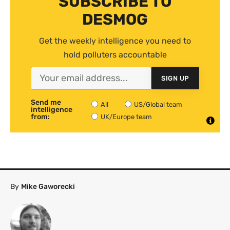
SUBSCRIBE TO
DESMOG
Get the weekly intelligence you need to
hold polluters accountable
SIGN UP
Send me
All
US/Global team
intelligence
from:
UK/Europe team
By
Mike Gaworecki