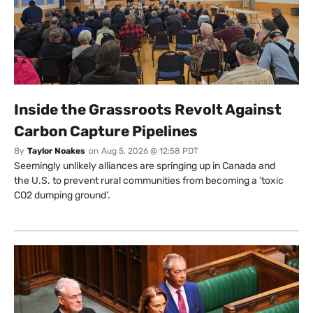
Inside the Grassroots Revolt Against
Carbon Capture Pipelines
By
Taylor Noakes
on
Aug 5, 2026 @ 12:58 PDT
Seemingly unlikely alliances are springing up in Canada and
the U.S. to prevent rural communities from becoming a ‘toxic
CO2 dumping ground’.