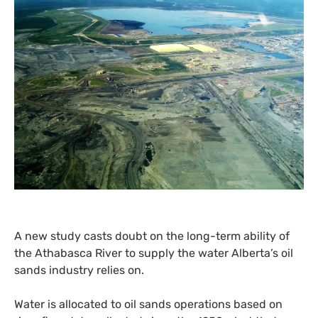
A new study casts doubt on the long-term ability of
the Athabasca River to supply the water Alberta’s oil
sands industry relies on.
Water is allocated to oil sands operations based on