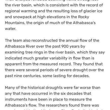
the river basin, which is consistent with the record of
regional warming and the resulting loss of glacier ice
and snowpack at high elevations in the Rocky
Mountains, the origin of much of the Athabasca’s
water.
The team also reconstructed the annual flow of the
Athabasca River over the past 900 years by
examining tree rings in the river basin, which they say
indicated much greater variability in flow than is
apparent from the measured record. They found that
there were several periods of severe drought over the
past nine centuries, some lasting for decades.
Many of the historical droughts were far worse than
any that have occurred in the six decades that
instruments have been in place to measure the
Athabasca’s flow. The researchers found there was