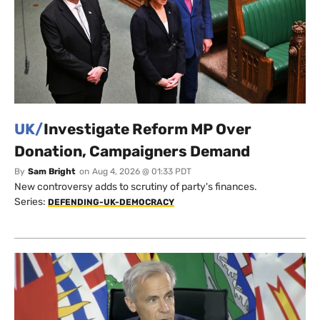
UK/
Investigate Reform MP Over
Donation, Campaigners Demand
By
Sam Bright
on
Aug 4, 2026 @ 01:33 PDT
New controversy adds to scrutiny of party's finances.
Series:
DEFENDING-UK-DEMOCRACY