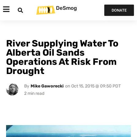
DeSmog
DONATE
River Supplying Water To
Alberta Oil Sands
Operations At Risk From
Drought
By
Mike Gaworecki
on
Oct 15, 2015 @ 09:50 PDT