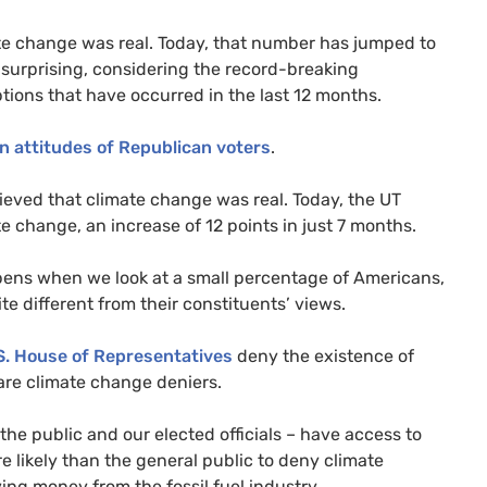
te change was real. Today, that number has jumped to
ot surprising, considering the record-breaking
ons that have occurred in the last 12 months.
in attitudes of Republican voters
.
elieved that climate change was real. Today, the
UT
e change, an increase of 12 points in just 7 months.
ppens when we look at a small percentage of Americans,
 different from their constituents’ views.
S.
House of Representatives
deny the existence of
re climate change deniers.
 the public and our elected officials – have access to
likely than the general public to deny climate
ving money from the fossil fuel industry.