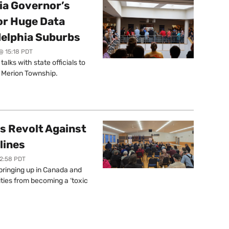
a Governor’s
or Huge Data
delphia Suburbs
@ 15:18 PDT
lks with state officials to
r Merion Township.
s Revolt Against
lines
12:58 PDT
springing up in Canada and
ties from becoming a ‘toxic