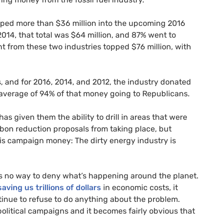
ped more than $36 million into the upcoming 2016
2014, that total was $64 million, and 87% went to
nt from these two industries topped $76 million, with
s, and for 2016, 2014, and 2012, the industry donated
an average of 94% of that money going to Republicans.
as given them the ability to drill in areas that were
rbon reduction proposals from taking place, but
s campaign money: The dirty energy industry is
’s no way to deny what’s happening around the planet.
saving us trillions of dollars
in economic costs, it
inue to refuse to do anything about the problem.
political campaigns and it becomes fairly obvious that