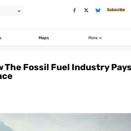
Subscribe
s
Maps
More
w The Fossil Fuel Industry Pay
nce