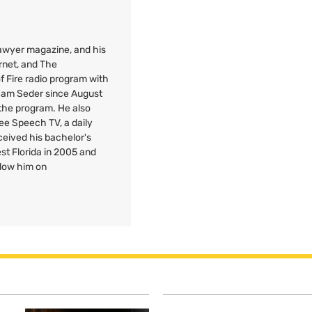
 Lawyer magazine, and his
rnet, and The
f Fire radio program with
 Sam Seder since August
 the program. He also
Free Speech
TV
, a daily
ceived his bachelor's
est Florida in 2005 and
llow him on