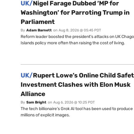
UK/
Nigel Farage Dubbed ‘MP for
Washington’ for Parroting Trump in
Parliament
By
Adam Barnett
on
Aug 8, 2026 @ 05:45 PDT
Reform leader boosted the president’s attacks on UK Chag
Islands policy more often than raising the cost of living.
UK/
Rupert Lowe’s Online Child Safe
Investment Clashes with Elon Musk
Alliance
By
Sam Bright
on
Aug 6, 2026 @ 10:25 PDT
The tech billionaire’s Grok AI tool has been used to produce
millions of explicit images.