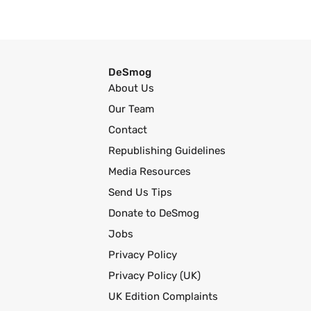
DeSmog
About Us
Our Team
Contact
Republishing Guidelines
Media Resources
Send Us Tips
Donate to DeSmog
Jobs
Privacy Policy
Privacy Policy (UK)
UK Edition Complaints