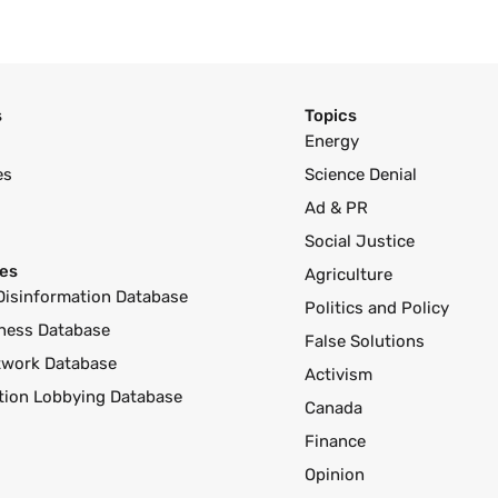
s
Topics
Energy
es
Science Denial
Ad & PR
Social Justice
es
Agriculture
Disinformation Database
Politics and Policy
ness Database
False Solutions
twork Database
Activism
ution Lobbying Database
Canada
Finance
Opinion