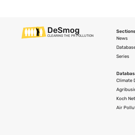
DeSmog
Section
CLEARING THE PR POLLUTION
News
Databas
Series
Databas
Climate 
Agribusi
Koch Ne
Air Poll