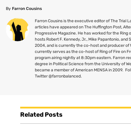
By
Farron Cousins
Farron Cousins is the executive editor of The Trial
articles have appeared on The Huffington Post, Alte
Progressive Magazine. He has worked for the Ring o
hosts Robert F. Kennedy, Jr., Mike Papantonio, and
2004, and is currently the co-host and producer of
currently serves as the co-host of Ring of Fire on 
program airing nightly at 8:30pm eastern. Farron re
degree in Political Science from the University of W
became a member of American
MENSA
in 2009. Fo
Twitter @farronbalanced.
Related Posts