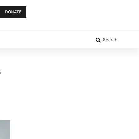
DONATE
Search
s