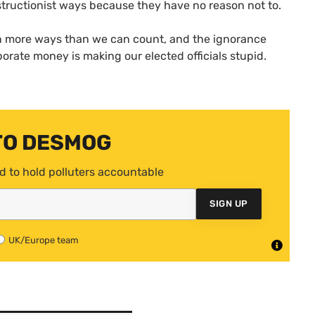
structionist ways because they have no reason not to.
 in more ways than we can count, and the ignorance
orate money is making our elected officials stupid.
TO DESMOG
d to hold polluters accountable
SIGN UP
UK/Europe team