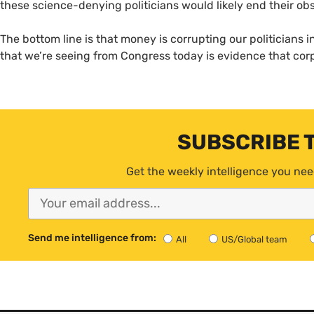
these science-denying politicians would likely end their ob
The bottom line is that money is corrupting our politicians
that we’re seeing from Congress today is evidence that corp
SUBSCRIBE 
Get the weekly intelligence you nee
Send me intelligence from:
All
US/Global team