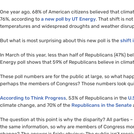
One year ago, 68% of American citizens believed that clima
76%, according to
a new poll by
UT
Energy
. That shift is n
temperatures and widespread droughts and weather disrupti
But what is most surprising about this new poll is the
shift 
In March of this year, less than half of Republicans (47%) b
Energy poll shows that 59% of Republicans believe in climat
These poll numbers are for the public at large, so what ha
perhaps the members of Congress? Those numbers look quite
According to Think Progress
, 53% of Republicans in the
U.
climate change, and 70% of the
Republicans in the Senate
a
The question at this point is why the disparity? All parties –
the same information, so why are members of Congress more 
change? The answer is fairly obvious: The public isn’t recei