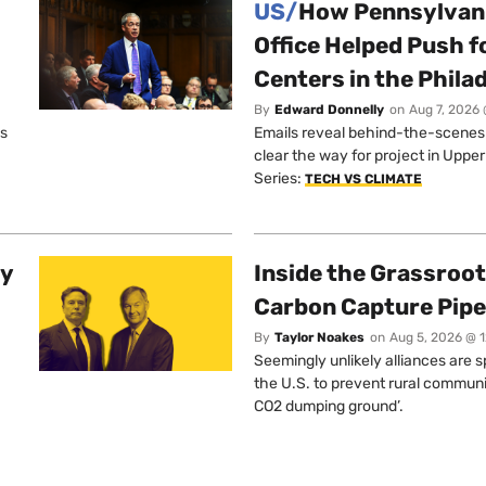
US/
How Pennsylvani
Office Helped Push f
Centers in the Phila
By
Edward Donnelly
on
Aug 7, 2026 
os
Emails reveal behind-the-scenes ta
clear the way for project in Uppe
Series:
TECH VS CLIMATE
ty
Inside the Grassroot
Carbon Capture Pipe
By
Taylor Noakes
on
Aug 5, 2026 @ 
Seemingly unlikely alliances are 
the U.S. to prevent rural communi
CO2 dumping ground’.