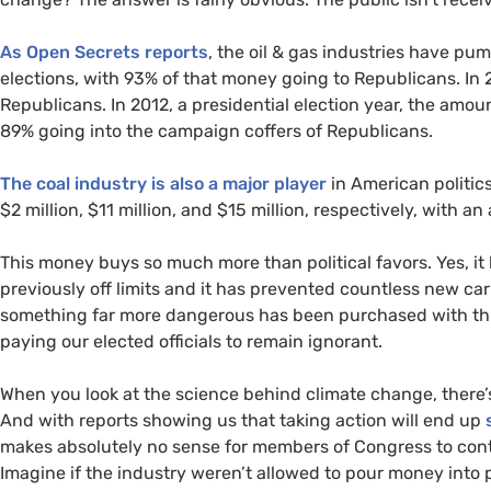
As Open Secrets reports
, the oil
&
gas industries have pum
elections, with 93% of that money going to Republicans. In 
Republicans. In 2012, a presidential election year, the amou
89% going into the campaign coffers of Republicans.
The coal industry is also a major player
in American politic
$2 million, $11 million, and $15 million, respectively, with 
This money buys so much more than political favors. Yes, it h
previously off limits and it has prevented countless new ca
something far more dangerous has been purchased with thi
paying our elected officials to remain ignorant.
When you look at the science behind climate change, there
And with reports showing us that taking action will end up
makes absolutely no sense for members of Congress to cont
Imagine if the industry weren’t allowed to pour money into 