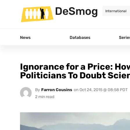
DeSmog
News
Databases
Serie
Ignorance for a Price: Ho
Politicians To Doubt Scie
By
Farron Cousins
on
Oct 24, 2015 @ 08:58 PDT