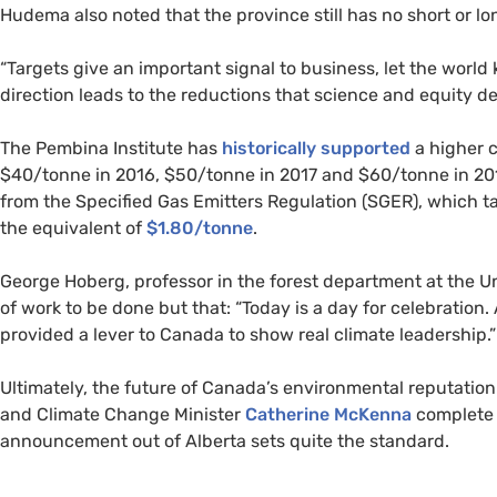
Hudema also noted that the province still has no short or l
“
Targets give an important signal to business, let the worl
direction leads to the reductions that science and equity d
The Pembina Institute has
historically supported
a higher 
$40/tonne in 2016, $50/tonne in 2017 and $60/tonne in 201
from the Specified Gas Emitters Regulation (
SGER
), which t
the equivalent of
$1.80/tonne
.
George Hoberg, professor in the forest department at the Un
of work to be done but that: “Today is a day for celebration
provided a lever to Canada to show real climate leadership.”
Ultimately, the future of Canada’s environmental reputati
and Climate Change Minister
Catherine McKenna
complete 
announcement out of Alberta sets quite the standard.