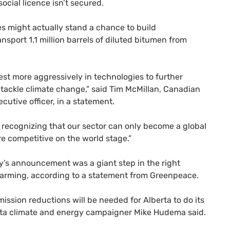
cial licence isn’t secured.
 might actually stand a chance to build
nsport 1.1 million barrels of diluted bitumen from
est more aggressively in technologies to further
o tackle climate change,” said Tim McMillan, Canadian
utive officer, in a statement.
recognizing that our sector can only become a global
re competitive on the world stage.”
day’s announcement was a giant step in the right
l warming, according to a statement from Greenpeace.
mission reductions will be needed for Alberta to do its
erta climate and energy campaigner Mike Hudema said.