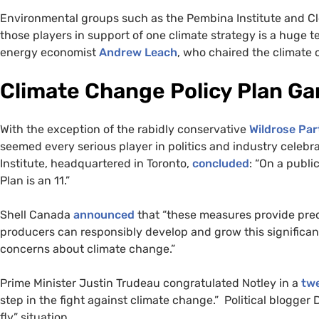
Environmental groups such as the Pembina Institute and Cl
those players in support of one climate strategy is a huge t
energy economist
Andrew Leach
, who chaired the climate
Climate Change Policy Plan G
With the exception of the rabidly conservative
Wildrose Par
seemed every serious player in politics and industry cele
Institute, headquartered in Toronto,
concluded
: “On a publi
Plan is an 11.”
Shell Canada
announced
that “these measures provide predi
producers can responsibly develop and grow this significan
concerns about climate change.”
Prime Minister Justin Trudeau congratulated Notley in a
tw
step in the fight against climate change.” Political blogge
fly” situation.