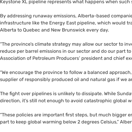
Keystone
XL
pipeline represents what happens when such so
By addressing runaway emissions, Alberta-based companies
infrastructure like the Energy East pipeline, which would tra
Alberta to Quebec and New Brunswick every day.
“
The province’s climate strategy may allow our sector to inv
reduce per barrel emissions in our sector and do our part t
Association of Petroleum Producers’ president and chief exec
“
We encourage the province to follow a balanced approach, 
supplier of responsibly produced oil and natural gas if we a
The fight over pipelines is unlikely to dissipate. While Sun
direction, it’s still not enough to avoid catastrophic globa
“
These policies are important first steps, but much bigger e
part to keep global warming below 2 degrees Celsius,” Alb