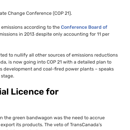
imate Change Conference (
COP
21).
s emissions according to the
Conference Board of
emissions in 2013 despite only accounting for 11 per
d to nullify all other sources of emissions reductions
ada, is now going into
COP
21 with a detailed plan to
nds development and coal-fired power plants – speaks
 stage.
al Licence for
 on the green bandwagon was the need to accrue
to export its products. The veto of TransCanada’s