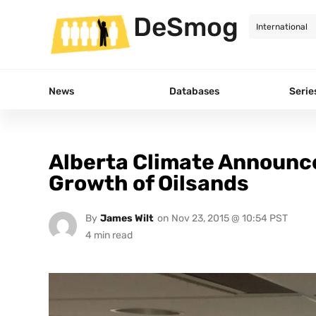
DeSmog
News
Databases
Serie
Alberta Climate Announce
Growth of Oilsands
By
James Wilt
on
Nov 23, 2015 @ 10:54 PST