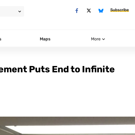
Subscribe
s
Maps
More
ment Puts End to Infinite