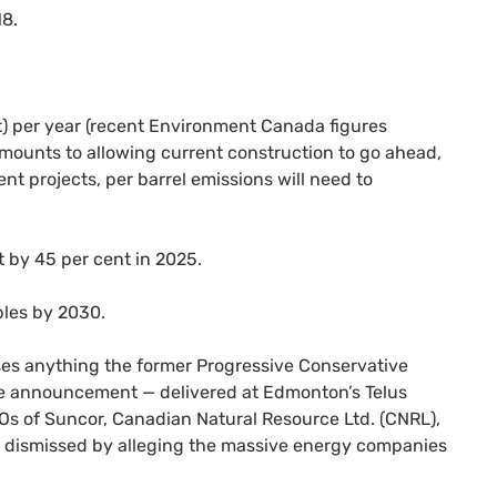
18.
t) per year (recent Environment Canada figures
amounts to allowing current construction to go ahead,
t projects, per barrel emissions will need to
t by 45 per cent in 2025.
bles by 2030.
asses anything the former Progressive Conservative
he announcement — delivered at Edmonton’s Telus
O
s of Suncor, Canadian Natural Resource Ltd. (
CNRL
),
nt dismissed by alleging the massive energy companies