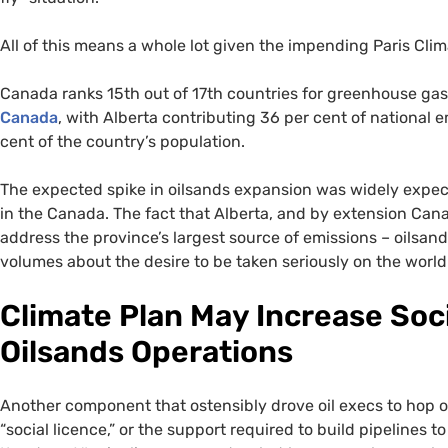
All of this means a whole lot given the impending Paris Cl
Canada ranks 15th out of 17th countries for greenhouse ga
Canada
, with Alberta contributing 36 per cent of national 
cent of the country’s population.
The expected spike in oilsands expansion was widely expecte
in the Canada. The fact that Alberta, and by extension Can
address the province’s largest source of emissions – oilsa
volumes about the desire to be taken seriously on the world
Climate Plan May Increase Soci
Oilsands Operations
Another component that ostensibly drove oil execs to hop
“social licence,” or the support required to build pipelines 