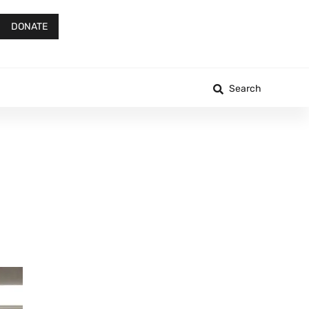
DONATE
Search