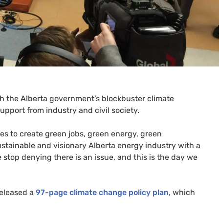
ith the Alberta government’s blockbuster climate
port from industry and civil society.
ces to create green jobs, green energy, green
ustainable and visionary Alberta energy industry with a
e stop denying there is an issue, and this is the day we
released a
97-page climate change policy plan
, which