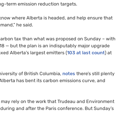
ong-term emission reduction targets.
d know where Alberta is headed, and help ensure that
emand,” he said.
carbon tax than what was proposed on Sunday – with
8 — but the plan is an indisputably major upgrade
axed Alberta’s largest emitters (
103 at last count
) at
iversity of British Columbia,
notes
there’s still plenty
. Alberta has bent its carbon emissions curve, and
on may rely on the work that Trudeau and Environment
during and after the Paris conference. But Sunday’s