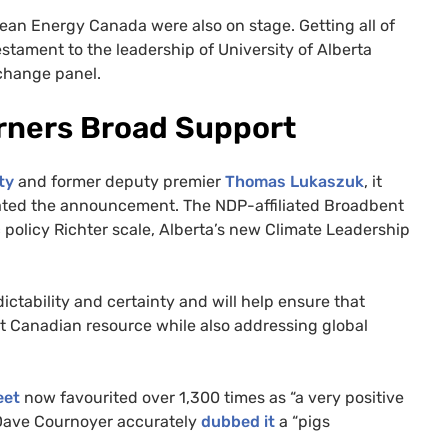
ean Energy Canada were also on stage. Getting all of
estament to the leadership of University of Alberta
 change panel.
arners Broad Support
ty
and former deputy premier
Thomas Lukaszuk
, it
brated the announcement. The
NDP
-affiliated Broadbent
c policy Richter scale, Alberta’s new Climate Leadership
ctability and certainty and will help ensure that
t Canadian resource while also addressing global
eet
now favourited over 1,300 times as “a very positive
r Dave Cournoyer accurately
dubbed it
a “pigs