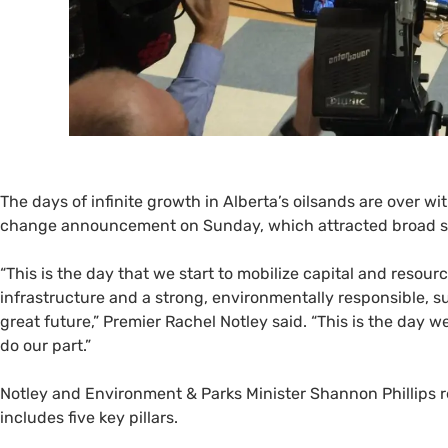
The days of infinite growth in Alberta’s oilsands are over w
change announcement on Sunday, which attracted broad sup
“
This is the day that we start to mobilize capital and resour
infrastructure and a strong, environmentally responsible, s
great future,” Premier Rachel Notley said. “This is the day w
do our part.”
Notley and Environment
&
Parks Minister Shannon Phillips 
includes five key pillars.