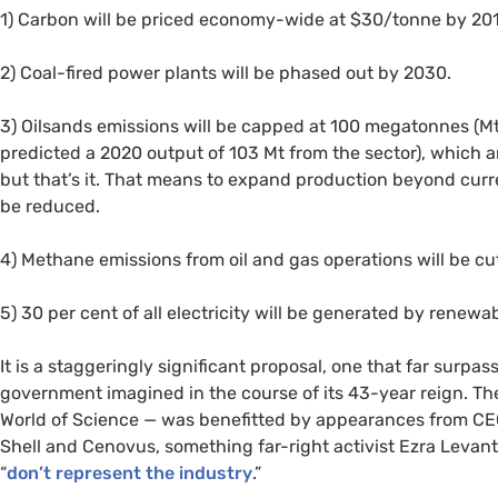
1) Carbon will be priced economy-wide at $30/tonne by 20
2) Coal-fired power plants will be phased out by 2030.
3) Oilsands emissions will be capped at 100 megatonnes (M
predicted a 2020 output of 103 Mt from the sector), which 
but that’s it. That means to expand production beyond curren
be reduced.
4) Methane emissions from oil and gas operations will be cu
5) 30 per cent of all electricity will be generated by renewa
It is a staggeringly significant proposal, one that far surp
government imagined in the course of its 43-year reign. T
World of Science — was benefitted by appearances from
CE
Shell and Cenovus, something far-right activist Ezra Leva
“
don’t represent the industry
.”