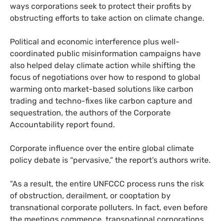
ways corporations seek to protect their profits by
obstructing efforts to take action on climate change.
Political and economic interference plus well-
coordinated public misinformation campaigns have
also helped delay climate action while shifting the
focus of negotiations over how to respond to global
warming onto market-based solutions like carbon
trading and techno-fixes like carbon capture and
sequestration, the authors of the Corporate
Accountability report found.
Corporate influence over the entire global climate
policy debate is “pervasive,” the report’s authors write.
“As a result, the entire
UNFCCC
process runs the risk
of obstruction, derailment, or cooptation by
transnational corporate polluters. In fact, even before
the meetings commence, transnational corporations