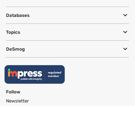
Databases
Topics
DeSmog
Follow
Newsletter
This site uses a Google Translate plug-in to make its content accessible
in multiple languages; however, we cannot guarantee the accuracy or