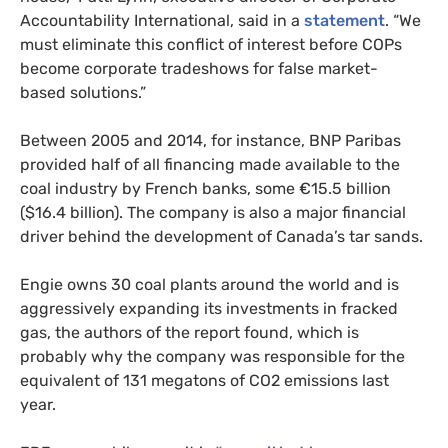
Accountability International, said in a
statement
. “We
must eliminate this conflict of interest before
COP
s
become corporate tradeshows for false market-
based solutions.”
Between 2005 and 2014, for instance,
BNP
Paribas
provided half of all financing made available to the
coal industry by French banks, some €15.5 billion
($16.4 billion). The company is also a major financial
driver behind the development of Canada’s tar sands.
Engie owns 30 coal plants around the world and is
aggressively expanding its investments in fracked
gas, the authors of the report found, which is
probably why the company was responsible for the
equivalent of 131 megatons of
CO2
emissions last
year.