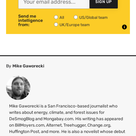
SIGN UP
Send me
All
US/Global team
intelligence
from:
UK/Europe team
By
Mike Gaworecki
Mike Gaworecki is a San Francisco-based journalist who
writes about energy, climate, and forest issues for
DeSmogBlog and Mongabay.com. His writing has appeared
on BillMoyers.com, Alternet, Treehugger, Change.org,
Huffington Post, and more. He is also a novelist whose debut