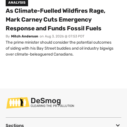
ANALYSIS
As Climate-Fuelled Wildfires Rage,
Mark Carney Cuts Emergency
Response and Funds Fossil Fuels
By
Mitch Anderson
on
Aug 3, 2026 @ 07:53 PDT
The prime minister should consider the potential outcomes
of siding with his Bay Street buddies and oil industry bigwigs
over climate-beleaguered Canadians.
DeSmog
CLEARING THE PR POLLUTION
Sections