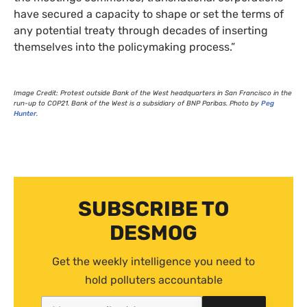
have secured a capacity to shape or set the terms of
any potential treaty through decades of inserting
themselves into the policymaking process.”
Image Credit: Protest outside Bank of the West headquarters in San Francisco in the
run-up to
COP21
. Bank of the West is a subsidiary of
BNP
Paribas. Photo by
Peg
Hunter
.
SUBSCRIBE TO
DESMOG
Get the weekly intelligence you need to
hold polluters accountable