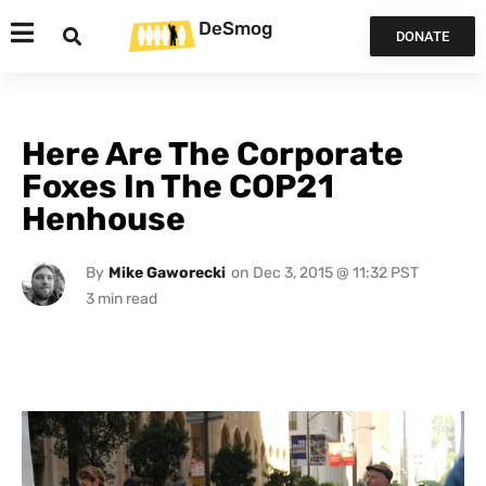
DeSmog
DONATE
Here Are The Corporate
Foxes In The COP21
Henhouse
By
Mike Gaworecki
on
Dec 3, 2015 @ 11:32 PST