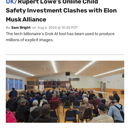
UK/
Rupert Lowe’s Online Child
Safety Investment Clashes with Elon
Musk Alliance
By
Sam Bright
on
Aug 6, 2026 @ 10:25 PDT
The tech billionaire’s Grok AI tool has been used to produce
millions of explicit images.