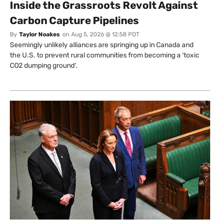
Inside the Grassroots Revolt Against
Carbon Capture Pipelines
By
Taylor Noakes
on
Aug 5, 2026 @ 12:58 PDT
Seemingly unlikely alliances are springing up in Canada and
the U.S. to prevent rural communities from becoming a ‘toxic
CO2 dumping ground’.