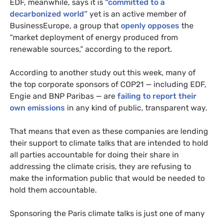
EDF
, meanwhile, says it is
“committed to a
decarbonized world”
yet is an active member of
BusinessEurope, a group that
openly opposes
the
“market deployment of energy produced from
renewable sources,” according to the report.
According to another study out this week, many of
the top corporate sponsors of
COP21
— including
EDF
,
Engie and
BNP
Paribas — are
failing to report their
own emissions
in any kind of public, transparent way.
That means that even as these companies are lending
their support to climate talks that are intended to hold
all parties accountable for doing their share in
addressing the climate crisis, they are refusing to
make the information public that would be needed to
hold them accountable.
Sponsoring the Paris climate talks is just one of many