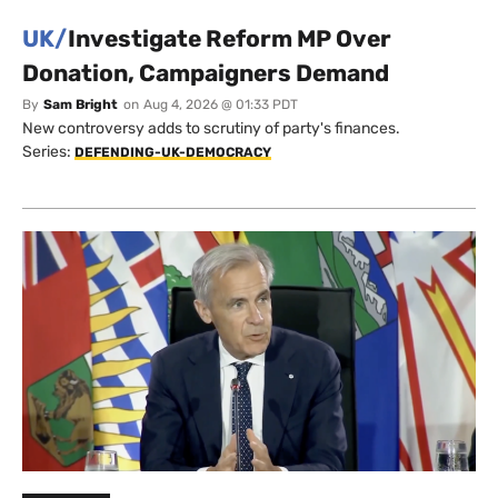
UK/
Investigate Reform MP Over
Donation, Campaigners Demand
By
Sam Bright
on
Aug 4, 2026 @ 01:33 PDT
New controversy adds to scrutiny of party's finances.
Series:
DEFENDING-UK-DEMOCRACY