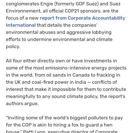
conglomerates Engie (formerly
GDF
Suez) and Suez
Environnement, all official
COP21
sponsors, are the
focus of a new
report from Corporate Accountability
International
that details the companies’
environmental abuses and aggressive lobbying
efforts to undermine environmental and climate
policy.
All four either directly own or have investments in
some of the most emissions-intensive energy projects
in the world, from oil sands in Canada to fracking in
the
UK
and coal-fired power in India — conflicts of
interest that make it impossible for them to contribute
meaningfully to any sound climate policy, the report’s
authors argue.
“
Inviting some of the world’s biggest polluters to pay
for the
COP
is akin to hiring a fox to guard a hen
house,” Patti Lynn, executive director of Corporate