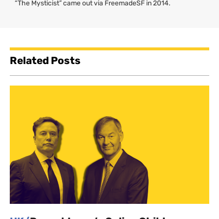
“The Mysticist” came out via FreemadeSF in 2014.
Related Posts