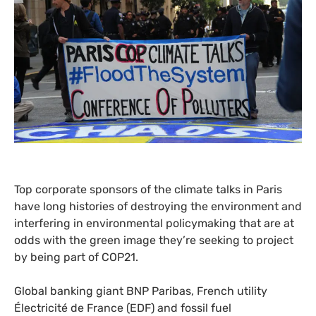
Top corporate sponsors of the climate talks in Paris
have long histories of destroying the environment and
interfering in environmental policymaking that are at
odds with the green image they’re seeking to project
by being part of
COP21
.
Global banking giant
BNP
Paribas, French utility
Électricité de France (
EDF
) and fossil fuel