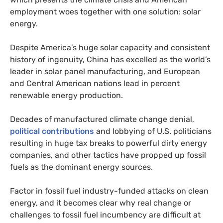
employment woes together with one solution: solar
energy.
Despite America’s huge solar capacity and consistent
history of ingenuity, China has excelled as the world’s
leader in solar panel manufacturing, and European
and Central American nations lead in percent
renewable energy production.
Decades of manufactured climate change denial,
political contributions
and lobbying of
U.S.
politicians
resulting in huge tax breaks to powerful dirty energy
companies, and other tactics have propped up fossil
fuels as the dominant energy sources.
Factor in fossil fuel industry-funded attacks on clean
energy, and it becomes clear why real change or
challenges to fossil fuel incumbency are difficult at