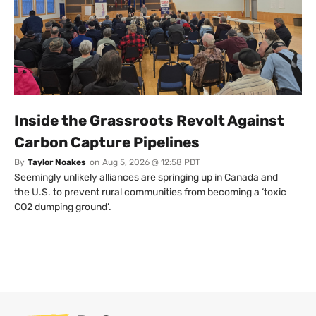
Inside the Grassroots Revolt Against
Carbon Capture Pipelines
By
Taylor Noakes
on
Aug 5, 2026 @ 12:58 PDT
Seemingly unlikely alliances are springing up in Canada and
the U.S. to prevent rural communities from becoming a ‘toxic
CO2 dumping ground’.