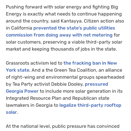
Pushing forward with solar energy and fighting Big
Energy is exactly what needs to continue happening
around the country, said Kantayya. Citizen action also
in California
prevented the state’s public utilities
commission from doing away with net metering
for
solar customers, preserving a viable third-party solar
market and keeping thousands of jobs in the state.
Grassroots activism led to
the fracking ban in New
York state
. And a the Green Tea Coalition, an alliance
of right-wing and environmental groups spearheaded
by Tea Party activist Debbie Dooley,
pressured
Georgia Power
to include more solar generation in its
Integrated Resource Plan and Republican state
lawmakers in Georgia to
legalize third-party rooftop
solar
.
At the national level, public pressure has convinced