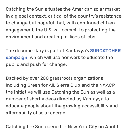
Catching the Sun situates the American solar market
in a global context, critical of the country’s resistance
to change but hopeful that, with continued citizen
engagement, the
U.S.
will commit to protecting the
environment and creating millions of jobs.
The documentary is part of Kantayya’s
SUNCATCHER
campaign
, which will use her work to educate the
public and push for change.
Backed by over 200 grassroots organizations
including Green for All, Sierra Club and the
NAACP
,
the initiative will use Catching the Sun as well as a
number of short videos directed by Kantayya to
educate people about the growing accessibility and
affordability of solar energy.
Catching the Sun opened in New York City on April 1