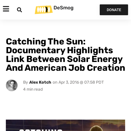
DeSmog
DONATE
Catching The Sun:
Documentary Highlights
Link Between Solar Energy
And American Job Creation
By
Alex Kotch
on
Apr 3, 2016 @ 07:58 PDT