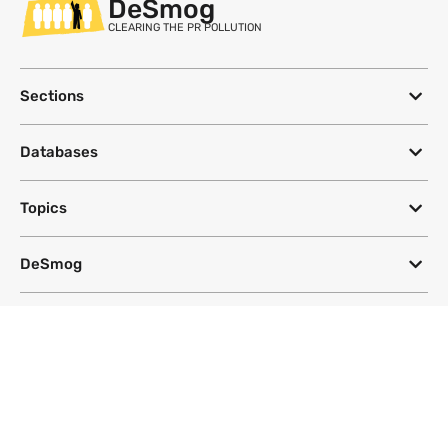
DeSmog
CLEARING THE PR POLLUTION
Sections
Databases
Topics
DeSmog
Follow
Newsletter