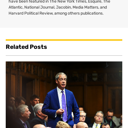
have been featured in The New York Times, Esquire, The
Atlantic, National Journal, Jacobin, Media Matters, and
Harvard Political Review, among others publications.
Related Posts