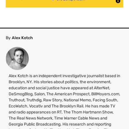
By
Alex Kotch
Alex Kotch is an independent investigative journalist based in
Brooklyn,
NY
. His stories about politics, the environment,
education and social justice have appeared at AlterNet,
DeSmogBlog, Salon, The American Prospect, BillMoyers.com,
Truthout, Truthdig, Raw Story, National Memo, Facing South,
EcoWatch, Vocativ and The Brooklyn Rail. He has made
TV
and radio appearances on
RT
, The Thom Hartmann Show,
The Real News Network, Time Warner Cable News and
Georgia Public Broadcasting. His research and reporting