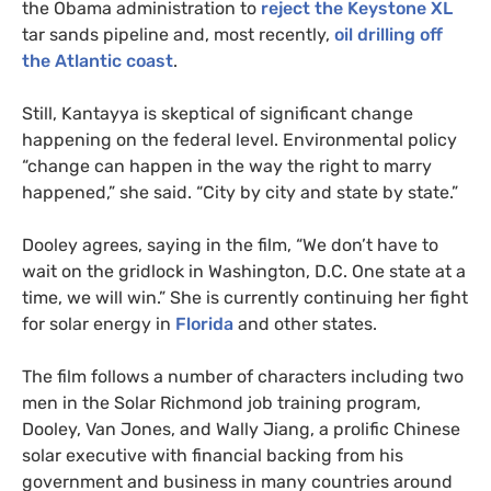
the Obama administration to
reject the Keystone
XL
tar sands pipeline and, most recently,
oil drilling off
the Atlantic coast
.
Still, Kantayya is skeptical of significant change
happening on the federal level. Environmental policy
“change can happen in the way the right to marry
happened,” she said. “City by city and state by state.”
Dooley agrees, saying in the film, “We don’t have to
wait on the gridlock in Washington,
D.C.
One state at a
time, we will win.” She is currently continuing her fight
for solar energy in
Florida
and other states.
The film follows a number of characters including two
men in the Solar Richmond job training program,
Dooley, Van Jones, and Wally Jiang, a prolific Chinese
solar executive with financial backing from his
government and business in many countries around