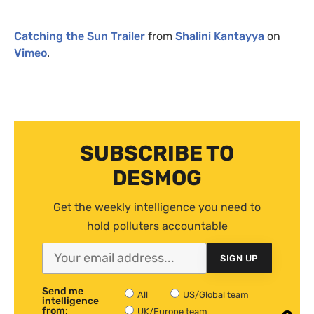
Catching the Sun Trailer
from
Shalini Kantayya
on
Vimeo
.
SUBSCRIBE TO
DESMOG
Get the weekly intelligence you need to
hold polluters accountable
SIGN UP
Send me
All
US/Global team
intelligence
from:
UK/Europe team