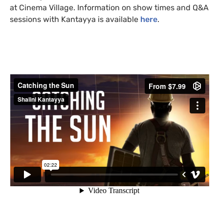
at Cinema Village. Information on show times and
Q&A
sessions with Kantayya is available
here
.