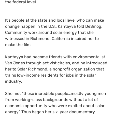
the federal level.
It’s people at the state and local level who can make
change happen in the U.S., Kantayya told DeSmog.
Community work around solar energy that she
witnessed in Richmond, California inspired her to
make the film.
Kantayya had become friends with environmentalist
Van Jones through activist circles, and he introduced
her to Solar Richmond, a nonprofit organization that
trains low-income residents for jobs in the solar
industry.
She met “these incredible people…mostly young men
from working-class backgrounds without a lot of
economic opportunity who were excited about solar
energy.” Thus began her six-year documentary