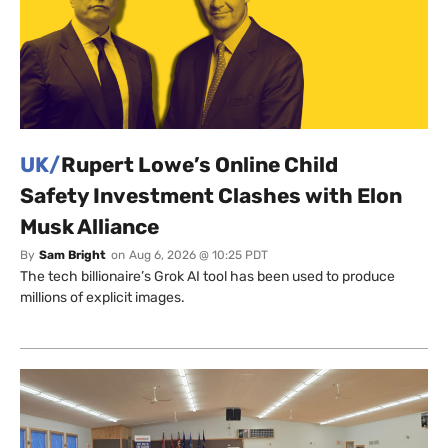
UK/
Rupert Lowe’s Online Child
Safety Investment Clashes with Elon
Musk Alliance
By
Sam Bright
on
Aug 6, 2026 @ 10:25 PDT
The tech billionaire’s Grok AI tool has been used to produce
millions of explicit images.