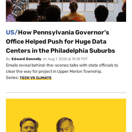
US/
How Pennsylvania Governor’s
Office Helped Push for Huge Data
Centers in the Philadelphia Suburbs
By
Edward Donnelly
on
Aug 7, 2026 @ 15:18 PDT
Emails reveal behind-the-scenes talks with state officials to
clear the way for project in Upper Merion Township.
Series:
TECH VS CLIMATE