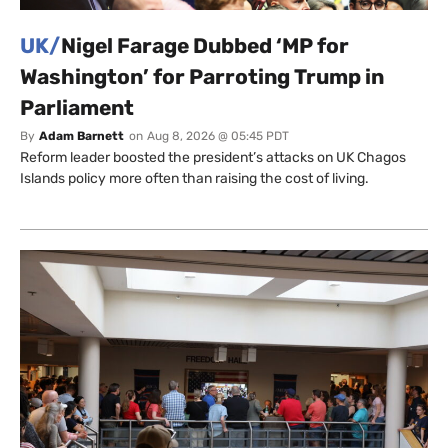
UK/
Nigel Farage Dubbed ‘MP for
Washington’ for Parroting Trump in
Parliament
By
Adam Barnett
on
Aug 8, 2026 @ 05:45 PDT
Reform leader boosted the president’s attacks on UK Chagos
Islands policy more often than raising the cost of living.