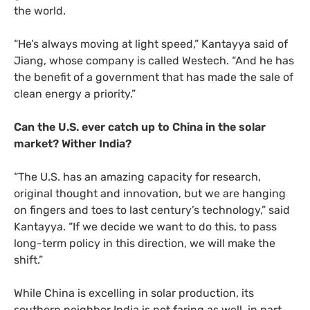
the world.
“He’s always moving at light speed,” Kantayya said of
Jiang, whose company is called Westech. “And he has
the benefit of a government that has made the sale of
clean energy a priority.”
Can the
U.S.
ever catch up to China in the solar
market? Wither India?
“The
U.S.
has an amazing capacity for research,
original thought and innovation, but we are hanging
on fingers and toes to last century’s technology,” said
Kantayya. “If we decide we want to do this, to pass
long-term policy in this direction, we will make the
shift.”
While China is excelling in solar production, its
southern neighbor India is not faring as well, in part