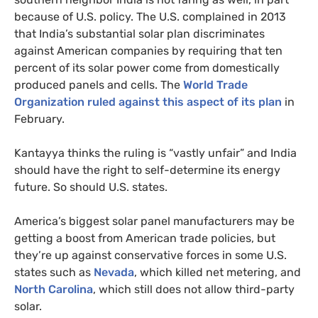
because of
U.S.
policy. The
U.S.
complained in 2013
that India’s substantial solar plan discriminates
against American companies by requiring that ten
percent of its solar power come from domestically
produced panels and cells. The
World Trade
Organization ruled against this aspect of its plan
in
February.
Kantayya thinks the ruling is “vastly unfair” and India
should have the right to self-determine its energy
future. So should
U.S.
states.
America’s biggest solar panel manufacturers may be
getting a boost from American trade policies, but
they’re up against conservative forces in some
U.S.
states such as
Nevada
, which killed net metering, and
North Carolina
, which still does not allow third-party
solar.