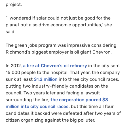
project.
“I wondered if solar could not just be good for the
planet but also drive economic opportunities,” she
said.
The green jobs program was impressive considering
Richmond’s biggest employer is oil giant Chevron.
In 2012,
a fire at Chevron’s oil refinery
in the city sent
15,000 people to the hospital. That year, the company
sunk at least
$1.2 million
into three city council races,
putting two industry-friendly candidates on the
council. Two years later and facing a lawsuit
surrounding the fire,
the corporation poured $3
million into city council races
, but this time all four
candidates it backed were defeated after two years of
citizen organizing against the big polluter.