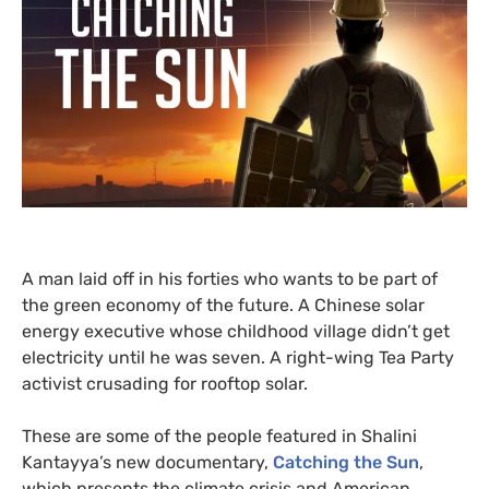
A man laid off in his forties who wants to be part of
the green economy of the future. A Chinese solar
energy executive whose childhood village didn’t get
electricity until he was seven. A right-wing Tea Party
activist crusading for rooftop solar.
These are some of the people featured in Shalini
Kantayya’s new documentary,
Catching the Sun
,
which presents the climate crisis and American