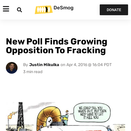
DeSmog
DONATE
New Poll Finds Growing
Opposition To Fracking
By
Justin Mikulka
on
Apr 4, 2016 @ 16:04 PDT