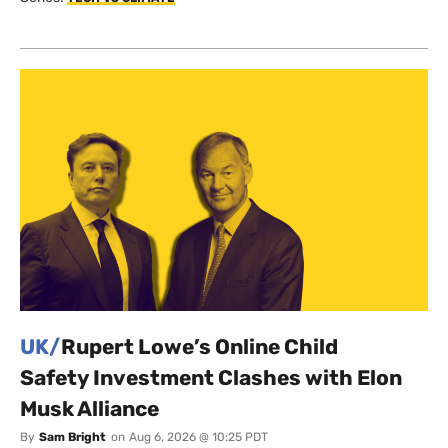
UK/
Rupert Lowe’s Online Child
Safety Investment Clashes with Elon
Musk Alliance
By
Sam Bright
on
Aug 6, 2026 @ 10:25 PDT