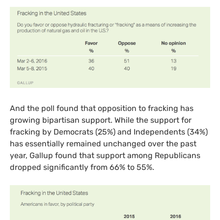
And the poll found that opposition to fracking has
growing bipartisan support. While the support for
fracking by Democrats (25%) and Independents (34%)
has essentially remained unchanged over the past
year, Gallup found that support among Republicans
dropped significantly from 66% to 55%.