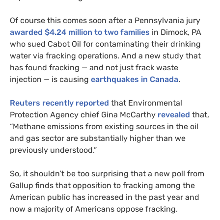
Of course this comes soon after a Pennsylvania jury
awarded $4.24 million to two families
in Dimock,
PA
who sued Cabot Oil for contaminating their drinking
water via fracking operations.
And a new study that
has found fracking — and not just frack waste
injection — is causing
earthquakes in Canada
.
Reuters recently reported
that Environmental
Protection Agency chief Gina McCarthy
revealed
that,
“Methane emissions from existing sources in the oil
and gas sector are substantially higher than we
previously understood.”
So, it shouldn’t be too surprising that a new poll from
Gallup finds that opposition to fracking among the
American public has increased in the past year and
now a majority of Americans oppose fracking.