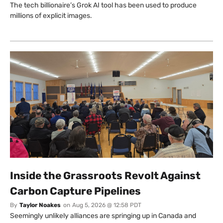
The tech billionaire’s Grok AI tool has been used to produce
millions of explicit images.
Inside the Grassroots Revolt Against
Carbon Capture Pipelines
By
Taylor Noakes
on
Aug 5, 2026 @ 12:58 PDT
Seemingly unlikely alliances are springing up in Canada and