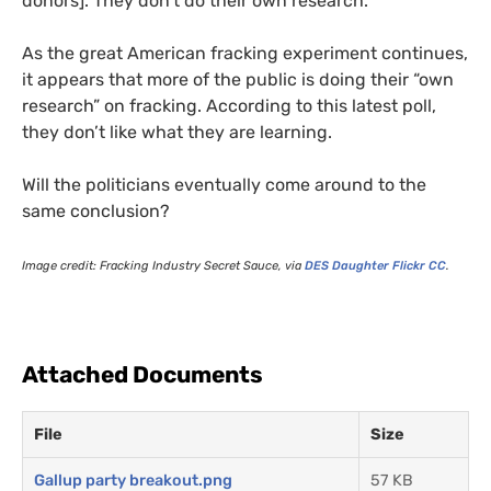
donors]. They don’t do their own research.”
As the great American fracking experiment continues,
it appears that more of the public is doing their “own
research” on fracking. According to this latest poll,
they don’t like what they are learning.
Will the politicians eventually come around to the
same conclusion?
Image credit: Fracking Industry Secret Sauce, via
DES
Daughter Flickr
CC
.
Attached Documents
File
Size
Gallup party breakout.png
57 KB