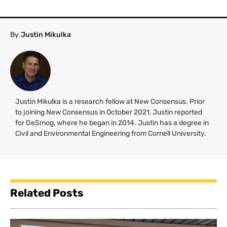
By
Justin Mikulka
Justin Mikulka is a research fellow at New Consensus. Prior
to joining New Consensus in October 2021, Justin reported
for DeSmog, where he began in 2014. Justin has a degree in
Civil and Environmental Engineering from Cornell University.
Related Posts