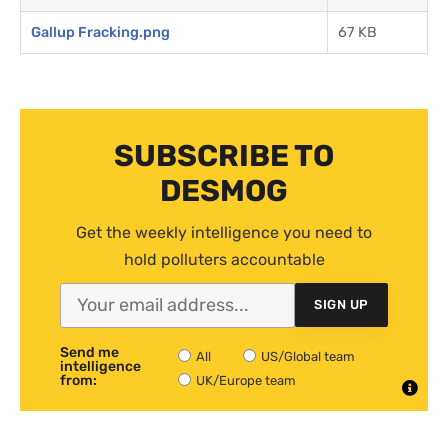
Gallup Fracking.png
67 KB
SUBSCRIBE TO
DESMOG
Get the weekly intelligence you need to
hold polluters accountable
SIGN UP
Send me
All
US/Global team
intelligence
from:
UK/Europe team