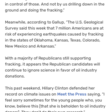
in control of those. And not by us drilling down in the
ground and doing the fracking.”
Meanwhile, according to Gallup, “The
U.S.
Geological
Survey said this week that 7 million Americans are at
risk of experiencing earthquakes caused by fracking
in the states of Oklahoma, Kansas, Texas, Colorado,
New Mexico and Arkansas.”
With a majority of Republicans still supporting
fracking, it appears the Republican candidates will
continue to ignore science in favor of oil industry
donations.
This past weekend, Hillary Clinton defended her
record on climate issues on
Meet the Press
saying, “I
feel sorry sometimes for the young people who, you
know, believe this [that she is beholden to oil industry