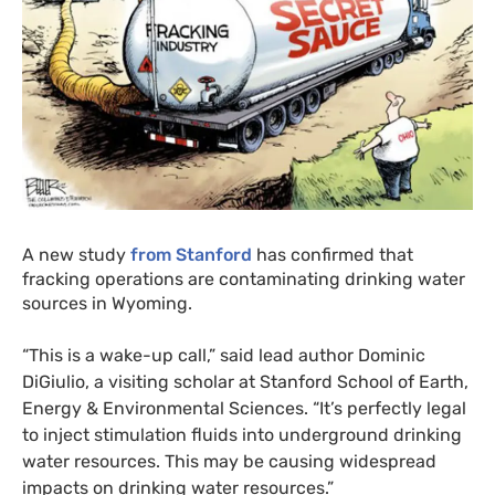
A new study
from Stanford
has confirmed that
fracking operations are contaminating drinking water
sources in Wyoming.
“This is a wake-up call,” said lead author Dominic
DiGiulio, a visiting scholar at Stanford School of Earth,
Energy
&
Environmental Sciences. “It’s perfectly legal
to inject stimulation fluids into underground drinking
water resources. This may be causing widespread
impacts on drinking water resources.”