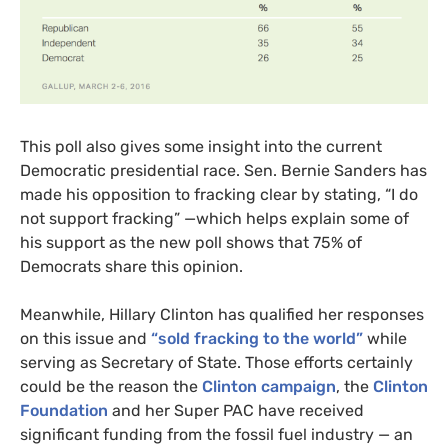
This poll also gives some insight into the current
Democratic presidential race. Sen. Bernie Sanders has
made his opposition to fracking clear by stating, “I do
not support fracking” —which helps explain some of
his support as the new poll shows that 75% of
Democrats share this opinion.
Meanwhile, Hillary Clinton has qualified her responses
on this issue and
“sold fracking to the world”
while
serving as Secretary of State. Those efforts certainly
could be the reason the
Clinton campaign
, the
Clinton
Foundation
and her Super
PAC
have received
significant funding from the fossil fuel industry — an