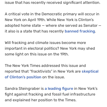
issue that has recently received significant attention.
A critical vote in the Democratic primary will occur in
New York on April 19th. While New York is Clinton’s
adopted home state — where she served as Senator —
it also is a state that has recently
banned fracking
.
Will fracking and climate issues become more
important in electoral politics? New York may shed
some light on this issue on the 19th.
The New York Times addressed this issue and
reported that “fracktivists” in New York are
skeptical
of Clinton’s position
on the issue.
Sandra Steingraber is
a leading figure
in New York’s
fight against fracking and fossil fuel infrastructure
and explained her position to the Times.