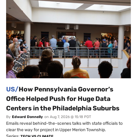
US/
How Pennsylvania Governor’s
Office Helped Push for Huge Data
Centers in the Philadelphia Suburbs
By
Edward Donnelly
on
Aug 7, 2026 @ 15:18 PDT
Emails reveal behind-the-scenes talks with state officials to
clear the way for project in Upper Merion Township.
Series:
TECH VS CLIMATE