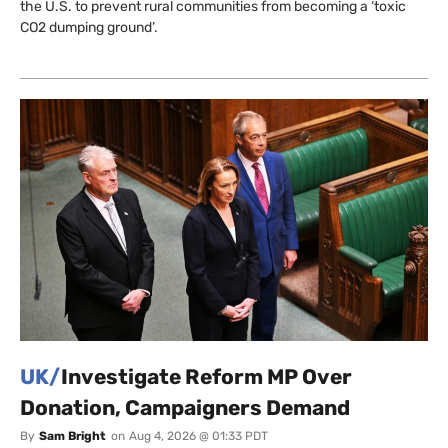
the U.S. to prevent rural communities from becoming a ‘toxic
CO2 dumping ground’.
UK/
Investigate Reform MP Over
Donation, Campaigners Demand
By
Sam Bright
on
Aug 4, 2026 @ 01:33 PDT