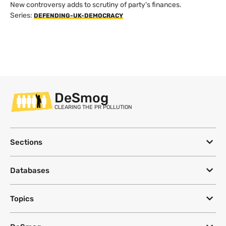
New controversy adds to scrutiny of party's finances.
Series:
DEFENDING-UK-DEMOCRACY
DeSmog
CLEARING THE PR POLLUTION
Sections
Databases
Topics