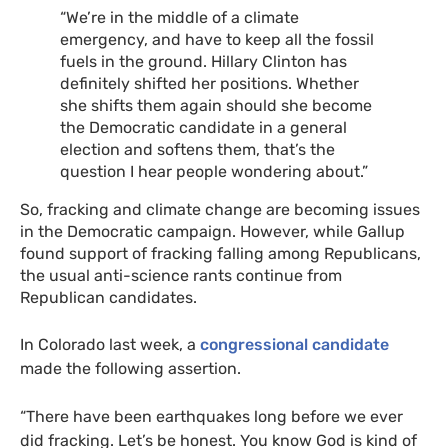
“
We’re in the middle of a climate
emergency, and have to keep all the fossil
fuels in the ground. Hillary Clinton has
definitely shifted her positions. Whether
she shifts them again should she become
the Democratic candidate in a general
election and softens them, that’s the
question I hear people wondering about.”
So, fracking and climate change are becoming issues
in the Democratic campaign. However, while Gallup
found support of fracking falling among Republicans,
the usual anti-science rants continue from
Republican candidates.
In Colorado last week, a
congressional candidate
made the following assertion.
“There have been earthquakes long before we ever
did fracking. Let’s be honest. You know God is kind of