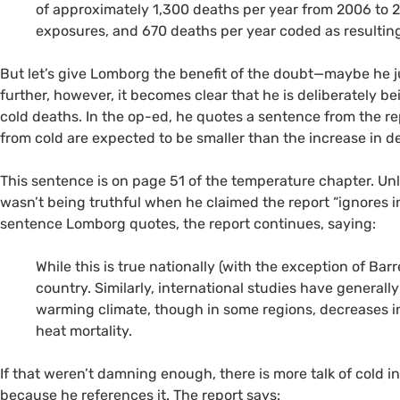
of approximately 1,300 deaths per year from 2006 to 
exposures, and 670 deaths per year coded as resultin
But let’s give Lomborg the benefit of the doubt—maybe he j
further, however, it becomes clear that he is deliberately b
cold deaths. In the op-ed, he quotes a sentence from the re
from cold are expected to be smaller than the increase in de
This sentence is on page 51 of the temperature chapter. U
wasn’t being truthful when he claimed the report “ignores i
sentence Lomborg quotes, the report continues, saying:
While this is true nationally (with the exception of Barr
country. Similarly, international studies have generall
warming climate, though in some regions, decreases i
heat mortality.
If that weren’t damning enough, there is more talk of cold 
because he references it. The report says: