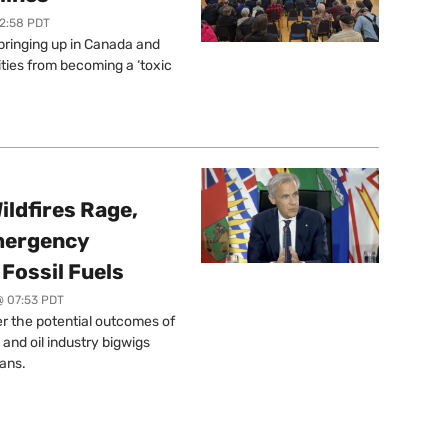
12:58 PDT
springing up in Canada and
ties from becoming a ‘toxic
ildfires Rage,
mergency
Fossil Fuels
@ 07:53 PDT
r the potential outcomes of
 and oil industry bigwigs
ans.