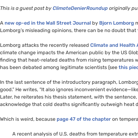
This is a guest post by
ClimateDenierRoundup
originally pu
A
new op-ed in the Wall Street Journal
by
Bjorn Lomborg
m
Lomborg’s misleading opinions, there can be no doubt that t
Lomborg attacks the recently released
Climate and Health
climate change impacts the American public by the
US
Glob
finding that heat-related deaths from rising temperatures 
has been debated among legitimate scientists (see
this pie
In the last sentence of the introductory paragraph, Lomborg
good.” He writes, “It also ignores inconvenient evidence—lik
Later, he reiterates his thesis statement, with the sentence,
acknowledge that cold deaths significantly outweigh heat d
Which is weird, because
page 47 of the chapter
on temperat
A recent analysis of
U.S.
deaths from temperature ext