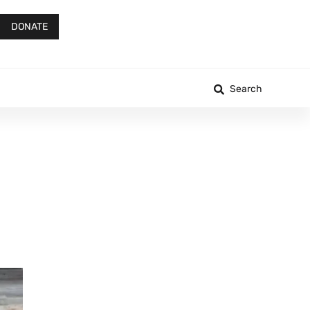
DONATE
Search