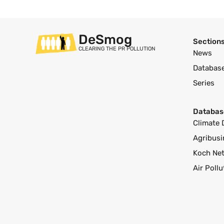
DeSmog
Section
CLEARING THE PR POLLUTION
News
Databas
Series
Databas
Climate 
Agribusi
Koch Ne
Air Poll