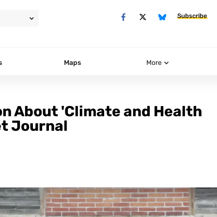
Subscribe
s
Maps
More
n About 'Climate and Health
et Journal