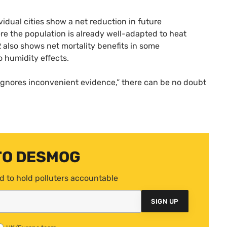
vidual cities show a net reduction in future
re the population is already well-adapted to heat
12 also shows net mortality benefits in some
o humidity effects.
ignores inconvenient evidence,” there can be no doubt
TO DESMOG
d to hold polluters accountable
SIGN UP