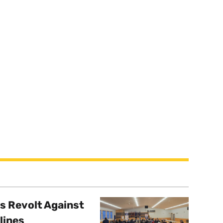
s Revolt Against
lines