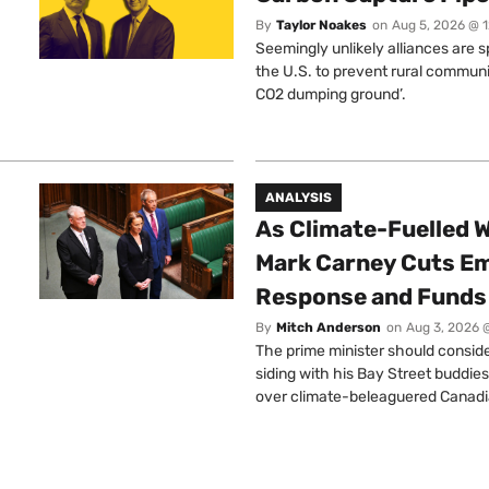
By
Taylor Noakes
on
Aug 5, 2026 @ 
Seemingly unlikely alliances are 
the U.S. to prevent rural communi
CO2 dumping ground’.
ANALYSIS
As Climate-Fuelled W
Mark Carney Cuts E
Response and Funds 
By
Mitch Anderson
on
Aug 3, 2026 
The prime minister should conside
siding with his Bay Street buddies
over climate-beleaguered Canadi