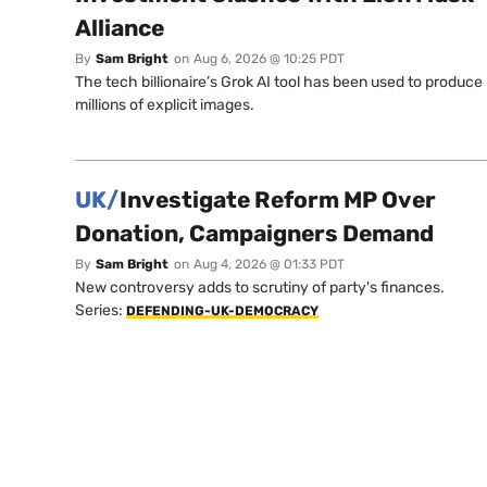
Alliance
By
Sam Bright
on
Aug 6, 2026 @ 10:25 PDT
The tech billionaire’s Grok AI tool has been used to produce
millions of explicit images.
UK/
Investigate Reform MP Over
Donation, Campaigners Demand
By
Sam Bright
on
Aug 4, 2026 @ 01:33 PDT
New controversy adds to scrutiny of party's finances.
Series:
DEFENDING-UK-DEMOCRACY