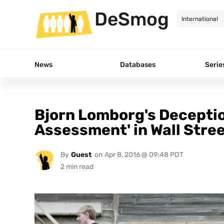
DeSmog
News
Databases
Serie
Bjorn Lomborg's Deceptio
Assessment' in Wall Stre
By
Guest
on
Apr 8, 2016 @ 09:48 PDT