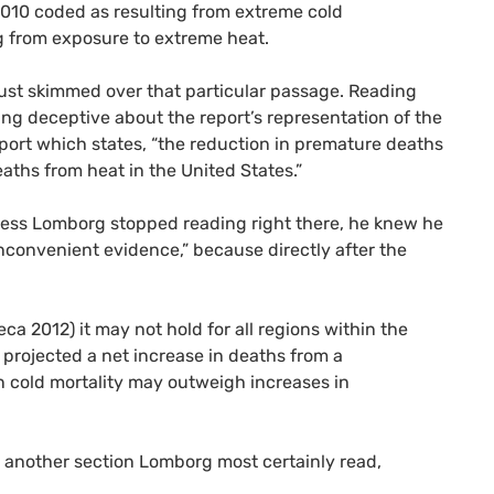
2010 coded as resulting from extreme cold
g from exposure to extreme heat.
ust skimmed over that particular passage. Reading
eing deceptive about the report’s representation of the
port which states, “the reduction in premature deaths
aths from heat in the United States.”
nless Lomborg stopped reading right there, he knew he
nconvenient evidence,” because directly after the
eca 2012) it may not hold for all regions within the
y projected a net increase in deaths from a
n cold mortality may outweigh increases in
in another section Lomborg most certainly read,