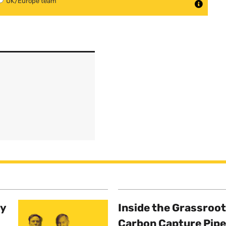
UK/Europe team
ty
Inside the Grassroot
Carbon Capture Pipe