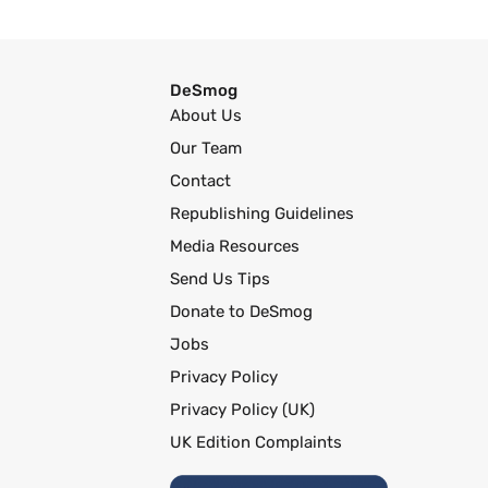
DeSmog
About Us
Our Team
Contact
Republishing Guidelines
Media Resources
Send Us Tips
Donate to DeSmog
Jobs
Privacy Policy
Privacy Policy (UK)
UK Edition Complaints