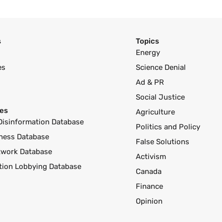
s
Topics
Energy
es
Science Denial
Ad & PR
Social Justice
es
Agriculture
Disinformation Database
Politics and Policy
ness Database
False Solutions
twork Database
Activism
ution Lobbying Database
Canada
Finance
Opinion