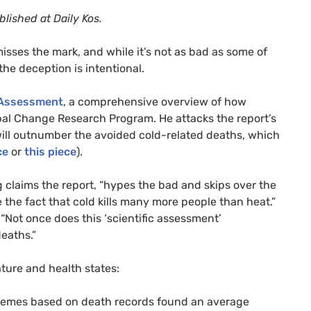
blished at Daily Kos.
isses the mark, and while it’s not as bad as some of
he deception is intentional.
 Assessment
, a comprehensive overview of how
al Change Research Program. He attacks the report’s
will outnumber the avoided cold-related deaths, which
ce
or
this piece
).
 claims the report, “hypes the bad and skips over the
e the fact that cold kills many more people than heat.”
 “Not once does this ‘scientific assessment’
eaths.”
ure and health states:
remes based on death records found an average