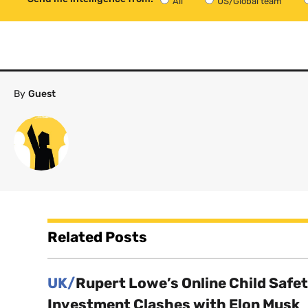
All
US/Global team
By
Guest
Related Posts
UK/
Rupert Lowe’s Online Child Safe
Investment Clashes with Elon Musk