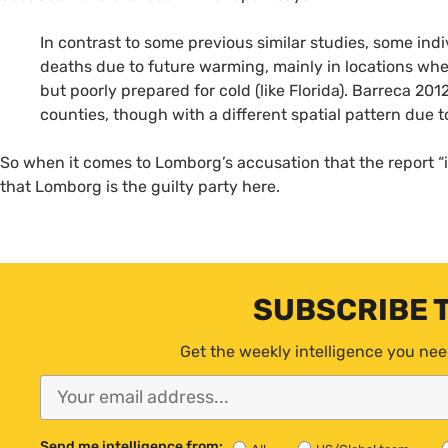
In contrast to some previous similar studies, some indi
deaths due to future warming, mainly in locations whe
but poorly prepared for cold (like Florida). Barreca 20
counties, though with a different spatial pattern due t
So when it comes to Lomborg’s accusation that the report “
that Lomborg is the guilty party here.
SUBSCRIBE 
Get the weekly intelligence you nee
Send me intelligence from: