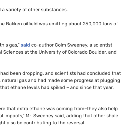
a variety of other substances.
The Bakken oilfield was emitting about 250,000 tons of
 this gas,”
said
co-author Colm Sweeney, a scientist
l Sciences at the University of Colorado Boulder, and
he had been dropping, and scientists had concluded that
s natural gas and had made some progress at plugging
d that ethane levels had spiked – and since that year,
re that extra ethane was coming from–they also help
l impacts,” Mr. Sweeney said, adding that other shale
ght also be contributing to the reversal.