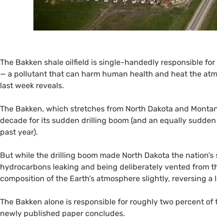
The Bakken shale oilfield is single-handedly responsible for
— a pollutant that can harm human health and heat the at
last week reveals.
The Bakken, which stretches from North Dakota and Monta
decade for its sudden drilling boom (and an equally sudden 
past year).
But while the drilling boom made North Dakota the nation’s
hydrocarbons leaking and being deliberately vented from th
composition of the Earth’s atmosphere slightly, reversing a
The Bakken alone is responsible for roughly two percent of
newly published paper concludes.