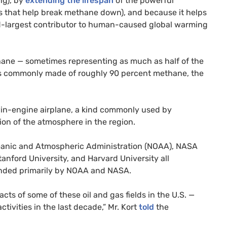
ng), by
extending the lifespan
of the powerful
that help break methane down), and because it helps
rd-largest contributor to human-caused global warming
ethane — sometimes representing as much as half of the
 is commonly made of roughly 90 percent methane, the
win-engine airplane, a kind commonly used by
ion of the atmosphere in the region.
ceanic and Atmospheric Administration (
NOAA
),
NASA
anford University, and Harvard University all
nded primarily by
NOAA
and
NASA
.
ts of some of these oil and gas fields in the
U.S.
—
activities in the last decade,” Mr. Kort
told
the