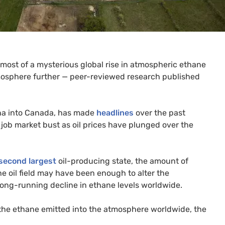
 most of a mysterious global rise in atmospheric ethane
mosphere further — peer-reviewed research published
na into Canada, has made
headlines
over the past
job market bust as oil prices have plunged over the
second largest
oil-producing state, the amount of
e oil field may have been enough to alter the
 long-running decline in ethane levels worldwide.
 the ethane emitted into the atmosphere worldwide, the