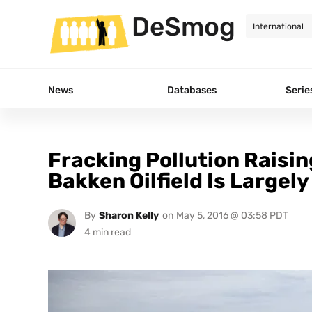
DeSmog
News
Databases
Serie
Fracking Pollution Raisin
Bakken Oilfield Is Largely
By
Sharon Kelly
on
May 5, 2016 @ 03:58 PDT