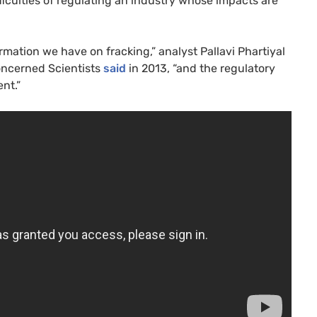
fficulties of regulating an industry whose impacts are
rmation we have on fracking,” analyst Pallavi Phartiyal
oncerned Scientists
said
in 2013, “and the regulatory
nt.”