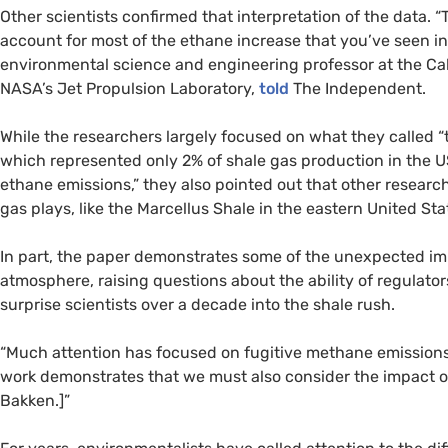
Other scientists confirmed that interpretation of the data. 
account for most of the ethane increase that you’ve seen in
environmental science and engineering professor at the Cali
NASA
’s Jet Propulsion Laboratory,
told
The Independent.
While the researchers largely focused on what they called “
which represented only 2% of shale gas production in the
U
ethane emissions,” they also pointed out that other researc
gas plays, like the Marcellus Shale in the eastern United Sta
In part, the paper demonstrates some of the unexpected im
atmosphere, raising questions about the ability of regulato
surprise scientists over a decade into the shale rush.
“Much attention has focused on fugitive methane emissions 
work demonstrates that we must also consider the impact of 
Bakken.]”