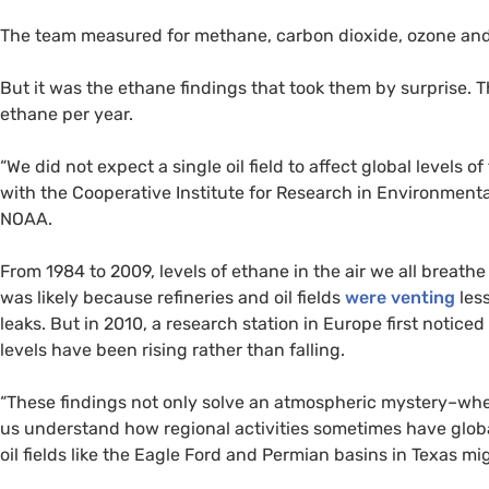
The team measured for methane, carbon dioxide, ozone and 
But it was the ethane findings that took them by surprise. 
ethane per year.
“We did not expect a single oil field to affect global levels of
with the Cooperative Institute for Research in Environmenta
NOAA
.
From 1984 to 2009, levels of ethane in the air we all breat
was likely because refineries and oil fields
were venting
les
leaks. But in 2010, a research station in Europe first notice
levels have been rising rather than falling.
“These findings not only solve an atmospheric mystery–whe
us understand how regional activities sometimes have globa
oil fields like the Eagle Ford and Permian basins in Texas mi