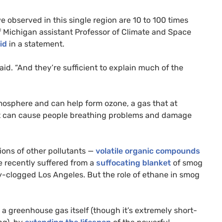
e observed in this single region are 10 to 100 times
 of Michigan assistant Professor of Climate and Space
id
in a statement.
aid. “And they’re sufficient to explain much of the
sphere and can help form ozone, a gas that at
hat can cause people breathing problems and damage
ions of other pollutants —
volatile organic compounds
e recently suffered from a
suffocating blanket
of smog
y-clogged Los Angeles. But the role of ethane in smog
 a greenhouse gas itself (though it’s extremely short-