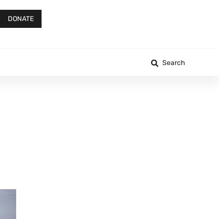
DONATE
Search