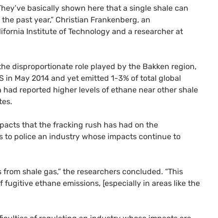
“They’ve basically shown here that a single shale can
 the past year,” Christian Frankenberg, an
fornia Institute of Technology and a researcher at
the disproportionate role played by the Bakken region,
S
in May 2014 and yet emitted 1-3% of total global
h had reported higher levels of ethane near other shale
tes.
pacts that the fracking rush has had on the
rs to police an industry whose impacts continue to
from shale gas,” the researchers concluded. “This
fugitive ethane emissions, [especially in areas like the