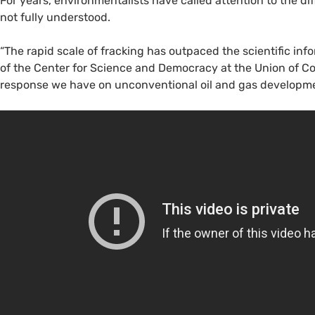
For years, environmentalists have called attention to the di
not fully understood.
“The rapid scale of fracking has outpaced the scientific info
of the Center for Science and Democracy at the Union of C
response we have on unconventional oil and gas developme