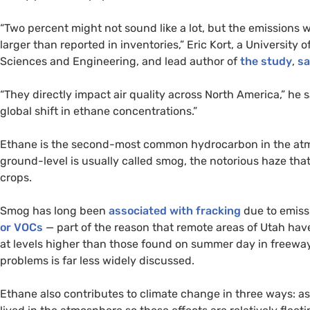
“Two percent might not sound like a lot, but the emissions w
larger than reported in inventories,” Eric Kort, a University
Sciences and Engineering, and lead author of
the study
,
sa
“They directly impact air quality across North America,” he s
global shift in ethane concentrations.”
Ethane is the second-most common hydrocarbon in the atmo
ground-level is usually called smog, the notorious haze t
crops.
Smog has long been
associated with fracking
due to emiss
or
VOC
s
— part of the reason that remote areas of Utah hav
at levels higher than those found on summer day in freewa
problems is far less widely discussed.
Ethane also contributes to climate change in three ways: as