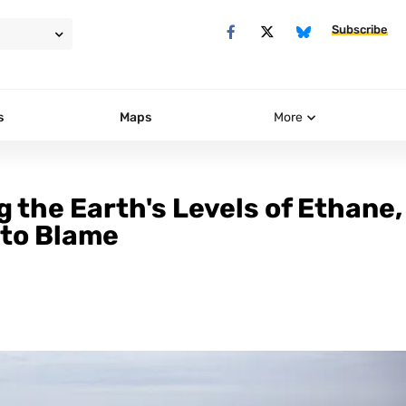
Subscribe
s
Maps
More
g the Earth's Levels of Ethane,
 to Blame