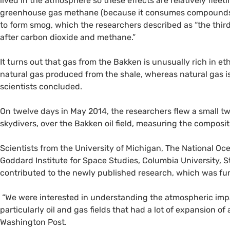
lived in the atmosphere so these effects are relatively fleeti
greenhouse gas methane (because it consumes compounds 
to form smog, which the researchers described as “the thi
after carbon dioxide and methane.”
It turns out that gas from the Bakken is unusually rich in 
natural gas produced from the shale, whereas natural gas
scientists concluded.
On twelve days in May 2014, the researchers flew a small t
skydivers, over the Bakken oil field, measuring the composit
Scientists from the University of Michigan, The National O
Goddard Institute for Space Studies, Columbia University, St
contributed to the newly published research, which was fu
“We were interested in understanding the atmospheric impac
particularly oil and gas fields that had a lot of expansion of 
Washington Post.